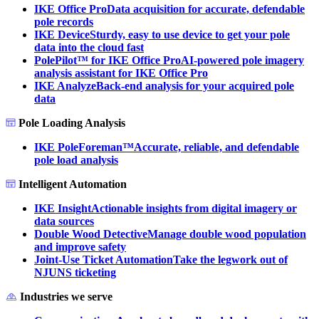
IKE Office Pro
Data acquisition for accurate, defendable
pole records
IKE Device
Sturdy, easy to use device to get your pole
data into the cloud fast
PolePilot™ for IKE Office Pro
AI-powered pole imagery
analysis assistant for IKE Office Pro
IKE Analyze
Back-end analysis for your acquired pole
data
Pole Loading Analysis
IKE PoleForeman™
Accurate, reliable, and defendable
pole load analysis
Intelligent Automation
IKE Insight
Actionable insights from digital imagery or
data sources
Double Wood Detective
Manage double wood population
and improve safety
Joint-Use Ticket Automation
Take the legwork out of
NJUNS ticketing
Industries we serve