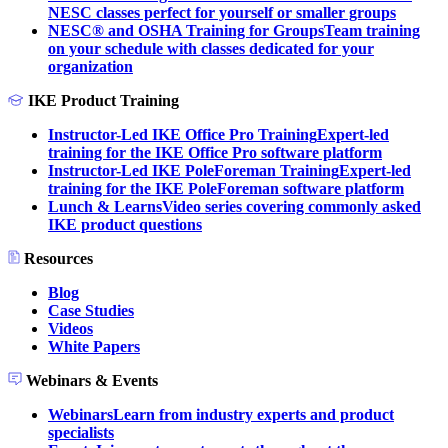
NESC classes perfect for yourself or smaller groups
NESC® and OSHA Training for Groups
Team training
on your schedule with classes dedicated for your
organization
IKE Product Training
Instructor-Led IKE Office Pro Training
Expert-led
training for the IKE Office Pro software platform
Instructor-Led IKE PoleForeman Training
Expert-led
training for the IKE PoleForeman software platform
Lunch & Learns
Video series covering commonly asked
IKE product questions
Resources
Blog
Case Studies
Videos
White Papers
Webinars & Events
Webinars
Learn from industry experts and product
specialists