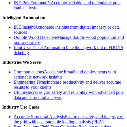
IKE PoleForeman™
Accurate, reliable, and defendable pole
load analysis
Intelligent Automation
IKE Insight
Actionable insights from digital imagery or data
sources
Double Wood Detective
Manage double wood population and
improve safety
Joint-Use Ticket Automation
Take the legwork out of NJUNS
ticketing
Industries We Serve
Communications
Accelerate broadband deployments with
actionable network insights
Engineering Firms
Increase productivity and deliver accurate
results to your clients
Utilities
Increase grid safety and reliability with advanced pole
data and structural analysis
Industry Use Cases
Accurate Structural Analysis
Ensure the safety and integrity of
the grid with accurate pole loading analysis (PLA)
Fast, Accurate Field Data Collection
Reshape pole data