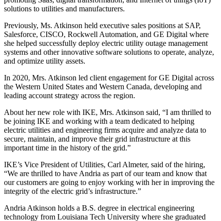
solutions to utilities and manufacturers.
Previously, Ms. Atkinson held executive sales positions at SAP,
Salesforce, CISCO, Rockwell Automation, and GE Digital where
she helped successfully deploy electric utility outage management
systems and other innovative software solutions to operate, analyze,
and optimize utility assets.
In 2020, Mrs. Atkinson led client engagement for GE Digital across
the Western United States and Western Canada, developing and
leading account strategy across the region.
About her new role with IKE, Mrs. Atkinson said, “I am thrilled to
be joining IKE and working with a team dedicated to helping
electric utilities and engineering firms acquire and analyze data to
secure, maintain, and improve their grid infrastructure at this
important time in the history of the grid.”
IKE’s Vice President of Utilities, Carl Almeter, said of the hiring,
“We are thrilled to have Andria as part of our team and know that
our customers are going to enjoy working with her in improving the
integrity of the electric grid’s infrastructure.”
Andria Atkinson holds a B.S. degree in electrical engineering
technology from Louisiana Tech University where she graduated