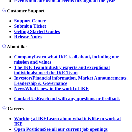
Events
Join our team at events throughout the year
Customer Support
Support Center
Submit a Ticket
Getting Started Guides
Release Notes
About ike
Company
Learn what IKE is all about, including our
mission and values
The IKE Team
Industry experts and exceptional
individuals: meet the IKE Team
Investors
Financial information, Market Announcements,
Leadership & Governance
News
What’s new in the world of IKE
Contact Us
Reach out with any questions or feedback
Careers
Working at IKE
Learn about what it is like to work at
IKE
Open Positions
See all our current job openings