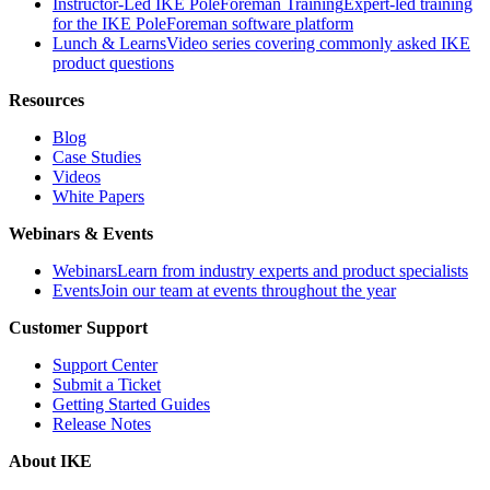
Instructor-Led IKE PoleForeman Training
Expert-led training
for the IKE PoleForeman software platform
Lunch & Learns
Video series covering commonly asked IKE
product questions
Resources
Blog
Case Studies
Videos
White Papers
Webinars & Events
Webinars
Learn from industry experts and product specialists
Events
Join our team at events throughout the year
Customer Support
Support Center
Submit a Ticket
Getting Started Guides
Release Notes
About IKE