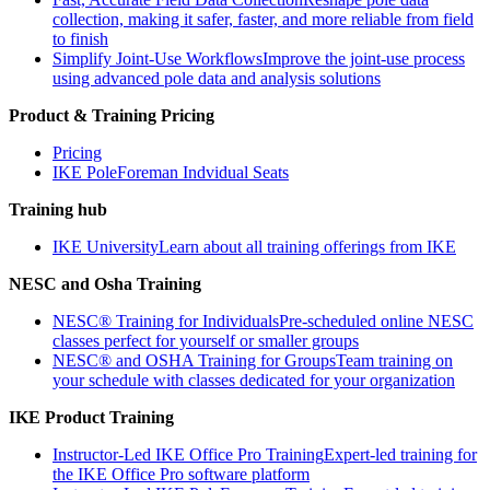
collection, making it safer, faster, and more reliable from field
to finish
Simplify Joint-Use Workflows
Improve the joint-use process
using advanced pole data and analysis solutions
Product & Training Pricing
Pricing
IKE PoleForeman Indvidual Seats
Training hub
IKE University
Learn about all training offerings from IKE
NESC and Osha Training
NESC® Training for Individuals
Pre-scheduled online NESC
classes perfect for yourself or smaller groups
NESC® and OSHA Training for Groups
Team training on
your schedule with classes dedicated for your organization
IKE Product Training
Instructor-Led IKE Office Pro Training
Expert-led training for
the IKE Office Pro software platform