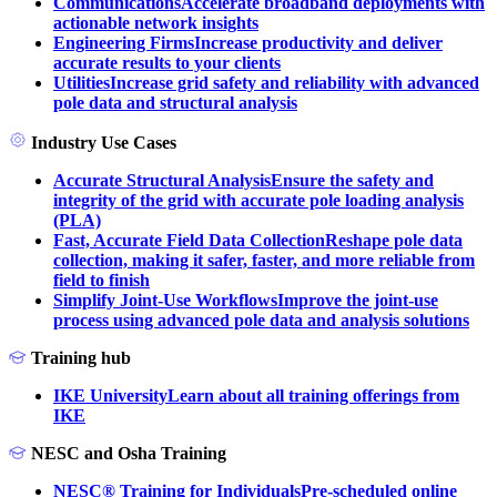
Communications
Accelerate broadband deployments with
actionable network insights
Engineering Firms
Increase productivity and deliver
accurate results to your clients
Utilities
Increase grid safety and reliability with advanced
pole data and structural analysis
Industry Use Cases
Accurate Structural Analysis
Ensure the safety and
integrity of the grid with accurate pole loading analysis
(PLA)
Fast, Accurate Field Data Collection
Reshape pole data
collection, making it safer, faster, and more reliable from
field to finish
Simplify Joint-Use Workflows
Improve the joint-use
process using advanced pole data and analysis solutions
Training hub
IKE University
Learn about all training offerings from
IKE
NESC and Osha Training
NESC® Training for Individuals
Pre-scheduled online