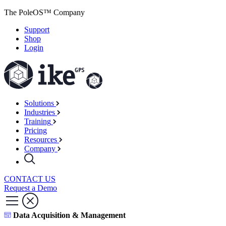
The PoleOS™ Company
Support
Shop
Login
Solutions
Industries
Training
Pricing
Resources
Company
CONTACT US
Request a Demo
Data Acquisition & Management