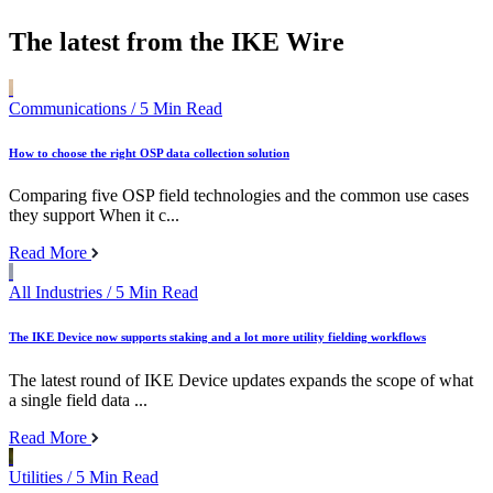
The latest from the IKE Wire
Communications
/ 5 Min Read
How to choose the right OSP data collection solution
Comparing five OSP field technologies and the common use cases
they support When it c...
Read More
All Industries
/ 5 Min Read
The IKE Device now supports staking and a lot more utility fielding workflows
The latest round of IKE Device updates expands the scope of what
a single field data ...
Read More
Utilities
/ 5 Min Read