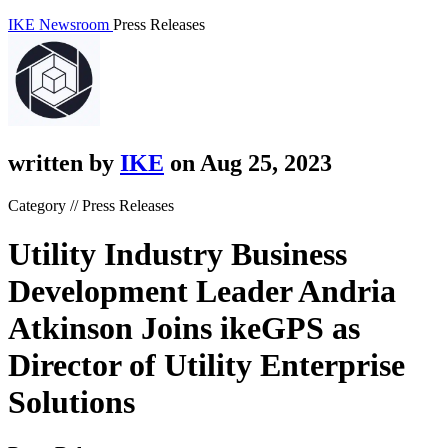
IKE Newsroom
Press Releases
written by
IKE
on Aug 25, 2023
Category // Press Releases
Utility Industry Business
Development Leader Andria
Atkinson Joins ikeGPS as
Director of Utility Enterprise
Solutions