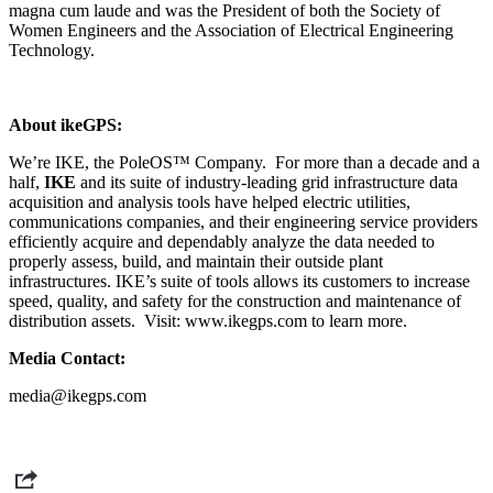
magna cum laude and was the
President of both the Society of
Women Engineers and the Association of Electrical Engineering
Technology.
About ikeGPS:
We’re IKE, the PoleOS™ Company. For more than a decade and a
half,
IKE
and its suite of industry-leading grid infrastructure data
acquisition and analysis tools have helped
electric utilities,
communications companies, and their engineering service providers
efficiently acquire and dependably analyze the data needed to
properly assess, build, and maintain their outside plant
infrastructures.
IKE’s suite of tools allows its customers to increase
speed, quality, and safety for the construction and maintenance of
distribution assets.
Visit: www.ikegps.com to learn more.
Media Contact:
media@ikegps.com