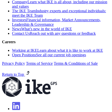
Company
Learn what IKE is all about, including our mission
and values
The IKE Team
Industry experts and exceptional individuals:
meet the IKE Team
Investors
Financial information, Market Announcements,
Leadership & Governance
News
What’s new in the world of IKE
Contact Us
Reach out with any questions or feedback
Careers
Working at IKE
Learn about what it is like to work at IKE
Open Positions
See all our current job openings
Privacy Policy
Terms of Service
Terms & Conditions of Sale
Return to Top