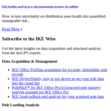
Pole loading analysis as a risk management strategy for utilities
How to turn uncertainty on distribution asset health into quantified,
manageable risk...
Read More
Subscribe to the IKE Wire
Get the latest insights on data acquisition and structural analysis
from the ikeGPS experts.
Data Acquisition & Management
IKE Office Pro
Data acquisition for accurate, defendable pole
records
IKE Device
Sturdy, easy to use device to get your pole data
into the cloud fast
PolePilot™ for IKE Office Pro
AI-powered pole imagery
analysis assistant for IKE Office Pro
IKE Analyze
Back-end analysis for your acquired pole data
Pole Loading Analysis