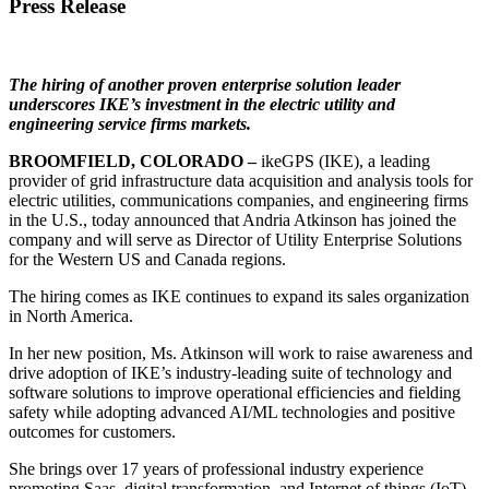
Press Release
The hiring of another proven enterprise solution leader
underscores IKE’s investment in the electric utility and
engineering service firms markets.
BROOMFIELD, COLORADO
–
i
keGPS (IKE), a leading
provider of grid infrastructure data acquisition and analysis tools for
electric utilities, communications companies, and engineering firms
in the U.S., today announced that Andria Atkinson has joined the
company and will serve as Director of Utility Enterprise Solutions
for the Western US and Canada regions.
The hiring comes as IKE continues to expand its sales organization
in North America.
In her new position, Ms. Atkinson will
work to
raise awareness and
drive adoption of IKE’s industry-leading suite of technology and
software solutions to improve operational efficiencies and fielding
safety while adopting advanced AI/ML technologies and positive
outcomes for customers.
She brings over 17 years of
professional industry experience
promoting Saas, digital transformation, and Internet of things (IoT)