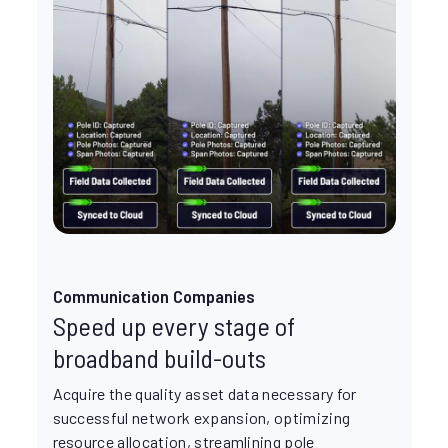
Communication Companies
Speed up every stage of
broadband build-outs
Acquire the quality asset data necessary for
successful network expansion, optimizing
resource allocation, streamlining pole