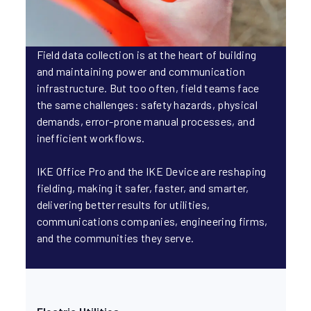
Field data collection is at the heart of building
and maintaining power and communication
infrastructure. But too often, field teams face
the same challenges: safety hazards, physical
demands, error-prone manual processes, and
inefficient workflows.
IKE Office Pro and the IKE Device are reshaping
fielding, making it safer, faster, and smarter,
delivering better results for utilities,
communications companies, engineering firms,
and the communities they serve.