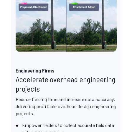
Engineering Firms
Accelerate overhead engineering
projects
Reduce fielding time and increase data accuracy,
delivering profitable overhead design engineering
projects.
Empower fielders to collect accurate field data