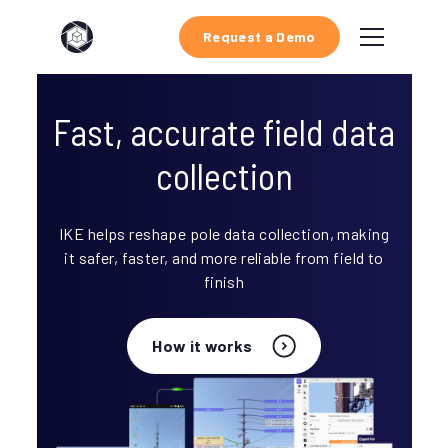
Request a Demo
Fast, accurate field data
collection
IKE helps reshape pole data collection, making
it safer, faster, and more reliable from field to
finish
How it works