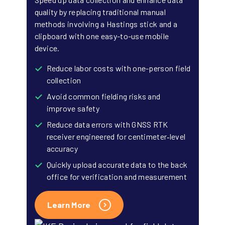
quality by replacing traditional manual
methods involving a Hastings stick and a
clipboard with one easy-to-use mobile
device.
Reduce labor costs with one-person field
collection
Avoid common fielding risks and
improve safety
Reduce data errors with GNSS RTK
receiver engineered for centimeter‑level
accuracy
Quickly upload accurate data to the back
office for verification and measurement
Learn More