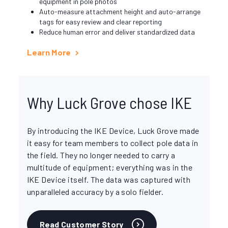
equipment in pole photos
Auto-measure attachment height and auto-arrange
tags for easy review and clear reporting
Reduce human error and deliver standardized data
Learn More
Why Luck Grove chose IKE
By introducing the IKE Device, Luck Grove made
it easy for team members to collect pole data in
the field. They no longer needed to carry a
multitude of equipment; everything was in the
IKE Device itself. The data was captured with
unparalleled accuracy by a solo fielder.
Read Customer Story