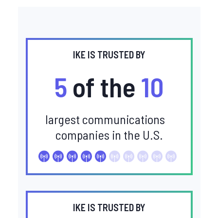
IKE IS TRUSTED BY
5
of the
10
largest communications
companies in the U.S.
IKE IS TRUSTED BY