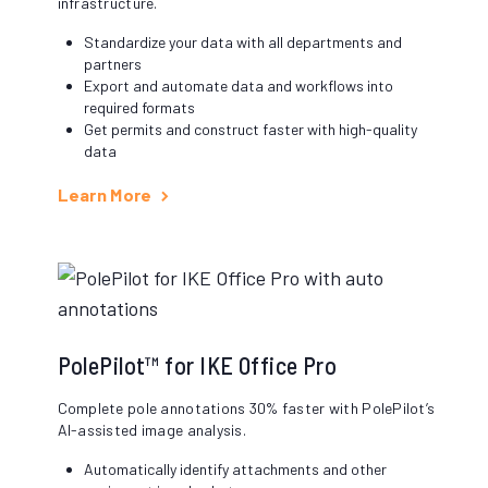
infrastructure.
Standardize your data with all departments and
partners
Export and automate data and workflows into
required formats
Get permits and construct faster with high-quality
data
Learn More
PolePilot™ for IKE Office Pro
Complete pole annotations 30% faster with PolePilot’s
AI-assisted image analysis.
Automatically identify attachments and other