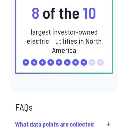
8
of the
10
largest investor-owned
electric utilities in North
America
FAQs
What data points are collected