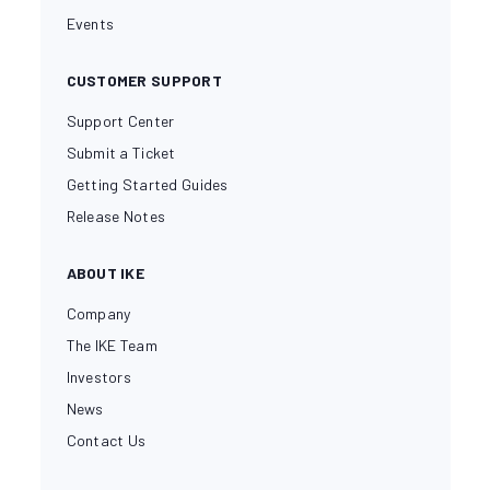
Events
CUSTOMER SUPPORT
Support Center
Submit a Ticket
Getting Started Guides
Release Notes
ABOUT IKE
Company
The IKE Team
Investors
News
Contact Us