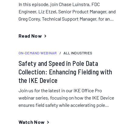
In this episode, join Chase Luinstra, FDC
Engineer, Liz Etzel, Senior Product Manager, and
Greg Corey, Technical Support Manager, for an
overview of performing field...
Read Now
ON-DEMAND WEBINAR
/
ALL INDUSTRIES
Safety and Speed in Pole Data
Collection: Enhancing Fielding with
the IKE Device
Join us for the latest in our IKE Office Pro
webinar series, focusing on how the IKE Device
ensures field safety while accelerating pole
data...
Watch Now