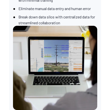
with minimal training
Eliminate manual data entry and human error
Break down data silos with centralized data for
streamlined collaboration