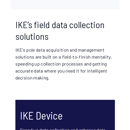
IKE’s field data collection
solutions
IKE’s pole data acquisition and management
solutions are built on a field-to-finish mentality,
speeding up collection processes and getting
accurate data where you need it for intelligent
decision making.
IKE Device
Speed up data collection and enhance data