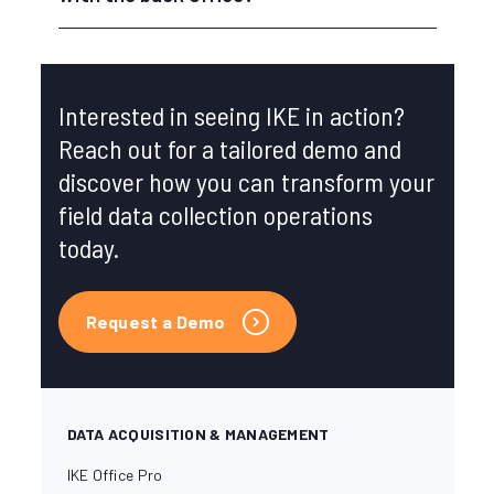
Interested in seeing IKE in action?
Reach out for a tailored demo and
discover how you can transform your
field data collection operations
today.
Request a Demo
DATA ACQUISITION & MANAGEMENT
IKE Office Pro