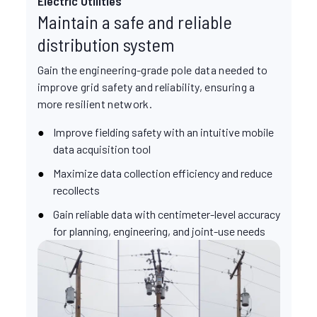
Electric Utilities
Maintain a safe and reliable
distribution system
Gain the engineering-grade pole data needed to
improve grid safety and reliability, ensuring a
more resilient network.
Improve fielding safety with an intuitive mobile
data acquisition tool
Maximize data collection efficiency and reduce
recollects
Gain reliable data with centimeter-level accuracy
for planning, engineering, and joint-use needs