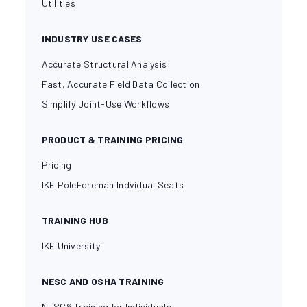
Utilities
INDUSTRY USE CASES
Accurate Structural Analysis
Fast, Accurate Field Data Collection
Simplify Joint-Use Workflows
PRODUCT & TRAINING PRICING
Pricing
IKE PoleForeman Indvidual Seats
TRAINING HUB
IKE University
NESC AND OSHA TRAINING
NESC® Training for Individuals