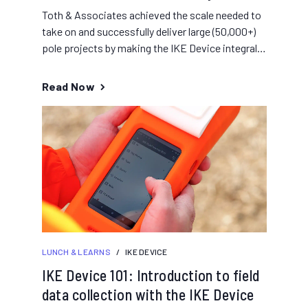
Toth & Associates achieved the scale needed to
take on and successfully deliver large (50,000+)
pole projects by making the IKE Device integral
to their...
Read Now
LUNCH & LEARNS
/
IKE DEVICE
IKE Device 101: Introduction to field
data collection with the IKE Device