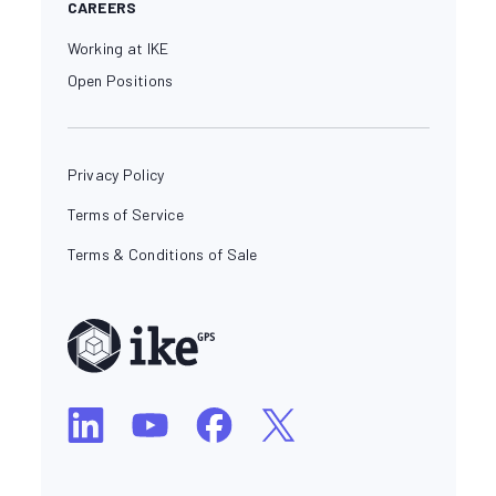
CAREERS
Working at IKE
Open Positions
Privacy Policy
Terms of Service
Terms & Conditions of Sale