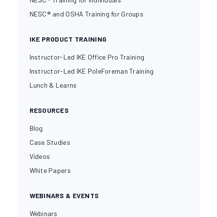
NESC® and OSHA Training for Groups
IKE PRODUCT TRAINING
Instructor-Led IKE Office Pro Training
Instructor-Led IKE PoleForeman Training
Lunch & Learns
RESOURCES
Blog
Case Studies
Videos
White Papers
WEBINARS & EVENTS
Webinars