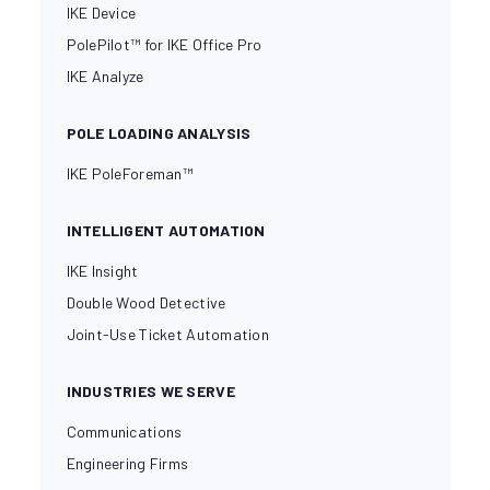
IKE Device
PolePilot™ for IKE Office Pro
IKE Analyze
POLE LOADING ANALYSIS
IKE PoleForeman™
INTELLIGENT AUTOMATION
IKE Insight
Double Wood Detective
Joint-Use Ticket Automation
INDUSTRIES WE SERVE
Communications
Engineering Firms