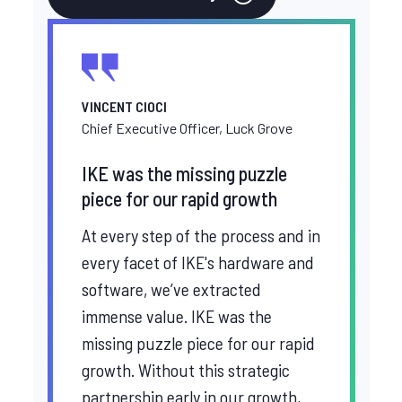
VINCENT CIOCI
Chief Executive Officer, Luck Grove
IKE was the missing puzzle
piece for our rapid growth
At every step of the process and in
every facet of IKE's hardware and
software, we’ve extracted
immense value. IKE was the
missing puzzle piece for our rapid
growth. Without this strategic
partnership early in our growth,