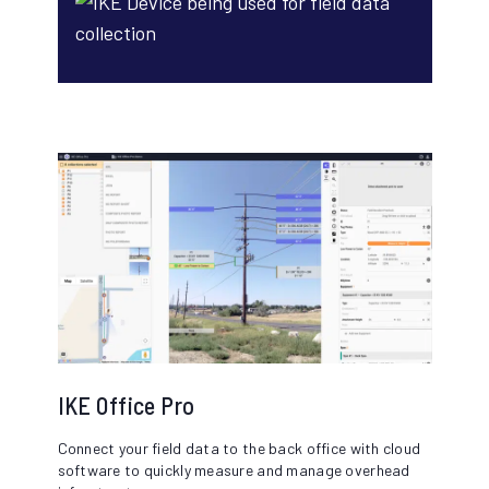
IKE Office Pro
Connect your field data to the back office with cloud
software to quickly measure and manage overhead