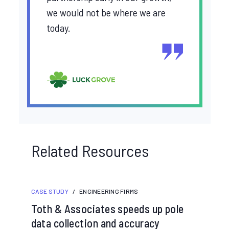
we would not be where we are
today.
Related Resources
CASE STUDY
/
ENGINEERING FIRMS
Toth & Associates speeds up pole
data collection and accuracy