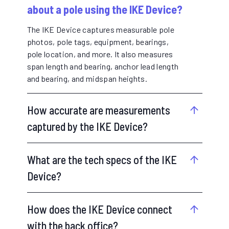
about a pole using the IKE Device?
The IKE Device captures measurable pole
photos, pole tags, equipment, bearings,
pole location, and more. It also measures
span length and bearing, anchor lead length
and bearing, and midspan heights.
How accurate are measurements
captured by the IKE Device?
What are the tech specs of the IKE
Device?
How does the IKE Device connect
with the back office?