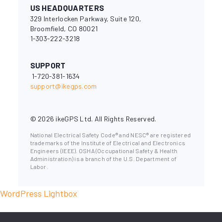
US HEADQUARTERS
329 Interlocken Parkway, Suite 120,
Broomfield, CO 80021
1-303-222-3218
SUPPORT
1-720-381-1634
support@ikegps.com
© 2026 ikeGPS Ltd. All Rights Reserved.
National Electrical Safety Code® and NESC® are registered
trademarks of the Institute of Electrical and Electronics
Engineers (IEEE). OSHA (Occupational Safety & Health
Administration) is a branch of the U.S. Department of
Labor.
WordPress Lightbox