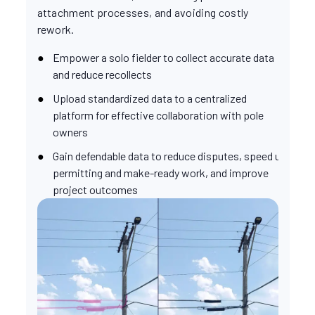
attachment processes, and avoiding costly
rework.
Empower a solo fielder to collect accurate data
and reduce recollects
Upload standardized data to a centralized
platform for effective collaboration with pole
owners
Gain defendable data to reduce disputes, speed up
permitting and make-ready work, and improve
project outcomes