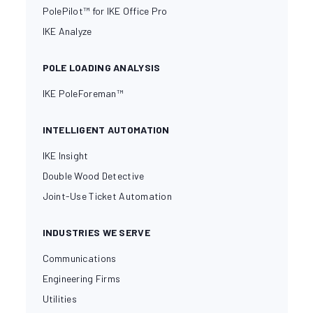
PolePilot™ for IKE Office Pro
IKE Analyze
POLE LOADING ANALYSIS
IKE PoleForeman™
INTELLIGENT AUTOMATION
IKE Insight
Double Wood Detective
Joint-Use Ticket Automation
INDUSTRIES WE SERVE
Communications
Engineering Firms
Utilities