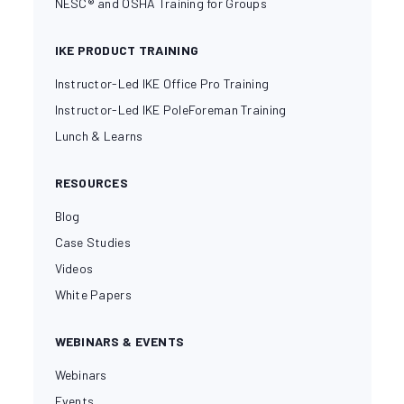
NESC® and OSHA Training for Groups
IKE PRODUCT TRAINING
Instructor-Led IKE Office Pro Training
Instructor-Led IKE PoleForeman Training
Lunch & Learns
RESOURCES
Blog
Case Studies
Videos
White Papers
WEBINARS & EVENTS
Webinars
Events