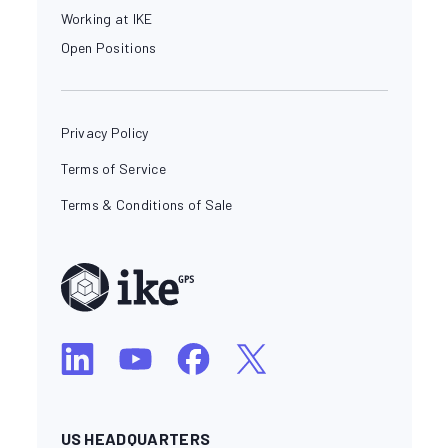
Working at IKE
Open Positions
Privacy Policy
Terms of Service
Terms & Conditions of Sale
US HEADQUARTERS