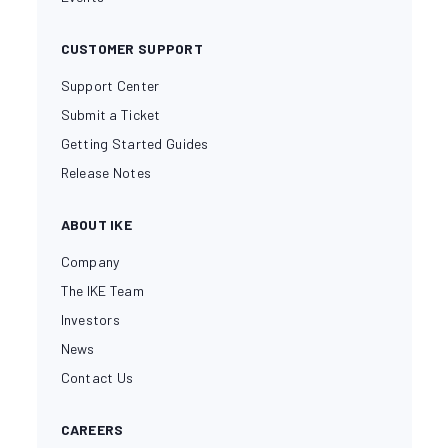
CUSTOMER SUPPORT
Support Center
Submit a Ticket
Getting Started Guides
Release Notes
ABOUT IKE
Company
The IKE Team
Investors
News
Contact Us
CAREERS