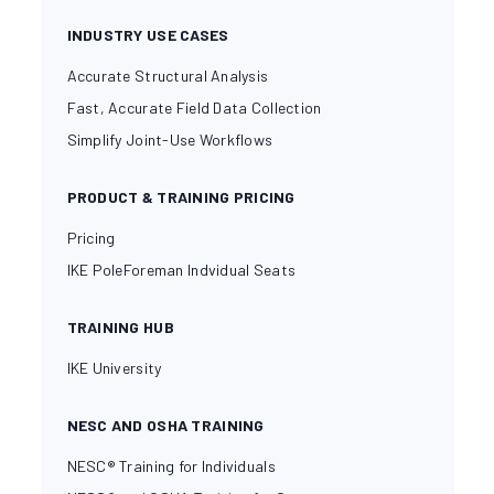
INDUSTRY USE CASES
Accurate Structural Analysis
Fast, Accurate Field Data Collection
Simplify Joint-Use Workflows
PRODUCT & TRAINING PRICING
Pricing
IKE PoleForeman Indvidual Seats
TRAINING HUB
IKE University
NESC AND OSHA TRAINING
NESC® Training for Individuals