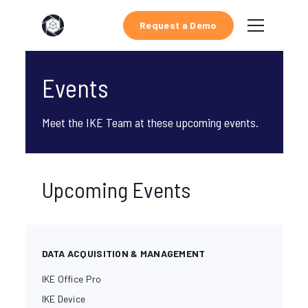
Request a Demo
Events
Meet the IKE Team at these upcoming events.
Upcoming Events
DATA ACQUISITION & MANAGEMENT
IKE Office Pro
IKE Device