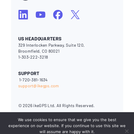
US HEADQUARTERS
329 Interlocken Parkway, Suite 120,
Broomfield, CO 80021
1-303-222-3218
SUPPORT
1-720-381-1634
support@ikegps.com
© 2026 ikeGPS Ltd. All Rights Reserved.
National Electrical Safety Code® and NESC® are registered
We use cookies to ensure that we give you the best
trademarks of the Institute of Electrical and Electronics
Engineers (IEEE). OSHA (Occupational Safety & Health
experience on our website. If you continue to use this site we
Administration) is a branch of the U.S. Department of Labor.
will assume are happy with it.