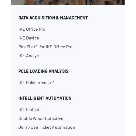
DATA ACQUISITION & MANAGEMENT
IKE Office Pro
IKE Device
PolePilot™ for IKE Office Pro
IKE Analyze
POLE LOADING ANALYSIS
IKE PoleForeman™
INTELLIGENT AUTOMATION
IKE Insight
Double Wood Detective
Joint-Use Ticket Automation