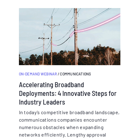
ON-DEMAND WEBINAR
/ COMMUNICATIONS
Accelerating Broadband
Deployments: 4 Innovative Steps for
Industry Leaders
In today’s competitive broadband landscape,
communications companies encounter
numerous obstacles when expanding
networks efficiently. Lengthy approval