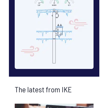
The latest from IKE