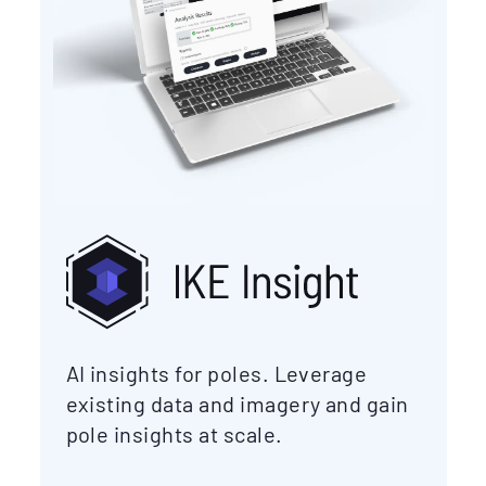
AI insights for poles. Leverage
existing data and imagery and gain
pole insights at scale.