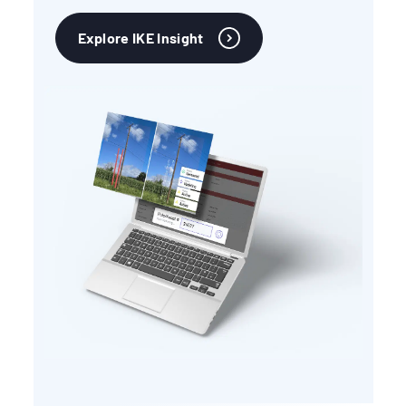
Explore IKE Insight