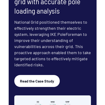
grid with accurate pole
loading analysis
National Grid positioned themselves to
effectively strengthen their electric
system, leveraging IKE PoleForeman to
improve their understanding of
vulnerabilities across their grid. This
proactive approach enabled them to take
targeted actions to effectively mitigate
identified risks.
Read the Case Study