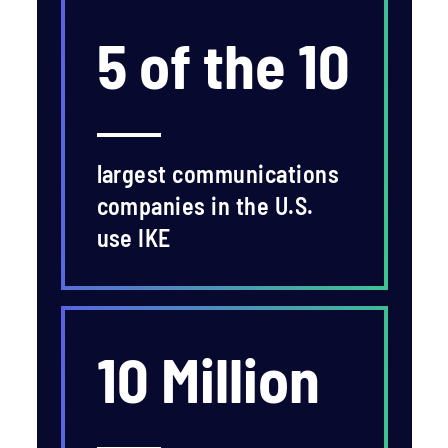
5 of the 10
largest communications
companies in the U.S.
use IKE
10 Million