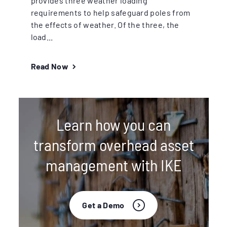
provides three weather loading
requirements to help safeguard poles from
the effects of weather. Of the three, the
load...
Read Now
Learn how you can
transform overhead asset
management with IKE
Get a Demo