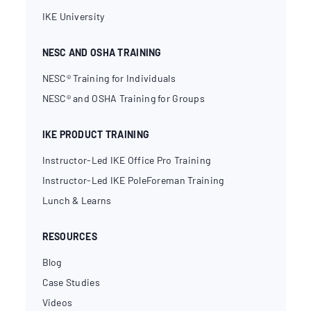
IKE University
NESC AND OSHA TRAINING
NESC® Training for Individuals
NESC® and OSHA Training for Groups
IKE PRODUCT TRAINING
Instructor-Led IKE Office Pro Training
Instructor-Led IKE PoleForeman Training
Lunch & Learns
RESOURCES
Blog
Case Studies
Videos