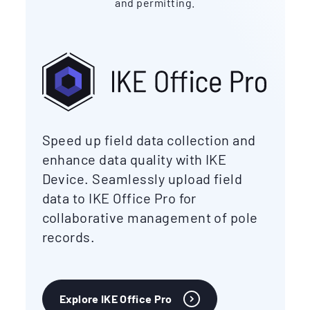
and permitting.
Speed up field data collection and
enhance data quality with IKE
Device. Seamlessly upload field
data to IKE Office Pro for
collaborative management of pole
records.
Explore IKE Office Pro