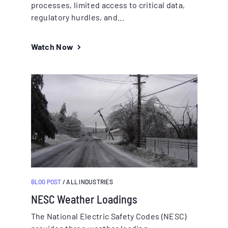
processes, limited access to critical data,
regulatory hurdles, and...
Watch Now
BLOG POST
/ ALL INDUSTRIES
NESC Weather Loadings
The National Electric Safety Codes (NESC)