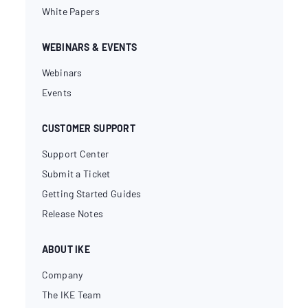
White Papers
WEBINARS & EVENTS
Webinars
Events
CUSTOMER SUPPORT
Support Center
Submit a Ticket
Getting Started Guides
Release Notes
ABOUT IKE
Company
The IKE Team