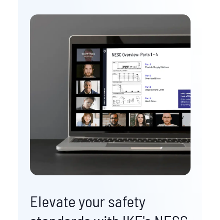
Elevate your safety