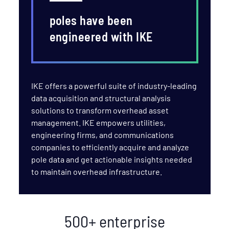
poles have been
engineered with IKE
IKE offers a powerful suite of industry-leading
data acquisition and structural analysis
solutions to transform overhead asset
management. IKE empowers utilities,
engineering firms, and communications
companies to efficiently acquire and analyze
pole data and get actionable insights needed
to maintain overhead infrastructure.
500+ enterprise