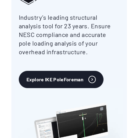
Industry’s leading structural
analysis tool for 23 years. Ensure
NESC compliance and accurate
pole loading analysis of your
overhead infrastructure.
Explore IKE PoleForeman