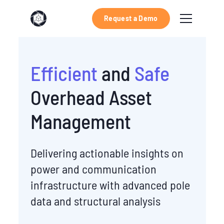
Request a Demo
Efficient
and
Safe
Overhead Asset
Management
Delivering actionable insights on
power and communication
infrastructure with advanced pole
data and structural analysis