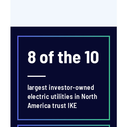
8 of the 10
largest investor-owned
electric utilities in North
America trust IKE