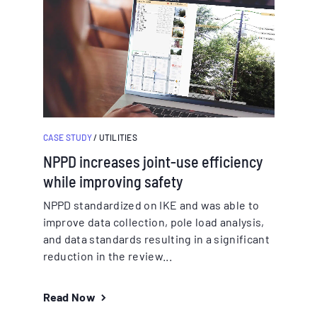
CASE STUDY
/ UTILITIES
NPPD increases joint-use efficiency
while improving safety
NPPD standardized on IKE and was able to
improve data collection, pole load analysis,
and data standards resulting in a significant
reduction in the review...
Read Now