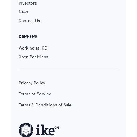
Investors
News
Contact Us
CAREERS
Working at IKE
Open Positions
Privacy Policy
Terms of Service
Terms & Conditions of Sale