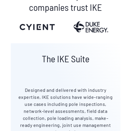
companies trust IKE
The IKE Suite
Designed and delivered with industry
expertise, IKE solutions have wide-ranging
use cases including pole inspections,
network-level assessments, field data
collection, pole loading analysis, make-
ready engineering, joint use management