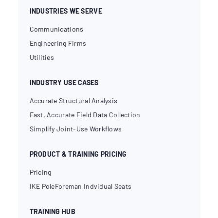
INDUSTRIES WE SERVE
Communications
Engineering Firms
Utilities
INDUSTRY USE CASES
Accurate Structural Analysis
Fast, Accurate Field Data Collection
Simplify Joint-Use Workflows
PRODUCT & TRAINING PRICING
Pricing
IKE PoleForeman Indvidual Seats
TRAINING HUB