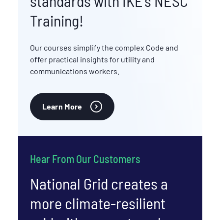
standards with IKE's NESC
Training!
Our courses simplify the complex Code and
offer practical insights for utility and
communications workers.
Learn More
Hear From Our Customers
National Grid creates a
more climate-resilient