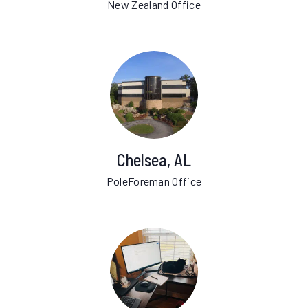
New Zealand Office
Chelsea, AL
PoleForeman Office