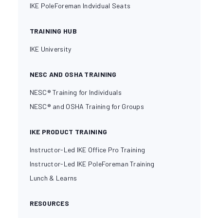
IKE PoleForeman Indvidual Seats
TRAINING HUB
IKE University
NESC AND OSHA TRAINING
NESC® Training for Individuals
NESC® and OSHA Training for Groups
IKE PRODUCT TRAINING
Instructor-Led IKE Office Pro Training
Instructor-Led IKE PoleForeman Training
Lunch & Learns
RESOURCES