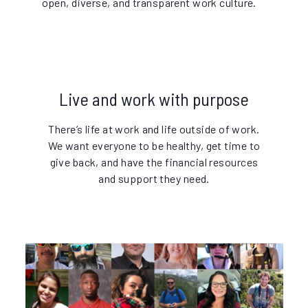
open, diverse, and transparent work culture.
Live and work with purpose
There’s life at work and life outside of work.
We want everyone to be healthy, get time to
give back, and have the financial resources
and support they need.