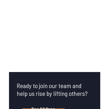
Broomfield, CO
U.S. Headquarters
Ready to join our team and
help us rise by lifting others?
See All Open