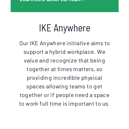
IKE Anywhere
Our IKE Anywhere initiative aims to
support a hybrid workplace. We
value and recognize that being
together at times matters, so
providing incredible physical
spaces allowing teams to get
together or if people need a space
to work full time is important to us.