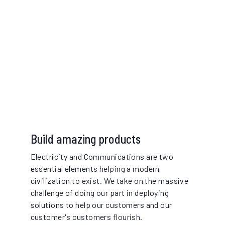
Build amazing products
Electricity and Communications are two
essential elements helping a modern
civilization to exist. We take on the massive
challenge of doing our part in deploying
solutions to help our customers and our
customer's customers flourish.