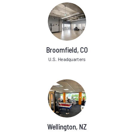
Broomfield, CO
U.S. Headquarters
Wellington, NZ