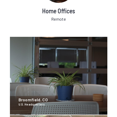
Home Offices
Remote
Broomfield, CO
U.S. Headquarters