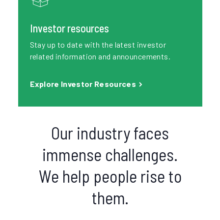
Investor resources
Stay up to date with the latest investor
related information and announcements.
Explore Investor Resources
Our industry faces
immense challenges.
We help people rise to
them.