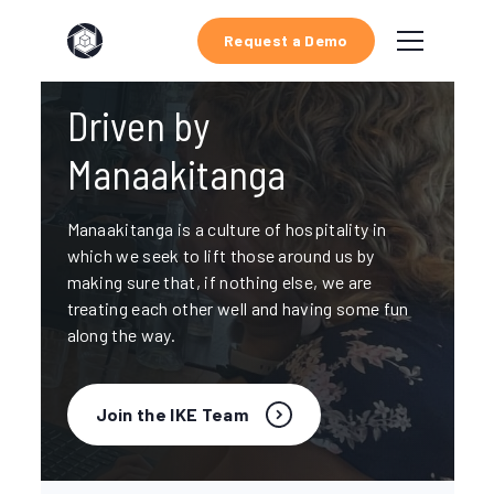
Request a Demo
Driven by
Manaakitanga
Manaakitanga is a culture of hospitality in
which we seek to lift those around us by
making sure that, if nothing else, we are
treating each other well and having some fun
along the way.
Join the IKE Team