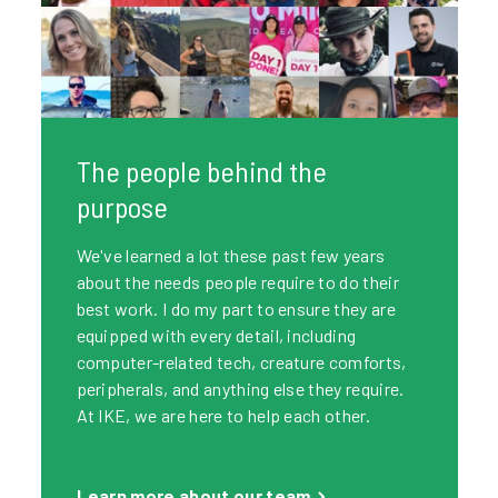
The people behind the
purpose
We've learned a lot these past few years
about the needs people require to do their
best work. I do my part to ensure they are
equipped with every detail, including
computer-related tech, creature comforts,
peripherals, and anything else they require.
At IKE, we are here to help each other.
Learn more about our team