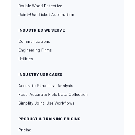
Double Wood Detective
Joint-Use Ticket Automation
INDUSTRIES WE SERVE
Communications
Engineering Firms
Utilities
INDUSTRY USE CASES
Accurate Structural Analysis
Fast, Accurate Field Data Collection
Simplify Joint-Use Workflows
PRODUCT & TRAINING PRICING
Pricing