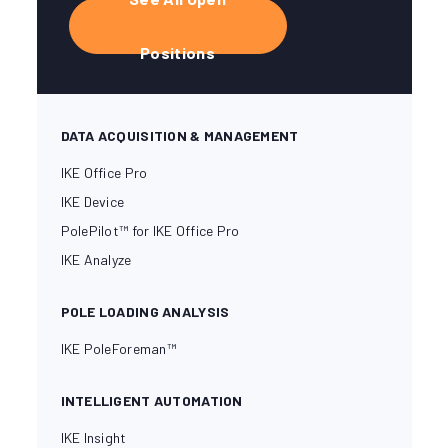
Positions
DATA ACQUISITION & MANAGEMENT
IKE Office Pro
IKE Device
PolePilot™ for IKE Office Pro
IKE Analyze
POLE LOADING ANALYSIS
IKE PoleForeman™
INTELLIGENT AUTOMATION
IKE Insight