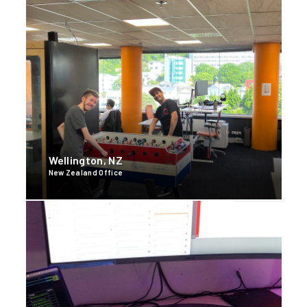
Wellington, NZ
New Zealand Office