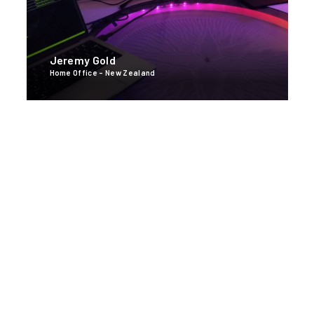
Jeremy Gold
Home Office - New Zealand
Broomfield, CO
U.S. Headquarters