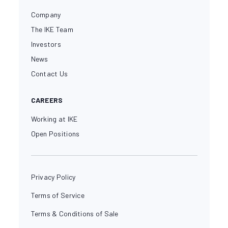
Company
The IKE Team
Investors
News
Contact Us
CAREERS
Working at IKE
Open Positions
Privacy Policy
Terms of Service
Terms & Conditions of Sale