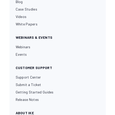
Blog
Case Studies
Videos
White Papers
WEBINARS & EVENTS
Webinars
Events
CUSTOMER SUPPORT
Support Center
Submit a Ticket
Getting Started Guides
Release Notes
ABOUT IKE