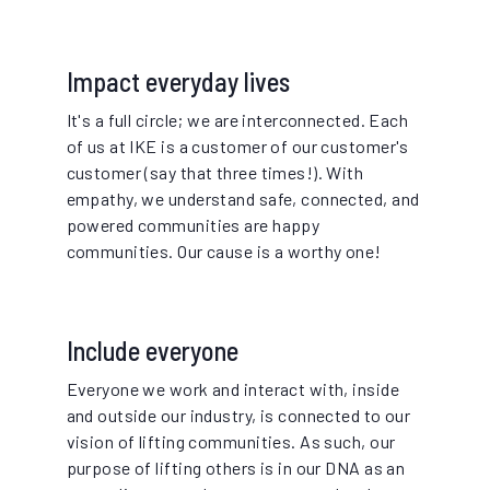
Impact everyday lives
It's a full circle; we are interconnected. Each
of us at IKE is a customer of our customer's
customer (say that three times!). With
empathy, we understand safe, connected, and
powered communities are happy
communities. Our cause is a worthy one!
Include everyone
Everyone we work and interact with, inside
and outside our industry, is connected to our
vision of lifting communities. As such, our
purpose of lifting others is in our DNA as an