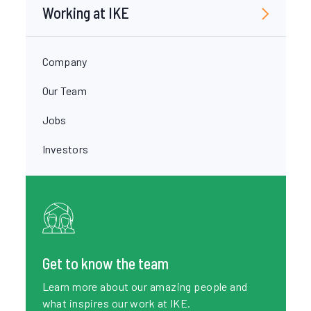
Working at IKE
Company
Our Team
Jobs
Investors
Get to know the team
Learn more about our amazing people and
what inspires our work at IKE.