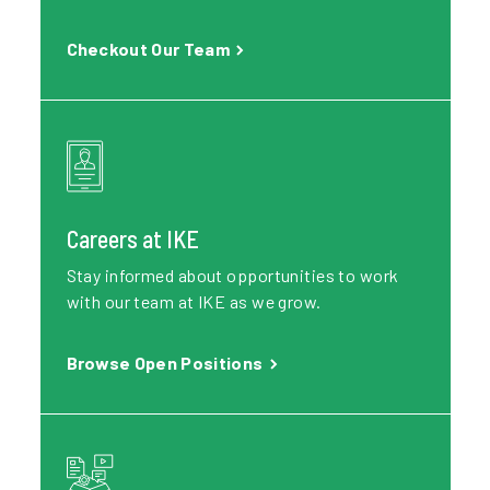
Checkout Our Team
Careers at IKE
Stay informed about opportunities to work
with our team at IKE as we grow.
Browse Open Positions