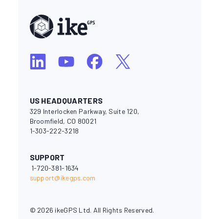
US HEADQUARTERS
329 Interlocken Parkway, Suite 120,
Broomfield, CO 80021
1-303-222-3218
SUPPORT
1-720-381-1634
support@ikegps.com
© 2026 ikeGPS Ltd. All Rights Reserved.