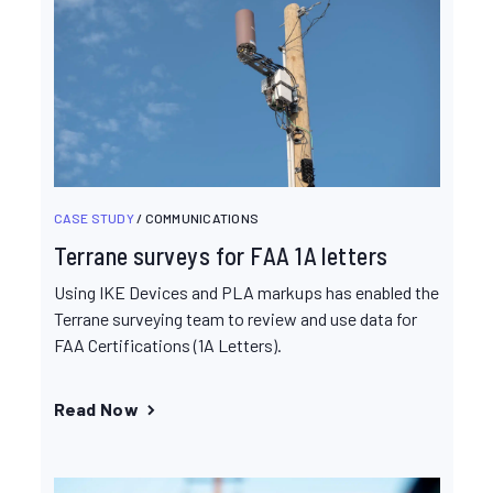
CASE STUDY
/ COMMUNICATIONS
Terrane surveys for FAA 1A letters
Using IKE Devices and PLA markups has enabled the
Terrane surveying team to review and use data for
FAA Certifications (1A Letters).
Read Now