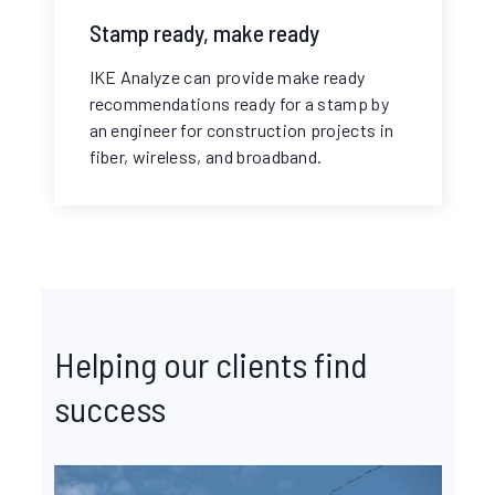
Stamp ready, make ready
IKE Analyze can provide make ready
recommendations ready for a stamp by
an engineer for construction projects in
fiber, wireless, and broadband.
Helping our clients find
success