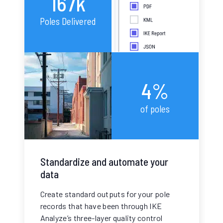
167k
Poles Delivered
4%
of poles
Standardize and automate your
data
Create standard outputs for your pole
records that have been through IKE
Analyze’s three-layer quality control