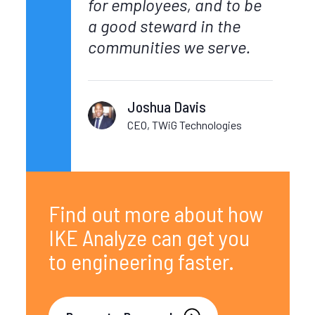
for employees, and to be
a good steward in the
communities we serve.
Joshua Davis
CEO, TWiG Technologies
Find out more about how
IKE Analyze can get you
to engineering faster.