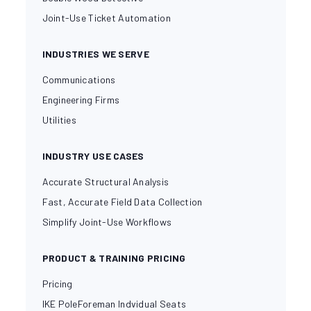
Joint-Use Ticket Automation
INDUSTRIES WE SERVE
Communications
Engineering Firms
Utilities
INDUSTRY USE CASES
Accurate Structural Analysis
Fast, Accurate Field Data Collection
Simplify Joint-Use Workflows
PRODUCT & TRAINING PRICING
Pricing
IKE PoleForeman Indvidual Seats