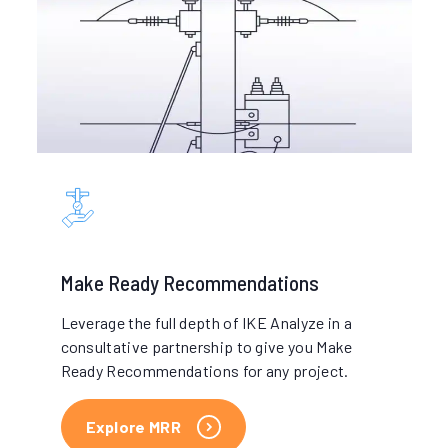
Make Ready
Recommendations
Leverage the full depth of IKE Analyze in a
consultative partnership to give you Make
Ready Recommendations for any project.
Explore MRR