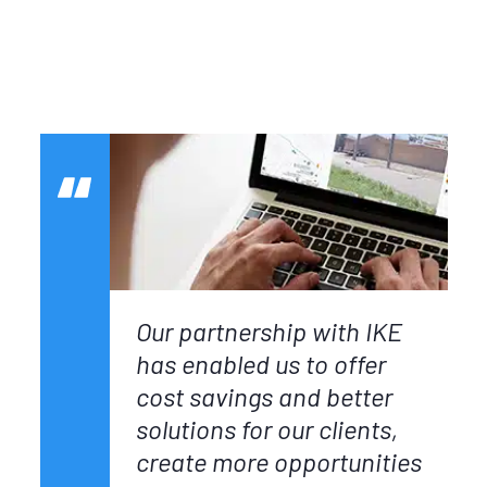
Our partnership with IKE
has enabled us to offer
cost savings and better
solutions for our clients,
create more opportunities