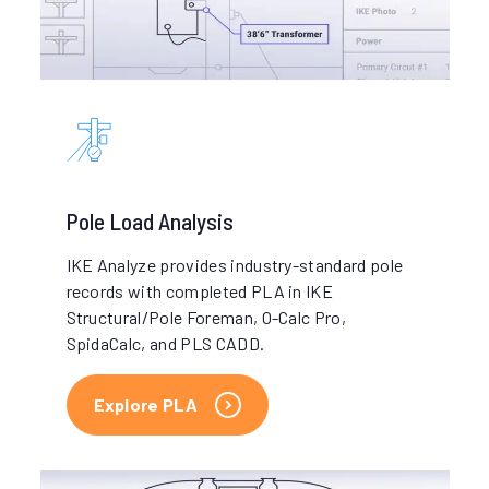
Pole Load Analysis
IKE Analyze provides industry-standard pole
records with completed PLA in IKE
Structural/Pole Foreman, O-Calc Pro,
SpidaCalc, and PLS CADD.
Explore PLA