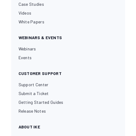
Case Studies
Videos
White Papers
WEBINARS & EVENTS
Webinars
Events
CUSTOMER SUPPORT
Support Center
Submit a Ticket
Getting Started Guides
Release Notes
ABOUT IKE