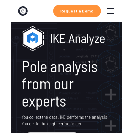
Request a Demo
Pole analysis
from our
experts
You collect the data. IKE performs the analysis.
You get to the engineering faster.