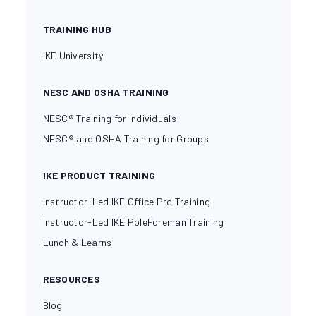
TRAINING HUB
IKE University
NESC AND OSHA TRAINING
NESC® Training for Individuals
NESC® and OSHA Training for Groups
IKE PRODUCT TRAINING
Instructor-Led IKE Office Pro Training
Instructor-Led IKE PoleForeman Training
Lunch & Learns
RESOURCES
Blog