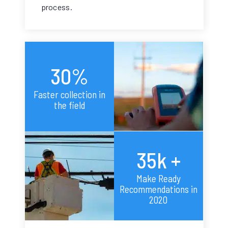
process.
30%
Faster collection in
the field
35k +
Make Ready
Recommendations in
2020