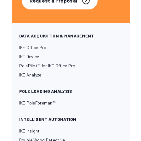
Request a Proposal
DATA ACQUISITION & MANAGEMENT
IKE Office Pro
IKE Device
PolePilot™ for IKE Office Pro
IKE Analyze
POLE LOADING ANALYSIS
IKE PoleForeman™
INTELLIGENT AUTOMATION
IKE Insight
Double Wood Detective