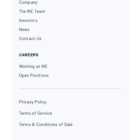
Company
The IKE Team
Investors
News
Contact Us
CAREERS
Working at IKE
Open Positions
Privacy Policy
Terms of Service
Terms & Conditions of Sale