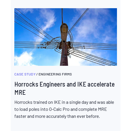
CASE STUDY
/ ENGINEERING FIRMS
Horrocks Engineers and IKE accelerate
MRE
Horrocks trained on IKE in a single day and was able
to load poles into O-Calc Pro and complete MRE
faster and more accurately than ever before.