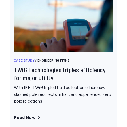
CASE STUDY
/ ENGINEERING FIRMS
TWiG Technologies triples efficiency
for major utility
With IKE, TWiG tripled field collection efficiency,
slashed pole recollects in half, and experienced zero
pole rejections.
Read Now