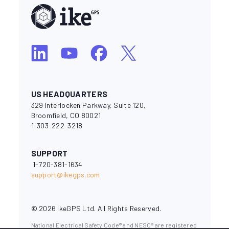
US HEADQUARTERS
329 Interlocken Parkway, Suite 120,
Broomfield, CO 80021
1-303-222-3218
SUPPORT
1-720-381-1634
support@ikegps.com
© 2026 ikeGPS Ltd. All Rights Reserved.
National Electrical Safety Code® and NESC® are registered