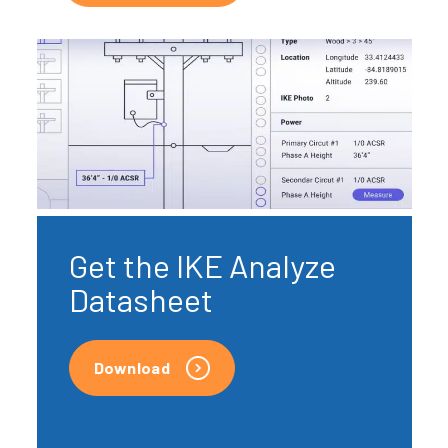
Get the IKE Analyze
Datasheet
Download