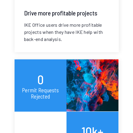
Drive more profitable projects
IKE Office users drive more profitable
projects when they have IKE help with
back-end analysis.
0
Permit Requests
Rejected
10k+