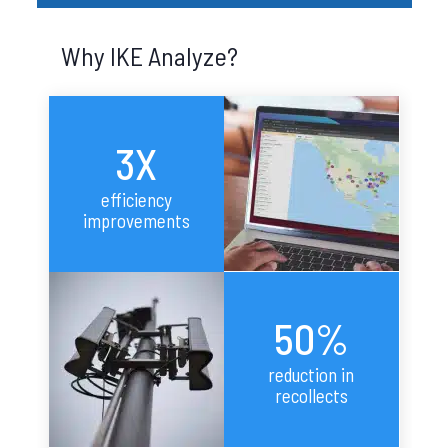
Why IKE Analyze?
3X
efficiency
improvements
50%
reduction in
recollects