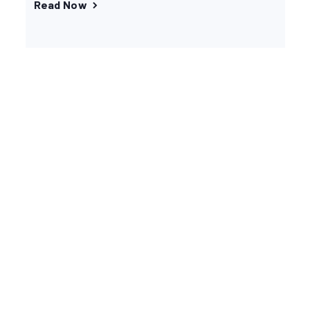
Read Now
You’re in good company