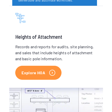
deliverable and automate workflows.
Your deliverable arrives
Heights of Attachment
IKE delivers your pole data in the format you
need, from pdf reports to automated new-
Records and reports for audits, site planning,
attachment permit forms.
and sales that include heights of attachment
and basic pole information.
Explore HOA