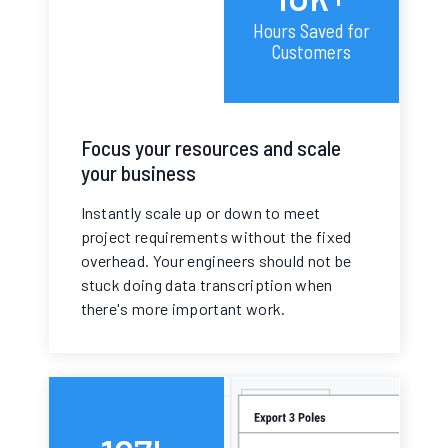
Hours Saved for
Customers
Focus your resources and scale
your business
Instantly scale up or down to meet
project requirements without the fixed
overhead. Your engineers should not be
stuck doing data transcription when
there's more important work.