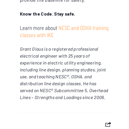
Know the Code. Stay safe.
Learn more about
NESC and OSHA training
classes with IKE
Grant Glaus is a registered professional
electrical engineer with 25 years of
experience in electric utility engineering,
including line design, planning studies, joint
use, and teaching NESC®, OSHA, and
distribution line design classes. He has
served on NESC® Subcommittee 5, Overhead
Lines – Strengths and Loadings since 2006.