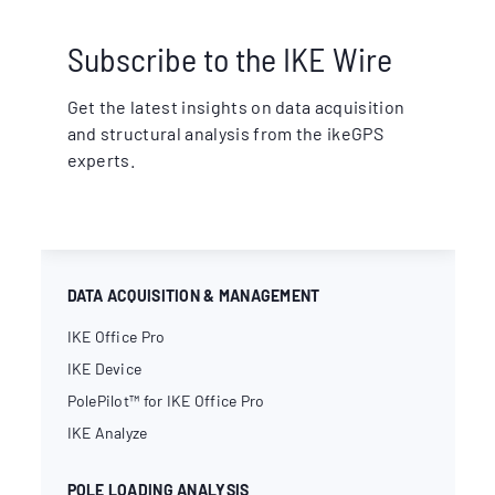
Subscribe to the IKE Wire
Get the latest insights on data acquisition
and structural analysis from the ikeGPS
experts.
DATA ACQUISITION & MANAGEMENT
IKE Office Pro
IKE Device
PolePilot™ for IKE Office Pro
IKE Analyze
POLE LOADING ANALYSIS