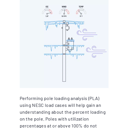
Performing pole loading analysis (PLA)
using NESC load cases will help gain an
understanding about the percent loading
on the pole. Poles with utilization
percentages at or above 100% do not