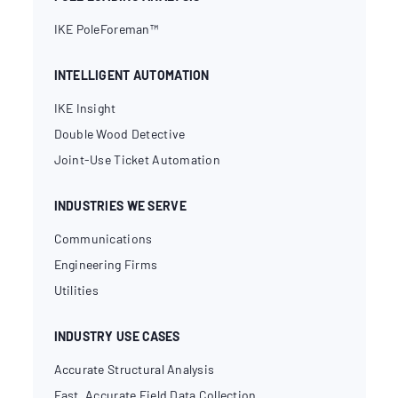
IKE PoleForeman™
INTELLIGENT AUTOMATION
IKE Insight
Double Wood Detective
Joint-Use Ticket Automation
INDUSTRIES WE SERVE
Communications
Engineering Firms
Utilities
INDUSTRY USE CASES
Accurate Structural Analysis
Fast, Accurate Field Data Collection