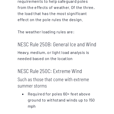
requirements to help safeguard poles
from the effects of weather. Of the three,
the load that has the most significant
effect on the pole rules the design.
The weather loading rules are:
NESC Rule 250B: General Ice and Wind
Heavy, medium, or light load analysis is
needed based on the location
NESC Rule 250C: Extreme Wind
Such as those that come with extreme
summer storms
Required for poles 60+ feet above
ground to withstand winds up to 150
mph