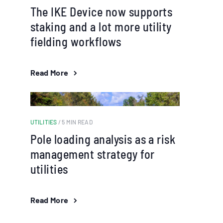
The IKE Device now supports
staking and a lot more utility
fielding workflows
Read More
UTILITIES
/ 5 MIN READ
Pole loading analysis as a risk
management strategy for
utilities
Read More