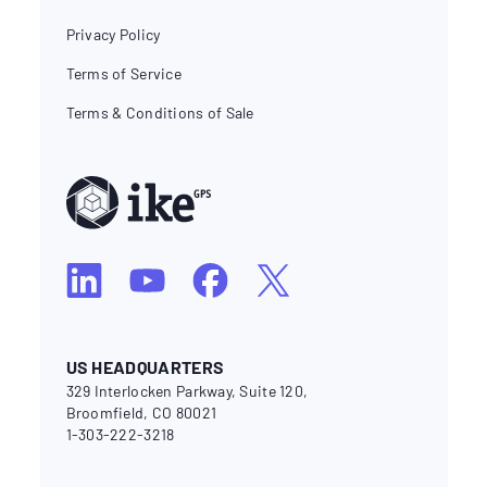
Privacy Policy
Terms of Service
Terms & Conditions of Sale
US HEADQUARTERS
329 Interlocken Parkway, Suite 120,
Broomfield, CO 80021
1-303-222-3218