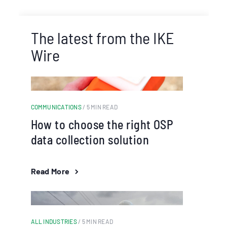
The latest from the IKE
Wire
COMMUNICATIONS
/ 5 MIN READ
How to choose the right OSP
data collection solution
Read More
ALL INDUSTRIES
/ 5 MIN READ