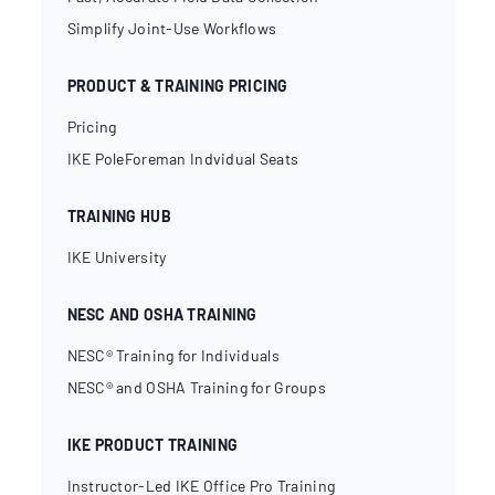
Simplify Joint-Use Workflows
PRODUCT & TRAINING PRICING
Pricing
IKE PoleForeman Indvidual Seats
TRAINING HUB
IKE University
NESC AND OSHA TRAINING
NESC® Training for Individuals
NESC® and OSHA Training for Groups
IKE PRODUCT TRAINING
Instructor-Led IKE Office Pro Training