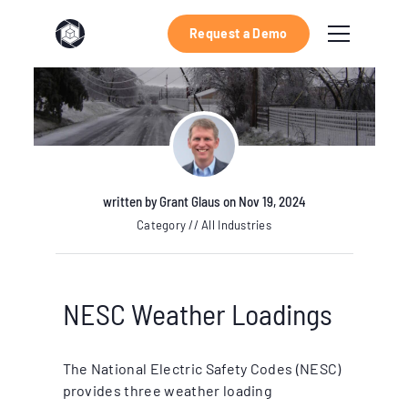
Request a Demo
written by
Grant Glaus
on Nov 19, 2024
Category // All Industries
NESC Weather Loadings
The National Electric Safety Codes (NESC)
provides three weather loading