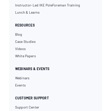
Instructor-Led IKE PoleForeman Training
Lunch & Learns
RESOURCES
Blog
Case Studies
Videos
White Papers
WEBINARS & EVENTS
Webinars
Events
CUSTOMER SUPPORT
Support Center