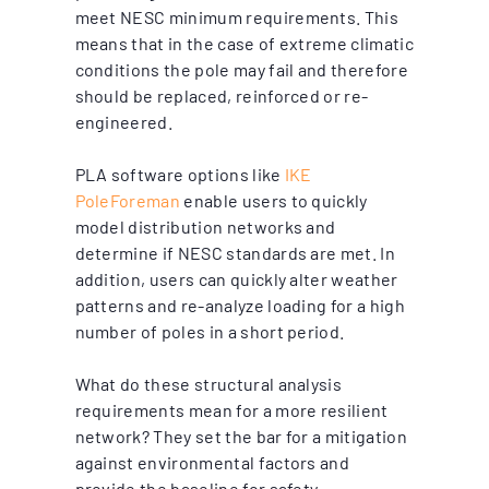
meet NESC minimum requirements. This
means that in the case of extreme climatic
conditions the pole may fail and therefore
should be replaced, reinforced or re-
engineered.
PLA software options like
IKE
PoleForeman
enable users to quickly
model distribution networks and
determine if NESC standards are met. In
addition, users can quickly alter weather
patterns and re-analyze loading for a high
number of poles in a short period.
What do these structural analysis
requirements mean for a more resilient
network? They set the bar for a mitigation
against environmental factors and
provide the baseline for safety.