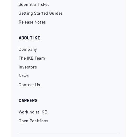
Submit a Ticket
Getting Started Guides
Release Notes
ABOUT IKE
Company
The IKE Team
Investors
News
Contact Us
CAREERS
Working at IKE
Open Positions