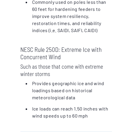
Commonly used on poles less than
60 feet for hardening feeders to
improve system resiliency,
restoration times, and reliability
indices (i.e. SAIDI, SAIFI, CAIDI)
NESC Rule 250D: Extreme Ice with
Concurrent Wind
Such as those that come with extreme
winter storms
Provides geographic ice and wind
loadings based on historical
meteorological data
Ice loads can reach 1.50 inches with
wind speeds up to 60 mph