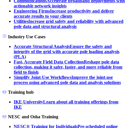
Communications
Accelerate broadband deployments with
actionable network insights
Engineering Firms
Increase productivity and deliver
accurate results to your clients
Utilities
Increase grid safety and reliability with advanced
pole data and structural analysis
Industry Use Cases
Accurate Structural Analysis
Ensure the safety and
integrity of the grid with accurate pole loading analysis
(PLA)
Fast, Accurate Field Data Collection
Reshape pole data
collection, making it safer, faster, and more reliable from
field to finish
Simplify Joint-Use Workflows
Improve the joint-use
process using advanced pole data and analysis solutions
Training hub
IKE University
Learn about all training offerings from
IKE
NESC and Osha Training
NESC® Training for Individuals
Pre-scheduled online