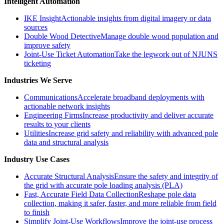
Intelligent Automation
IKE Insight
Actionable insights from digital imagery or data
sources
Double Wood Detective
Manage double wood population and
improve safety
Joint-Use Ticket Automation
Take the legwork out of NJUNS
ticketing
Industries We Serve
Communications
Accelerate broadband deployments with
actionable network insights
Engineering Firms
Increase productivity and deliver accurate
results to your clients
Utilities
Increase grid safety and reliability with advanced pole
data and structural analysis
Industry Use Cases
Accurate Structural Analysis
Ensure the safety and integrity of
the grid with accurate pole loading analysis (PLA)
Fast, Accurate Field Data Collection
Reshape pole data
collection, making it safer, faster, and more reliable from field
to finish
Simplify Joint-Use Workflows
Improve the joint-use process