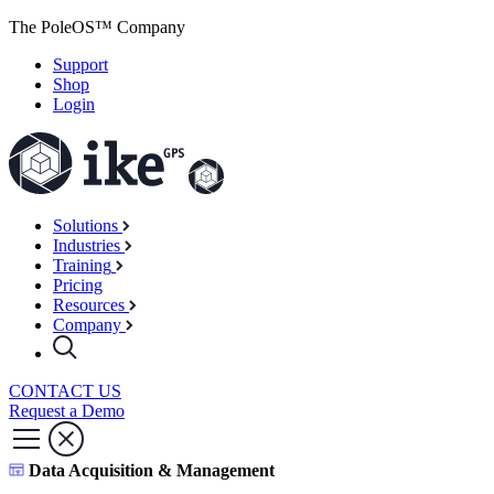
The PoleOS™ Company
Support
Shop
Login
Solutions
Industries
Training
Pricing
Resources
Company
CONTACT US
Request a Demo
Data Acquisition & Management