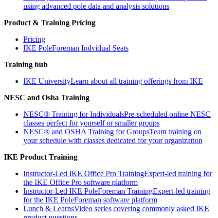
using advanced pole data and analysis solutions
Product & Training Pricing
Pricing
IKE PoleForeman Indvidual Seats
Training hub
IKE University
Learn about all training offerings from IKE
NESC and Osha Training
NESC® Training for Individuals
Pre-scheduled online NESC
classes perfect for yourself or smaller groups
NESC® and OSHA Training for Groups
Team training on
your schedule with classes dedicated for your organization
IKE Product Training
Instructor-Led IKE Office Pro Training
Expert-led training for
the IKE Office Pro software platform
Instructor-Led IKE PoleForeman Training
Expert-led training
for the IKE PoleForeman software platform
Lunch & Learns
Video series covering commonly asked IKE
product questions