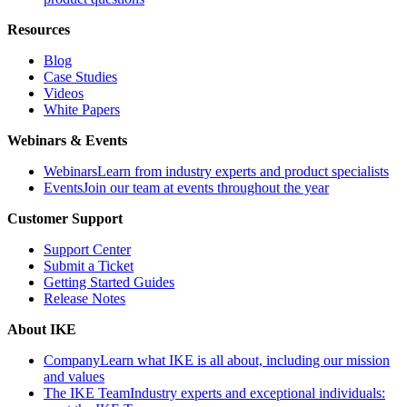
Resources
Blog
Case Studies
Videos
White Papers
Webinars & Events
Webinars
Learn from industry experts and product specialists
Events
Join our team at events throughout the year
Customer Support
Support Center
Submit a Ticket
Getting Started Guides
Release Notes
About IKE
Company
Learn what IKE is all about, including our mission
and values
The IKE Team
Industry experts and exceptional individuals: