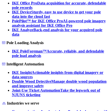
IKE Office Pro
Data acquisition for accurate, defendable
pole records
IKE Device
Sturdy, easy to use device to get your pole
data into the cloud fast
PolePilot™ for IKE Office Pro
AI-powered pole imagery
analysis assistant for IKE Office Pro
IKE Analyze
Back-end analysis for your acquired pole
data
Pole Loading Analysis
IKE PoleForeman™
Accurate, reliable, and defendable
pole load analysis
Intelligent Automation
IKE Insight
Actionable insights from digital imagery or
data sources
Double Wood Detective
Manage double wood population
and improve safety
Joint-Use Ticket Automation
Take the legwork out of
NJUNS ticketing
Industries we serve