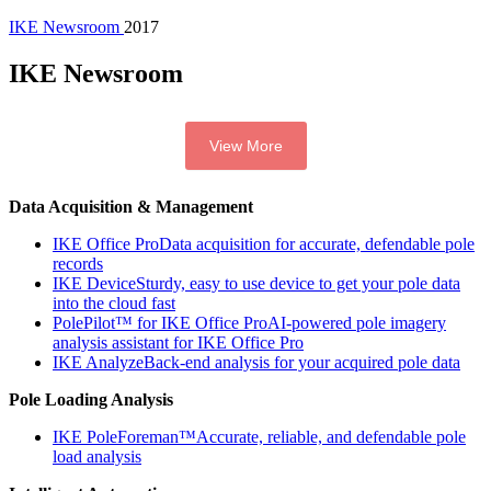
IKE Newsroom
2017
IKE Newsroom
View More
Data Acquisition & Management
IKE Office Pro
Data acquisition for accurate, defendable pole
records
IKE Device
Sturdy, easy to use device to get your pole data
into the cloud fast
PolePilot™ for IKE Office Pro
AI-powered pole imagery
analysis assistant for IKE Office Pro
IKE Analyze
Back-end analysis for your acquired pole data
Pole Loading Analysis
IKE PoleForeman™
Accurate, reliable, and defendable pole
load analysis