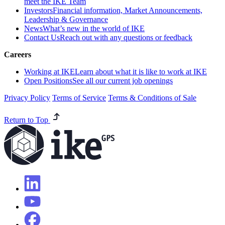
meet the IKE Team
Investors
Financial information, Market Announcements,
Leadership & Governance
News
What’s new in the world of IKE
Contact Us
Reach out with any questions or feedback
Careers
Working at IKE
Learn about what it is like to work at IKE
Open Positions
See all our current job openings
Privacy Policy
Terms of Service
Terms & Conditions of Sale
Return to Top