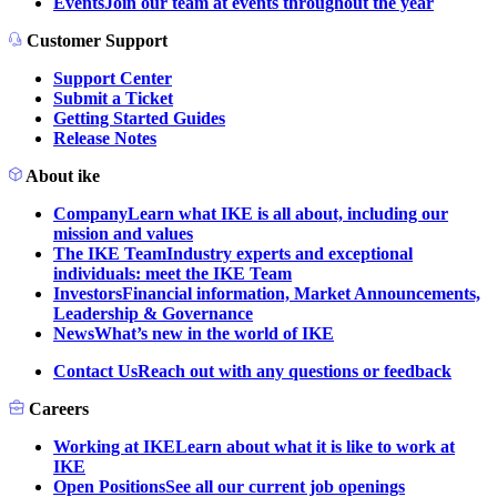
Events
Join our team at events throughout the year
Customer Support
Support Center
Submit a Ticket
Getting Started Guides
Release Notes
About ike
Company
Learn what IKE is all about, including our
mission and values
The IKE Team
Industry experts and exceptional
individuals: meet the IKE Team
Investors
Financial information, Market Announcements,
Leadership & Governance
News
What’s new in the world of IKE
Contact Us
Reach out with any questions or feedback
Careers
Working at IKE
Learn about what it is like to work at
IKE
Open Positions
See all our current job openings