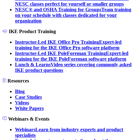
NESC classes perfect for yourself or smaller groups
NESC® and OSHA Training for Groups
Team training
on your schedule with classes dedicated for your
organization
IKE Product Training
Instructor-Led IKE Office Pro Training
Expert-led
training for the IKE Office Pro software platform
Instructor-Led IKE PoleForeman Training
Expert-led
training for the IKE PoleForeman software platform
Lunch & Learns
Video series covering commonly asked
IKE product questions
Resources
Blog
Case Studies
Videos
White Papers
Webinars & Events
Webinars
Learn from industry experts and product
specialists