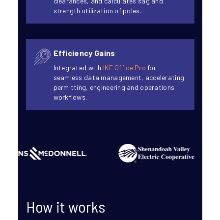
clearances, and calculates sag and
strength utilization of poles.
Efficiency Gains
Integrated with
IKE Office Pro
for
seamless data management, accelerating
permitting, engineering and operations
workflows.
How it works