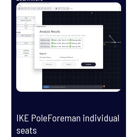
IKE PoleForeman individual 
seats