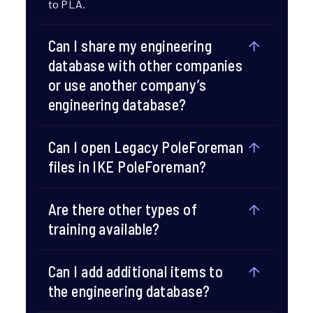
to PLA.​
Can I share my engineering
database with other companies
or use another company’s
engineering database?​
Can I open Legacy PoleForeman
files in IKE PoleForeman?​
Are there other types of
training available?​
Can I add additional items to
the engineering database?​