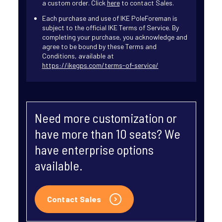
a custom order. Click
here
to contact Sales.
Each purchase and use of IKE PoleForeman is
subject to the official IKE Terms of Service. By
completing your purchase, you acknowledge and
agree to be bound by these Terms and
Conditions, available at
https://ikegps.com/terms-of-service/
Need more customization or
have more than 10 seats? We
have enterprise options
available.
Contact Sales