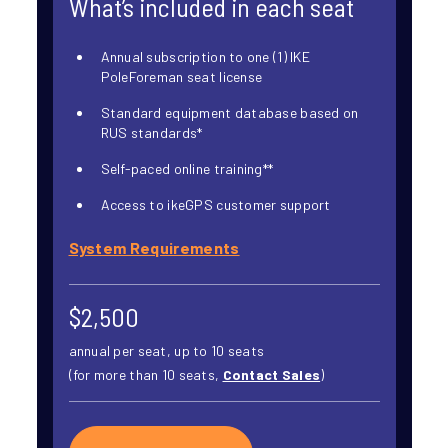
What’s included in each seat
Annual subscription to one (1) IKE
PoleForeman seat license
Standard equipment database based on
RUS standards*
Self-paced online training**
Access to ikeGPS customer support
System Requirements
$2,500
annual per seat, up to 10 seats
(for more than 10 seats,
Contact Sales
)