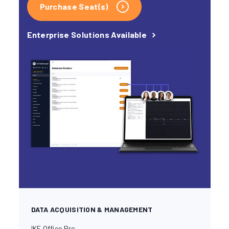
Purchase Seat(s)
Enterprise Solutions Available
DATA ACQUISITION & MANAGEMENT
IKE Office Pro