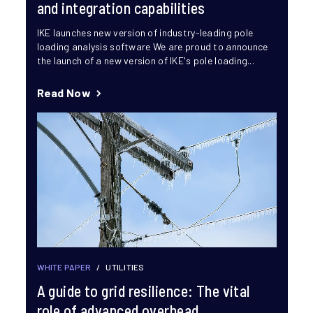
and integration capabilities
IKE launches new version of industry-leading pole
loading analysis software We are proud to announce
the launch of a new version of IKE's pole loading...
Read Now
WHITE PAPER
/
UTILITIES
A guide to grid resilience: The vital
role of advanced overhead