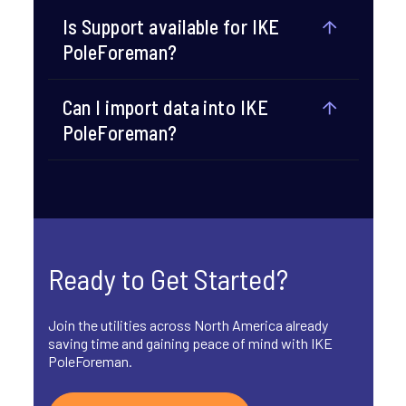
Is Support available for IKE
PoleForeman?​
Can I import data into IKE
PoleForeman?​
Ready to Get Started?
Join the utilities across North America already
saving time and gaining peace of mind with IKE
PoleForeman.