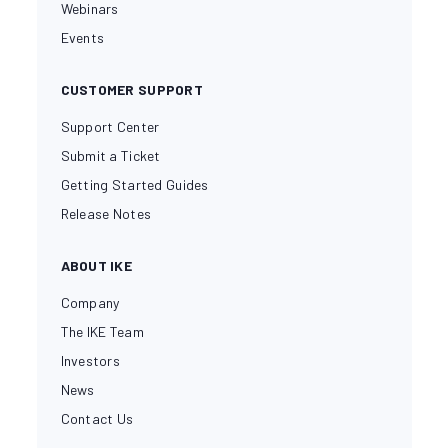
Webinars
Events
CUSTOMER SUPPORT
Support Center
Submit a Ticket
Getting Started Guides
Release Notes
ABOUT IKE
Company
The IKE Team
Investors
News
Contact Us