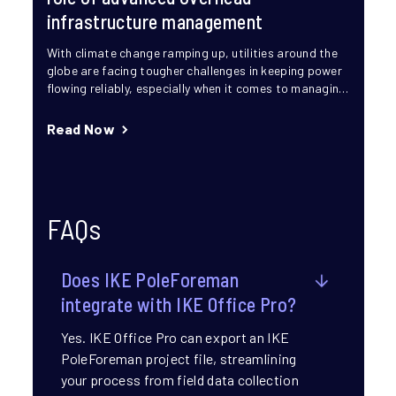
infrastructure management
With climate change ramping up, utilities around the
globe are facing tougher challenges in keeping power
flowing reliably, especially when it comes to managing
overhead...
Read Now
FAQs
Does IKE PoleForeman
integrate with IKE Office Pro?​
Yes. IKE Office Pro can export an IKE
PoleForeman project file, streamlining
your process from field data collection