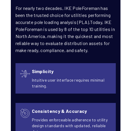
For nearly two decades, IKE PoleForeman has
been the trusted choice for utilities performing
accurate pole loading analysis (PLA).Today, IKE
PoleForeman is used by 8 of the top 10 utilities in
North America, making it the quickest and most
reliable way to evaluate distribution assets for
make ready, compliance, and safety.
Simplicity
Intuitive user interface requires minimal
training.
Consistency & Accuracy
Provides enforceable adherence to utility
design standards with updated, reliable