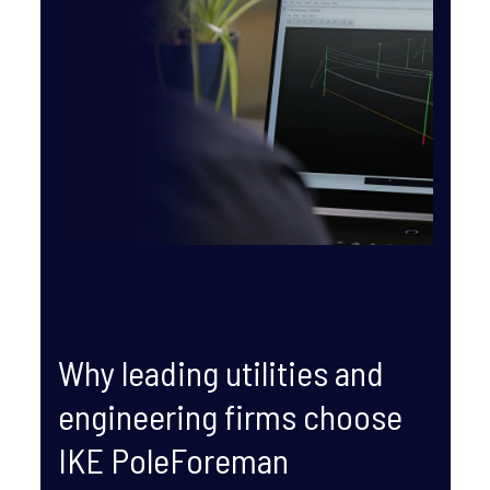
Why leading utilities and
engineering firms choose
IKE PoleForeman