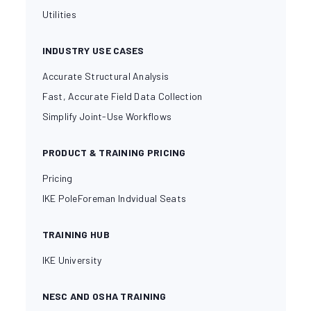
Utilities
INDUSTRY USE CASES
Accurate Structural Analysis
Fast, Accurate Field Data Collection
Simplify Joint-Use Workflows
PRODUCT & TRAINING PRICING
Pricing
IKE PoleForeman Indvidual Seats
TRAINING HUB
IKE University
NESC AND OSHA TRAINING