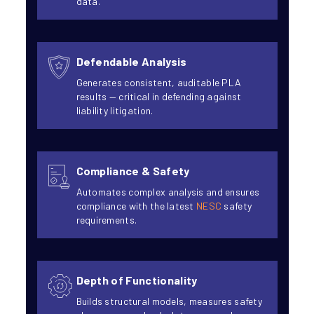
data.
Defendable Analysis
Generates consistent, auditable PLA
results — critical in defending against
liability litigation.
Compliance & Safety
Automates complex analysis and ensures
compliance with the latest
NESC
safety
requirements.
Depth of Functionality
Builds structural models, measures safety