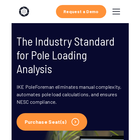
Request a Demo
The Industry Standard
for Pole Loading
Analysis
IKE PoleForeman eliminates manual complexity,
automates pole load calculations, and ensures
NESC compliance.
Purchase Seat(s)