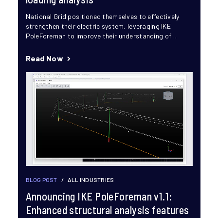
National Grid positioned themselves to effectively
strengthen their electric system, leveraging IKE
PoleForeman to improve their understanding of
vulnerabilities across their grid. This proactive
approach...
Read Now
BLOG POST
/
ALL INDUSTRIES
Announcing IKE PoleForeman v1.1:
Enhanced structural analysis features