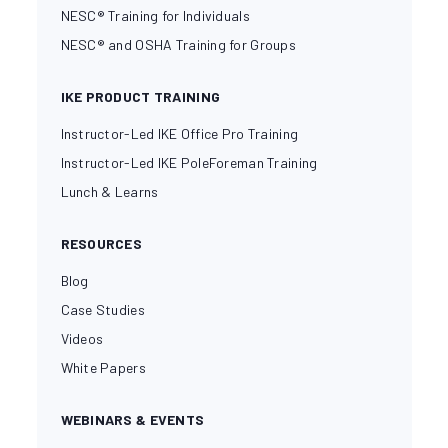
NESC® Training for Individuals
NESC® and OSHA Training for Groups
IKE PRODUCT TRAINING
Instructor-Led IKE Office Pro Training
Instructor-Led IKE PoleForeman Training
Lunch & Learns
RESOURCES
Blog
Case Studies
Videos
White Papers
WEBINARS & EVENTS