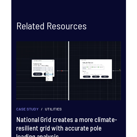
Related Resources
CASE STUDY
/
UTILITIES
National Grid creates a more climate-
resilient grid with accurate pole
loading analysis