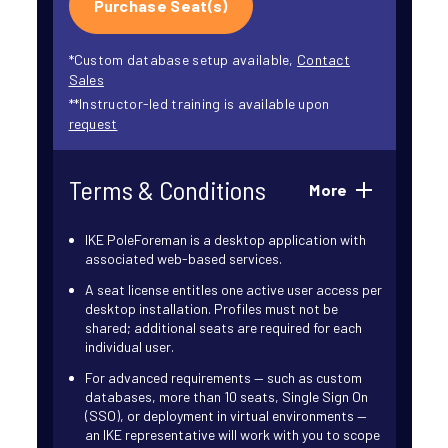
Purchase Seat(s)
*Custom database setup available,
Contact
Sales
**Instructor-led training is available upon
request
Terms & Conditions
More
IKE PoleForeman is a desktop application with
associated web-based services.
A seat license entitles one active user access per
desktop installation. Profiles must not be
shared; additional seats are required for each
individual user.
For advanced requirements — such as custom
databases, more than 10 seats, Single Sign On
(SSO), or deployment in virtual environments —
an IKE representative will work with you to scope