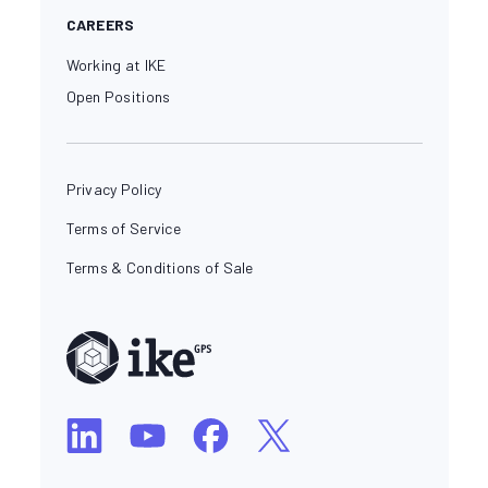
CAREERS
Working at IKE
Open Positions
Privacy Policy
Terms of Service
Terms & Conditions of Sale