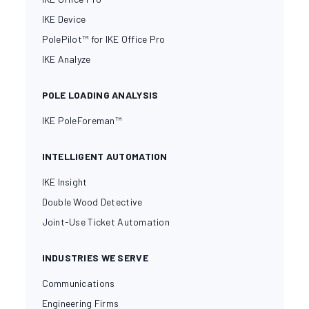
IKE Device
PolePilot™ for IKE Office Pro
IKE Analyze
POLE LOADING ANALYSIS
IKE PoleForeman™
INTELLIGENT AUTOMATION
IKE Insight
Double Wood Detective
Joint-Use Ticket Automation
INDUSTRIES WE SERVE
Communications
Engineering Firms