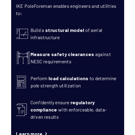
IKE PoleForeman enables engineers and utilities
to:
Build a
structural model
of aerial
infrastructure
Measure safety clearances
against
NESC requirements
Perform
load calculations
to determine
pole strength utilization
Confidently ensure
regulatory
compliance
with enforceable, data-
driven results
Learn more