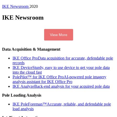
IKE Newsroom
2020
IKE Newsroom
View More
Data Acquisition & Management
IKE Office Pro
Data acquisition for accurate, defendable pole
records
IKE Device
Sturdy, easy to use device to get your pole data
into the cloud fast
PolePilot™ for IKE Office Pro
AI-powered pole imagery
analysis assistant for IKE Office Pro
IKE Analyze
Back-end analysis for your acquired pole data
Pole Loading Analysis
IKE PoleForeman™
Accurate, reliable, and defendable pole
load analysis