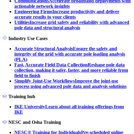
Communications
Accelerate broadband deployments with
actionable network insights
Engineering Firms
Increase productivity and deliver
accurate results to your clients
Utilities
Increase grid safety and reliability with advanced
pole data and structural analysis
Industry Use Cases
Accurate Structural Analysis
Ensure the safety and
integrity of the grid with accurate pole loading analysis
(PLA)
Fast, Accurate Field Data Collection
Reshape pole data
collection, making it safer, faster, and more reliable from
field to finish
Simplify Joint-Use Workflows
Improve the joint-use
process using advanced pole data and analysis solutions
Training hub
IKE University
Learn about all training offerings from
IKE
NESC and Osha Training
NESC® Training for Individuals
Pre-scheduled online