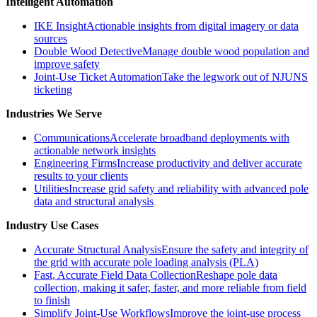
Intelligent Automation
IKE Insight
Actionable insights from digital imagery or data
sources
Double Wood Detective
Manage double wood population and
improve safety
Joint-Use Ticket Automation
Take the legwork out of NJUNS
ticketing
Industries We Serve
Communications
Accelerate broadband deployments with
actionable network insights
Engineering Firms
Increase productivity and deliver accurate
results to your clients
Utilities
Increase grid safety and reliability with advanced pole
data and structural analysis
Industry Use Cases
Accurate Structural Analysis
Ensure the safety and integrity of
the grid with accurate pole loading analysis (PLA)
Fast, Accurate Field Data Collection
Reshape pole data
collection, making it safer, faster, and more reliable from field
to finish
Simplify Joint-Use Workflows
Improve the joint-use process