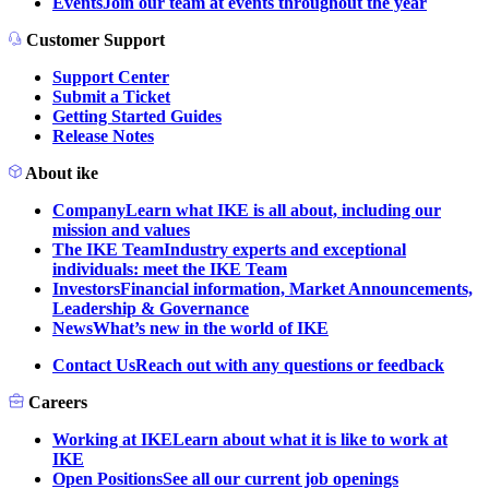
Events
Join our team at events throughout the year
Customer Support
Support Center
Submit a Ticket
Getting Started Guides
Release Notes
About ike
Company
Learn what IKE is all about, including our
mission and values
The IKE Team
Industry experts and exceptional
individuals: meet the IKE Team
Investors
Financial information, Market Announcements,
Leadership & Governance
News
What’s new in the world of IKE
Contact Us
Reach out with any questions or feedback
Careers
Working at IKE
Learn about what it is like to work at
IKE
Open Positions
See all our current job openings