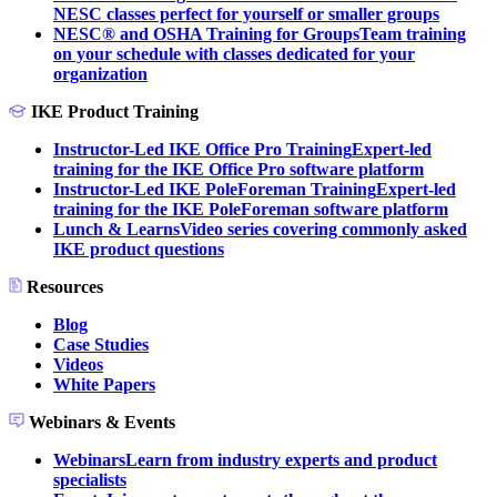
NESC classes perfect for yourself or smaller groups
NESC® and OSHA Training for Groups
Team training
on your schedule with classes dedicated for your
organization
IKE Product Training
Instructor-Led IKE Office Pro Training
Expert-led
training for the IKE Office Pro software platform
Instructor-Led IKE PoleForeman Training
Expert-led
training for the IKE PoleForeman software platform
Lunch & Learns
Video series covering commonly asked
IKE product questions
Resources
Blog
Case Studies
Videos
White Papers
Webinars & Events
Webinars
Learn from industry experts and product
specialists