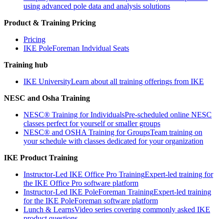
using advanced pole data and analysis solutions
Product & Training Pricing
Pricing
IKE PoleForeman Indvidual Seats
Training hub
IKE University
Learn about all training offerings from IKE
NESC and Osha Training
NESC® Training for Individuals
Pre-scheduled online NESC
classes perfect for yourself or smaller groups
NESC® and OSHA Training for Groups
Team training on
your schedule with classes dedicated for your organization
IKE Product Training
Instructor-Led IKE Office Pro Training
Expert-led training for
the IKE Office Pro software platform
Instructor-Led IKE PoleForeman Training
Expert-led training
for the IKE PoleForeman software platform
Lunch & Learns
Video series covering commonly asked IKE
product questions