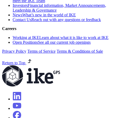
meet the IKE Team
Investors
Financial information, Market Announcements,
Leadership & Governance
News
What’s new in the world of IKE
Contact Us
Reach out with any questions or feedback
Careers
Working at IKE
Learn about what it is like to work at IKE
Open Positions
See all our current job openings
Privacy Policy
Terms of Service
Terms & Conditions of Sale
Return to Top