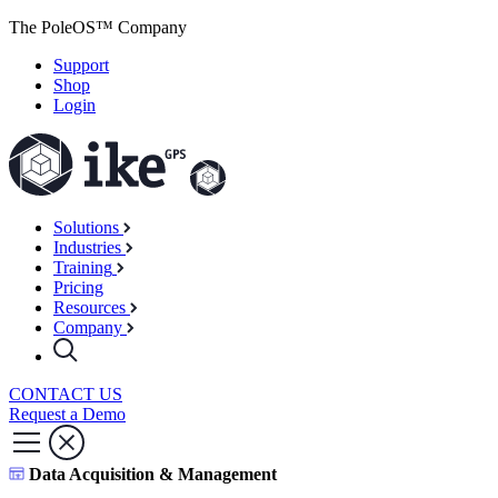
The PoleOS™ Company
Support
Shop
Login
Solutions
Industries
Training
Pricing
Resources
Company
CONTACT US
Request a Demo
Data Acquisition & Management