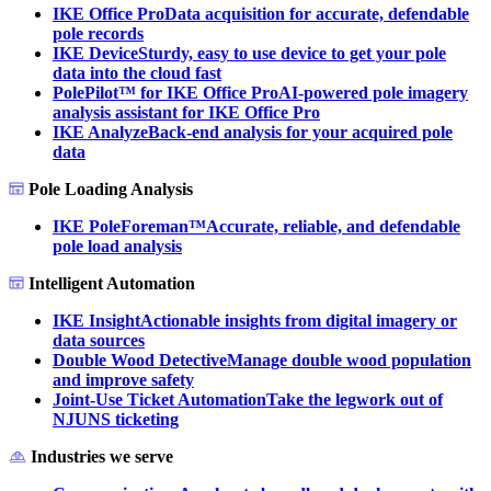
IKE Office Pro
Data acquisition for accurate, defendable
pole records
IKE Device
Sturdy, easy to use device to get your pole
data into the cloud fast
PolePilot™ for IKE Office Pro
AI-powered pole imagery
analysis assistant for IKE Office Pro
IKE Analyze
Back-end analysis for your acquired pole
data
Pole Loading Analysis
IKE PoleForeman™
Accurate, reliable, and defendable
pole load analysis
Intelligent Automation
IKE Insight
Actionable insights from digital imagery or
data sources
Double Wood Detective
Manage double wood population
and improve safety
Joint-Use Ticket Automation
Take the legwork out of
NJUNS ticketing
Industries we serve