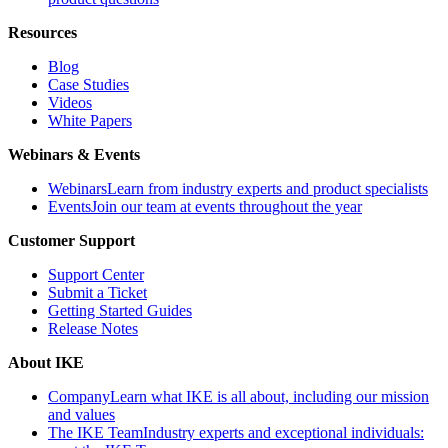
Resources
Blog
Case Studies
Videos
White Papers
Webinars & Events
Webinars
Learn from industry experts and product specialists
Events
Join our team at events throughout the year
Customer Support
Support Center
Submit a Ticket
Getting Started Guides
Release Notes
About IKE
Company
Learn what IKE is all about, including our mission
and values
The IKE Team
Industry experts and exceptional individuals: