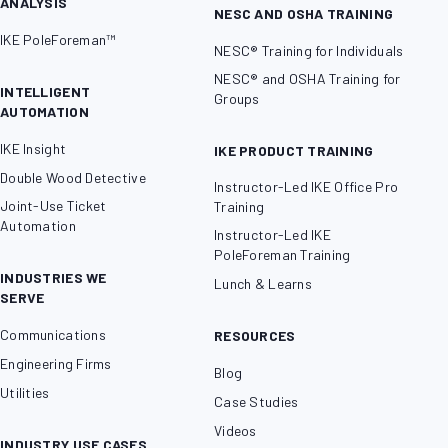
ANALYSIS
NESC AND OSHA TRAINING
IKE PoleForeman™
NESC® Training for Individuals
NESC® and OSHA Training for
INTELLIGENT
Groups
AUTOMATION
IKE Insight
IKE PRODUCT TRAINING
Double Wood Detective
Instructor-Led IKE Office Pro
Joint-Use Ticket
Training
Automation
Instructor-Led IKE
PoleForeman Training
INDUSTRIES WE
Lunch & Learns
SERVE
Communications
RESOURCES
Engineering Firms
Blog
Utilities
Case Studies
Videos
INDUSTRY USE CASES