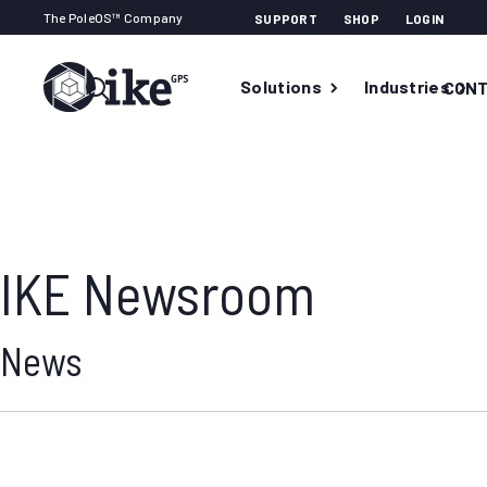
The PoleOS™ Company
SUPPORT
SHOP
LOGIN
Solutions
Industries
CONT
IKE Newsroom
News