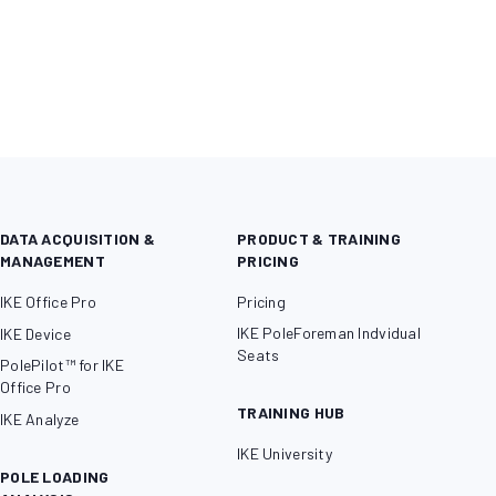
DATA ACQUISITION &
PRODUCT & TRAINING
MANAGEMENT
PRICING
IKE Office Pro
Pricing
IKE PoleForeman Indvidual
IKE Device
Seats
PolePilot™ for IKE
Office Pro
TRAINING HUB
IKE Analyze
IKE University
POLE LOADING