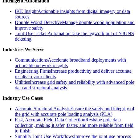
Intelligent Automation
IKE Insight
Actionable insights from digital imagery or data
sources
Double Wood Detective
Manage double wood population and
improve safety
Joint-Use Ticket Automation
Take the legwork out of NJUNS
ticketing
Industries We Serve
Communications
Accelerate broadband deployments with
actionable network insights
Engineering Firms
Increase productivity and deliver accurate
results to your clients
Utilities
Increase grid safety and reliability with advanced pole
data and structural analysis
Industry Use Cases
Accurate Structural Analysis
Ensure the safety and integrity of
the grid with accurate pole loading analysis (PLA)
Fast, Accurate Field Data Collection
Reshape pole data
collection, making it safer, faster, and more reliable from field
to finish
Simplify Joint-Use Workflows
Improve the joint-use process