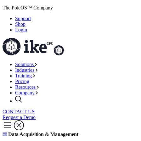
The PoleOS™ Company
Support
Shop
Login
Solutions
Industries
Training
Pricing
Resources
Company
CONTACT US
Request a Demo
Data Acquisition & Management