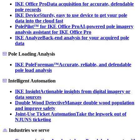
IKE Office Pro
Data acquisition for accurate, defendable
pole records
IKE Device
Sturdy, easy to use device to get your pole
data into the cloud fast
PolePilot™ for IKE Office Pro
AI-powered pole imagery
analysis assistant for IKE Office Pro
IKE Analyze
Back-end analysis for your acquired pole
data
Pole Loading Analysis
IKE PoleForeman™
Accurate, reliable, and defendable
pole load analysis
Intelligent Automation
IKE Insight
Actionable insights from digital imagery or
data sources
Double Wood Detective
Manage double wood population
and improve safety
Joint-Use Ticket Automation
Take the legwork out of
NJUNS ticketing
Industries we serve