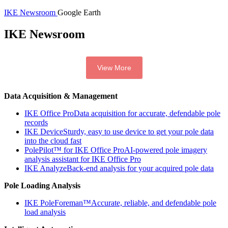
IKE Newsroom
Google Earth
IKE Newsroom
View More
Data Acquisition & Management
IKE Office Pro
Data acquisition for accurate, defendable pole
records
IKE Device
Sturdy, easy to use device to get your pole data
into the cloud fast
PolePilot™ for IKE Office Pro
AI-powered pole imagery
analysis assistant for IKE Office Pro
IKE Analyze
Back-end analysis for your acquired pole data
Pole Loading Analysis
IKE PoleForeman™
Accurate, reliable, and defendable pole
load analysis