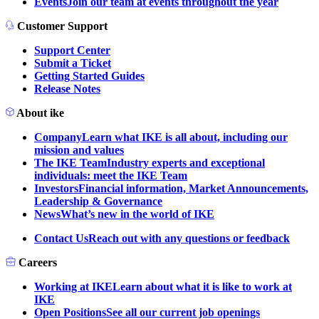
Events
Join our team at events throughout the year
Customer Support
Support Center
Submit a Ticket
Getting Started Guides
Release Notes
About ike
Company
Learn what IKE is all about, including our
mission and values
The IKE Team
Industry experts and exceptional
individuals: meet the IKE Team
Investors
Financial information, Market Announcements,
Leadership & Governance
News
What’s new in the world of IKE
Contact Us
Reach out with any questions or feedback
Careers
Working at IKE
Learn about what it is like to work at
IKE
Open Positions
See all our current job openings