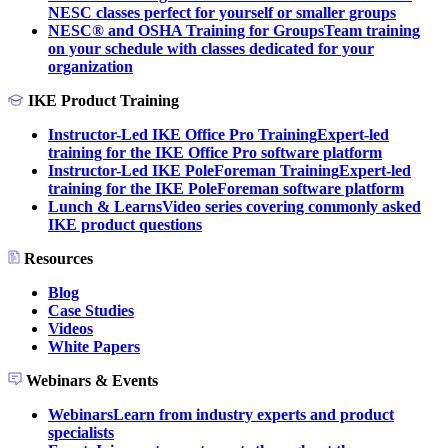
NESC classes perfect for yourself or smaller groups
NESC® and OSHA Training for Groups
Team training
on your schedule with classes dedicated for your
organization
IKE Product Training
Instructor-Led IKE Office Pro Training
Expert-led
training for the IKE Office Pro software platform
Instructor-Led IKE PoleForeman Training
Expert-led
training for the IKE PoleForeman software platform
Lunch & Learns
Video series covering commonly asked
IKE product questions
Resources
Blog
Case Studies
Videos
White Papers
Webinars & Events
Webinars
Learn from industry experts and product
specialists