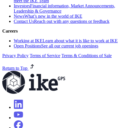
meet the IKE Team
Investors
Financial information, Market Announcements,
Leadership & Governance
News
What’s new in the world of IKE
Contact Us
Reach out with any questions or feedback
Careers
Working at IKE
Learn about what it is like to work at IKE
Open Positions
See all our current job openings
Privacy Policy
Terms of Service
Terms & Conditions of Sale
Return to Top