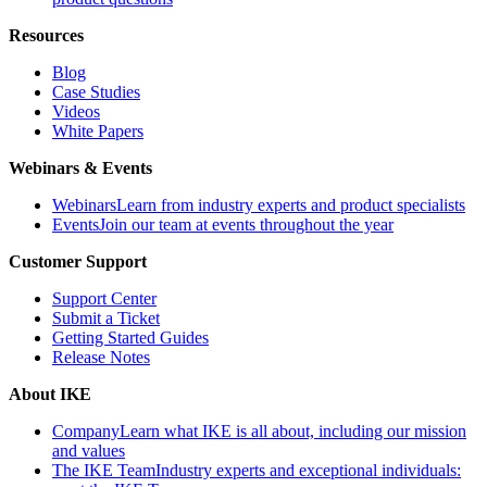
Resources
Blog
Case Studies
Videos
White Papers
Webinars & Events
Webinars
Learn from industry experts and product specialists
Events
Join our team at events throughout the year
Customer Support
Support Center
Submit a Ticket
Getting Started Guides
Release Notes
About IKE
Company
Learn what IKE is all about, including our mission
and values
The IKE Team
Industry experts and exceptional individuals: