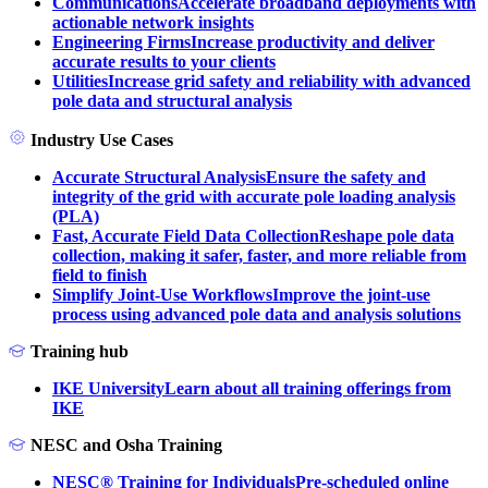
Communications
Accelerate broadband deployments with
actionable network insights
Engineering Firms
Increase productivity and deliver
accurate results to your clients
Utilities
Increase grid safety and reliability with advanced
pole data and structural analysis
Industry Use Cases
Accurate Structural Analysis
Ensure the safety and
integrity of the grid with accurate pole loading analysis
(PLA)
Fast, Accurate Field Data Collection
Reshape pole data
collection, making it safer, faster, and more reliable from
field to finish
Simplify Joint-Use Workflows
Improve the joint-use
process using advanced pole data and analysis solutions
Training hub
IKE University
Learn about all training offerings from
IKE
NESC and Osha Training
NESC® Training for Individuals
Pre-scheduled online