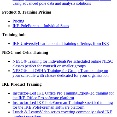
using advanced pole data and analysis solutions
Product & Training Pricing
Pricing
IKE PoleForeman Indvidual Seats
Training hub
IKE University
Learn about all training offerings from IKE
NESC and Osha Training
NESC® Training for Individuals
Pre-scheduled online NESC
classes perfect for yourself or smaller groups
NESC® and OSHA Training for Groups
Team training on
your schedule with classes dedicated for your organization
IKE Product Training
Instructor-Led IKE Office Pro Training
Expert-led training for
the IKE Office Pro software platform
Instructor-Led IKE PoleForeman Training
Expert-led training
for the IKE PoleForeman software platform
Lunch & Learns
Video series covering commonly asked IKE
product questions