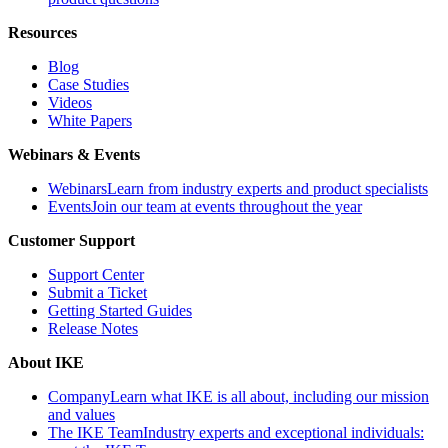
Resources
Blog
Case Studies
Videos
White Papers
Webinars & Events
Webinars
Learn from industry experts and product specialists
Events
Join our team at events throughout the year
Customer Support
Support Center
Submit a Ticket
Getting Started Guides
Release Notes
About IKE
Company
Learn what IKE is all about, including our mission
and values
The IKE Team
Industry experts and exceptional individuals: