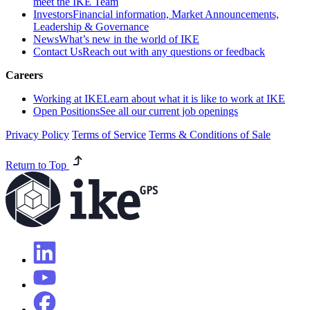
meet the IKE Team
Investors
Financial information, Market Announcements,
Leadership & Governance
News
What’s new in the world of IKE
Contact Us
Reach out with any questions or feedback
Careers
Working at IKE
Learn about what it is like to work at IKE
Open Positions
See all our current job openings
Privacy Policy
Terms of Service
Terms & Conditions of Sale
Return to Top