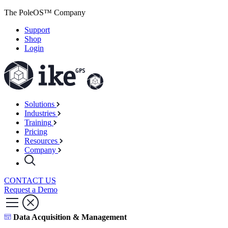
The PoleOS™ Company
Support
Shop
Login
Solutions
Industries
Training
Pricing
Resources
Company
CONTACT US
Request a Demo
Data Acquisition & Management