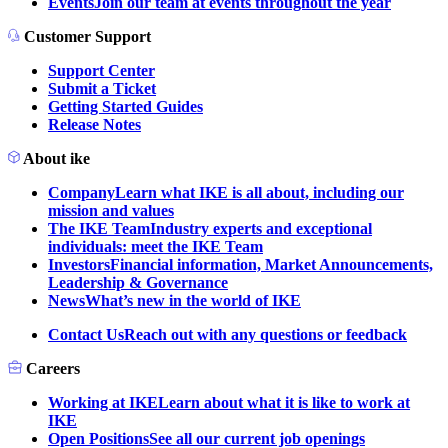
Events
Join our team at events throughout the year
Customer Support
Support Center
Submit a Ticket
Getting Started Guides
Release Notes
About ike
Company
Learn what IKE is all about, including our
mission and values
The IKE Team
Industry experts and exceptional
individuals: meet the IKE Team
Investors
Financial information, Market Announcements,
Leadership & Governance
News
What’s new in the world of IKE
Contact Us
Reach out with any questions or feedback
Careers
Working at IKE
Learn about what it is like to work at
IKE
Open Positions
See all our current job openings