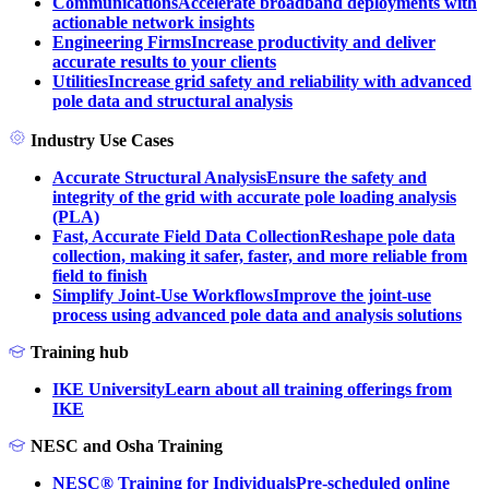
Communications
Accelerate broadband deployments with
actionable network insights
Engineering Firms
Increase productivity and deliver
accurate results to your clients
Utilities
Increase grid safety and reliability with advanced
pole data and structural analysis
Industry Use Cases
Accurate Structural Analysis
Ensure the safety and
integrity of the grid with accurate pole loading analysis
(PLA)
Fast, Accurate Field Data Collection
Reshape pole data
collection, making it safer, faster, and more reliable from
field to finish
Simplify Joint-Use Workflows
Improve the joint-use
process using advanced pole data and analysis solutions
Training hub
IKE University
Learn about all training offerings from
IKE
NESC and Osha Training
NESC® Training for Individuals
Pre-scheduled online