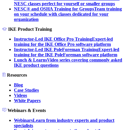
NESC classes perfect for yourself or smaller groups
NESC® and OSHA Training for Groups
Team training
on your schedule with classes dedicated for your
organization
IKE Product Training
Instructor-Led IKE Office Pro Training
Expert-led
training for the IKE Office Pro software platform
Instructor-Led IKE PoleForeman Training
Expert-led
training for the IKE PoleForeman software platform
Lunch & Learns
Video series covering commonly asked
IKE product questions
Resources
Blog
Case Studies
Videos
White Papers
Webinars & Events
Webinars
Learn from industry experts and product
specialists