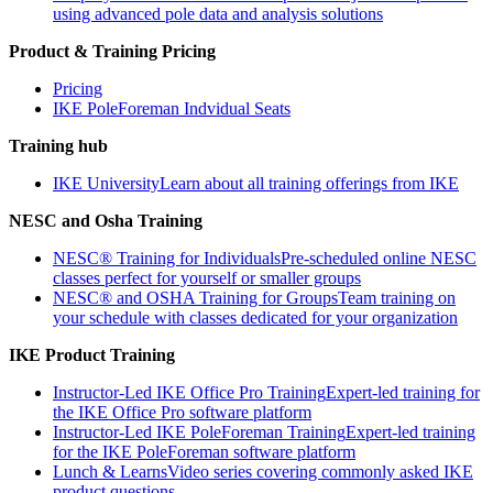
using advanced pole data and analysis solutions
Product & Training Pricing
Pricing
IKE PoleForeman Indvidual Seats
Training hub
IKE University
Learn about all training offerings from IKE
NESC and Osha Training
NESC® Training for Individuals
Pre-scheduled online NESC
classes perfect for yourself or smaller groups
NESC® and OSHA Training for Groups
Team training on
your schedule with classes dedicated for your organization
IKE Product Training
Instructor-Led IKE Office Pro Training
Expert-led training for
the IKE Office Pro software platform
Instructor-Led IKE PoleForeman Training
Expert-led training
for the IKE PoleForeman software platform
Lunch & Learns
Video series covering commonly asked IKE
product questions