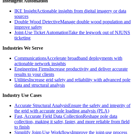
Intelligent Automation
IKE Insight
Actionable insights from digital imagery or data
sources
Double Wood Detective
Manage double wood population and
improve safety
Joint-Use Ticket Automation
Take the legwork out of NJUNS
ticketing
Industries We Serve
Communications
Accelerate broadband deployments with
actionable network insights
Engineering Firms
Increase productivity and deliver accurate
results to your clients
Utilities
Increase grid safety and reliability with advanced pole
data and structural analysis
Industry Use Cases
Accurate Structural Analysis
Ensure the safety and integrity of
the grid with accurate pole loading analysis (PLA)
Fast, Accurate Field Data Collection
Reshape pole data
collection, making it safer, faster, and more reliable from field
to finish
Simplify Joint-Use Workflows
Improve the joint-use process