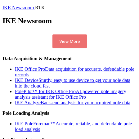
IKE Newsroom
RTK
IKE Newsroom
View More
Data Acquisition & Management
IKE Office Pro
Data acquisition for accurate, defendable pole
records
IKE Device
Sturdy, easy to use device to get your pole data
into the cloud fast
PolePilot™ for IKE Office Pro
AI-powered pole imagery
analysis assistant for IKE Office Pro
IKE Analyze
Back-end analysis for your acquired pole data
Pole Loading Analysis
IKE PoleForeman™
Accurate, reliable, and defendable pole
load analysis