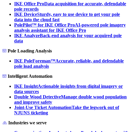
IKE Office Pro
Data acquisition for accurate, defendable
pole records
IKE Device
Sturdy, easy to use device to get your pole
data into the cloud fast
PolePilot™ for IKE Office Pro
AI-powered pole imagery
analysis assistant for IKE Office Pro
IKE Analyze
Back-end analysis for your acquired pole
data
Pole Loading Analysis
IKE PoleForeman™
Accurate, reliable, and defendable
pole load analysis
Intelligent Automation
IKE Insight
Actionable insights from digital imagery or
data sources
Double Wood Detective
Manage double wood population
and improve safety
Joint-Use Ticket Automation
Take the legwork out of
NJUNS ticketing
Industries we serve