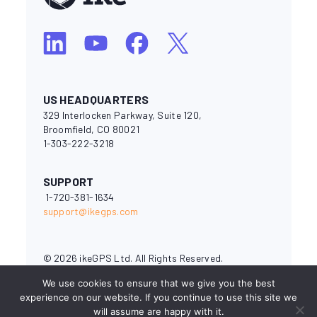
US HEADQUARTERS
329 Interlocken Parkway, Suite 120,
Broomfield, CO 80021
1-303-222-3218
SUPPORT
1-720-381-1634
support@ikegps.com
© 2026 ikeGPS Ltd. All Rights Reserved.
National Electrical Safety Code® and NESC® are registered
We use cookies to ensure that we give you the best
trademarks of the Institute of Electrical and Electronics
experience on our website. If you continue to use this site we
Engineers (IEEE). OSHA (Occupational Safety & Health
will assume are happy with it.
Administration) is a branch of the U.S. Department of