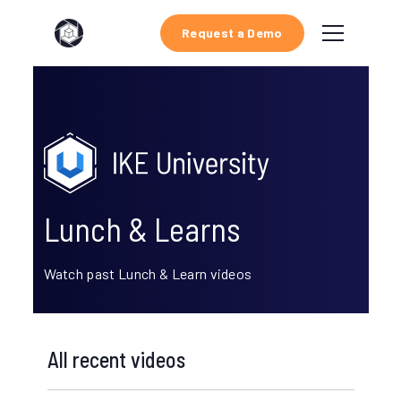
Request a Demo
Lunch & Learns
Watch past Lunch & Learn videos
All recent videos