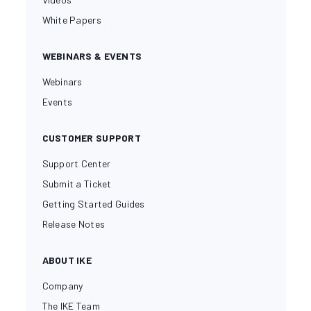
White Papers
WEBINARS & EVENTS
Webinars
Events
CUSTOMER SUPPORT
Support Center
Submit a Ticket
Getting Started Guides
Release Notes
ABOUT IKE
Company
The IKE Team