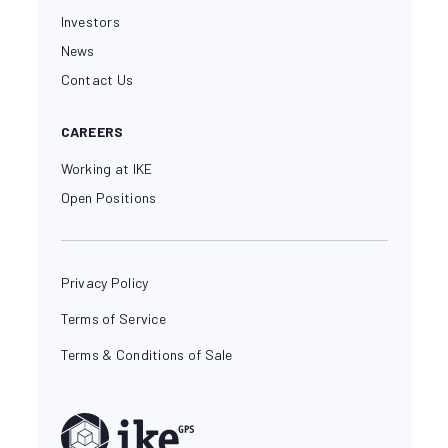
Investors
News
Contact Us
CAREERS
Working at IKE
Open Positions
Privacy Policy
Terms of Service
Terms & Conditions of Sale