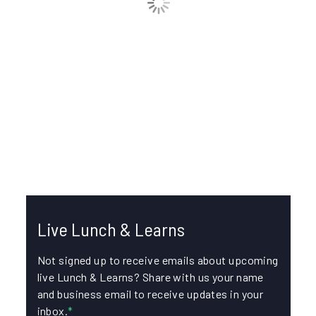
How do I import and export data in IKE
Office Pro?
In this episode, join Liz Etzel, Product Manager for IKE
Office Pro, and Greg Corey, Technical Support
Manager, for an...
CSV
DATA IMPORT AND EXPORT
Live Lunch & Learns
Not signed up to receive emails about upcoming
live Lunch & Learns? Share with us your name
and business email to receive updates in your
inbox.
*