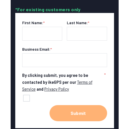
*For existing customers only
First Name:
*
Last Name:
*
Business Email:
*
*
By clicking submit, you agree to be
contacted by ikeGPS per our
Terms of
Service
and
Privacy Policy
Submit