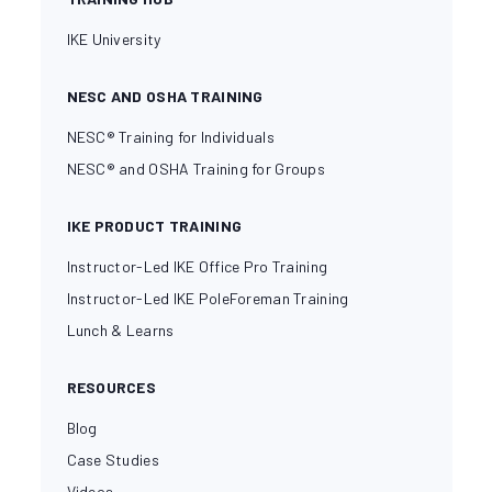
IKE University
NESC AND OSHA TRAINING
NESC® Training for Individuals
NESC® and OSHA Training for Groups
IKE PRODUCT TRAINING
Instructor-Led IKE Office Pro Training
Instructor-Led IKE PoleForeman Training
Lunch & Learns
RESOURCES
Blog
Case Studies
Videos