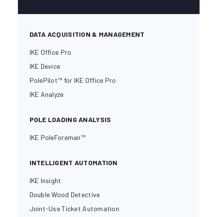
DATA ACQUISITION & MANAGEMENT
IKE Office Pro
IKE Device
PolePilot™ for IKE Office Pro
IKE Analyze
POLE LOADING ANALYSIS
IKE PoleForeman™
INTELLIGENT AUTOMATION
IKE Insight
Double Wood Detective
Joint-Use Ticket Automation