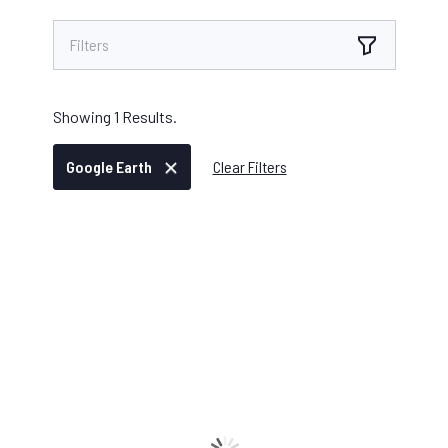
Filters
Showing
1
Results.
Google Earth
Clear Filters
IKE OFFICE PRO
/
JULY 30, 2025