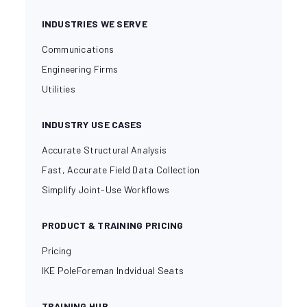
INDUSTRIES WE SERVE
Communications
Engineering Firms
Utilities
INDUSTRY USE CASES
Accurate Structural Analysis
Fast, Accurate Field Data Collection
Simplify Joint-Use Workflows
PRODUCT & TRAINING PRICING
Pricing
IKE PoleForeman Indvidual Seats
TRAINING HUB