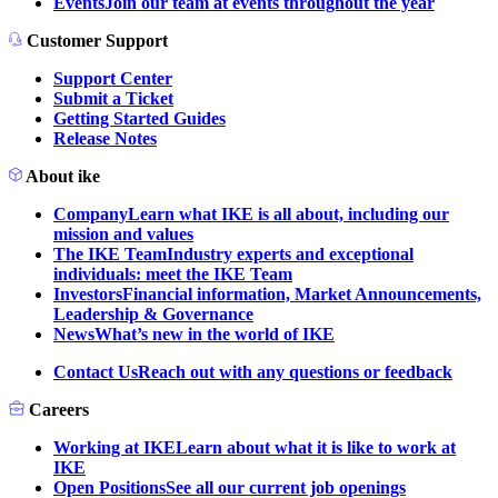
Events
Join our team at events throughout the year
Customer Support
Support Center
Submit a Ticket
Getting Started Guides
Release Notes
About ike
Company
Learn what IKE is all about, including our
mission and values
The IKE Team
Industry experts and exceptional
individuals: meet the IKE Team
Investors
Financial information, Market Announcements,
Leadership & Governance
News
What’s new in the world of IKE
Contact Us
Reach out with any questions or feedback
Careers
Working at IKE
Learn about what it is like to work at
IKE
Open Positions
See all our current job openings