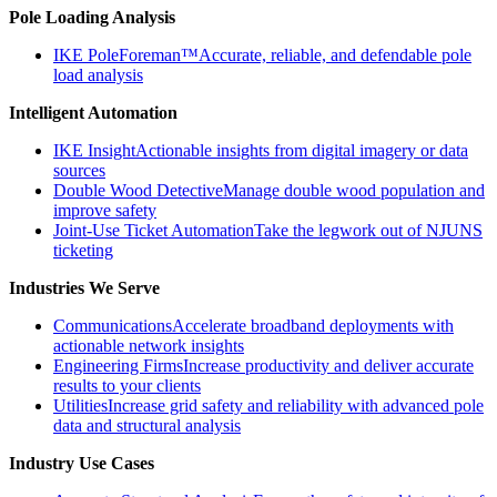
Pole Loading Analysis
IKE PoleForeman™
Accurate, reliable, and defendable pole
load analysis
Intelligent Automation
IKE Insight
Actionable insights from digital imagery or data
sources
Double Wood Detective
Manage double wood population and
improve safety
Joint-Use Ticket Automation
Take the legwork out of NJUNS
ticketing
Industries We Serve
Communications
Accelerate broadband deployments with
actionable network insights
Engineering Firms
Increase productivity and deliver accurate
results to your clients
Utilities
Increase grid safety and reliability with advanced pole
data and structural analysis
Industry Use Cases