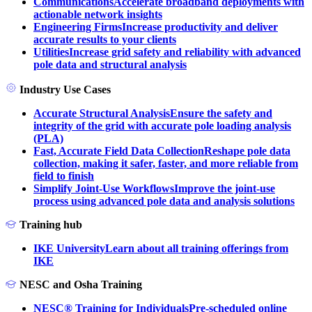
Communications
Accelerate broadband deployments with
actionable network insights
Engineering Firms
Increase productivity and deliver
accurate results to your clients
Utilities
Increase grid safety and reliability with advanced
pole data and structural analysis
Industry Use Cases
Accurate Structural Analysis
Ensure the safety and
integrity of the grid with accurate pole loading analysis
(PLA)
Fast, Accurate Field Data Collection
Reshape pole data
collection, making it safer, faster, and more reliable from
field to finish
Simplify Joint-Use Workflows
Improve the joint-use
process using advanced pole data and analysis solutions
Training hub
IKE University
Learn about all training offerings from
IKE
NESC and Osha Training
NESC® Training for Individuals
Pre-scheduled online