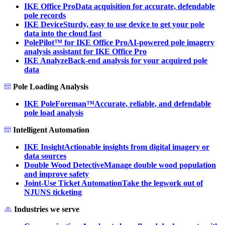
IKE Office Pro
Data acquisition for accurate, defendable
pole records
IKE Device
Sturdy, easy to use device to get your pole
data into the cloud fast
PolePilot™ for IKE Office Pro
AI-powered pole imagery
analysis assistant for IKE Office Pro
IKE Analyze
Back-end analysis for your acquired pole
data
Pole Loading Analysis
IKE PoleForeman™
Accurate, reliable, and defendable
pole load analysis
Intelligent Automation
IKE Insight
Actionable insights from digital imagery or
data sources
Double Wood Detective
Manage double wood population
and improve safety
Joint-Use Ticket Automation
Take the legwork out of
NJUNS ticketing
Industries we serve