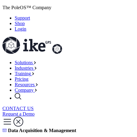
The PoleOS™ Company
Support
Shop
Login
Solutions
Industries
Training
Pricing
Resources
Company
CONTACT US
Request a Demo
Data Acquisition & Management