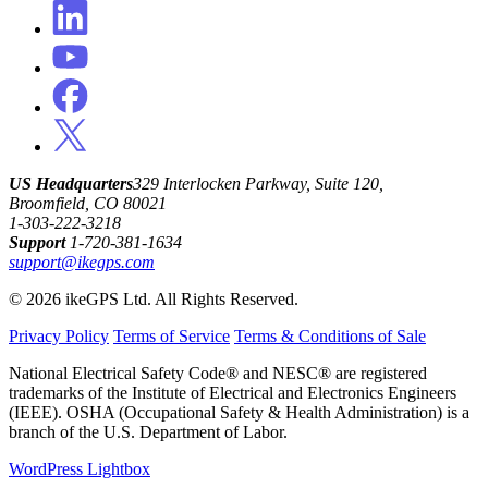
US Headquarters
329 Interlocken Parkway, Suite 120,
Broomfield, CO 80021
1-303-222-3218
Support
1-720-381-1634
support@ikegps.com
© 2026 ikeGPS Ltd. All Rights Reserved.
Privacy Policy
Terms of Service
Terms & Conditions of Sale
National Electrical Safety Code® and NESC® are registered
trademarks of the Institute of Electrical and Electronics Engineers
(IEEE). OSHA (Occupational Safety & Health Administration) is a
branch of the U.S. Department of Labor.
WordPress Lightbox