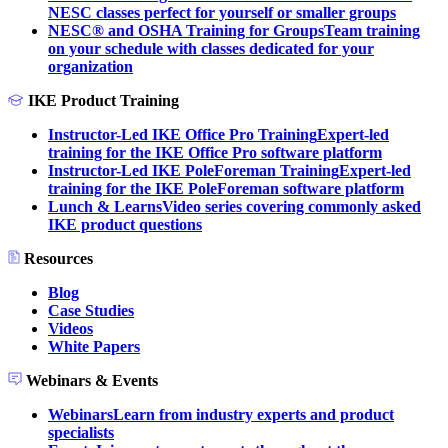
NESC classes perfect for yourself or smaller groups
NESC® and OSHA Training for Groups
Team training
on your schedule with classes dedicated for your
organization
IKE Product Training
Instructor-Led IKE Office Pro Training
Expert-led
training for the IKE Office Pro software platform
Instructor-Led IKE PoleForeman Training
Expert-led
training for the IKE PoleForeman software platform
Lunch & Learns
Video series covering commonly asked
IKE product questions
Resources
Blog
Case Studies
Videos
White Papers
Webinars & Events
Webinars
Learn from industry experts and product
specialists