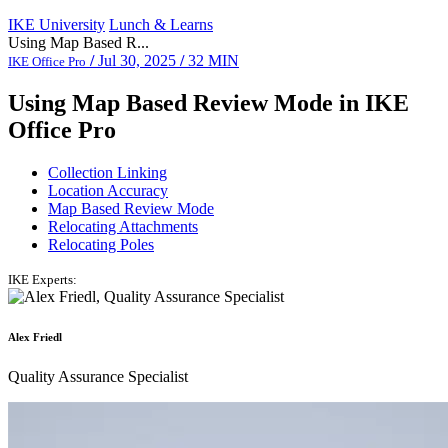
IKE University
Lunch & Learns
Using Map Based R...
/
Jul 30, 2025
/
32 MIN
IKE Office Pro
Using Map Based Review Mode in IKE
Office Pro
Collection Linking
Location Accuracy
Map Based Review Mode
Relocating Attachments
Relocating Poles
IKE Experts:
Alex Friedl
Quality Assurance Specialist