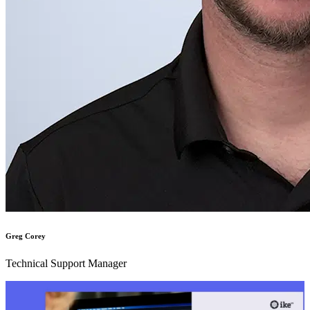
Greg Corey
Technical Support Manager