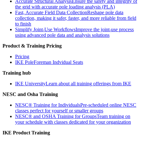
Accurate Structural Analysis
Ensure the safety and integrity of
the grid with accurate pole loading analysis (PLA)
Fast, Accurate Field Data Collection
Reshape pole data
collection, making it safer, faster, and more reliable from field
to finish
Simplify Joint-Use Workflows
Improve the joint-use process
using advanced pole data and analysis solutions
Product & Training Pricing
Pricing
IKE PoleForeman Indvidual Seats
Training hub
IKE University
Learn about all training offerings from IKE
NESC and Osha Training
NESC® Training for Individuals
Pre-scheduled online NESC
classes perfect for yourself or smaller groups
NESC® and OSHA Training for Groups
Team training on
your schedule with classes dedicated for your organization
IKE Product Training