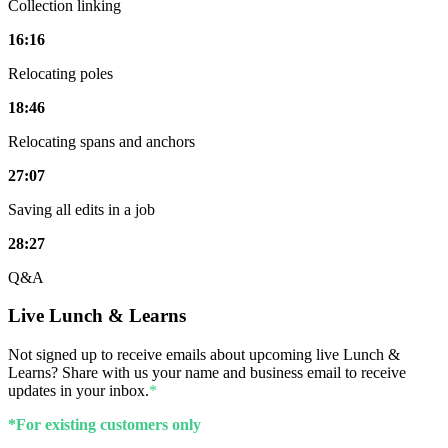
Collection linking
16:16
Relocating poles
18:46
Relocating spans and anchors
27:07
Saving all edits in a job
28:27
Q&A
Live Lunch & Learns
Not signed up to receive emails about upcoming live Lunch &
Learns? Share with us your name and business email to receive
updates in your inbox.
*
*For existing customers only