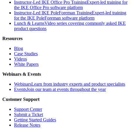
Instructor-Led IKE Office Pro Training
Expert-led training for
the IKE Office Pro software platform
Instructor-Led IKE PoleForeman Training
Expert-led training
for the IKE PoleForeman software platform
Lunch & Learns
Video series covering commonly asked IKE
product questions
Resources
Blog
Case Studies
Videos
White Papers
Webinars & Events
Webinars
Learn from industry experts and product specialists
Events
Join our team at events throughout the year
Customer Support
Support Center
Submit a Ticket
Getting Started Guides
Release Notes