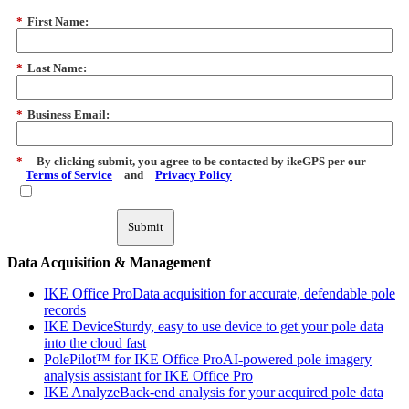
*
First Name:
*
Last Name:
*
Business Email:
*
By clicking submit, you agree to be contacted by ikeGPS per our
Terms of Service
and
Privacy Policy
Submit
Data Acquisition & Management
IKE Office Pro
Data acquisition for accurate, defendable pole
records
IKE Device
Sturdy, easy to use device to get your pole data
into the cloud fast
PolePilot™ for IKE Office Pro
AI-powered pole imagery
analysis assistant for IKE Office Pro
IKE Analyze
Back-end analysis for your acquired pole data