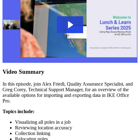
Video Summary
In this episode, join Alex Friedl, Quality Assurance Specialist, and
Greg Corey, Technical Support Manager, for an overview of the
available options for importing and exporting data in IKE Office
Pro.
Topics include:
Visualizing all poles in a job
Reviewing location accuracy
Collection linking
Relocating poles