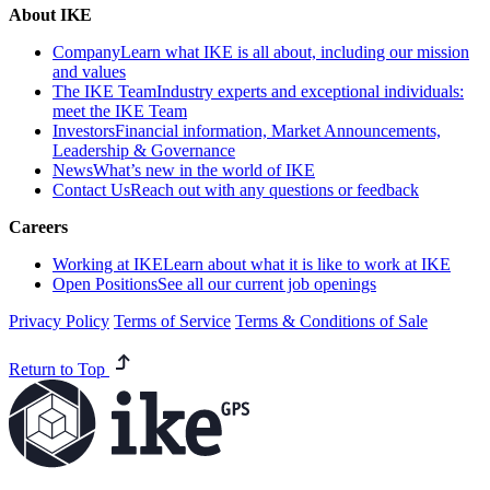
About IKE
Company
Learn what IKE is all about, including our mission
and values
The IKE Team
Industry experts and exceptional individuals:
meet the IKE Team
Investors
Financial information, Market Announcements,
Leadership & Governance
News
What’s new in the world of IKE
Contact Us
Reach out with any questions or feedback
Careers
Working at IKE
Learn about what it is like to work at IKE
Open Positions
See all our current job openings
Privacy Policy
Terms of Service
Terms & Conditions of Sale
Return to Top