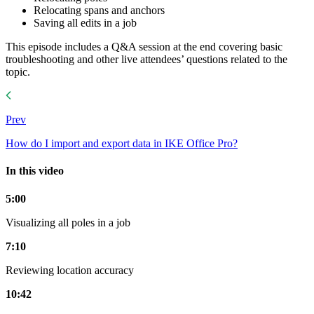
Relocating spans and anchors
Saving all edits in a job
This episode includes a Q&A session at the end covering basic
troubleshooting and other live attendees’ questions related to the
topic.
Prev
How do I import and export data in IKE Office Pro?
In this video
5:00
Visualizing all poles in a job
7:10
Reviewing location accuracy
10:42