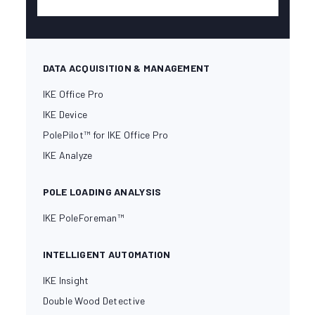
DATA ACQUISITION & MANAGEMENT
IKE Office Pro
IKE Device
PolePilot™ for IKE Office Pro
IKE Analyze
POLE LOADING ANALYSIS
IKE PoleForeman™
INTELLIGENT AUTOMATION
IKE Insight
Double Wood Detective