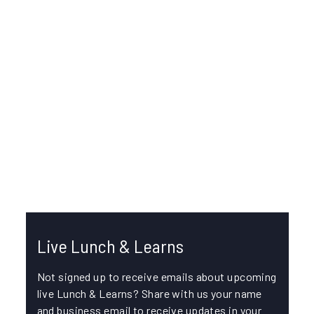
IKE OFFICE PRO
/
JULY 30, 2025
Using Map Based Review Mode in IKE
Office Pro
In this episode, join Alex Friedl, Quality Assurance
Specialist, and Greg Corey, Technical Support
Manager, for an overview of the...
COLLECTION LINKING
LOCATION ACCURACY
Live Lunch & Learns
Not signed up to receive emails about upcoming
live Lunch & Learns? Share with us your name
and business email to receive updates in your