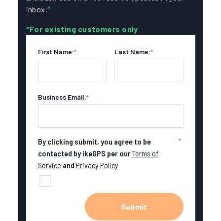
inbox.
*
*For existing customers only
First Name:
*
Last Name:
*
Business Email:
*
*
By clicking submit, you agree to be
contacted by ikeGPS per our
Terms of
Service
and
Privacy Policy
Submit