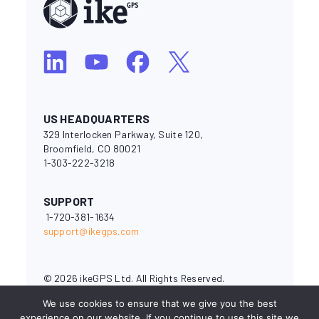
US HEADQUARTERS
329 Interlocken Parkway, Suite 120,
Broomfield, CO 80021
1-303-222-3218
SUPPORT
1-720-381-1634
support@ikegps.com
© 2026 ikeGPS Ltd. All Rights Reserved.
National Electrical Safety Code® and NESC® are registered
We use cookies to ensure that we give you the best
trademarks of the Institute of Electrical and Electronics
experience on our website. If you continue to use this site we