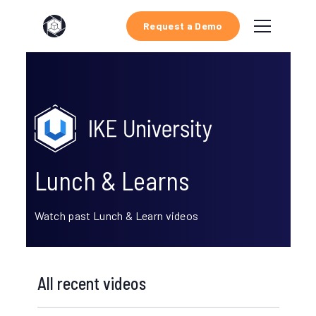
Request a Demo
Lunch & Learns
Watch past Lunch & Learn videos
All recent videos