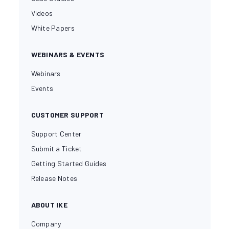
Videos
White Papers
WEBINARS & EVENTS
Webinars
Events
CUSTOMER SUPPORT
Support Center
Submit a Ticket
Getting Started Guides
Release Notes
ABOUT IKE
Company