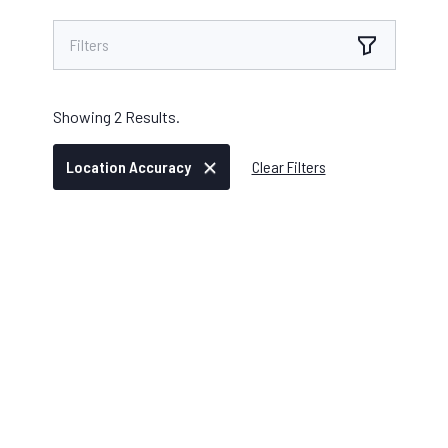
Filters
Showing
2
Results.
Location Accuracy
Clear Filters
IKE DEVICE
/
AUGUST 04, 2025