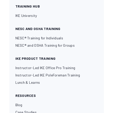
TRAINING HUB
IKE University
NESC AND OSHA TRAINING
NESC® Training for Individuals
NESC® and OSHA Training for Groups
IKE PRODUCT TRAINING
Instructor-Led IKE Office Pro Training
Instructor-Led IKE PoleForeman Training
Lunch & Learns
RESOURCES
Blog
Case Studies