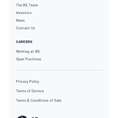
The IKE Team
Investors
News
Contact Us
CAREERS
Working at IKE
Open Positions
Privacy Policy
Terms of Service
Terms & Conditions of Sale