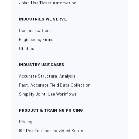
Joint-Use Ticket Automation
INDUSTRIES WE SERVE
Communications
Engineering Firms
Utilities
INDUSTRY USE CASES
Accurate Structural Analysis
Fast, Accurate Field Data Collection
Simplify Joint-Use Workflows
PRODUCT & TRAINING PRICING
Pricing
IKE PoleForeman Indvidual Seats