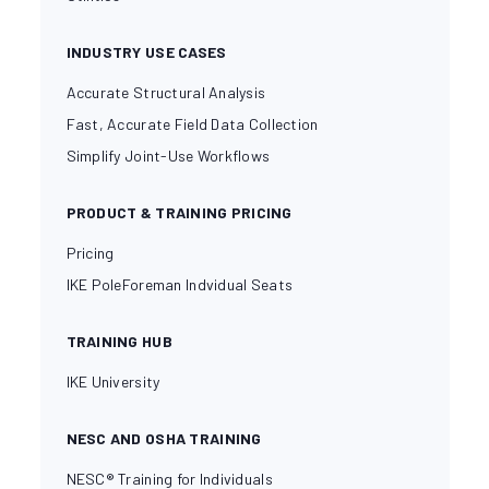
INDUSTRY USE CASES
Accurate Structural Analysis
Fast, Accurate Field Data Collection
Simplify Joint-Use Workflows
PRODUCT & TRAINING PRICING
Pricing
IKE PoleForeman Indvidual Seats
TRAINING HUB
IKE University
NESC AND OSHA TRAINING
NESC® Training for Individuals