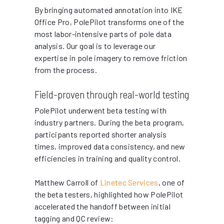
By bringing automated annotation into IKE
Office Pro, PolePilot transforms one of the
most labor-intensive parts of pole data
analysis. Our goal is to leverage our
expertise in pole imagery to remove friction
from the process.
Field-proven through real-world testing
PolePilot underwent beta testing with
industry partners. During the beta program,
participants reported shorter analysis
times, improved data consistency, and new
efficiencies in training and quality control.
Matthew Carroll of
Linetec Services
, one of
the beta testers, highlighted how PolePilot
accelerated the handoff between initial
tagging and QC review: