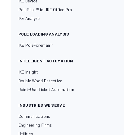
IKE Device
PolePilot™ for IKE Office Pro
IKE Analyze
POLE LOADING ANALYSIS
IKE PoleForeman™
INTELLIGENT AUTOMATION
IKE Insight
Double Wood Detective
Joint-Use Ticket Automation
INDUSTRIES WE SERVE
Communications
Engineering Firms
Utilities