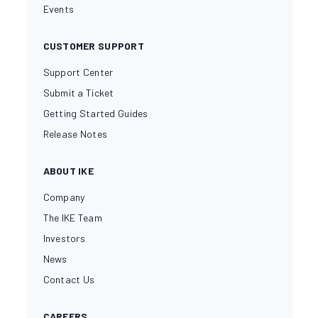
Events
CUSTOMER SUPPORT
Support Center
Submit a Ticket
Getting Started Guides
Release Notes
ABOUT IKE
Company
The IKE Team
Investors
News
Contact Us
CAREERS