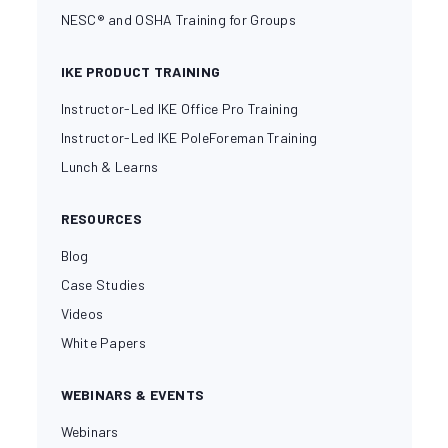
NESC® and OSHA Training for Groups
IKE PRODUCT TRAINING
Instructor-Led IKE Office Pro Training
Instructor-Led IKE PoleForeman Training
Lunch & Learns
RESOURCES
Blog
Case Studies
Videos
White Papers
WEBINARS & EVENTS
Webinars