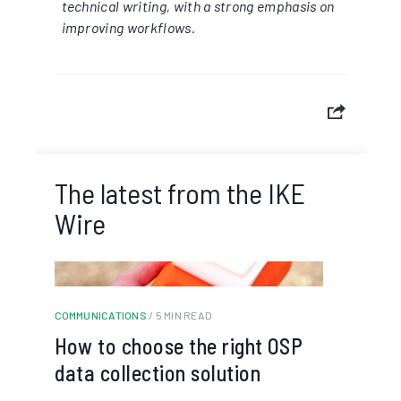
technical writing, with a strong emphasis on
improving workflows.
The latest from the IKE
Wire
COMMUNICATIONS
/ 5 MIN READ
How to choose the right OSP
data collection solution