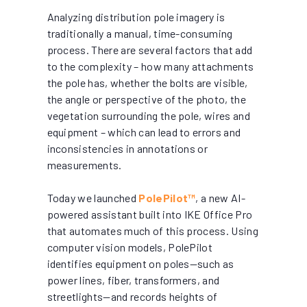
Analyzing distribution pole imagery is
traditionally a manual, time-consuming
process. There are several factors that add
to the complexity – how many attachments
the pole has, whether the bolts are visible,
the angle or perspective of the photo, the
vegetation surrounding the pole, wires and
equipment – which can lead to errors and
inconsistencies in annotations or
measurements.
Today we launched
PolePilot™
, a new AI-
powered assistant built into IKE Office Pro
that automates much of this process. Using
computer vision models, PolePilot
identifies equipment on poles—such as
power lines, fiber, transformers, and
streetlights—and records heights of