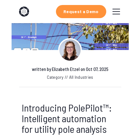
Request a Demo
written by
Elizabeth Etzel
on Oct 07, 2025
Category // All Industries
Introducing PolePilot™:
Intelligent automation
for utility pole analysis