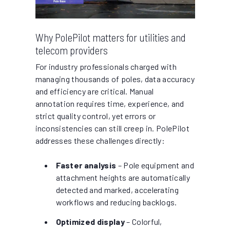
Why PolePilot matters for utilities and
telecom providers
For industry professionals charged with
managing thousands of poles, data accuracy
and efficiency are critical. Manual
annotation requires time, experience, and
strict quality control, yet errors or
inconsistencies can still creep in. PolePilot
addresses these challenges directly:
Faster analysis
– Pole equipment and
attachment heights are automatically
detected and marked, accelerating
workflows and reducing backlogs.
Optimized display
– Colorful,