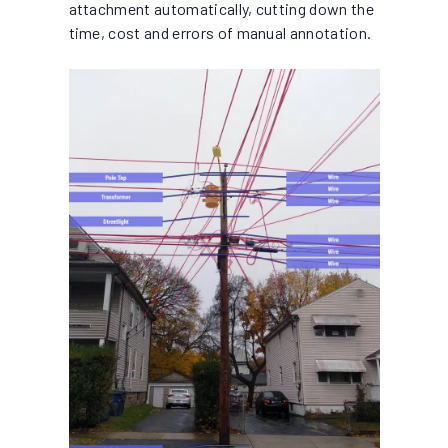
attachment automatically, cutting down the
time, cost and errors of manual annotation.