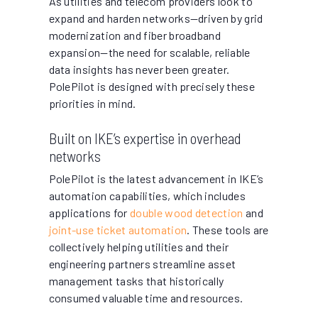
As utilities and telecom providers look to
expand and harden networks—driven by grid
modernization and fiber broadband
expansion—the need for scalable, reliable
data insights has never been greater.
PolePilot is designed with precisely these
priorities in mind.
Built on IKE’s expertise in overhead
networks
PolePilot is the latest advancement in IKE’s
automation capabilities, which includes
applications for
double wood detection
and
joint-use ticket automation
. These tools are
collectively helping utilities and their
engineering partners streamline asset
management tasks that historically
consumed valuable time and resources.