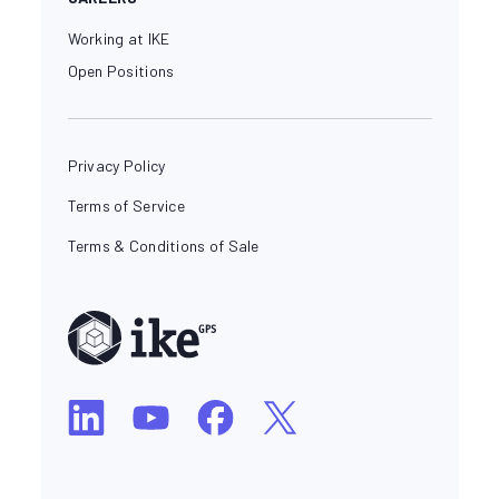
Working at IKE
Open Positions
Privacy Policy
Terms of Service
Terms & Conditions of Sale