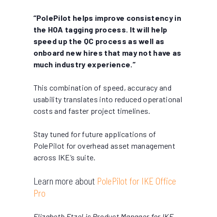
“PolePilot helps improve consistency in
the HOA tagging process. It will help
speed up the QC process as well as
onboard new hires that may not have as
much industry experience.”
This combination of speed, accuracy and
usability translates into reduced operational
costs and faster project timelines.
Stay tuned for future applications of
PolePilot for overhead asset management
across IKE’s suite.
Learn more about
PolePilot for IKE Office
Pro
Elizabeth Etzel is Product Manager for IKE