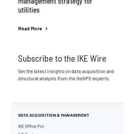
management strategy for
utilities
Read More
Subscribe to the IKE Wire
Get the latest insights on data acquisition and
structural analysis from the ikeGPS experts.
DATA ACQUISITION & MANAGEMENT
IKE Office Pro