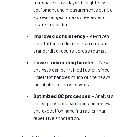
transparent overlays highlight key
equipment and measurements can be
auto-arranged for easy review and
clearer reporting.
Improved consistency
– AI-driven
annotations reduce human error and
standardize results across teams.
Lower onboarding hurdles
– New
analysts can be trained faster, since
PolePilot handles much of the heavy
initial photo analysis work.
Optimized QC processes
– Analysts
and supervisors can focus on review
and exception handling rather than
repetitive annotation.