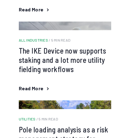
Read More
ALL INDUSTRIES
/ 5 MIN READ
The IKE Device now supports
staking and a lot more utility
fielding workflows
Read More
UTILITIES
/ 5 MIN READ
Pole loading analysis as a risk