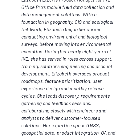
Office Pro’s mobile field data collection and
data management solutions. With a
foundation in geography, GIS and ecological
fieldwork, Elizabeth began her career
conducting environmental and biological
surveys, before moving into environmental
education. During her nearly eight years at
IKE, she has served in roles across support,
training, solutions engineering and product
development. Elizabeth oversees product
roadmaps, feature prioritization, user
experience design and monthly release
cycles. She leads discovery, requirements
gathering and feedback sessions,
collaborating closely with engineers and
analysts to deliver customer-focused
solutions. Her expertise spans GNSS,
geospatial data, product integration, QA and