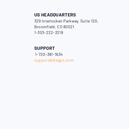
US HEADQUARTERS
329 Interlocken Parkway, Suite 120,
Broomfield, CO 80021
1-303-222-3218
SUPPORT
1-720-381-1634
support@ikegps.com