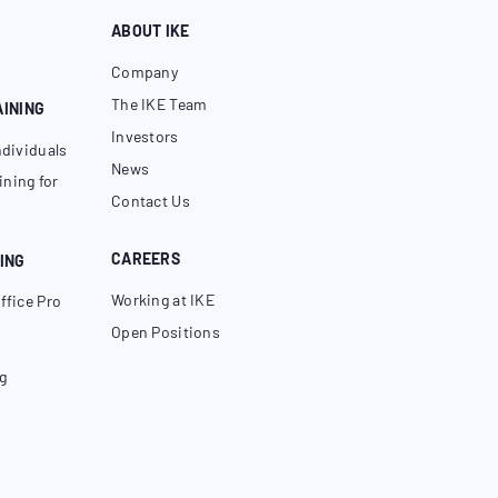
ABOUT IKE
Company
The IKE Team
AINING
Investors
ndividuals
News
ning for
Contact Us
CAREERS
ING
Working at IKE
ffice Pro
Open Positions
g