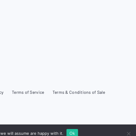
cy
Terms of Service
Terms & Conditions of Sale
we will assume are happy with it.
Ok