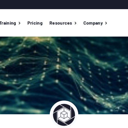
Training
Pricing
Resources
Company