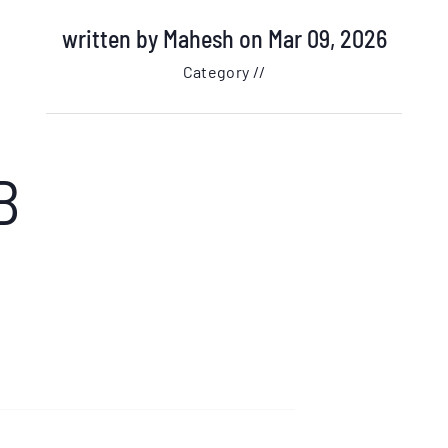
written by
Mahesh
on Mar 09, 2026
Category //
B