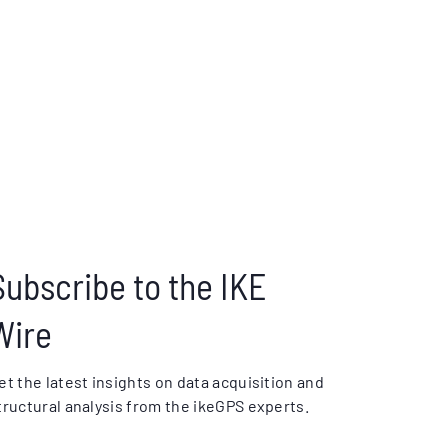
Subscribe to the IKE
Wire
et the latest insights on data acquisition and
tructural analysis from the ikeGPS experts.