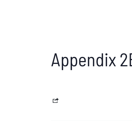
Appendix 2