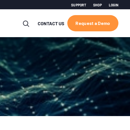
SUPPORT
SHOP
LOGIN
Request a Demo
CONTACT US