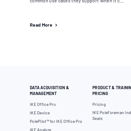
common use cases they support When it c...
Read More
DATA ACQUISITION &
PRODUCT & TRAINI
MANAGEMENT
PRICING
IKE Office Pro
Pricing
IKE PoleForeman Ind
IKE Device
Seats
PolePilot™ for IKE Office Pro
IKE Analyze