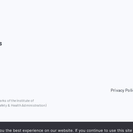
S
Privacy Poli
ks of the Institute of
afety & Health Administration)
u the best experience on our website. If you continue to use this site 