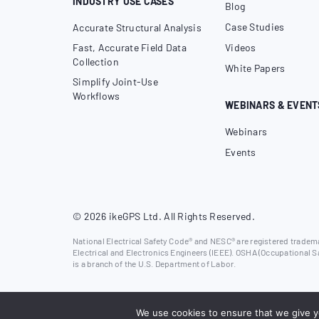
INDUSTRY USE CASES
Blog
Case Studies
Accurate Structural Analysis
Fast, Accurate Field Data
Videos
Collection
White Papers
Simplify Joint-Use
Workflows
WEBINARS & EVENT
Webinars
Events
© 2026 ikeGPS Ltd. All Rights Reserved.
National Electrical Safety Code® and NESC® are registered trademar
Electrical and Electronics Engineers (IEEE). OSHA (Occupational S
is a branch of the U.S. Department of Labor.
We use cookies to ensure that we give yo