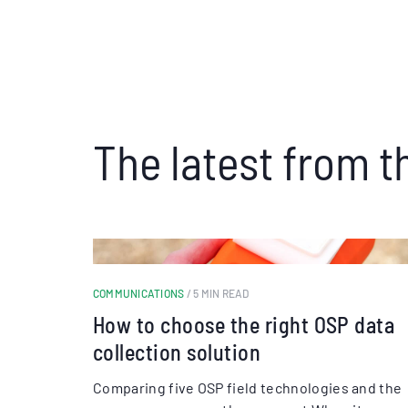
The latest from t
COMMUNICATIONS
/ 5 MIN READ
How to choose the right OSP data
collection solution
Comparing five OSP field technologies and the