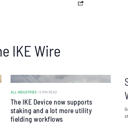
he IKE Wire
ALL INDUSTRIES
/ 5 MIN READ
The IKE Device now supports
staking and a lot more utility
G
s
fielding workflows