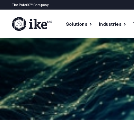
The PoleOS™ Company
Solutions
Industries