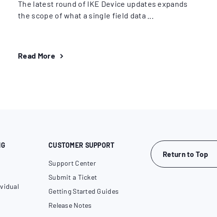
The latest round of IKE Device updates expands
the scope of what a single field data ...
Read More
NG
CUSTOMER SUPPORT
Return to Top
Support Center
Submit a Ticket
vidual
Getting Started Guides
Release Notes