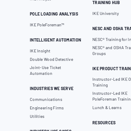
TRAINING HUB
IKE University
POLE LOADING ANALYSIS
IKE PoleForeman™
NESC AND OSHA TR
NESC® Training for I
INTELLIGENT AUTOMATION
NESC® and OSHA Trai
IKE Insight
Groups
Double Wood Detective
Joint-Use Ticket
IKE PRODUCT TRAIN
Automation
Instructor-Led IKE O
Training
INDUSTRIES WE SERVE
Instructor-Led IKE
PoleForeman Trainin
Communications
Lunch & Learns
Engineering Firms
Utilities
RESOURCES