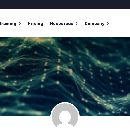
Training
Pricing
Resources
Company