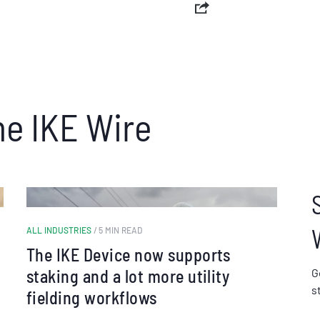
he IKE Wire
ALL INDUSTRIES
/ 5 MIN READ
The IKE Device now supports
staking and a lot more utility
G
s
fielding workflows