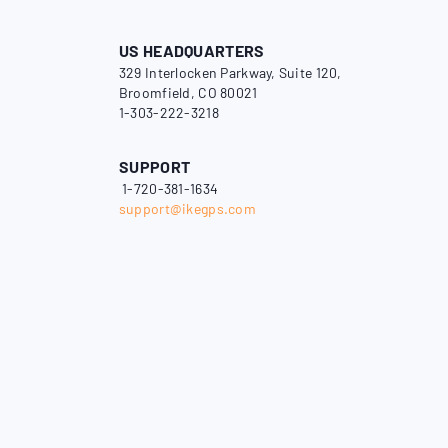
US HEADQUARTERS
329 Interlocken Parkway, Suite 120,
Broomfield, CO 80021
1-303-222-3218
SUPPORT
1-720-381-1634
support@ikegps.com