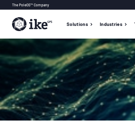
The PoleOS™ Company
Solutions
Industries