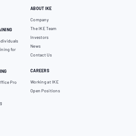
ABOUT IKE
Company
The IKE Team
AINING
Investors
ndividuals
News
ning for
Contact Us
CAREERS
ING
Working at IKE
ffice Pro
Open Positions
g