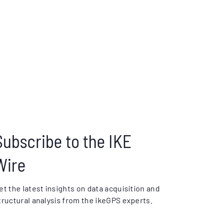
Subscribe to the IKE
Wire
et the latest insights on data acquisition and
tructural analysis from the ikeGPS experts.