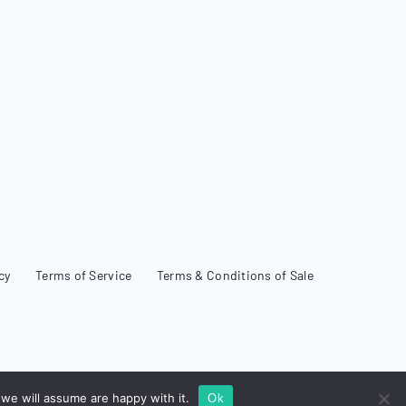
cy
Terms of Service
Terms & Conditions of Sale
we will assume are happy with it.
Ok