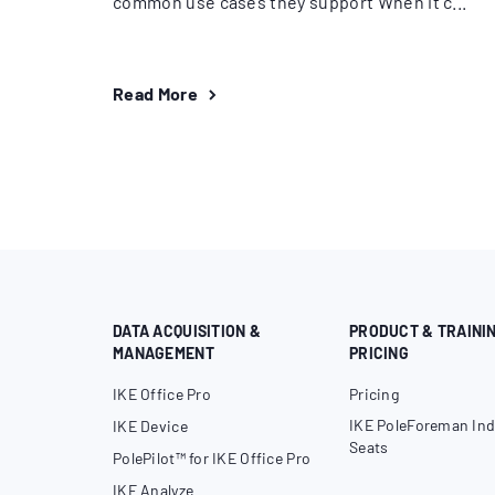
common use cases they support When it c...
Read More
DATA ACQUISITION &
PRODUCT & TRAINI
MANAGEMENT
PRICING
IKE Office Pro
Pricing
IKE PoleForeman Ind
IKE Device
Seats
PolePilot™ for IKE Office Pro
IKE Analyze