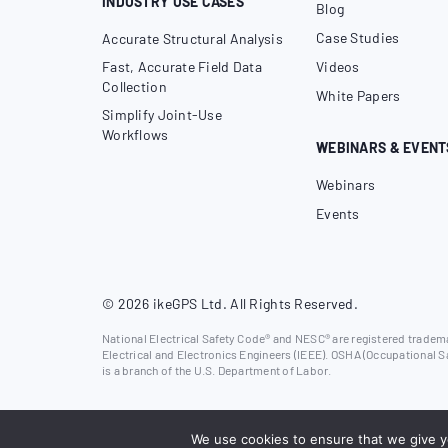
INDUSTRY USE CASES
Blog
Case Studies
Accurate Structural Analysis
Fast, Accurate Field Data
Videos
Collection
White Papers
Simplify Joint-Use
Workflows
WEBINARS & EVENT
Webinars
Events
© 2026 ikeGPS Ltd. All Rights Reserved.
National Electrical Safety Code® and NESC® are registered trademar
Electrical and Electronics Engineers (IEEE). OSHA (Occupational S
is a branch of the U.S. Department of Labor.
We use cookies to ensure that we give yo