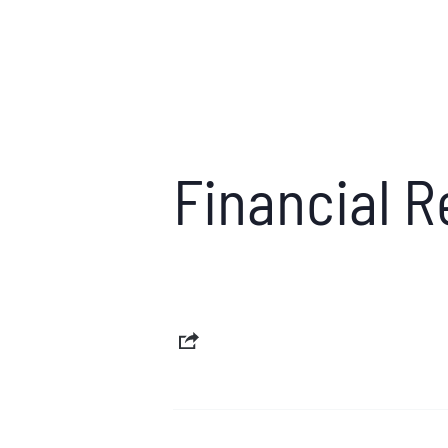
Financial 