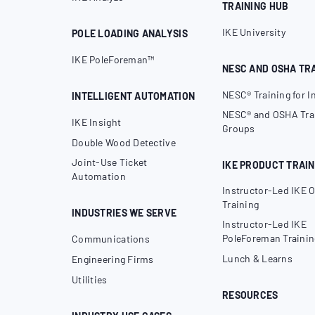
TRAINING HUB
IKE University
POLE LOADING ANALYSIS
IKE PoleForeman™
NESC AND OSHA TR
NESC® Training for I
INTELLIGENT AUTOMATION
NESC® and OSHA Trai
IKE Insight
Groups
Double Wood Detective
Joint-Use Ticket
IKE PRODUCT TRAIN
Automation
Instructor-Led IKE O
Training
INDUSTRIES WE SERVE
Instructor-Led IKE
PoleForeman Trainin
Communications
Lunch & Learns
Engineering Firms
Utilities
RESOURCES