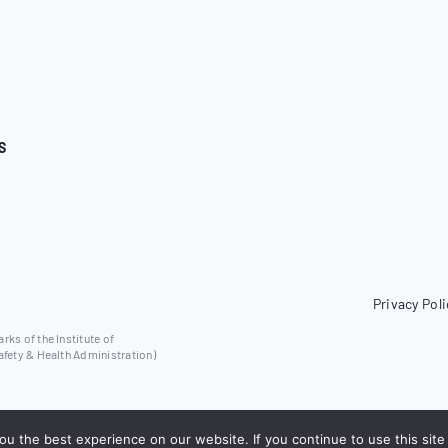
S
Privacy Poli
ks of the Institute of
afety & Health Administration)
u the best experience on our website. If you continue to use this site 