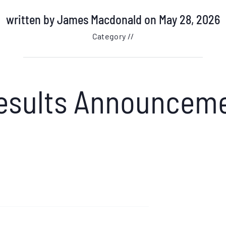
written by
James Macdonald
on May 28, 2026
Category //
Results Announcem