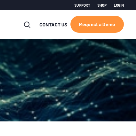
SUPPORT
SHOP
LOGIN
Request a Demo
CONTACT US