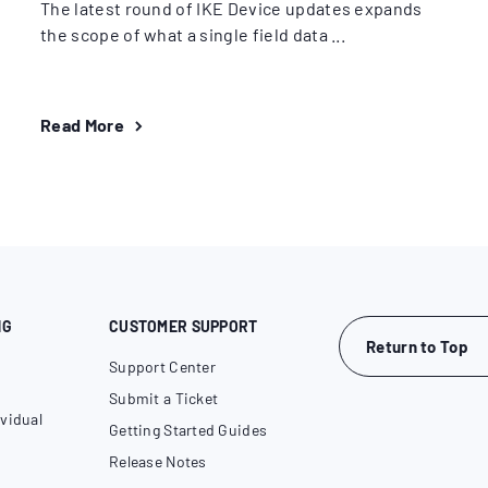
The latest round of IKE Device updates expands
the scope of what a single field data ...
Read More
NG
CUSTOMER SUPPORT
Return to Top
Support Center
Submit a Ticket
vidual
Getting Started Guides
Release Notes