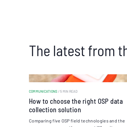
The latest from t
COMMUNICATIONS
/ 5 MIN READ
How to choose the right OSP data
collection solution
Comparing five OSP field technologies and the