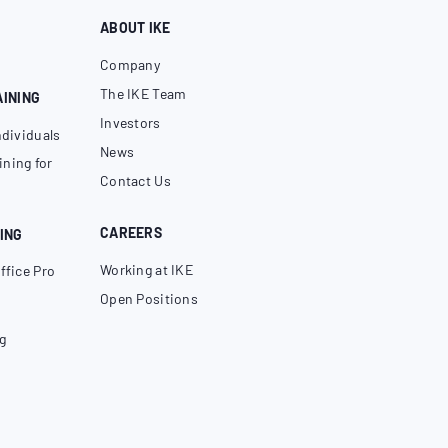
ABOUT IKE
Company
The IKE Team
AINING
Investors
ndividuals
News
ning for
Contact Us
CAREERS
ING
Working at IKE
ffice Pro
Open Positions
g