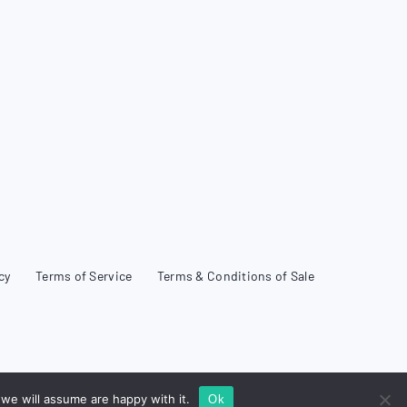
cy
Terms of Service
Terms & Conditions of Sale
we will assume are happy with it.
Ok