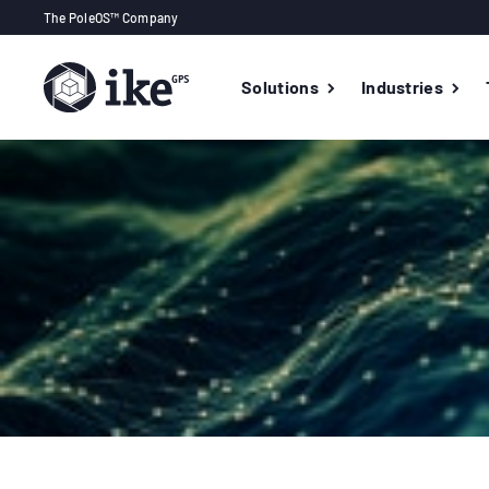
The PoleOS™ Company
Solutions
Industries