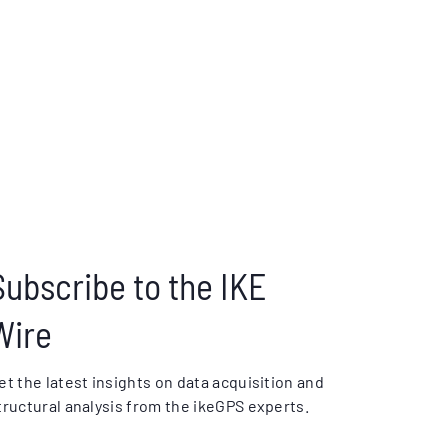
Subscribe to the IKE
Wire
et the latest insights on data acquisition and
tructural analysis from the ikeGPS experts.