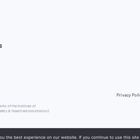
S
Privacy Poli
ks of the Institute of
afety & Health Administration)
u the best experience on our website. If you continue to use this site 