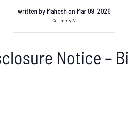
written by
Mahesh
on Mar 09, 2026
Category //
closure Notice – B