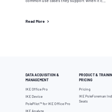
common use cases they support When it c...
Read More
DATA ACQUISITION &
PRODUCT & TRAINI
MANAGEMENT
PRICING
IKE Office Pro
Pricing
IKE PoleForeman Ind
IKE Device
Seats
PolePilot™ for IKE Office Pro
IKE Analyze