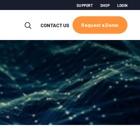
SUPPORT
SHOP
LOGIN
Request a Demo
CONTACT US