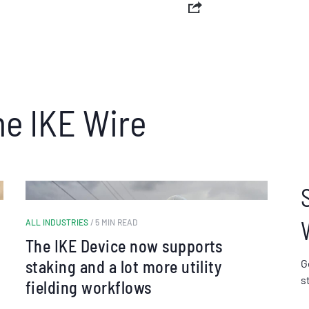
he IKE Wire
ALL INDUSTRIES
/ 5 MIN READ
The IKE Device now supports
staking and a lot more utility
G
s
fielding workflows