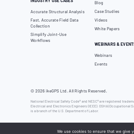
INDUSTRY USE CASES
Blog
Case Studies
Accurate Structural Analysis
Fast, Accurate Field Data
Videos
Collection
White Papers
Simplify Joint-Use
Workflows
WEBINARS & EVENT
Webinars
Events
© 2026 ikeGPS Ltd. All Rights Reserved.
National Electrical Safety Code® and NESC® are registered trademar
Electrical and Electronics Engineers (IEEE). OSHA (Occupational S
is a branch of the U.S. Department of Labor.
We use cookies to ensure that we give yo