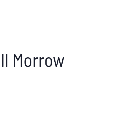
ill Morrow