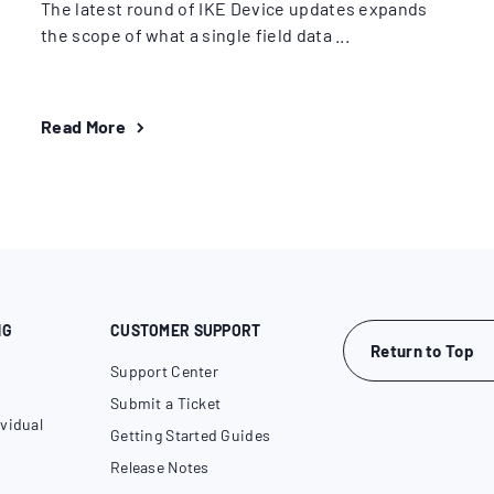
The latest round of IKE Device updates expands
the scope of what a single field data ...
Read More
NG
CUSTOMER SUPPORT
Return to Top
Support Center
Submit a Ticket
vidual
Getting Started Guides
Release Notes