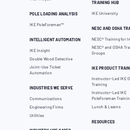
TRAINING HUB
IKE University
POLE LOADING ANALYSIS
IKE PoleForeman™
NESC AND OSHA TR
NESC® Training for I
INTELLIGENT AUTOMATION
NESC® and OSHA Trai
IKE Insight
Groups
Double Wood Detective
Joint-Use Ticket
IKE PRODUCT TRAIN
Automation
Instructor-Led IKE O
Training
INDUSTRIES WE SERVE
Instructor-Led IKE
PoleForeman Trainin
Communications
Lunch & Learns
Engineering Firms
Utilities
RESOURCES