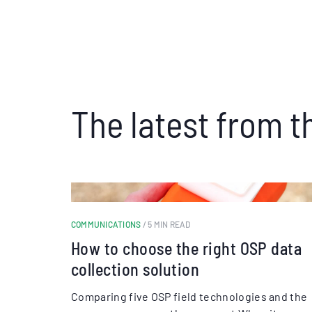
The latest from t
COMMUNICATIONS
/ 5 MIN READ
How to choose the right OSP data
collection solution
Comparing five OSP field technologies and the