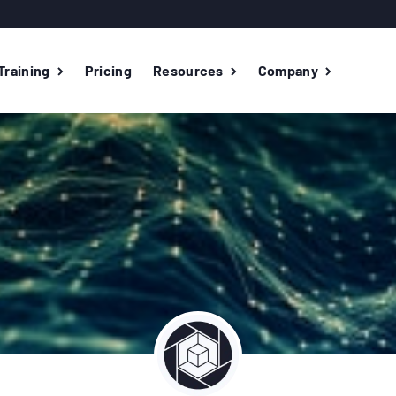
Training
Pricing
Resources
Company