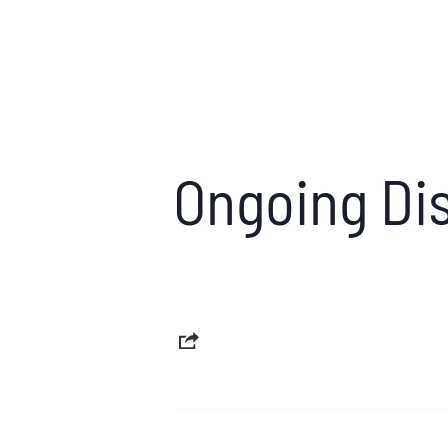
Ongoing Dis