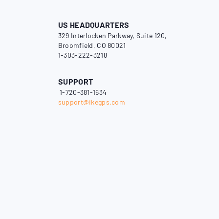
US HEADQUARTERS
329 Interlocken Parkway, Suite 120,
Broomfield, CO 80021
1-303-222-3218
SUPPORT
1-720-381-1634
support@ikegps.com