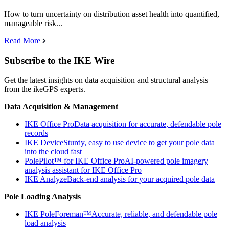
How to turn uncertainty on distribution asset health into quantified,
manageable risk...
Read More
Subscribe to the IKE Wire
Get the latest insights on data acquisition and structural analysis
from the ikeGPS experts.
Data Acquisition & Management
IKE Office Pro
Data acquisition for accurate, defendable pole
records
IKE Device
Sturdy, easy to use device to get your pole data
into the cloud fast
PolePilot™ for IKE Office Pro
AI-powered pole imagery
analysis assistant for IKE Office Pro
IKE Analyze
Back-end analysis for your acquired pole data
Pole Loading Analysis
IKE PoleForeman™
Accurate, reliable, and defendable pole
load analysis