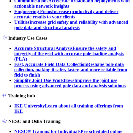
Communications
Accelerate broadband deployments with
actionable network insights
Engineering Firms
Increase productivity and deliver
accurate results to your clients
Utilities
Increase grid safety and reliability with advanced
pole data and structural analysis
Industry Use Cases
Accurate Structural Analysis
Ensure the safety and
integrity of the grid with accurate pole loading analysis
(PLA)
Fast, Accurate Field Data Collection
Reshape pole data
collection, making it safer, faster, and more reliable from
field to finish
Simplify Joint-Use Workflows
Improve the joint-use
process using advanced pole data and analysis solutions
Training hub
IKE University
Learn about all training offerings from
IKE
NESC and Osha Training
NESC® Training for Individuals
Pre-scheduled online