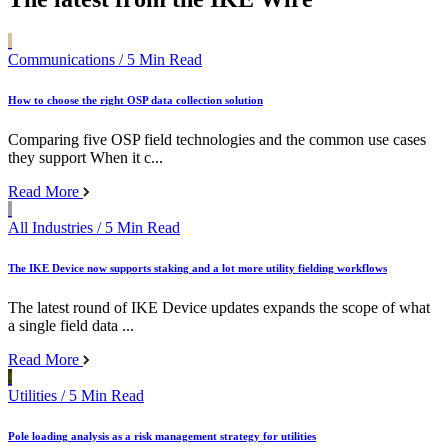
Communications
/ 5 Min Read
How to choose the right OSP data collection solution
Comparing five OSP field technologies and the common use cases
they support When it c...
Read More
All Industries
/ 5 Min Read
The IKE Device now supports staking and a lot more utility fielding workflows
The latest round of IKE Device updates expands the scope of what
a single field data ...
Read More
Utilities
/ 5 Min Read
Pole loading analysis as a risk management strategy for utilities