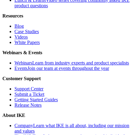
Lunch & Learns
Video series covering commonly asked IKE
product questions
Resources
Blog
Case Studies
Videos
White Papers
Webinars & Events
Webinars
Learn from industry experts and product specialists
Events
Join our team at events throughout the year
Customer Support
Support Center
Submit a Ticket
Getting Started Guides
Release Notes
About IKE
Company
Learn what IKE is all about, including our mission
and values