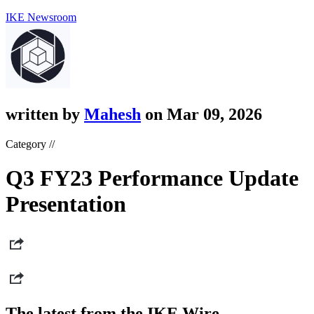
IKE Newsroom
written by
Mahesh
on Mar 09, 2026
Category //
Q3 FY23 Performance Update
Presentation
The latest from the IKE Wire