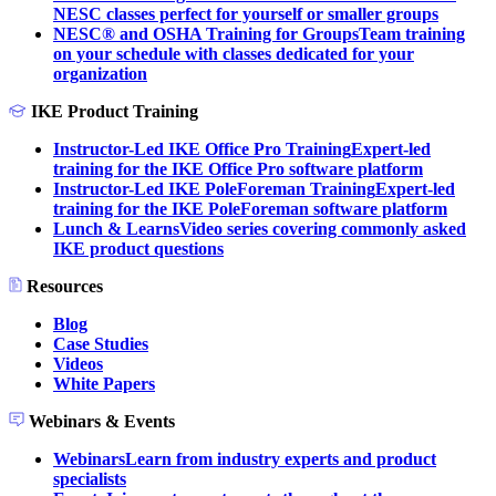
NESC classes perfect for yourself or smaller groups
NESC® and OSHA Training for Groups
Team training
on your schedule with classes dedicated for your
organization
IKE Product Training
Instructor-Led IKE Office Pro Training
Expert-led
training for the IKE Office Pro software platform
Instructor-Led IKE PoleForeman Training
Expert-led
training for the IKE PoleForeman software platform
Lunch & Learns
Video series covering commonly asked
IKE product questions
Resources
Blog
Case Studies
Videos
White Papers
Webinars & Events
Webinars
Learn from industry experts and product
specialists