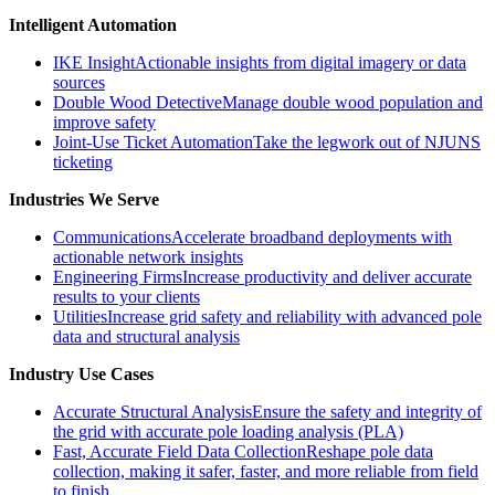
Intelligent Automation
IKE Insight
Actionable insights from digital imagery or data
sources
Double Wood Detective
Manage double wood population and
improve safety
Joint-Use Ticket Automation
Take the legwork out of NJUNS
ticketing
Industries We Serve
Communications
Accelerate broadband deployments with
actionable network insights
Engineering Firms
Increase productivity and deliver accurate
results to your clients
Utilities
Increase grid safety and reliability with advanced pole
data and structural analysis
Industry Use Cases
Accurate Structural Analysis
Ensure the safety and integrity of
the grid with accurate pole loading analysis (PLA)
Fast, Accurate Field Data Collection
Reshape pole data
collection, making it safer, faster, and more reliable from field
to finish