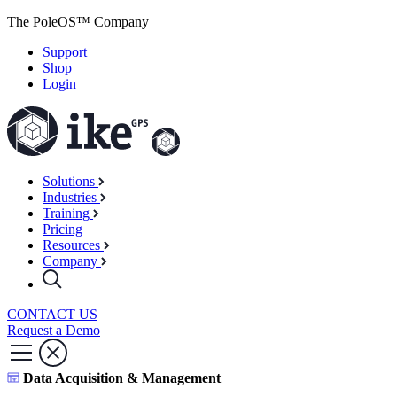
The PoleOS™ Company
Support
Shop
Login
Solutions
Industries
Training
Pricing
Resources
Company
CONTACT US
Request a Demo
Data Acquisition & Management