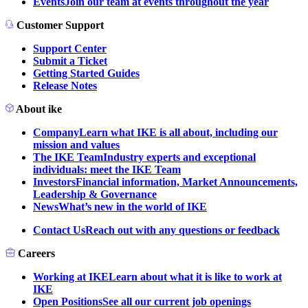
Events
Join our team at events throughout the year
Customer Support
Support Center
Submit a Ticket
Getting Started Guides
Release Notes
About ike
Company
Learn what IKE is all about, including our
mission and values
The IKE Team
Industry experts and exceptional
individuals: meet the IKE Team
Investors
Financial information, Market Announcements,
Leadership & Governance
News
What’s new in the world of IKE
Contact Us
Reach out with any questions or feedback
Careers
Working at IKE
Learn about what it is like to work at
IKE
Open Positions
See all our current job openings