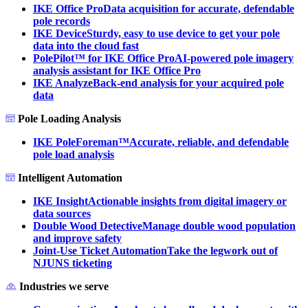
IKE Office Pro
Data acquisition for accurate, defendable
pole records
IKE Device
Sturdy, easy to use device to get your pole
data into the cloud fast
PolePilot™ for IKE Office Pro
AI-powered pole imagery
analysis assistant for IKE Office Pro
IKE Analyze
Back-end analysis for your acquired pole
data
Pole Loading Analysis
IKE PoleForeman™
Accurate, reliable, and defendable
pole load analysis
Intelligent Automation
IKE Insight
Actionable insights from digital imagery or
data sources
Double Wood Detective
Manage double wood population
and improve safety
Joint-Use Ticket Automation
Take the legwork out of
NJUNS ticketing
Industries we serve