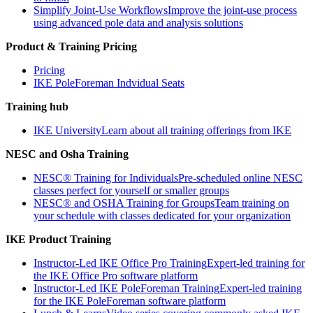
Simplify Joint-Use Workflows
Improve the joint-use process
using advanced pole data and analysis solutions
Product & Training Pricing
Pricing
IKE PoleForeman Indvidual Seats
Training hub
IKE University
Learn about all training offerings from IKE
NESC and Osha Training
NESC® Training for Individuals
Pre-scheduled online NESC
classes perfect for yourself or smaller groups
NESC® and OSHA Training for Groups
Team training on
your schedule with classes dedicated for your organization
IKE Product Training
Instructor-Led IKE Office Pro Training
Expert-led training for
the IKE Office Pro software platform
Instructor-Led IKE PoleForeman Training
Expert-led training
for the IKE PoleForeman software platform