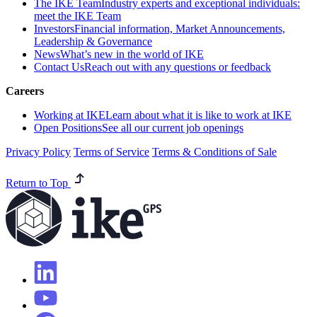
The IKE Team
Industry experts and exceptional individuals:
meet the IKE Team
Investors
Financial information, Market Announcements,
Leadership & Governance
News
What’s new in the world of IKE
Contact Us
Reach out with any questions or feedback
Careers
Working at IKE
Learn about what it is like to work at IKE
Open Positions
See all our current job openings
Privacy Policy
Terms of Service
Terms & Conditions of Sale
Return to Top