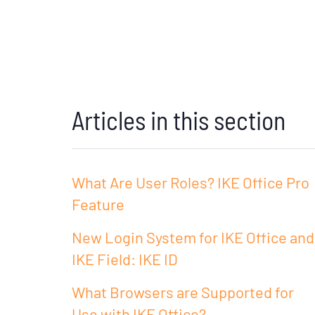
Articles in this section
What Are User Roles? IKE Office Pro
Feature
New Login System for IKE Office and
IKE Field: IKE ID
What Browsers are Supported for
Use with IKE Office?