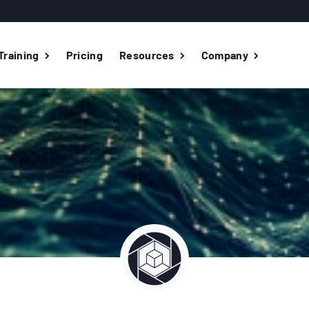
Training
Pricing
Resources
Company