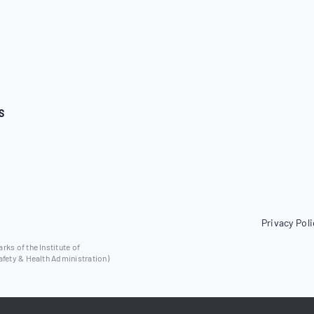
S
Privacy Poli
ks of the Institute of
afety & Health Administration)