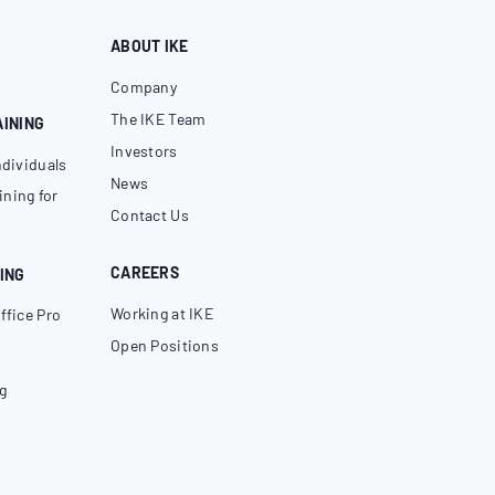
ABOUT IKE
Company
The IKE Team
AINING
Investors
ndividuals
News
ning for
Contact Us
CAREERS
ING
Working at IKE
ffice Pro
Open Positions
g