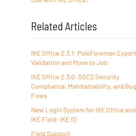
Related Articles
IKE Office 2.3.1: PoleForeman Expor
Validation and Move to Job
IKE Office 2.3.0: SOC2 Security
Compliance, Maintainability, and Bu
Fixes
New Login System for IKE Office and
IKE Field: IKE ID
Field Support