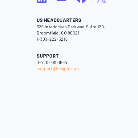
US HEADQUARTERS
329 Interlocken Parkway, Suite 120,
Broomfield, CO 80021
1-303-222-3218
SUPPORT
1-720-381-1634
support@ikegps.com