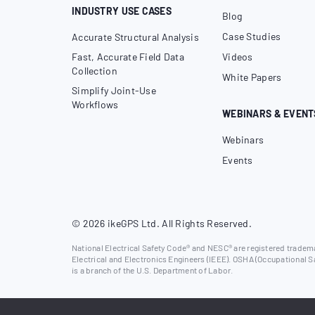
INDUSTRY USE CASES
Blog
Case Studies
Accurate Structural Analysis
Fast, Accurate Field Data
Videos
Collection
White Papers
Simplify Joint-Use
Workflows
WEBINARS & EVENT
Webinars
Events
© 2026 ikeGPS Ltd. All Rights Reserved.
National Electrical Safety Code® and NESC® are registered trademar
Electrical and Electronics Engineers (IEEE). OSHA (Occupational S
is a branch of the U.S. Department of Labor.