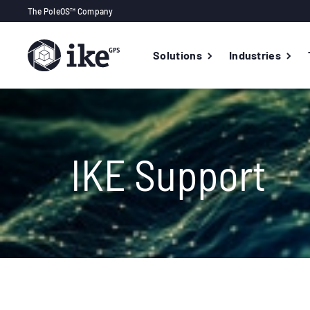
The PoleOS™ Company
Solutions
Industries
IKE Support