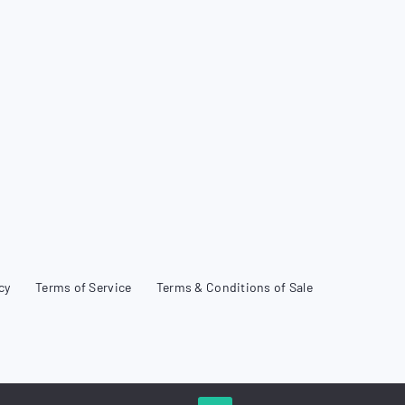
cy
Terms of Service
Terms & Conditions of Sale