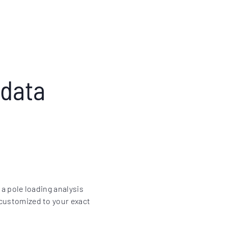
 data
 a pole loading analysis
 customized to your exact