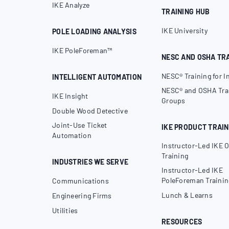
IKE Analyze
TRAINING HUB
IKE University
POLE LOADING ANALYSIS
IKE PoleForeman™
NESC AND OSHA TR
NESC® Training for I
INTELLIGENT AUTOMATION
NESC® and OSHA Trai
IKE Insight
Groups
Double Wood Detective
Joint-Use Ticket
IKE PRODUCT TRAIN
Automation
Instructor-Led IKE O
Training
INDUSTRIES WE SERVE
Instructor-Led IKE
PoleForeman Trainin
Communications
Lunch & Learns
Engineering Firms
Utilities
RESOURCES