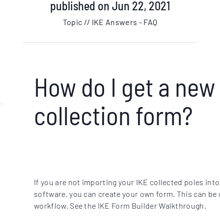
published on Jun 22, 2021
Topic // IKE Answers - FAQ
How do I get a new
collection form?
If you are not importing your IKE collected poles into
software, you can create your own form. This can be
workflow. See the IKE Form Builder Walkthrough.