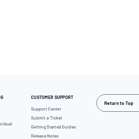
NG
CUSTOMER SUPPORT
Return to Top
Support Center
Submit a Ticket
vidual
Getting Started Guides
Release Notes