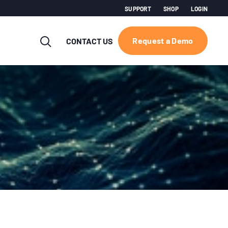
SUPPORT
SHOP
LOGIN
Request a Demo
CONTACT US