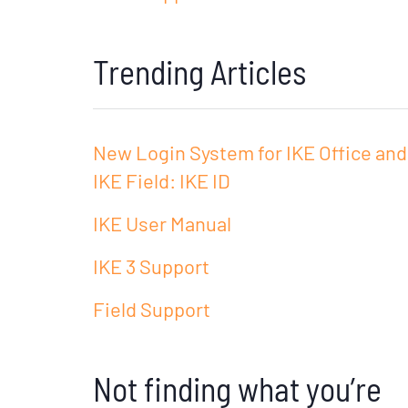
Trending Articles
New Login System for IKE Office and
IKE Field: IKE ID
IKE User Manual
IKE 3 Support
Field Support
Not finding what you’re