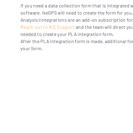
If you need a data collection form that is integrated 
software, ikeGPS will need to create the form for you
Analysis) integrations are an add-on subscription f
Reach out to IKE Support
and the team will direct yo
needed to create your PLA integration form.
After the PLA integration form is made, additional fo
your form.
t
g