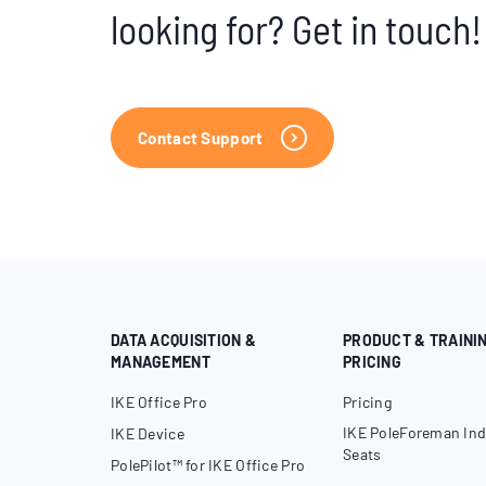
looking for? Get in touch!
Contact Support
DATA ACQUISITION &
PRODUCT & TRAINI
MANAGEMENT
PRICING
IKE Office Pro
Pricing
IKE PoleForeman Ind
IKE Device
Seats
PolePilot™ for IKE Office Pro