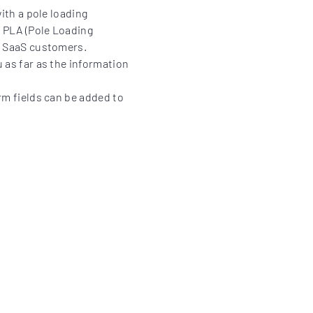
with a pole loading
. PLA (Pole Loading
or SaaS customers.
u as far as the information
rm fields can be added to