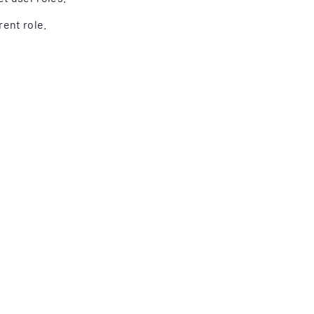
ent role.