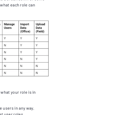
d what each role can
what your role is in
 users in any way.
t user roles.