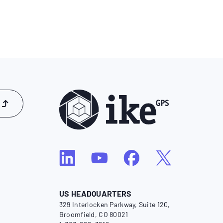
US HEADQUARTERS
329 Interlocken Parkway, Suite 120,
Broomfield, CO 80021