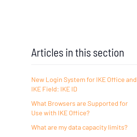
Articles in this section
New Login System for IKE Office and
IKE Field: IKE ID
What Browsers are Supported for
Use with IKE Office?
What are my data capacity limits?