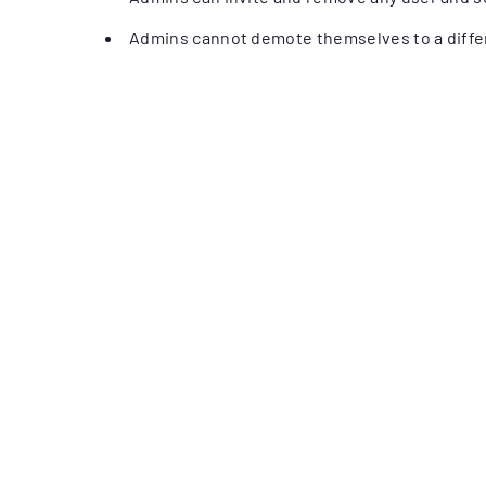
Admins cannot demote themselves to a differ