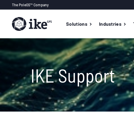
The PoleOS™ Company
Solutions
Industries
IKE Support