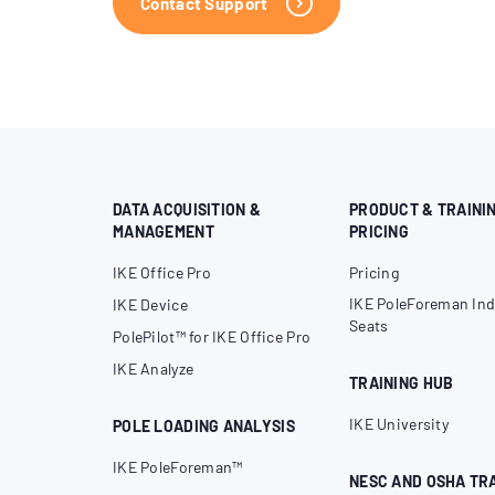
Contact Support
DATA ACQUISITION &
PRODUCT & TRAINI
MANAGEMENT
PRICING
IKE Office Pro
Pricing
IKE PoleForeman Ind
IKE Device
Seats
PolePilot™ for IKE Office Pro
IKE Analyze
TRAINING HUB
IKE University
POLE LOADING ANALYSIS
IKE PoleForeman™
NESC AND OSHA TR