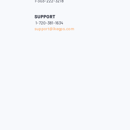
1-303-222-3218
SUPPORT
1-720-381-1634
support@ikegps.com