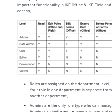
important functionality in IKE Office & IKE Field an
access.
Roles are assigned on the department level.
Your role in one department is separate from 
another department.
Admins are the only role type who can manage
Admins can invite and remove any user and se