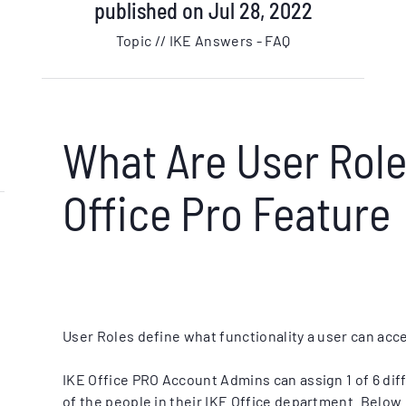
published on Jul 28, 2022
Topic // IKE Answers - FAQ
What Are User Role
Office Pro Feature
User Roles define what functionality a user can acce
IKE Office PRO Account Admins can assign 1 of 6 diff
of the people in their IKE Office department. Below