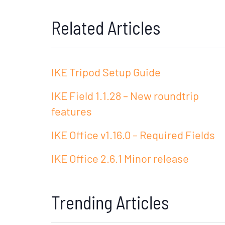
Related Articles
IKE Tripod Setup Guide
IKE Field 1.1.28 – New roundtrip
features
IKE Office v1.16.0 – Required Fields
IKE Office 2.6.1 Minor release
Trending Articles