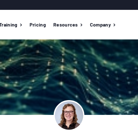
Training
Pricing
Resources
Company