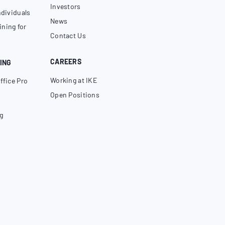
Investors
ndividuals
News
ning for
Contact Us
CAREERS
ING
Working at IKE
ffice Pro
Open Positions
g