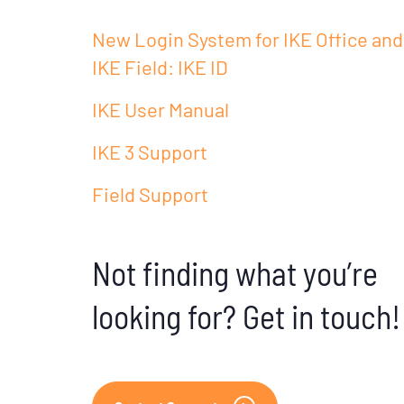
New Login System for IKE Office and
IKE Field: IKE ID
IKE User Manual
IKE 3 Support
Field Support
Not finding what you’re
looking for? Get in touch!