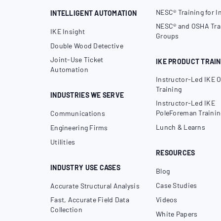
NESC® Training for I
INTELLIGENT AUTOMATION
NESC® and OSHA Trai
IKE Insight
Groups
Double Wood Detective
Joint-Use Ticket
IKE PRODUCT TRAIN
Automation
Instructor-Led IKE O
Training
INDUSTRIES WE SERVE
Instructor-Led IKE
PoleForeman Trainin
Communications
Lunch & Learns
Engineering Firms
Utilities
RESOURCES
INDUSTRY USE CASES
Blog
Case Studies
Accurate Structural Analysis
Fast, Accurate Field Data
Videos
Collection
White Papers