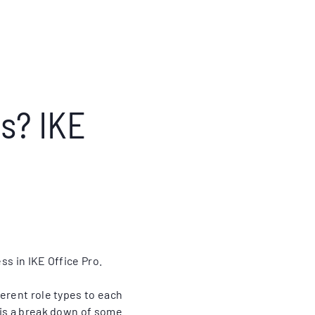
s? IKE
ss in IKE Office Pro.
erent role types to each
 is a break down of some