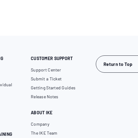
NG
CUSTOMER SUPPORT
Return to Top
Support Center
Submit a Ticket
vidual
Getting Started Guides
Release Notes
ABOUT IKE
Company
The IKE Team
AINING