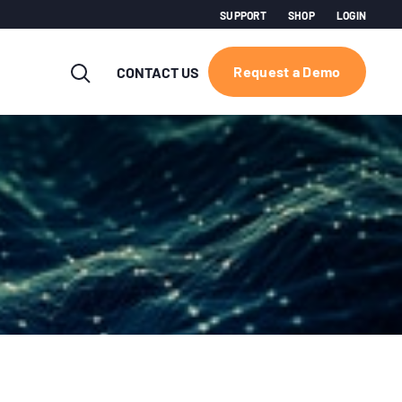
SUPPORT
SHOP
LOGIN
Request a Demo
CONTACT US