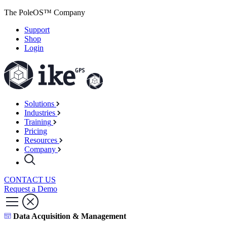
The PoleOS™ Company
Support
Shop
Login
Solutions
Industries
Training
Pricing
Resources
Company
CONTACT US
Request a Demo
Data Acquisition & Management