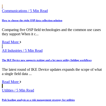
Communications
/ 5 Min Read
How to choose the right OSP data collection solution
Comparing five OSP field technologies and the common use cases
they support When it c...
Read More
All Industries
/ 5 Min Read
The IKE Device now supports staking and a lot more utility fielding workflows
The latest round of IKE Device updates expands the scope of what
a single field data ...
Read More
Utilities
/ 5 Min Read
Pole loading analysis as a risk management strategy for utilities