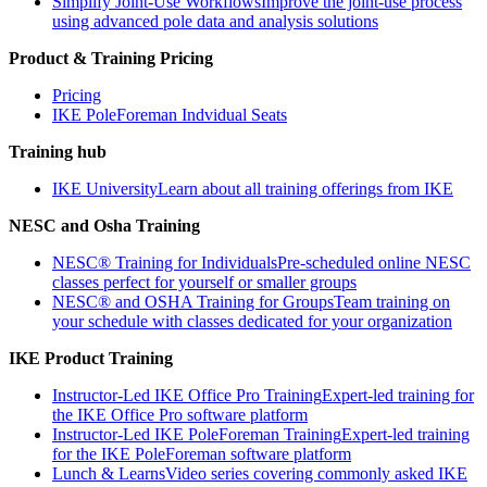
Simplify Joint-Use Workflows
Improve the joint-use process
using advanced pole data and analysis solutions
Product & Training Pricing
Pricing
IKE PoleForeman Indvidual Seats
Training hub
IKE University
Learn about all training offerings from IKE
NESC and Osha Training
NESC® Training for Individuals
Pre-scheduled online NESC
classes perfect for yourself or smaller groups
NESC® and OSHA Training for Groups
Team training on
your schedule with classes dedicated for your organization
IKE Product Training
Instructor-Led IKE Office Pro Training
Expert-led training for
the IKE Office Pro software platform
Instructor-Led IKE PoleForeman Training
Expert-led training
for the IKE PoleForeman software platform
Lunch & Learns
Video series covering commonly asked IKE