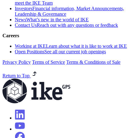
meet the IKE Team
Investors
Financial information, Market Announcements,
Leadership & Governance
News
What’s new in the world of IKE
Contact Us
Reach out with any questions or feedback
Careers
Working at IKE
Learn about what it is like to work at IKE
Open Positions
See all our current job openings
Privacy Policy
Terms of Service
Terms & Conditions of Sale
Return to Top