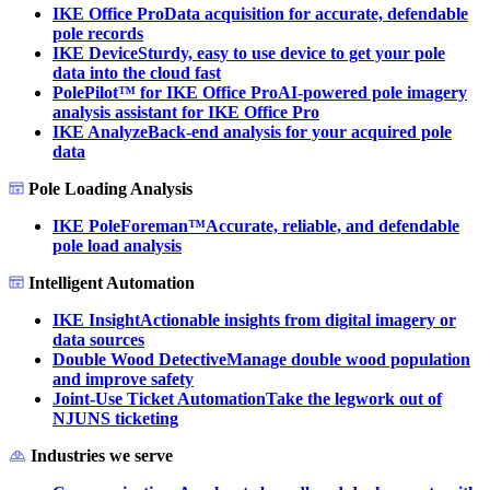
IKE Office Pro
Data acquisition for accurate, defendable
pole records
IKE Device
Sturdy, easy to use device to get your pole
data into the cloud fast
PolePilot™ for IKE Office Pro
AI-powered pole imagery
analysis assistant for IKE Office Pro
IKE Analyze
Back-end analysis for your acquired pole
data
Pole Loading Analysis
IKE PoleForeman™
Accurate, reliable, and defendable
pole load analysis
Intelligent Automation
IKE Insight
Actionable insights from digital imagery or
data sources
Double Wood Detective
Manage double wood population
and improve safety
Joint-Use Ticket Automation
Take the legwork out of
NJUNS ticketing
Industries we serve