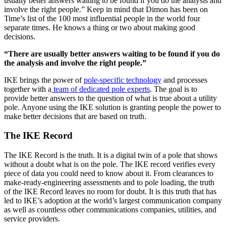
usually better answers waiting to be found if you do the analysis and
involve the right people.” Keep in mind that Dimon has been on
Time’s list of the 100 most influential people in the world four
separate times. He knows a thing or two about making good
decisions.
“There are usually better answers waiting to be found if you do
the analysis and involve the right people.”
IKE brings the power of
pole-specific technology
and processes
together with a
team of dedicated pole experts
. The goal is to
provide better answers to the question of what is true about a utility
pole. Anyone using the IKE solution is granting people the power to
make better decisions that are based on truth.
The IKE Record
The IKE Record is the truth. It is a digital twin of a pole that shows
without a doubt what is on the pole. The IKE record verifies every
piece of data you could need to know about it. From clearances to
make-ready-engineering assessments and to pole loading, the truth
of the IKE Record leaves no room for doubt. It is this truth that has
led to IKE’s adoption at the world’s largest communication company
as well as countless other communications companies, utilities, and
service providers.