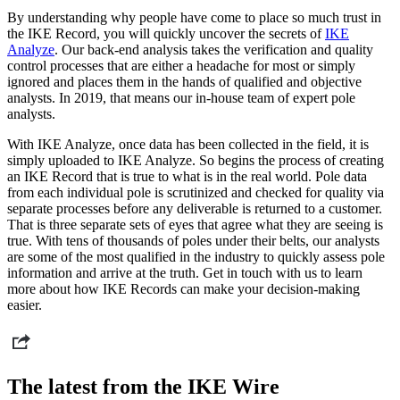
By understanding why people have come to place so much trust in
the IKE Record, you will quickly uncover the secrets of
IKE
Analyze
. Our back-end analysis takes the verification and quality
control processes that are either a headache for most or simply
ignored and places them in the hands of qualified and objective
analysts. In 2019, that means our in-house team of expert pole
analysts.
With IKE Analyze, once data has been collected in the field, it is
simply uploaded to IKE Analyze. So begins the process of creating
an IKE Record that is true to what is in the real world. Pole data
from each individual pole is scrutinized and checked for quality via
separate processes before any deliverable is returned to a customer.
That is three separate sets of eyes that agree what they are seeing is
true. With tens of thousands of poles under their belts, our analysts
are some of the most qualified in the industry to quickly assess pole
information and arrive at the truth. Get in touch with us to learn
more about how IKE Records can make your decision-making
easier.
The latest from the IKE Wire