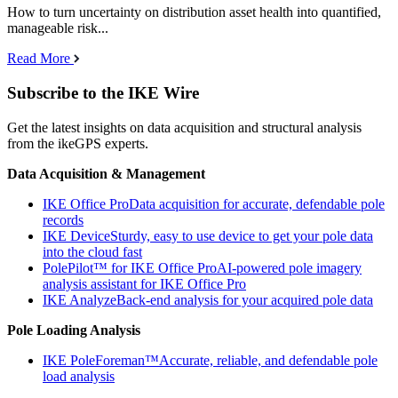
How to turn uncertainty on distribution asset health into quantified,
manageable risk...
Read More
Subscribe to the IKE Wire
Get the latest insights on data acquisition and structural analysis
from the ikeGPS experts.
Data Acquisition & Management
IKE Office Pro
Data acquisition for accurate, defendable pole
records
IKE Device
Sturdy, easy to use device to get your pole data
into the cloud fast
PolePilot™ for IKE Office Pro
AI-powered pole imagery
analysis assistant for IKE Office Pro
IKE Analyze
Back-end analysis for your acquired pole data
Pole Loading Analysis
IKE PoleForeman™
Accurate, reliable, and defendable pole
load analysis