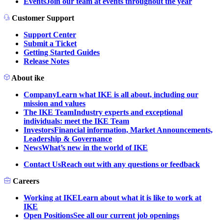
Events
Join our team at events throughout the year
Customer Support
Support Center
Submit a Ticket
Getting Started Guides
Release Notes
About ike
Company
Learn what IKE is all about, including our
mission and values
The IKE Team
Industry experts and exceptional
individuals: meet the IKE Team
Investors
Financial information, Market Announcements,
Leadership & Governance
News
What’s new in the world of IKE
Contact Us
Reach out with any questions or feedback
Careers
Working at IKE
Learn about what it is like to work at
IKE
Open Positions
See all our current job openings