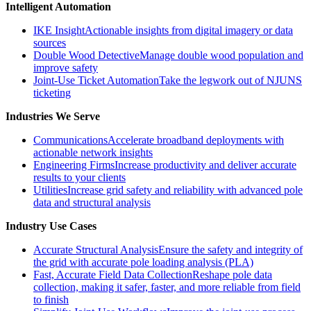
Intelligent Automation
IKE Insight
Actionable insights from digital imagery or data
sources
Double Wood Detective
Manage double wood population and
improve safety
Joint-Use Ticket Automation
Take the legwork out of NJUNS
ticketing
Industries We Serve
Communications
Accelerate broadband deployments with
actionable network insights
Engineering Firms
Increase productivity and deliver accurate
results to your clients
Utilities
Increase grid safety and reliability with advanced pole
data and structural analysis
Industry Use Cases
Accurate Structural Analysis
Ensure the safety and integrity of
the grid with accurate pole loading analysis (PLA)
Fast, Accurate Field Data Collection
Reshape pole data
collection, making it safer, faster, and more reliable from field
to finish