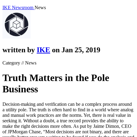
IKE Newsroom
News
written by
IKE
on Jan 25, 2019
Category // News
Truth Matters in the Pole
Business
Decision-making and verification can be a complex process around
a utility pole. The truth is often hard to find in a world where analog
and manual work practices are the norms. Yet, there is real value in
seeking it. Without a doubt, a true record provides the ability to
make the right decisions more often. As put by Jaime Dimon, CEO
of JPMorgan Chase, “Most decisions are not binary, and there are