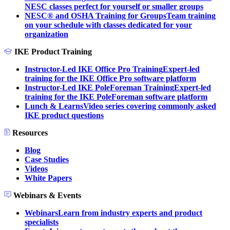
NESC classes perfect for yourself or smaller groups
NESC® and OSHA Training for Groups
Team training
on your schedule with classes dedicated for your
organization
IKE Product Training
Instructor-Led IKE Office Pro Training
Expert-led
training for the IKE Office Pro software platform
Instructor-Led IKE PoleForeman Training
Expert-led
training for the IKE PoleForeman software platform
Lunch & Learns
Video series covering commonly asked
IKE product questions
Resources
Blog
Case Studies
Videos
White Papers
Webinars & Events
Webinars
Learn from industry experts and product
specialists