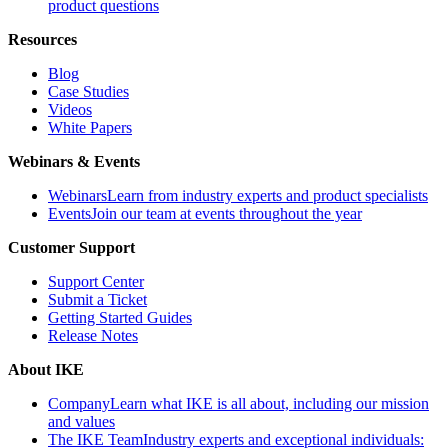
product questions
Resources
Blog
Case Studies
Videos
White Papers
Webinars & Events
Webinars
Learn from industry experts and product specialists
Events
Join our team at events throughout the year
Customer Support
Support Center
Submit a Ticket
Getting Started Guides
Release Notes
About IKE
Company
Learn what IKE is all about, including our mission
and values
The IKE Team
Industry experts and exceptional individuals: