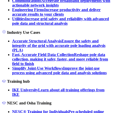
Communications
Accelerate broadband deployments with
actionable network insights
Engineering Firms
Increase productivity and deliver
accurate results to your clients
Utilities
Increase grid safety and reliability with advanced
pole data and structural analysis
Industry Use Cases
Accurate Structural Analysis
Ensure the safety and
integrity of the grid with accurate pole loading analysis
(PLA)
Fast, Accurate Field Data Collection
Reshape pole data
collection, making it safer, faster, and more reliable from
field to finish
Simplify Joint-Use Workflows
Improve the joint-use
process using advanced pole data and analysis solutions
Training hub
IKE University
Learn about all training offerings from
IKE
NESC and Osha Training
NESC® Training for Individuals
Pre-scheduled online