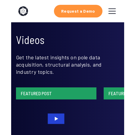
Request a Demo
Videos
Get the latest insights on pole data
acquisition, structural analysis, and
industry topics.
FEATURED POST
FEATURED PO