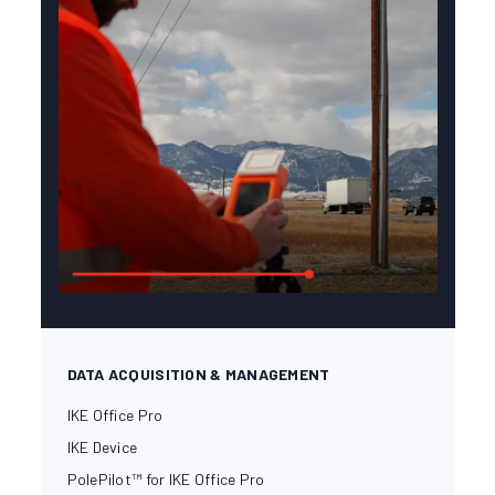
DATA ACQUISITION & MANAGEMENT
IKE Office Pro
IKE Device
PolePilot™ for IKE Office Pro