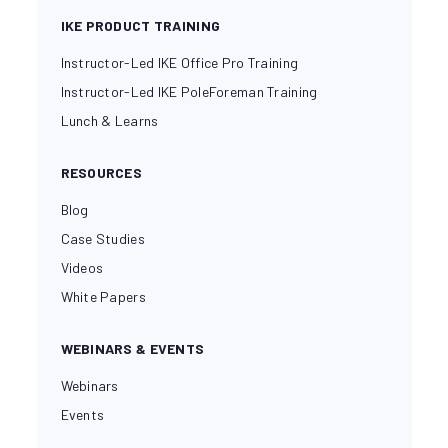
IKE PRODUCT TRAINING
Instructor-Led IKE Office Pro Training
Instructor-Led IKE PoleForeman Training
Lunch & Learns
RESOURCES
Blog
Case Studies
Videos
White Papers
WEBINARS & EVENTS
Webinars
Events