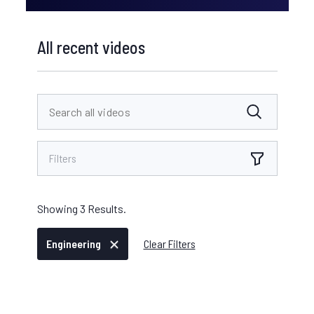
All recent videos
Filters
Showing
3
Results.
Engineering
Clear Filters