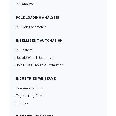
IKE Analyze
POLE LOADING ANALYSIS
IKE PoleForeman™
INTELLIGENT AUTOMATION
IKE Insight
Double Wood Detective
Joint-Use Ticket Automation
INDUSTRIES WE SERVE
Communications
Engineering Firms
Utilities