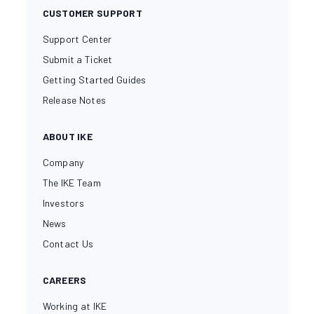
CUSTOMER SUPPORT
Support Center
Submit a Ticket
Getting Started Guides
Release Notes
ABOUT IKE
Company
The IKE Team
Investors
News
Contact Us
CAREERS
Working at IKE