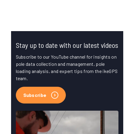
FIELD DATA COLLECTION
POLE DATA MANAGEMENT
Stay up to date with our latest videos
Subscribe to our YouTube channel for insights on
pole data collection and management, pole
loading analysis, and expert tips from the ikeGPS
team.
Subscribe