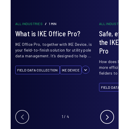
ALL INDUSTRIES
/
1 MIN
ALL INDUSTRIES
What is IKE Office Pro?
Safe, effic
the IKE De
IKE Office Pro, together with IKE Device, is
Pro
your field-to-finish solution for utility pole
data management. It’s designed to help …
How does IKE ma
more efficient? 
FIELD DATA COLLECTION
IKE DEVICE
fielders to ditch
FIELD DATA COL
1
/
4