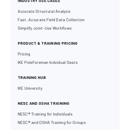
INDUSTRY USE CASES
Accurate Structural Analysis
Fast, Accurate Field Data Collection
Simplify Joint-Use Workflows
PRODUCT & TRAINING PRICING
Pricing
IKE PoleForeman Indvidual Seats
TRAINING HUB
IKE University
NESC AND OSHA TRAINING
NESC® Training for Individuals
NESC® and OSHA Training for Groups