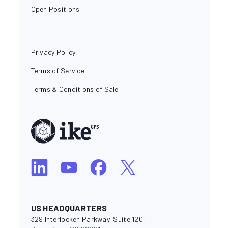
Open Positions
Privacy Policy
Terms of Service
Terms & Conditions of Sale
US HEADQUARTERS
329 Interlocken Parkway, Suite 120,