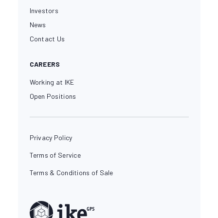
Investors
News
Contact Us
CAREERS
Working at IKE
Open Positions
Privacy Policy
Terms of Service
Terms & Conditions of Sale