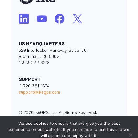
US HEADQUARTERS
329 Interlocken Parkway, Suite 120,
Broomfield, CO 80021
1-303-222-3218
SUPPORT
1-720-381-1634
support@ikegps.com
© 2026 ikeGPS Ltd. All Rights Reserved.
National Electrical Safety Code® and NESC® are registered
We use cookies to ensure that we give you the best
trademarks of the Institute of Electrical and Electronics
experience on our website. If you continue to use this site we
Engineers (IEEE). OSHA (Occupational Safety & Health
will assume are happy with it.
Administration) is a branch of the U.S. Department of