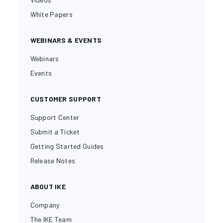
White Papers
WEBINARS & EVENTS
Webinars
Events
CUSTOMER SUPPORT
Support Center
Submit a Ticket
Getting Started Guides
Release Notes
ABOUT IKE
Company
The IKE Team