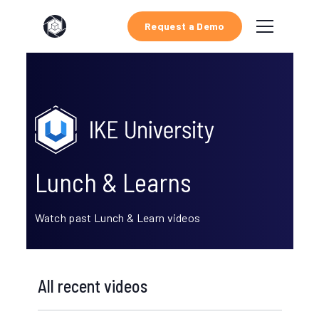
Request a Demo
Lunch & Learns
Watch past Lunch & Learn videos
All recent videos