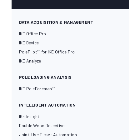
DATA ACQUISITION & MANAGEMENT
IKE Office Pro
IKE Device
PolePilot™ for IKE Office Pro
IKE Analyze
POLE LOADING ANALYSIS
IKE PoleForeman™
INTELLIGENT AUTOMATION
IKE Insight
Double Wood Detective
Joint-Use Ticket Automation