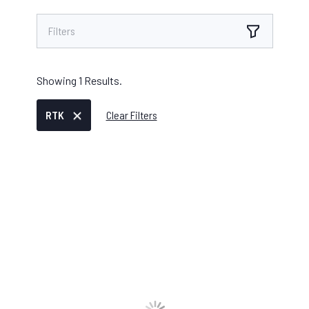
Filters
Showing
1
Results.
RTK
Clear Filters
IKE DEVICE
/
AUGUST 04, 2025