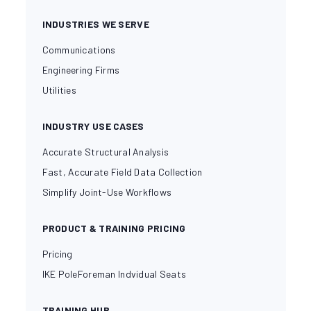
INDUSTRIES WE SERVE
Communications
Engineering Firms
Utilities
INDUSTRY USE CASES
Accurate Structural Analysis
Fast, Accurate Field Data Collection
Simplify Joint-Use Workflows
PRODUCT & TRAINING PRICING
Pricing
IKE PoleForeman Indvidual Seats
TRAINING HUB