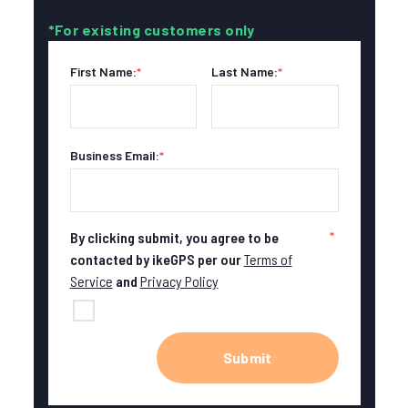
*For existing customers only
First Name:
*
Last Name:
*
Business Email:
*
*
By clicking submit, you agree to be
contacted by ikeGPS per our
Terms of
Service
and
Privacy Policy
Submit