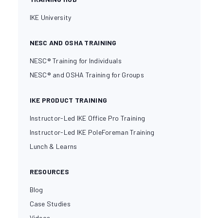
IKE University
NESC AND OSHA TRAINING
NESC® Training for Individuals
NESC® and OSHA Training for Groups
IKE PRODUCT TRAINING
Instructor-Led IKE Office Pro Training
Instructor-Led IKE PoleForeman Training
Lunch & Learns
RESOURCES
Blog
Case Studies
Videos