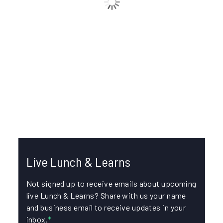
IKE Device 101: Collecting Data for Pole
Loading Analysis
In this episode, join Chase Luinstra, FDC Engineer, Liz
Etzel, Senior Product Manager, and Greg Corey,
Technical Support Manager, for...
FORMS
IKE PHOTOS
Live Lunch & Learns
Not signed up to receive emails about upcoming
live Lunch & Learns? Share with us your name
and business email to receive updates in your
inbox.
*