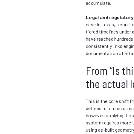
accumulate.
Legal and regulatory
case in Texas, a court
tiered timelines under 
have reached hundreds o
consistently links engi
documentation of atta
From “Is th
the actual 
This is the core shift 
defines minimum streng
however, applying thos
system requires more t
using as-built geometr