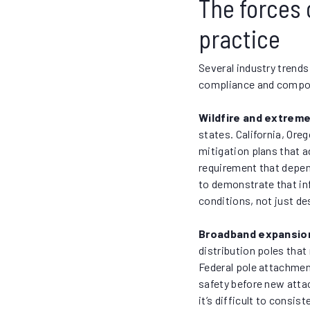
The forces 
practice
Several industry trends
compliance and compou
Wildfire and extrem
states. California, Oreg
mitigation plans that a
requirement that depen
to demonstrate that in
conditions, not just d
Broadband expansion
distribution poles that
Federal pole attachment
safety before new att
it’s difficult to cons