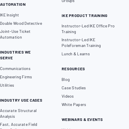
Groups
AUTOMATION
IKE Insight
IKE PRODUCT TRAINING
Double Wood Detective
Instructor-Led IKE Office Pro
Joint-Use Ticket
Training
Automation
Instructor-Led IKE
PoleForeman Training
INDUSTRIES WE
Lunch & Learns
SERVE
Communications
RESOURCES
Engineering Firms
Blog
Utilities
Case Studies
Videos
INDUSTRY USE CASES
White Papers
Accurate Structural
Analysis
WEBINARS & EVENTS
Fast, Accurate Field