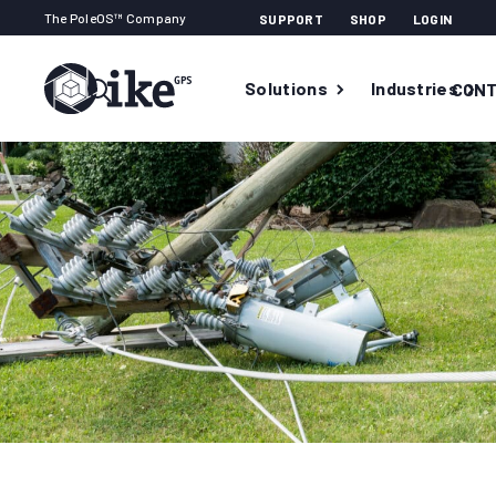
The PoleOS™ Company
SUPPORT
SHOP
LOGIN
Solutions
Industries
CONT