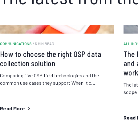
COMMUNICATIONS
/ 5 MIN READ
ALL IN
How to choose the right OSP data
The 
collection solution
and a
work
Comparing five OSP field technologies and the
common use cases they support When it c...
The la
scope o
Read More
Read 