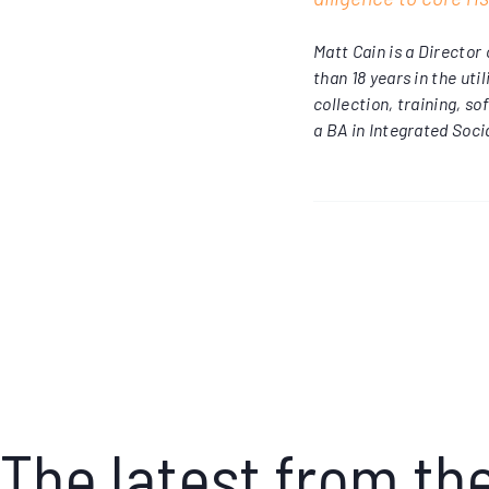
Matt Cain is a Directo
than 18 years in the uti
collection, training, 
a BA in Integrated Soci
The latest from th