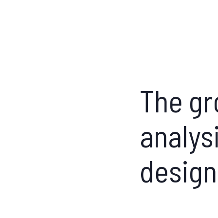
The gr
analys
design