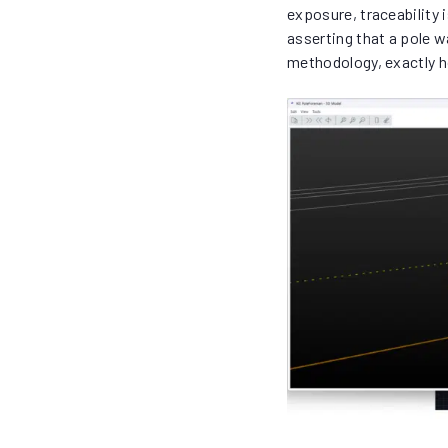
exposure, traceability
asserting that a pole 
methodology, exactly 