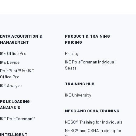
DATA ACQUISITION &
PRODUCT & TRAINING
MANAGEMENT
PRICING
IKE Office Pro
Pricing
IKE PoleForeman Indvidual
IKE Device
Seats
PolePilot™ for IKE
Office Pro
TRAINING HUB
IKE Analyze
IKE University
POLE LOADING
ANALYSIS
NESC AND OSHA TRAINING
IKE PoleForeman™
NESC® Training for Individuals
NESC® and OSHA Training for
INTELLIGENT