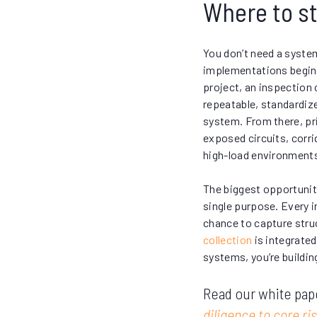
Where to st
You don’t need a syste
implementations begin w
project, an inspection c
repeatable, standardiz
system. From there, pri
exposed circuits, corri
high-load environment
The biggest opportunity 
single purpose. Every i
chance to capture stru
collection
is integrate
systems, you’re buildin
Read our white pap
diligence to core 