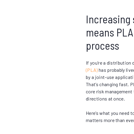
Increasing s
means PLA i
process
If you’re a distribution 
(PLA)
has probably liv
by a joint-use applicat
That’s changing fast. P
core risk management f
directions at once.
Here’s what you need t
matters more than ever