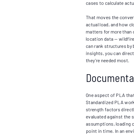
cases to calculate actua
That moves the conversa
actual load, and how cl
matters for more than
location data — wildfir
can rank structures by 
insights, you can dire
they’re needed most.
Documentati
One aspect of PLA that 
Standardized PLA work
strength factors direct
evaluated against the 
assumptions, loading co
point in time. In an en