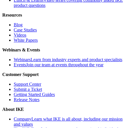
Lunch & Learns
Video series covering commonly asked IKE
product questions
Resources
Blog
Case Studies
Videos
White Papers
Webinars & Events
Webinars
Learn from industry experts and product specialists
Events
Join our team at events throughout the year
Customer Support
Support Center
Submit a Ticket
Getting Started Guides
Release Notes
About IKE
Company
Learn what IKE is all about, including our mission
and values