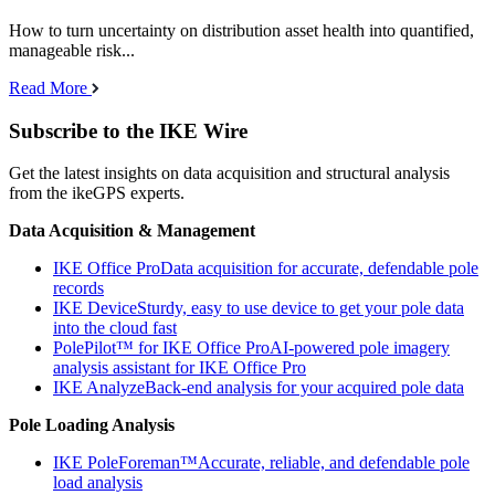
How to turn uncertainty on distribution asset health into quantified,
manageable risk...
Read More
Subscribe to the IKE Wire
Get the latest insights on data acquisition and structural analysis
from the ikeGPS experts.
Data Acquisition & Management
IKE Office Pro
Data acquisition for accurate, defendable pole
records
IKE Device
Sturdy, easy to use device to get your pole data
into the cloud fast
PolePilot™ for IKE Office Pro
AI-powered pole imagery
analysis assistant for IKE Office Pro
IKE Analyze
Back-end analysis for your acquired pole data
Pole Loading Analysis
IKE PoleForeman™
Accurate, reliable, and defendable pole
load analysis