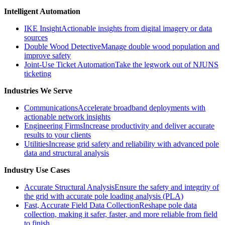
Intelligent Automation
IKE Insight
Actionable insights from digital imagery or data
sources
Double Wood Detective
Manage double wood population and
improve safety
Joint-Use Ticket Automation
Take the legwork out of NJUNS
ticketing
Industries We Serve
Communications
Accelerate broadband deployments with
actionable network insights
Engineering Firms
Increase productivity and deliver accurate
results to your clients
Utilities
Increase grid safety and reliability with advanced pole
data and structural analysis
Industry Use Cases
Accurate Structural Analysis
Ensure the safety and integrity of
the grid with accurate pole loading analysis (PLA)
Fast, Accurate Field Data Collection
Reshape pole data
collection, making it safer, faster, and more reliable from field
to finish