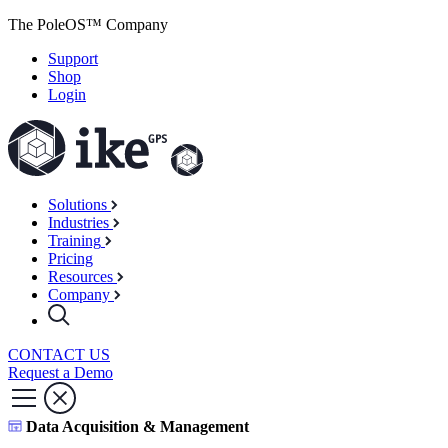
The PoleOS™ Company
Support
Shop
Login
Solutions
Industries
Training
Pricing
Resources
Company
CONTACT US
Request a Demo
Data Acquisition & Management