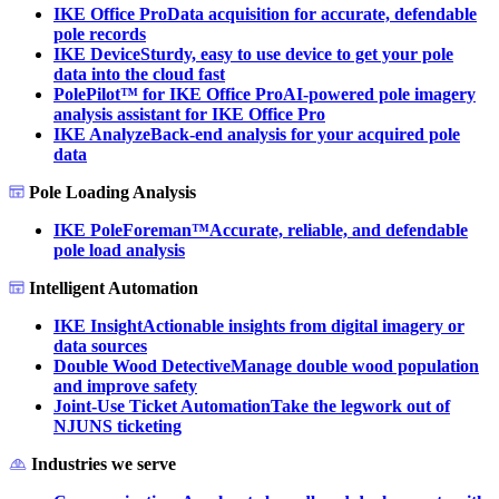
IKE Office Pro
Data acquisition for accurate, defendable
pole records
IKE Device
Sturdy, easy to use device to get your pole
data into the cloud fast
PolePilot™ for IKE Office Pro
AI-powered pole imagery
analysis assistant for IKE Office Pro
IKE Analyze
Back-end analysis for your acquired pole
data
Pole Loading Analysis
IKE PoleForeman™
Accurate, reliable, and defendable
pole load analysis
Intelligent Automation
IKE Insight
Actionable insights from digital imagery or
data sources
Double Wood Detective
Manage double wood population
and improve safety
Joint-Use Ticket Automation
Take the legwork out of
NJUNS ticketing
Industries we serve