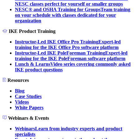
NESC classes perfect for yourself or smaller groups
NESC® and OSHA Training for Groups
Team training
on your schedule with classes dedicated for your
organization
IKE Product Training
Instructor-Led IKE Office Pro Training
Expert-led
training for the IKE Office Pro software platform
Instructor-Led IKE PoleForeman Training
Expert-led
training for the IKE PoleForeman software platform
Lunch & Learns
Video series covering commonly asked
IKE product questions
Resources
Blog
Case Studies
Videos
White Papers
Webinars & Events
Webinars
Learn from industry experts and product
specialists