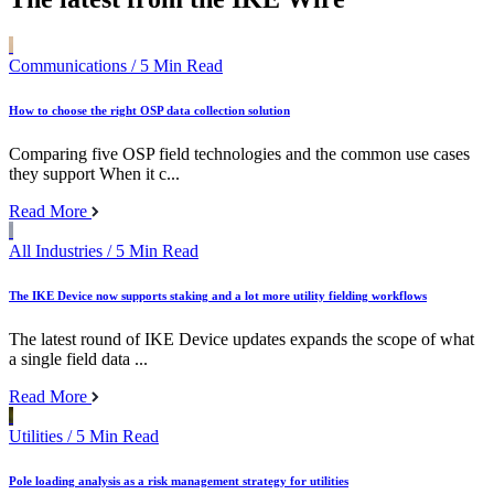
Communications
/ 5 Min Read
How to choose the right OSP data collection solution
Comparing five OSP field technologies and the common use cases
they support When it c...
Read More
All Industries
/ 5 Min Read
The IKE Device now supports staking and a lot more utility fielding workflows
The latest round of IKE Device updates expands the scope of what
a single field data ...
Read More
Utilities
/ 5 Min Read
Pole loading analysis as a risk management strategy for utilities