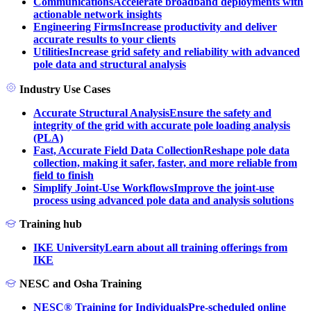
Communications
Accelerate broadband deployments with
actionable network insights
Engineering Firms
Increase productivity and deliver
accurate results to your clients
Utilities
Increase grid safety and reliability with advanced
pole data and structural analysis
Industry Use Cases
Accurate Structural Analysis
Ensure the safety and
integrity of the grid with accurate pole loading analysis
(PLA)
Fast, Accurate Field Data Collection
Reshape pole data
collection, making it safer, faster, and more reliable from
field to finish
Simplify Joint-Use Workflows
Improve the joint-use
process using advanced pole data and analysis solutions
Training hub
IKE University
Learn about all training offerings from
IKE
NESC and Osha Training
NESC® Training for Individuals
Pre-scheduled online