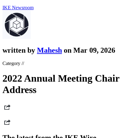
IKE Newsroom
written by
Mahesh
on Mar 09, 2026
Category //
2022 Annual Meeting Chair
Address
The latest from the IKE Wire