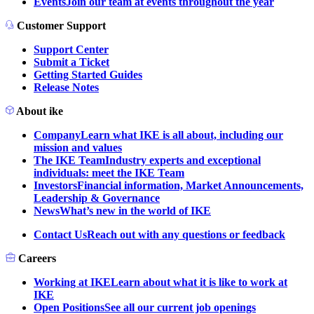
Events
Join our team at events throughout the year
Customer Support
Support Center
Submit a Ticket
Getting Started Guides
Release Notes
About ike
Company
Learn what IKE is all about, including our
mission and values
The IKE Team
Industry experts and exceptional
individuals: meet the IKE Team
Investors
Financial information, Market Announcements,
Leadership & Governance
News
What’s new in the world of IKE
Contact Us
Reach out with any questions or feedback
Careers
Working at IKE
Learn about what it is like to work at
IKE
Open Positions
See all our current job openings