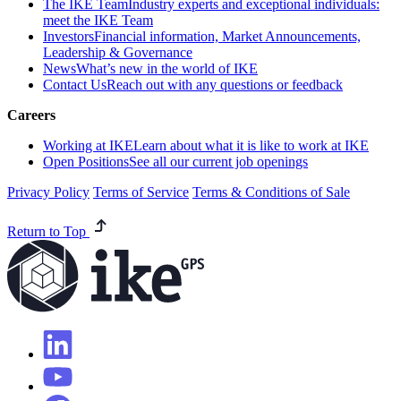
The IKE Team
Industry experts and exceptional individuals:
meet the IKE Team
Investors
Financial information, Market Announcements,
Leadership & Governance
News
What’s new in the world of IKE
Contact Us
Reach out with any questions or feedback
Careers
Working at IKE
Learn about what it is like to work at IKE
Open Positions
See all our current job openings
Privacy Policy
Terms of Service
Terms & Conditions of Sale
Return to Top