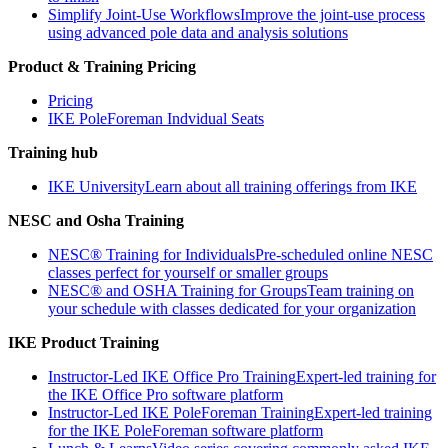
Simplify Joint-Use Workflows
Improve the joint-use process
using advanced pole data and analysis solutions
Product & Training Pricing
Pricing
IKE PoleForeman Indvidual Seats
Training hub
IKE University
Learn about all training offerings from IKE
NESC and Osha Training
NESC® Training for Individuals
Pre-scheduled online NESC
classes perfect for yourself or smaller groups
NESC® and OSHA Training for Groups
Team training on
your schedule with classes dedicated for your organization
IKE Product Training
Instructor-Led IKE Office Pro Training
Expert-led training for
the IKE Office Pro software platform
Instructor-Led IKE PoleForeman Training
Expert-led training
for the IKE PoleForeman software platform