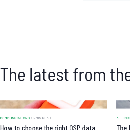
The latest from th
COMMUNICATIONS
/ 5 MIN READ
ALL IN
How to choose the right OSP data
The 