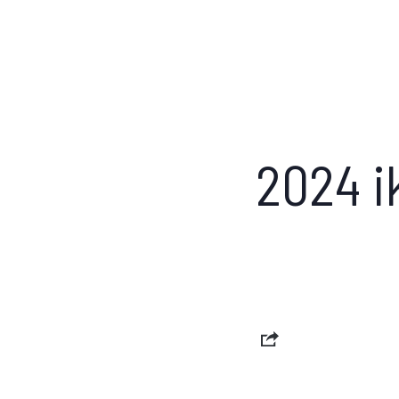
2024 i