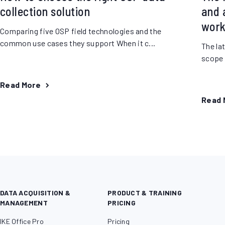
collection solution
and a
work
Comparing five OSP field technologies and the
common use cases they support When it c...
The la
scope o
Read More
Read 
DATA ACQUISITION &
PRODUCT & TRAINING
MANAGEMENT
PRICING
IKE Office Pro
Pricing