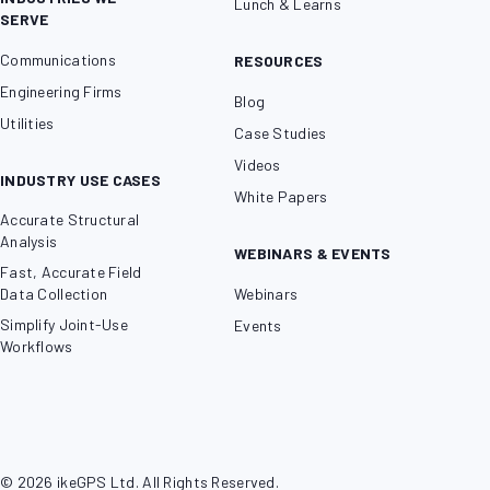
Lunch & Learns
SERVE
Communications
RESOURCES
Engineering Firms
Blog
Utilities
Case Studies
Videos
INDUSTRY USE CASES
White Papers
Accurate Structural
Analysis
WEBINARS & EVENTS
Fast, Accurate Field
Data Collection
Webinars
Simplify Joint-Use
Events
Workflows
© 2026 ikeGPS Ltd. All Rights Reserved.