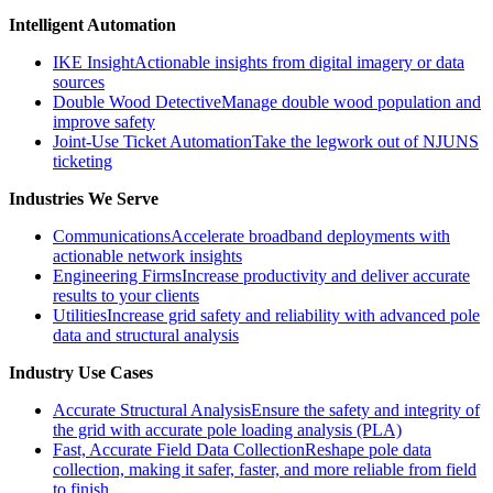
Intelligent Automation
IKE Insight
Actionable insights from digital imagery or data
sources
Double Wood Detective
Manage double wood population and
improve safety
Joint-Use Ticket Automation
Take the legwork out of NJUNS
ticketing
Industries We Serve
Communications
Accelerate broadband deployments with
actionable network insights
Engineering Firms
Increase productivity and deliver accurate
results to your clients
Utilities
Increase grid safety and reliability with advanced pole
data and structural analysis
Industry Use Cases
Accurate Structural Analysis
Ensure the safety and integrity of
the grid with accurate pole loading analysis (PLA)
Fast, Accurate Field Data Collection
Reshape pole data
collection, making it safer, faster, and more reliable from field
to finish