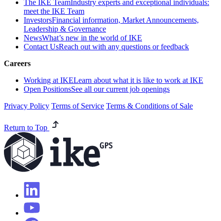
The IKE Team
Industry experts and exceptional individuals:
meet the IKE Team
Investors
Financial information, Market Announcements,
Leadership & Governance
News
What’s new in the world of IKE
Contact Us
Reach out with any questions or feedback
Careers
Working at IKE
Learn about what it is like to work at IKE
Open Positions
See all our current job openings
Privacy Policy
Terms of Service
Terms & Conditions of Sale
Return to Top