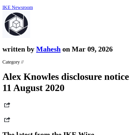
IKE Newsroom
written by
Mahesh
on Mar 09, 2026
Category //
Alex Knowles disclosure notice
11 August 2020
The latest from the IKE Wire