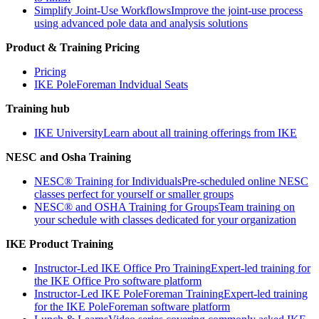
Simplify Joint-Use Workflows
Improve the joint-use process
using advanced pole data and analysis solutions
Product & Training Pricing
Pricing
IKE PoleForeman Indvidual Seats
Training hub
IKE University
Learn about all training offerings from IKE
NESC and Osha Training
NESC® Training for Individuals
Pre-scheduled online NESC
classes perfect for yourself or smaller groups
NESC® and OSHA Training for Groups
Team training on
your schedule with classes dedicated for your organization
IKE Product Training
Instructor-Led IKE Office Pro Training
Expert-led training for
the IKE Office Pro software platform
Instructor-Led IKE PoleForeman Training
Expert-led training
for the IKE PoleForeman software platform