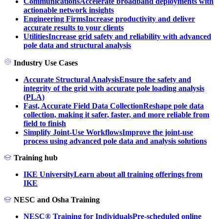
Communications
Accelerate broadband deployments with
actionable network insights
Engineering Firms
Increase productivity and deliver
accurate results to your clients
Utilities
Increase grid safety and reliability with advanced
pole data and structural analysis
Industry Use Cases
Accurate Structural Analysis
Ensure the safety and
integrity of the grid with accurate pole loading analysis
(PLA)
Fast, Accurate Field Data Collection
Reshape pole data
collection, making it safer, faster, and more reliable from
field to finish
Simplify Joint-Use Workflows
Improve the joint-use
process using advanced pole data and analysis solutions
Training hub
IKE University
Learn about all training offerings from
IKE
NESC and Osha Training
NESC® Training for Individuals
Pre-scheduled online