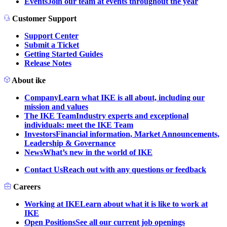
Events
Join our team at events throughout the year
Customer Support
Support Center
Submit a Ticket
Getting Started Guides
Release Notes
About ike
Company
Learn what IKE is all about, including our
mission and values
The IKE Team
Industry experts and exceptional
individuals: meet the IKE Team
Investors
Financial information, Market Announcements,
Leadership & Governance
News
What’s new in the world of IKE
Contact Us
Reach out with any questions or feedback
Careers
Working at IKE
Learn about what it is like to work at
IKE
Open Positions
See all our current job openings