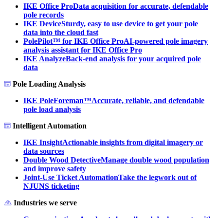
IKE Office Pro
Data acquisition for accurate, defendable
pole records
IKE Device
Sturdy, easy to use device to get your pole
data into the cloud fast
PolePilot™ for IKE Office Pro
AI-powered pole imagery
analysis assistant for IKE Office Pro
IKE Analyze
Back-end analysis for your acquired pole
data
Pole Loading Analysis
IKE PoleForeman™
Accurate, reliable, and defendable
pole load analysis
Intelligent Automation
IKE Insight
Actionable insights from digital imagery or
data sources
Double Wood Detective
Manage double wood population
and improve safety
Joint-Use Ticket Automation
Take the legwork out of
NJUNS ticketing
Industries we serve