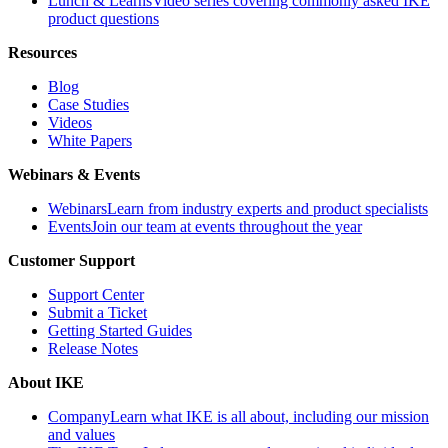
Lunch & Learns
Video series covering commonly asked IKE
product questions
Resources
Blog
Case Studies
Videos
White Papers
Webinars & Events
Webinars
Learn from industry experts and product specialists
Events
Join our team at events throughout the year
Customer Support
Support Center
Submit a Ticket
Getting Started Guides
Release Notes
About IKE
Company
Learn what IKE is all about, including our mission
and values