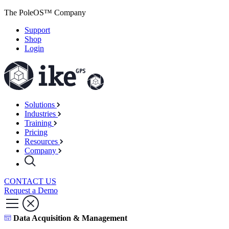
The PoleOS™ Company
Support
Shop
Login
Solutions
Industries
Training
Pricing
Resources
Company
CONTACT US
Request a Demo
Data Acquisition & Management