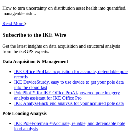
How to turn uncertainty on distribution asset health into quantified,
manageable risk...
Read More
Subscribe to the IKE Wire
Get the latest insights on data acquisition and structural analysis
from the ikeGPS experts.
Data Acquisition & Management
IKE Office Pro
Data acquisition for accurate, defendable pole
records
IKE Device
Sturdy, easy to use device to get your pole data
into the cloud fast
PolePilot™ for IKE Office Pro
AI-powered pole imagery
analysis assistant for IKE Office Pro
IKE Analyze
Back-end analysis for your acquired pole data
Pole Loading Analysis
IKE PoleForeman™
Accurate, reliable, and defendable pole
load analysis