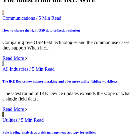
Communications
/ 5 Min Read
How to choose the right OSP data collection solution
Comparing five OSP field technologies and the common use cases
they support When it c...
Read More
All Industries
/ 5 Min Read
The IKE Device now supports staking and a lot more utility fielding workflows
The latest round of IKE Device updates expands the scope of what
a single field data ...
Read More
Utilities
/ 5 Min Read
Pole loading analysis as a risk management strategy for utilities