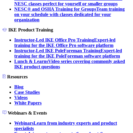
NESC classes perfect for yourself or smaller groups
NESC® and OSHA Training for Groups
Team training
on your schedule with classes dedicated for your
organization
IKE Product Training
Instructor-Led IKE Office Pro Training
Expert-led
training for the IKE Office Pro software platform
Instructor-Led IKE PoleForeman Training
Expert-led
training for the IKE PoleForeman software platform
Lunch & Learns
Video series covering commonly asked
IKE product questions
Resources
Blog
Case Studies
Videos
White Papers
Webinars & Events
Webinars
Learn from industry experts and product
specialists