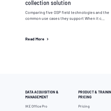
collection solution
Comparing five OSP field technologies and the
common use cases they support When it c...
Read More
DATA ACQUISITION &
PRODUCT & TRAINI
MANAGEMENT
PRICING
IKE Office Pro
Pricing