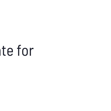
te for