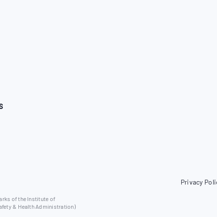
S
Privacy Poli
ks of the Institute of
afety & Health Administration)