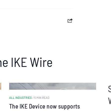
he IKE Wire
ALL INDUSTRIES
/ 5 MIN READ
The IKE Device now supports