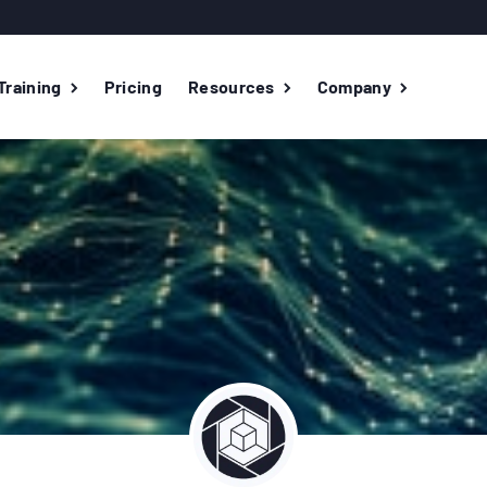
Training
Pricing
Resources
Company