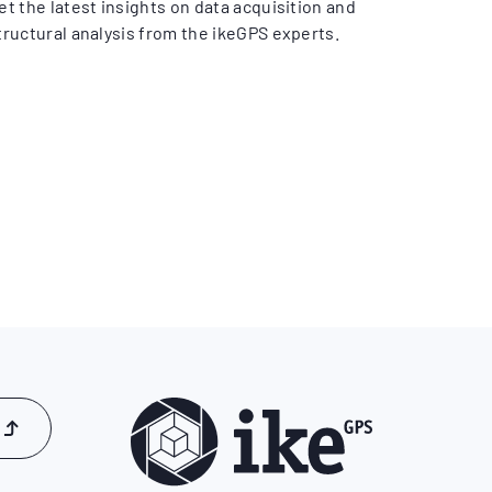
et the latest insights on data acquisition and
tructural analysis from the ikeGPS experts.