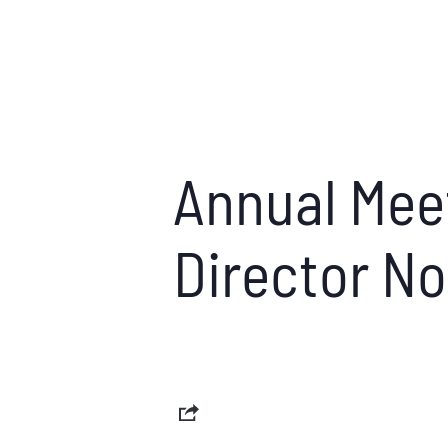
Annual Meet
Director N