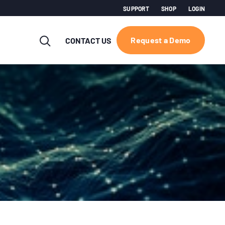
SUPPORT
SHOP
LOGIN
Request a Demo
CONTACT US