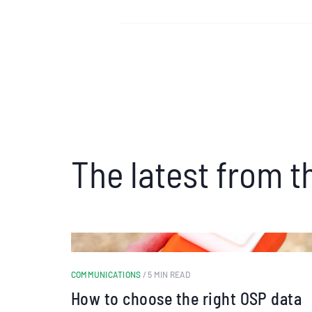
The latest from t
COMMUNICATIONS
/ 5 MIN READ
How to choose the right OSP data