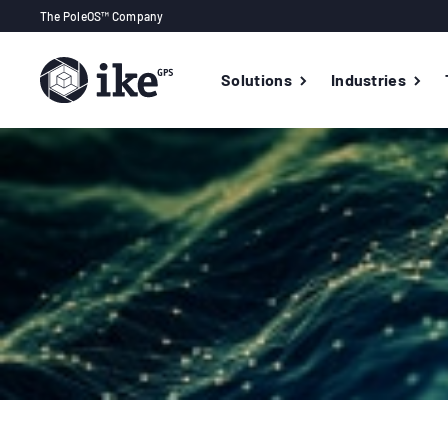
The PoleOS™ Company
Solutions
Industries