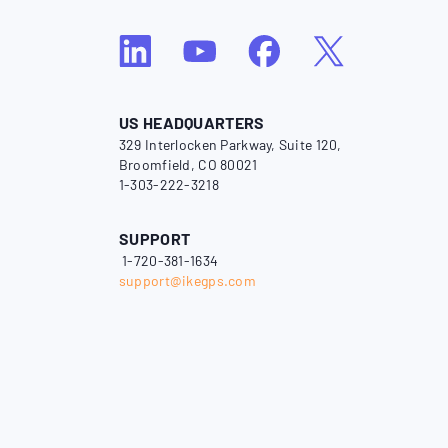
US HEADQUARTERS
329 Interlocken Parkway, Suite 120,
Broomfield, CO 80021
1-303-222-3218
SUPPORT
1-720-381-1634
support@ikegps.com