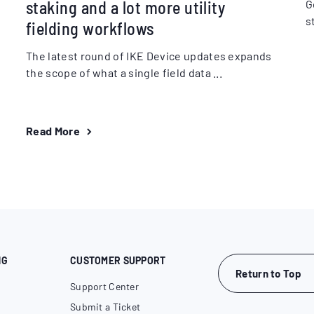
staking and a lot more utility
G
s
fielding workflows
The latest round of IKE Device updates expands
the scope of what a single field data ...
Read More
NG
CUSTOMER SUPPORT
Return to Top
Support Center
Submit a Ticket