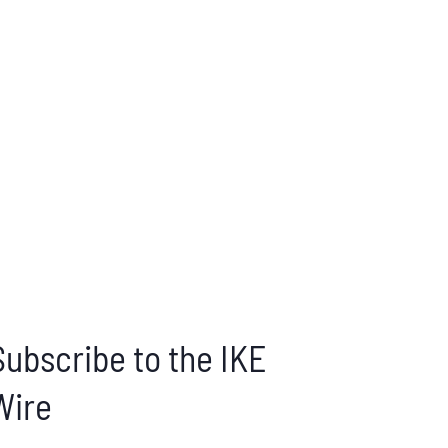
Subscribe to the IKE
Wire