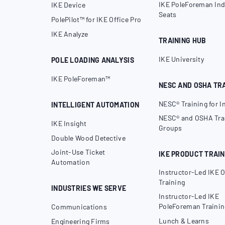
IKE PoleForeman Ind
IKE Device
Seats
PolePilot™ for IKE Office Pro
IKE Analyze
TRAINING HUB
IKE University
POLE LOADING ANALYSIS
IKE PoleForeman™
NESC AND OSHA TR
NESC® Training for I
INTELLIGENT AUTOMATION
NESC® and OSHA Trai
IKE Insight
Groups
Double Wood Detective
Joint-Use Ticket
IKE PRODUCT TRAIN
Automation
Instructor-Led IKE O
Training
INDUSTRIES WE SERVE
Instructor-Led IKE
PoleForeman Trainin
Communications
Lunch & Learns
Engineering Firms