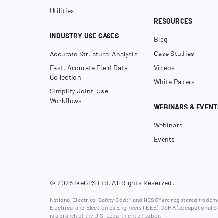
Utilities
RESOURCES
INDUSTRY USE CASES
Blog
Case Studies
Accurate Structural Analysis
Fast, Accurate Field Data
Videos
Collection
White Papers
Simplify Joint-Use
Workflows
WEBINARS & EVENT
Webinars
Events
© 2026 ikeGPS Ltd. All Rights Reserved.
National Electrical Safety Code® and NESC® are registered trademar
Electrical and Electronics Engineers (IEEE). OSHA (Occupational S
is a branch of the U.S. Department of Labor.