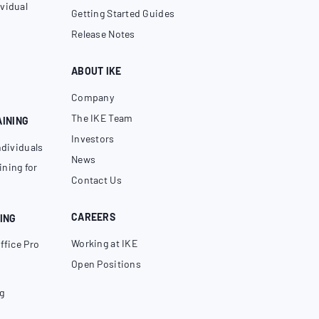
vidual
Getting Started Guides
Release Notes
ABOUT IKE
Company
The IKE Team
AINING
Investors
ndividuals
News
ning for
Contact Us
CAREERS
ING
Working at IKE
ffice Pro
Open Positions
g