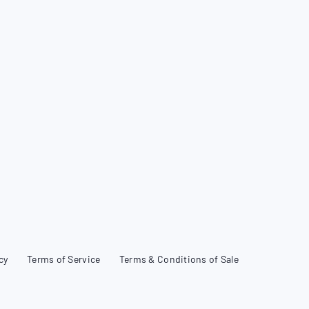
cy
Terms of Service
Terms & Conditions of Sale