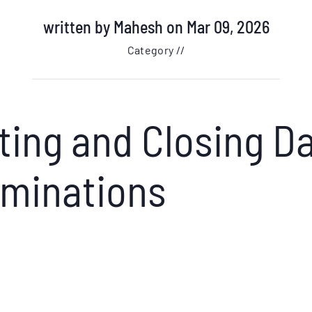
written by
Mahesh
on Mar 09, 2026
Category //
ing and Closing Da
ominations