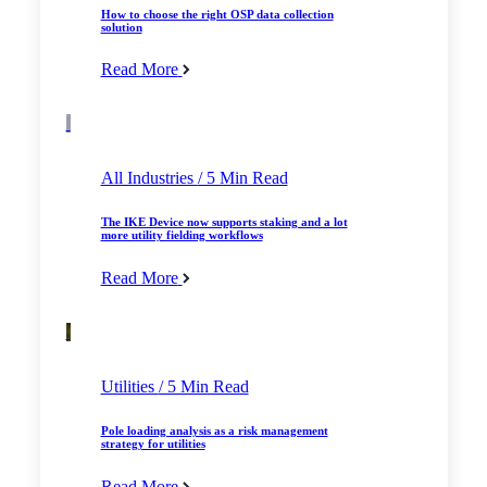
How to choose the right OSP data collection
solution
Read More
All Industries
/ 5 Min Read
The IKE Device now supports staking and a lot
more utility fielding workflows
Read More
Utilities
/ 5 Min Read
Pole loading analysis as a risk management
strategy for utilities
Read More