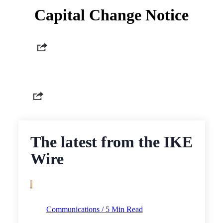
Capital Change Notice
The latest from the IKE
Wire
Communications
/ 5 Min Read