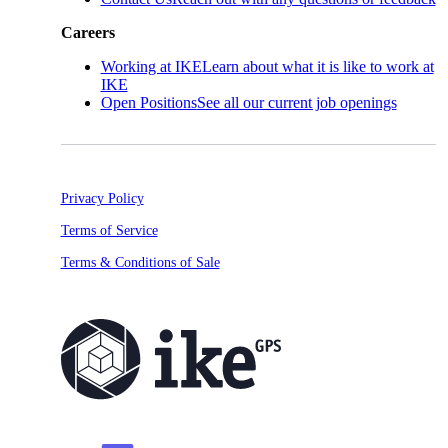
Careers
Working at IKE
Learn about what it is like to work at
IKE
Open Positions
See all our current job openings
Privacy Policy
Terms of Service
Terms & Conditions of Sale