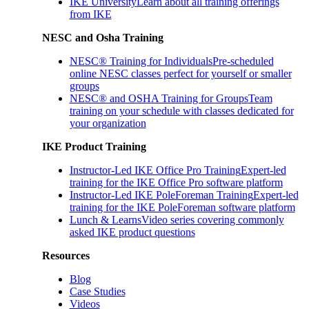
IKE University
Learn about all training offerings
from IKE
NESC and Osha Training
NESC® Training for Individuals
Pre-scheduled
online NESC classes perfect for yourself or smaller
groups
NESC® and OSHA Training for Groups
Team
training on your schedule with classes dedicated for
your organization
IKE Product Training
Instructor-Led IKE Office Pro Training
Expert-led
training for the IKE Office Pro software platform
Instructor-Led IKE PoleForeman Training
Expert-led
training for the IKE PoleForeman software platform
Lunch & Learns
Video series covering commonly
asked IKE product questions
Resources
Blog
Case Studies
Videos