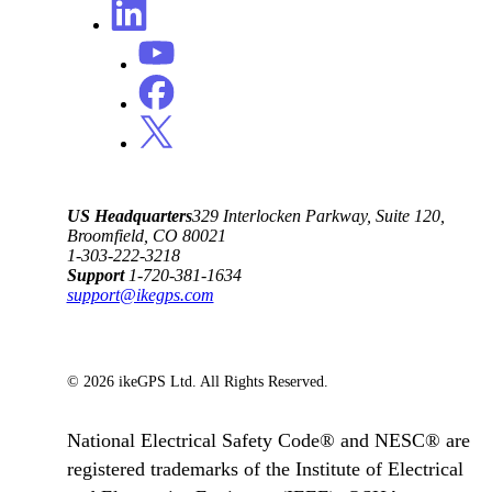
US Headquarters
329 Interlocken Parkway, Suite 120,
Broomfield, CO 80021
1-303-222-3218
Support
1-720-381-1634
support@ikegps.com
© 2026 ikeGPS Ltd. All Rights Reserved.
National Electrical Safety Code® and NESC® are
registered trademarks of the Institute of Electrical