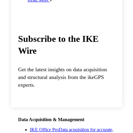
Subscribe to the IKE
Wire
Get the latest insights on data acquisition
and structural analysis from the ikeGPS
experts.
Data Acquisition & Management
IKE Office Pro
Data acquisition for accurate,