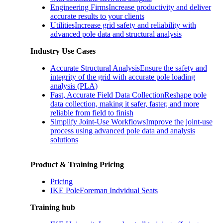
Engineering Firms
Increase productivity and deliver
accurate results to your clients
Utilities
Increase grid safety and reliability with
advanced pole data and structural analysis
Industry Use Cases
Accurate Structural Analysis
Ensure the safety and
integrity of the grid with accurate pole loading
analysis (PLA)
Fast, Accurate Field Data Collection
Reshape pole
data collection, making it safer, faster, and more
reliable from field to finish
Simplify Joint-Use Workflows
Improve the joint-use
process using advanced pole data and analysis
solutions
Product & Training Pricing
Pricing
IKE PoleForeman Indvidual Seats
Training hub