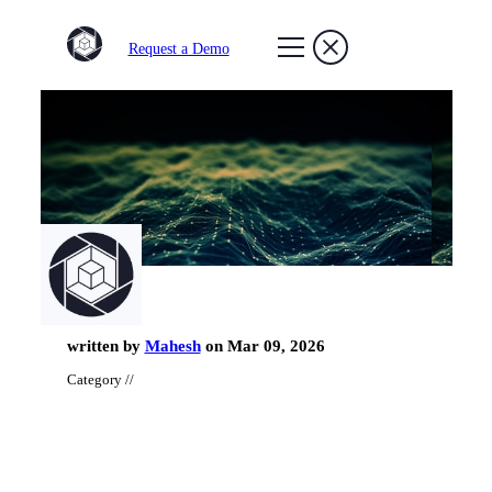
Request a Demo
written by
Mahesh
on Mar 09, 2026
Category //