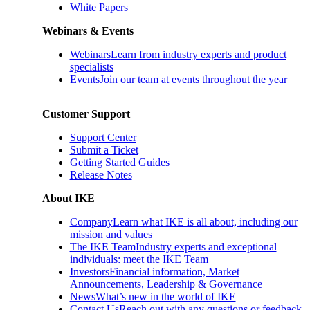
White Papers
Webinars & Events
Webinars
Learn from industry experts and product
specialists
Events
Join our team at events throughout the year
Customer Support
Support Center
Submit a Ticket
Getting Started Guides
Release Notes
About IKE
Company
Learn what IKE is all about, including our
mission and values
The IKE Team
Industry experts and exceptional
individuals: meet the IKE Team
Investors
Financial information, Market
Announcements, Leadership & Governance
News
What’s new in the world of IKE
Contact Us
Reach out with any questions or feedback