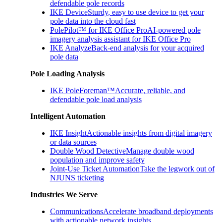
defendable pole records
IKE Device
Sturdy, easy to use device to get your
pole data into the cloud fast
PolePilot™ for IKE Office Pro
AI-powered pole
imagery analysis assistant for IKE Office Pro
IKE Analyze
Back-end analysis for your acquired
pole data
Pole Loading Analysis
IKE PoleForeman™
Accurate, reliable, and
defendable pole load analysis
Intelligent Automation
IKE Insight
Actionable insights from digital imagery
or data sources
Double Wood Detective
Manage double wood
population and improve safety
Joint-Use Ticket Automation
Take the legwork out of
NJUNS ticketing
Industries We Serve
Communications
Accelerate broadband deployments
with actionable network insights