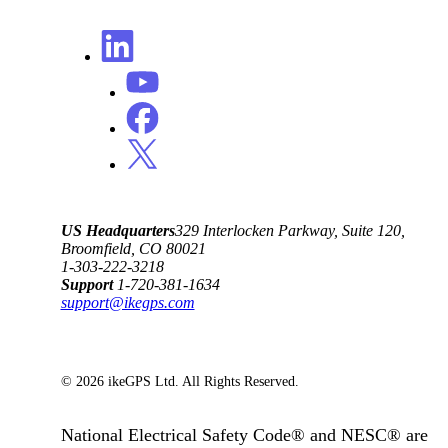
US Headquarters
329 Interlocken Parkway, Suite 120,
Broomfield, CO 80021
1-303-222-3218
Support
1-720-381-1634
support@ikegps.com
© 2026 ikeGPS Ltd. All Rights Reserved.
National Electrical Safety Code® and NESC® are