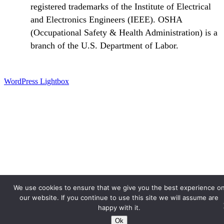
registered trademarks of the Institute of Electrical
and Electronics Engineers (IEEE). OSHA
(Occupational Safety & Health Administration) is a
branch of the U.S. Department of Labor.
WordPress Lightbox
We use cookies to ensure that we give you the best experience o
our website. If you continue to use this site we will assume are
happy with it.
Ok