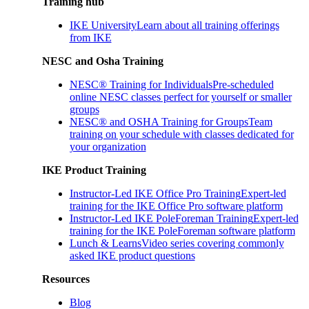
Training hub
IKE University
Learn about all training offerings
from IKE
NESC and Osha Training
NESC® Training for Individuals
Pre-scheduled
online NESC classes perfect for yourself or smaller
groups
NESC® and OSHA Training for Groups
Team
training on your schedule with classes dedicated for
your organization
IKE Product Training
Instructor-Led IKE Office Pro Training
Expert-led
training for the IKE Office Pro software platform
Instructor-Led IKE PoleForeman Training
Expert-led
training for the IKE PoleForeman software platform
Lunch & Learns
Video series covering commonly
asked IKE product questions
Resources
Blog