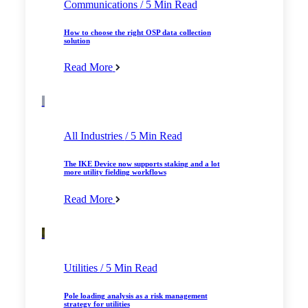
Communications
/ 5 Min Read
How to choose the right OSP data collection
solution
Read More
All Industries
/ 5 Min Read
The IKE Device now supports staking and a lot
more utility fielding workflows
Read More
Utilities
/ 5 Min Read
Pole loading analysis as a risk management
strategy for utilities