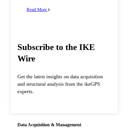
Read More
Subscribe to the IKE
Wire
Get the latest insights on data acquisition
and structural analysis from the ikeGPS
experts.
Data Acquisition & Management