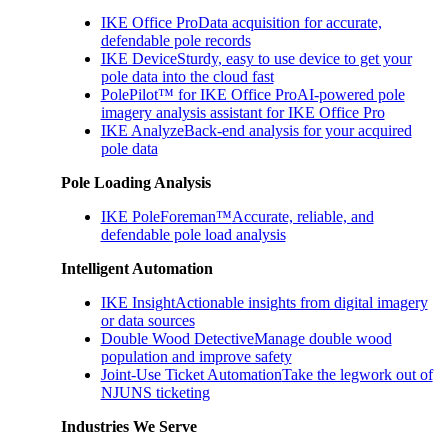
IKE Office Pro
Data acquisition for accurate,
defendable pole records
IKE Device
Sturdy, easy to use device to get your
pole data into the cloud fast
PolePilot™ for IKE Office Pro
AI-powered pole
imagery analysis assistant for IKE Office Pro
IKE Analyze
Back-end analysis for your acquired
pole data
Pole Loading Analysis
IKE PoleForeman™
Accurate, reliable, and
defendable pole load analysis
Intelligent Automation
IKE Insight
Actionable insights from digital imagery
or data sources
Double Wood Detective
Manage double wood
population and improve safety
Joint-Use Ticket Automation
Take the legwork out of
NJUNS ticketing
Industries We Serve