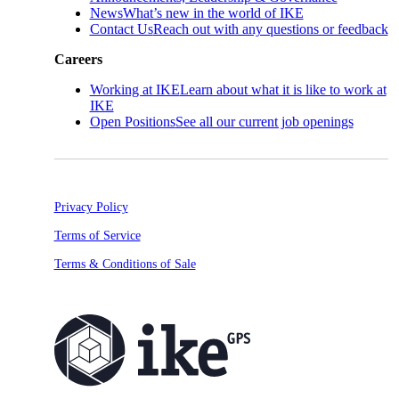
News
What’s new in the world of IKE
Contact Us
Reach out with any questions or feedback
Careers
Working at IKE
Learn about what it is like to work at
IKE
Open Positions
See all our current job openings
Privacy Policy
Terms of Service
Terms & Conditions of Sale