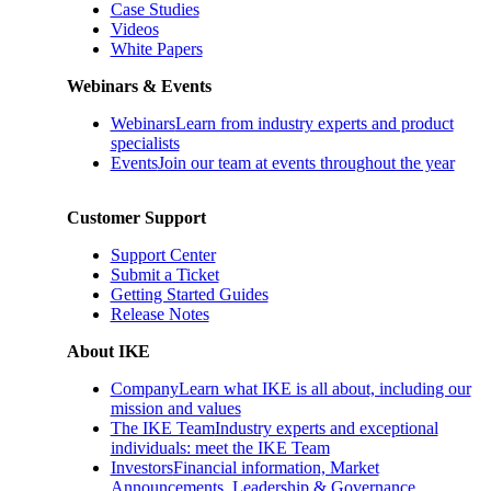
Case Studies
Videos
White Papers
Webinars & Events
Webinars
Learn from industry experts and product
specialists
Events
Join our team at events throughout the year
Customer Support
Support Center
Submit a Ticket
Getting Started Guides
Release Notes
About IKE
Company
Learn what IKE is all about, including our
mission and values
The IKE Team
Industry experts and exceptional
individuals: meet the IKE Team
Investors
Financial information, Market
Announcements, Leadership & Governance