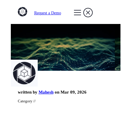
Request a Demo
written by
Mahesh
on Mar 09, 2026
Category //