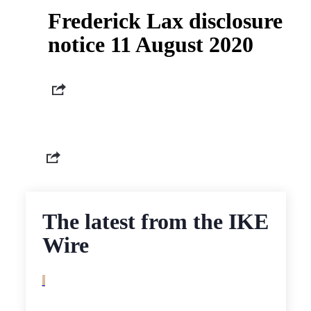
Frederick Lax disclosure
notice 11 August 2020
The latest from the IKE
Wire