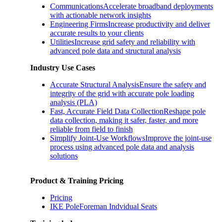
Communications
Accelerate broadband deployments
with actionable network insights
Engineering Firms
Increase productivity and deliver
accurate results to your clients
Utilities
Increase grid safety and reliability with
advanced pole data and structural analysis
Industry Use Cases
Accurate Structural Analysis
Ensure the safety and
integrity of the grid with accurate pole loading
analysis (PLA)
Fast, Accurate Field Data Collection
Reshape pole
data collection, making it safer, faster, and more
reliable from field to finish
Simplify Joint-Use Workflows
Improve the joint-use
process using advanced pole data and analysis
solutions
Product & Training Pricing
Pricing
IKE PoleForeman Indvidual Seats