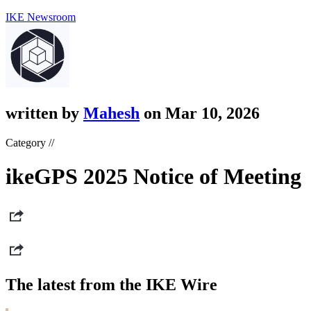
IKE Newsroom
written by
Mahesh
on Mar 10, 2026
Category //
ikeGPS 2025 Notice of Meeting
The latest from the IKE Wire