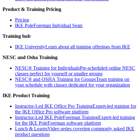
Product & Training Pricing
Pricing
IKE PoleForeman Indvidual Seats
Training hub
IKE University
Learn about all training offerings from IKE
NESC and Osha Training
NESC® Training for Individuals
Pre-scheduled online NESC
classes perfect for yourself or smaller groups
NESC® and OSHA Training for Groups
Team training on
your schedule with classes dedicated for your organization
IKE Product Training
Instructor-Led IKE Office Pro Training
Expert-led training for
the IKE Office Pro software platform
Instructor-Led IKE PoleForeman Training
Expert-led training
for the IKE PoleForeman software platform
Lunch & Learns
Video series covering commonly asked IKE
product questions