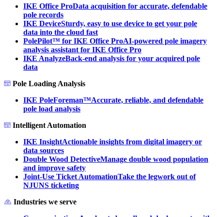
IKE Office Pro
Data acquisition for accurate, defendable
pole records
IKE Device
Sturdy, easy to use device to get your pole
data into the cloud fast
PolePilot™ for IKE Office Pro
AI-powered pole imagery
analysis assistant for IKE Office Pro
IKE Analyze
Back-end analysis for your acquired pole
data
Pole Loading Analysis
IKE PoleForeman™
Accurate, reliable, and defendable
pole load analysis
Intelligent Automation
IKE Insight
Actionable insights from digital imagery or
data sources
Double Wood Detective
Manage double wood population
and improve safety
Joint-Use Ticket Automation
Take the legwork out of
NJUNS ticketing
Industries we serve