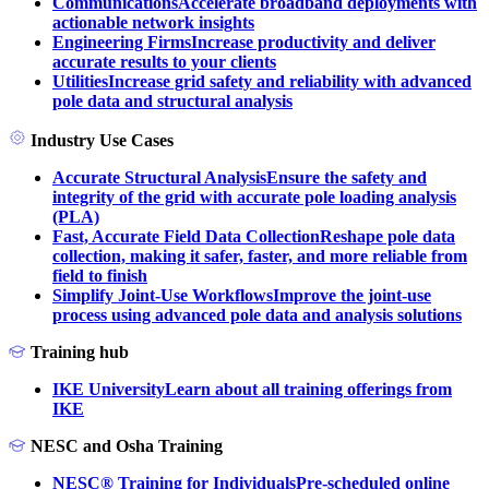
Communications
Accelerate broadband deployments with
actionable network insights
Engineering Firms
Increase productivity and deliver
accurate results to your clients
Utilities
Increase grid safety and reliability with advanced
pole data and structural analysis
Industry Use Cases
Accurate Structural Analysis
Ensure the safety and
integrity of the grid with accurate pole loading analysis
(PLA)
Fast, Accurate Field Data Collection
Reshape pole data
collection, making it safer, faster, and more reliable from
field to finish
Simplify Joint-Use Workflows
Improve the joint-use
process using advanced pole data and analysis solutions
Training hub
IKE University
Learn about all training offerings from
IKE
NESC and Osha Training
NESC® Training for Individuals
Pre-scheduled online