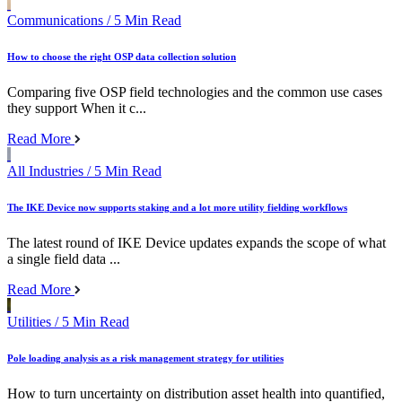
Communications
/ 5 Min Read
How to choose the right OSP data collection solution
Comparing five OSP field technologies and the common use cases
they support When it c...
Read More
All Industries
/ 5 Min Read
The IKE Device now supports staking and a lot more utility fielding workflows
The latest round of IKE Device updates expands the scope of what
a single field data ...
Read More
Utilities
/ 5 Min Read
Pole loading analysis as a risk management strategy for utilities
How to turn uncertainty on distribution asset health into quantified,