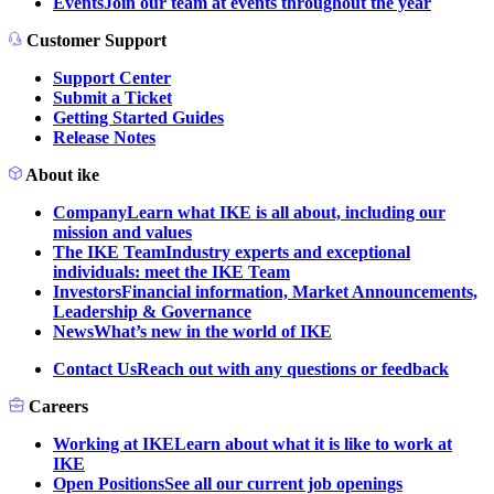
Events
Join our team at events throughout the year
Customer Support
Support Center
Submit a Ticket
Getting Started Guides
Release Notes
About ike
Company
Learn what IKE is all about, including our
mission and values
The IKE Team
Industry experts and exceptional
individuals: meet the IKE Team
Investors
Financial information, Market Announcements,
Leadership & Governance
News
What’s new in the world of IKE
Contact Us
Reach out with any questions or feedback
Careers
Working at IKE
Learn about what it is like to work at
IKE
Open Positions
See all our current job openings