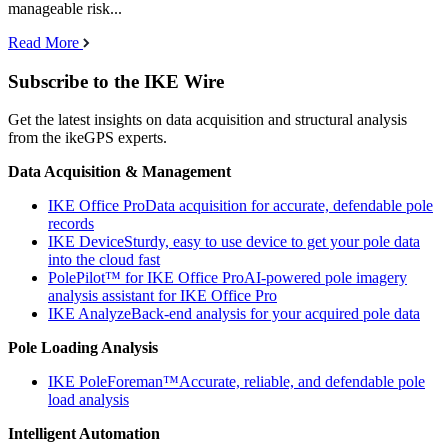
manageable risk...
Read More
Subscribe to the IKE Wire
Get the latest insights on data acquisition and structural analysis
from the ikeGPS experts.
Data Acquisition & Management
IKE Office Pro
Data acquisition for accurate, defendable pole
records
IKE Device
Sturdy, easy to use device to get your pole data
into the cloud fast
PolePilot™ for IKE Office Pro
AI-powered pole imagery
analysis assistant for IKE Office Pro
IKE Analyze
Back-end analysis for your acquired pole data
Pole Loading Analysis
IKE PoleForeman™
Accurate, reliable, and defendable pole
load analysis
Intelligent Automation