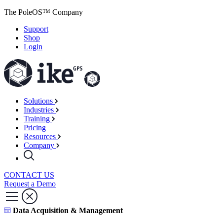
The PoleOS™ Company
Support
Shop
Login
Solutions
Industries
Training
Pricing
Resources
Company
CONTACT US
Request a Demo
Data Acquisition & Management