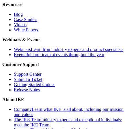
Resources
Blog
Case Studies
Videos
White Papers
Webinars & Events
Webinars
Learn from industry experts and product specialists
Events
Join our team at events throughout the year
Customer Support
Support Center
Submit a Ticket
Getting Started Guides
Release Notes
About IKE
Company
Learn what IKE is all about, including our mission
and values
The IKE Team
Industry experts and exceptional individuals:
meet the IKE Team