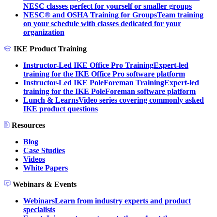
NESC classes perfect for yourself or smaller groups
NESC® and OSHA Training for Groups
Team training
on your schedule with classes dedicated for your
organization
IKE Product Training
Instructor-Led IKE Office Pro Training
Expert-led
training for the IKE Office Pro software platform
Instructor-Led IKE PoleForeman Training
Expert-led
training for the IKE PoleForeman software platform
Lunch & Learns
Video series covering commonly asked
IKE product questions
Resources
Blog
Case Studies
Videos
White Papers
Webinars & Events
Webinars
Learn from industry experts and product
specialists