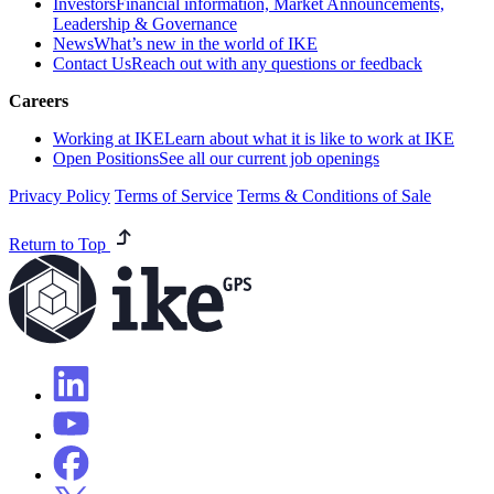
Investors
Financial information, Market Announcements,
Leadership & Governance
News
What’s new in the world of IKE
Contact Us
Reach out with any questions or feedback
Careers
Working at IKE
Learn about what it is like to work at IKE
Open Positions
See all our current job openings
Privacy Policy
Terms of Service
Terms & Conditions of Sale
Return to Top