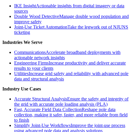
IKE Insight
Actionable insights from digital imagery or data
sources
Double Wood Detective
Manage double wood population and
improve safety
Joint-Use Ticket Automation
Take the legwork out of NJUNS
ticketing
Industries We Serve
Communications
Accelerate broadband deployments with
actionable network insights
Engineering Firms
Increase productivity and deliver accurate
results to your clients
Utilities
Increase grid safety and reliability with advanced pole
data and structural analysis
Industry Use Cases
Accurate Structural Analysis
Ensure the safety and integrity of
the grid with accurate pole loading analysis (PLA)
Fast, Accurate Field Data Collection
Reshape pole data
collection, making it safer, faster, and more reliable from field
to finish
Simplify Joint-Use Workflows
Improve the joint-use process
using advanced pole data and analysis solutions