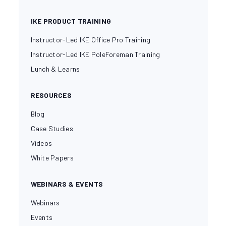
IKE PRODUCT TRAINING
Instructor-Led IKE Office Pro Training
Instructor-Led IKE PoleForeman Training
Lunch & Learns
RESOURCES
Blog
Case Studies
Videos
White Papers
WEBINARS & EVENTS
Webinars
Events