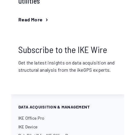
utilities
Read More
Subscribe to the IKE Wire
Get the latest insights on data acquisition and
structural analysis from the ikeGPS experts.
DATA ACQUISITION & MANAGEMENT
IKE Office Pro
IKE Device