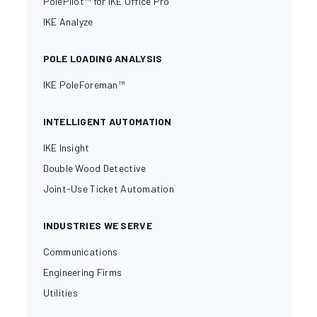
PolePilot™ for IKE Office Pro
IKE Analyze
POLE LOADING ANALYSIS
IKE PoleForeman™
INTELLIGENT AUTOMATION
IKE Insight
Double Wood Detective
Joint-Use Ticket Automation
INDUSTRIES WE SERVE
Communications
Engineering Firms
Utilities