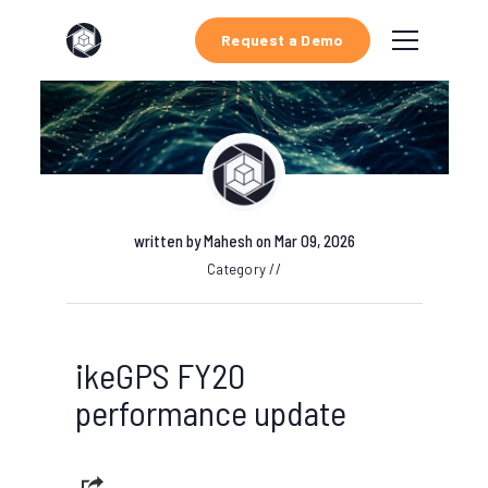
Request a Demo
written by
Mahesh
on Mar 09, 2026
Category //
ikeGPS FY20
performance update