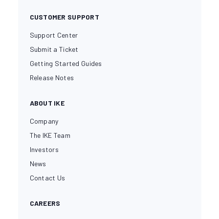
CUSTOMER SUPPORT
Support Center
Submit a Ticket
Getting Started Guides
Release Notes
ABOUT IKE
Company
The IKE Team
Investors
News
Contact Us
CAREERS