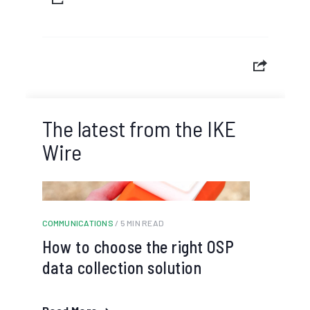
The latest from the IKE
Wire
COMMUNICATIONS
/ 5 MIN READ
How to choose the right OSP
data collection solution