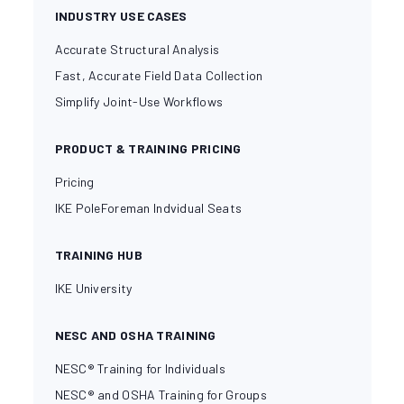
INDUSTRY USE CASES
Accurate Structural Analysis
Fast, Accurate Field Data Collection
Simplify Joint-Use Workflows
PRODUCT & TRAINING PRICING
Pricing
IKE PoleForeman Indvidual Seats
TRAINING HUB
IKE University
NESC AND OSHA TRAINING
NESC® Training for Individuals
NESC® and OSHA Training for Groups