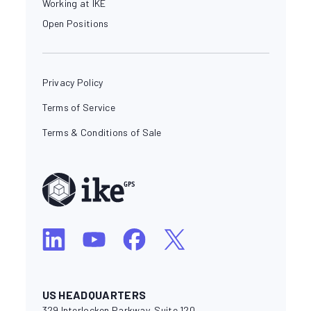
Working at IKE
Open Positions
Privacy Policy
Terms of Service
Terms & Conditions of Sale
US HEADQUARTERS
329 Interlocken Parkway, Suite 120,