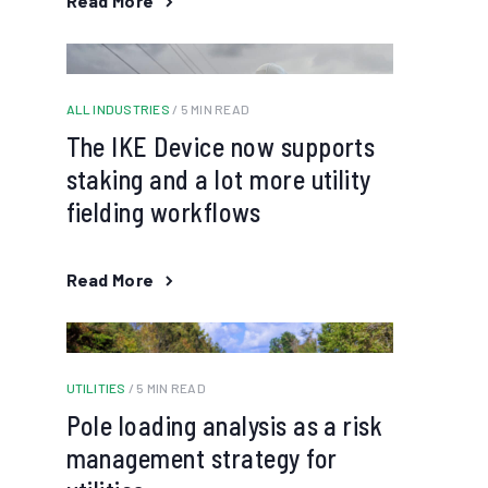
Read More
ALL INDUSTRIES
/ 5 MIN READ
The IKE Device now supports
staking and a lot more utility
fielding workflows
Read More
UTILITIES
/ 5 MIN READ
Pole loading analysis as a risk
management strategy for