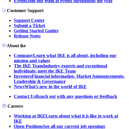
Events
Join our team at events throughout the year
Customer Support
Support Center
Submit a Ticket
Getting Started Guides
Release Notes
About ike
Company
Learn what IKE is all about, including our
mission and values
The IKE Team
Industry experts and exceptional
individuals: meet the IKE Team
Investors
Financial information, Market Announcements,
Leadership & Governance
News
What’s new in the world of IKE
Contact Us
Reach out with any questions or feedback
Careers
Working at IKE
Learn about what it is like to work at
IKE
Open Positions
See all our current job openings