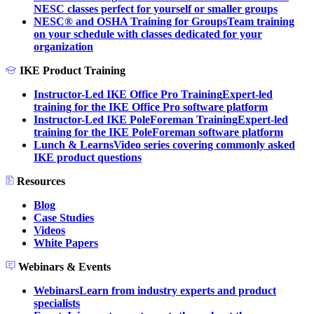
NESC classes perfect for yourself or smaller groups
NESC® and OSHA Training for Groups
Team training
on your schedule with classes dedicated for your
organization
IKE Product Training
Instructor-Led IKE Office Pro Training
Expert-led
training for the IKE Office Pro software platform
Instructor-Led IKE PoleForeman Training
Expert-led
training for the IKE PoleForeman software platform
Lunch & Learns
Video series covering commonly asked
IKE product questions
Resources
Blog
Case Studies
Videos
White Papers
Webinars & Events
Webinars
Learn from industry experts and product
specialists