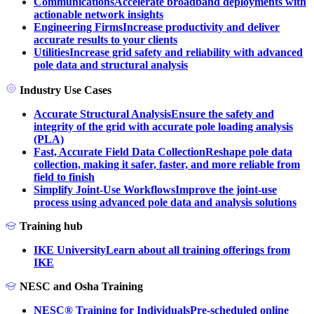
Communications
Accelerate broadband deployments with
actionable network insights
Engineering Firms
Increase productivity and deliver
accurate results to your clients
Utilities
Increase grid safety and reliability with advanced
pole data and structural analysis
Industry Use Cases
Accurate Structural Analysis
Ensure the safety and
integrity of the grid with accurate pole loading analysis
(PLA)
Fast, Accurate Field Data Collection
Reshape pole data
collection, making it safer, faster, and more reliable from
field to finish
Simplify Joint-Use Workflows
Improve the joint-use
process using advanced pole data and analysis solutions
Training hub
IKE University
Learn about all training offerings from
IKE
NESC and Osha Training
NESC® Training for Individuals
Pre-scheduled online