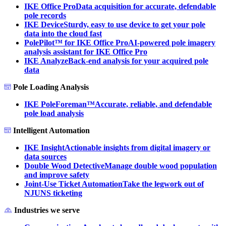
IKE Office Pro
Data acquisition for accurate, defendable
pole records
IKE Device
Sturdy, easy to use device to get your pole
data into the cloud fast
PolePilot™ for IKE Office Pro
AI-powered pole imagery
analysis assistant for IKE Office Pro
IKE Analyze
Back-end analysis for your acquired pole
data
Pole Loading Analysis
IKE PoleForeman™
Accurate, reliable, and defendable
pole load analysis
Intelligent Automation
IKE Insight
Actionable insights from digital imagery or
data sources
Double Wood Detective
Manage double wood population
and improve safety
Joint-Use Ticket Automation
Take the legwork out of
NJUNS ticketing
Industries we serve