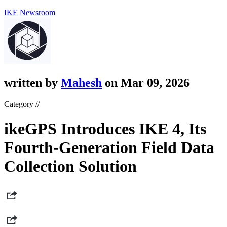
IKE Newsroom
written by
Mahesh
on Mar 09, 2026
Category //
ikeGPS Introduces IKE 4, Its
Fourth-Generation Field Data
Collection Solution