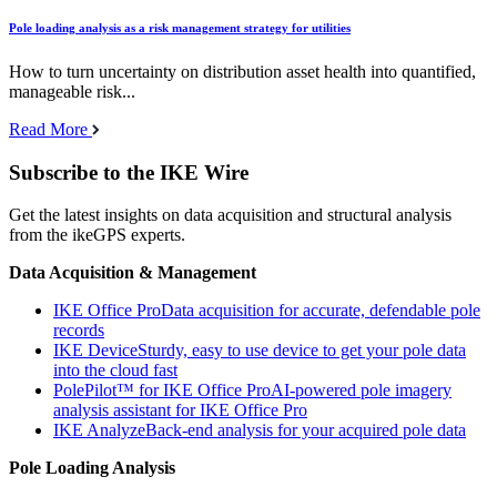
Pole loading analysis as a risk management strategy for utilities
How to turn uncertainty on distribution asset health into quantified,
manageable risk...
Read More
Subscribe to the IKE Wire
Get the latest insights on data acquisition and structural analysis
from the ikeGPS experts.
Data Acquisition & Management
IKE Office Pro
Data acquisition for accurate, defendable pole
records
IKE Device
Sturdy, easy to use device to get your pole data
into the cloud fast
PolePilot™ for IKE Office Pro
AI-powered pole imagery
analysis assistant for IKE Office Pro
IKE Analyze
Back-end analysis for your acquired pole data
Pole Loading Analysis