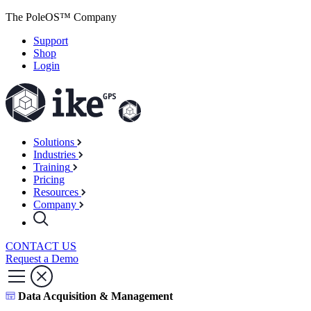
The PoleOS™ Company
Support
Shop
Login
Solutions
Industries
Training
Pricing
Resources
Company
CONTACT US
Request a Demo
Data Acquisition & Management