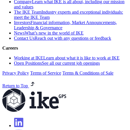
Company
Learn what IKE is all about, including our mission
and values
The IKE Team
Industry experts and exceptional individuals:
meet the IKE Team
Investors
Financial information, Market Announcements,
Leadership & Governance
News
What’s new in the world of IKE
Contact Us
Reach out with any questions or feedback
Careers
Working at IKE
Learn about what it is like to work at IKE
Open Positions
See all our current job openings
Privacy Policy
Terms of Service
Terms & Conditions of Sale
Return to Top