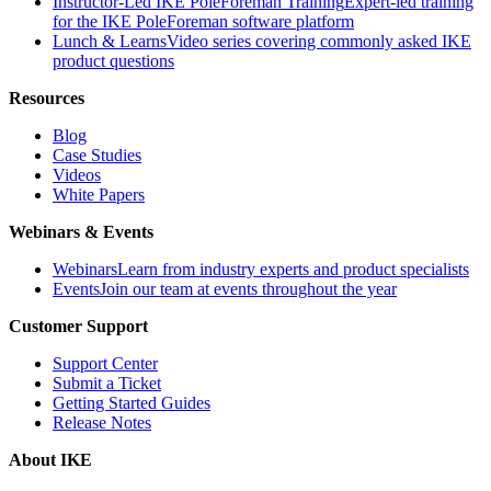
Instructor-Led IKE PoleForeman Training
Expert-led training
for the IKE PoleForeman software platform
Lunch & Learns
Video series covering commonly asked IKE
product questions
Resources
Blog
Case Studies
Videos
White Papers
Webinars & Events
Webinars
Learn from industry experts and product specialists
Events
Join our team at events throughout the year
Customer Support
Support Center
Submit a Ticket
Getting Started Guides
Release Notes
About IKE