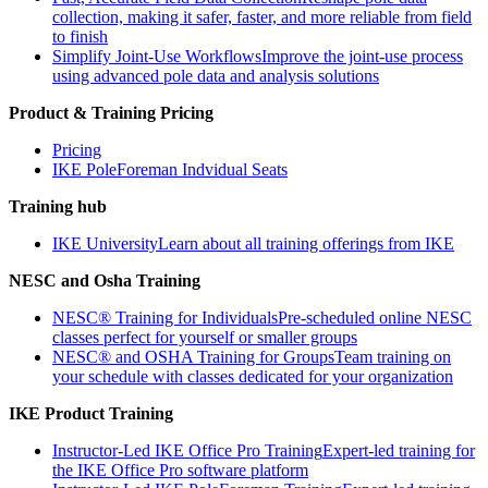
collection, making it safer, faster, and more reliable from field
to finish
Simplify Joint-Use Workflows
Improve the joint-use process
using advanced pole data and analysis solutions
Product & Training Pricing
Pricing
IKE PoleForeman Indvidual Seats
Training hub
IKE University
Learn about all training offerings from IKE
NESC and Osha Training
NESC® Training for Individuals
Pre-scheduled online NESC
classes perfect for yourself or smaller groups
NESC® and OSHA Training for Groups
Team training on
your schedule with classes dedicated for your organization
IKE Product Training
Instructor-Led IKE Office Pro Training
Expert-led training for
the IKE Office Pro software platform