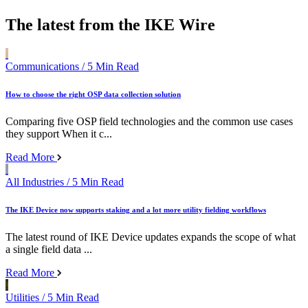
The latest from the IKE Wire
Communications
/ 5 Min Read
How to choose the right OSP data collection solution
Comparing five OSP field technologies and the common use cases
they support When it c...
Read More
All Industries
/ 5 Min Read
The IKE Device now supports staking and a lot more utility fielding workflows
The latest round of IKE Device updates expands the scope of what
a single field data ...
Read More
Utilities
/ 5 Min Read