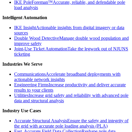
IKE PoleForeman™
Accurate, reliable, and defendable pole
load analysis
Intelligent Automation
IKE Insight
Actionable insights from digital imagery or data
sources
Double Wood Detective
Manage double wood population and
improve safety
Joint-Use Ticket Automation
Take the legwork out of NJUNS
ticketing
Industries We Serve
Communications
Accelerate broadband deployments with
actionable network insights
Engineering Firms
Increase productivity and deliver accurate
results to your clients
Utilities
Increase grid safety and reliability with advanced pole
data and structural analysis
Industry Use Cases
Accurate Structural Analysis
Ensure the safety and integrity of
the grid with accurate pole loading analysis (PLA)
Fast, Accurate Field Data Collection
Reshape pole data