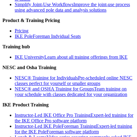
Simplify Joint-Use Workflows
Improve the joint-use process
using advanced pole data and analysis solutions
Product & Training Pricing
Pricing
IKE PoleForeman Indvidual Seats
Training hub
IKE University
Learn about all training offerings from IKE
NESC and Osha Training
NESC® Training for Individuals
Pre-scheduled online NESC
classes perfect for yourself or smaller groups
NESC® and OSHA Training for Groups
Team training on
your schedule with classes dedicated for your organization
IKE Product Training
Instructor-Led IKE Office Pro Training
Expert-led training for
the IKE Office Pro software platform
Instructor-Led IKE PoleForeman Training
Expert-led training
for the IKE PoleForeman software platform