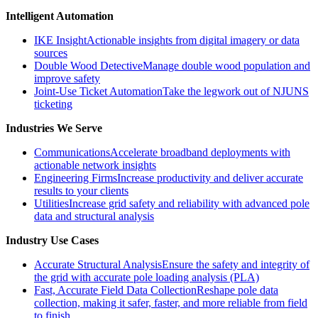
Intelligent Automation
IKE Insight
Actionable insights from digital imagery or data
sources
Double Wood Detective
Manage double wood population and
improve safety
Joint-Use Ticket Automation
Take the legwork out of NJUNS
ticketing
Industries We Serve
Communications
Accelerate broadband deployments with
actionable network insights
Engineering Firms
Increase productivity and deliver accurate
results to your clients
Utilities
Increase grid safety and reliability with advanced pole
data and structural analysis
Industry Use Cases
Accurate Structural Analysis
Ensure the safety and integrity of
the grid with accurate pole loading analysis (PLA)
Fast, Accurate Field Data Collection
Reshape pole data
collection, making it safer, faster, and more reliable from field
to finish