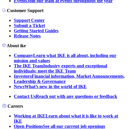
Events
Join our team at events throughout the year
Customer Support
Support Center
Submit a Ticket
Getting Started Guides
Release Notes
About ike
Company
Learn what IKE is all about, including our
mission and values
The IKE Team
Industry experts and exceptional
individuals: meet the IKE Team
Investors
Financial information, Market Announcements,
Leadership & Governance
News
What’s new in the world of IKE
Contact Us
Reach out with any questions or feedback
Careers
Working at IKE
Learn about what it is like to work at
IKE
Open Positions
See all our current job openings