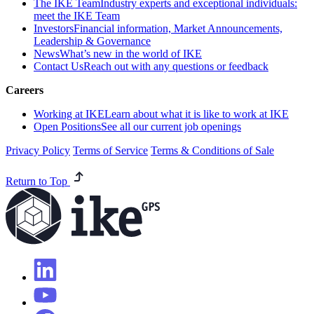
The IKE Team
Industry experts and exceptional individuals:
meet the IKE Team
Investors
Financial information, Market Announcements,
Leadership & Governance
News
What’s new in the world of IKE
Contact Us
Reach out with any questions or feedback
Careers
Working at IKE
Learn about what it is like to work at IKE
Open Positions
See all our current job openings
Privacy Policy
Terms of Service
Terms & Conditions of Sale
Return to Top