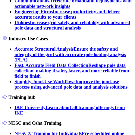
Communications
Accelerate broadband deployments with
actionable network insights
Engineering Firms
Increase productivity and deliver
accurate results to your clients
Utilities
Increase grid safety and reliability with advanced
pole data and structural analysis
Industry Use Cases
Accurate Structural Analysis
Ensure the safety and
integrity of the grid with accurate pole loading analysis
(PLA)
Fast, Accurate Field Data Collection
Reshape pole data
collection, making it safer, faster, and more reliable from
field to finish
Simplify Joint-Use Workflows
Improve the joint-use
process using advanced pole data and analysis solutions
Training hub
IKE University
Learn about all training offerings from
IKE
NESC and Osha Training
NESC® Training for Individuals
Pre-scheduled online