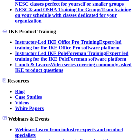
NESC classes perfect for yourself or smaller groups
NESC® and OSHA Training for Groups
Team training
on your schedule with classes dedicated for your
organization
IKE Product Training
Instructor-Led IKE Office Pro Training
Expert-led
training for the IKE Office Pro software platform
Instructor-Led IKE PoleForeman Training
Expert-led
training for the IKE PoleForeman software platform
Lunch & Learns
Video series covering commonly asked
IKE product questions
Resources
Blog
Case Studies
Videos
White Papers
Webinars & Events
Webinars
Learn from industry experts and product
specialists