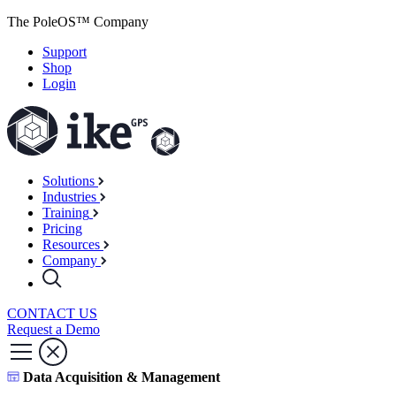
The PoleOS™ Company
Support
Shop
Login
Solutions
Industries
Training
Pricing
Resources
Company
CONTACT US
Request a Demo
Data Acquisition & Management