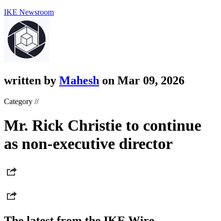
IKE Newsroom
written by
Mahesh
on Mar 09, 2026
Category //
Mr. Rick Christie to continue
as non-executive director
The latest from the IKE Wire