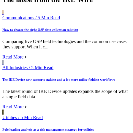
Communications
/ 5 Min Read
How to choose the right OSP data collection solution
Comparing five OSP field technologies and the common use cases
they support When it c...
Read More
All Industries
/ 5 Min Read
The IKE Device now supports staking and a lot more utility fielding workflows
The latest round of IKE Device updates expands the scope of what
a single field data ...
Read More
Utilities
/ 5 Min Read
Pole loading analysis as a risk management strategy for utilities