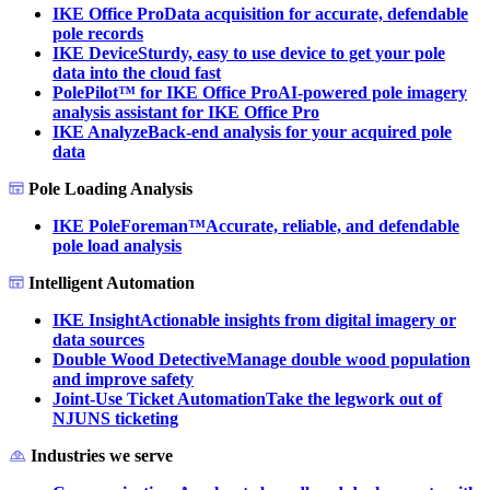
IKE Office Pro
Data acquisition for accurate, defendable
pole records
IKE Device
Sturdy, easy to use device to get your pole
data into the cloud fast
PolePilot™ for IKE Office Pro
AI-powered pole imagery
analysis assistant for IKE Office Pro
IKE Analyze
Back-end analysis for your acquired pole
data
Pole Loading Analysis
IKE PoleForeman™
Accurate, reliable, and defendable
pole load analysis
Intelligent Automation
IKE Insight
Actionable insights from digital imagery or
data sources
Double Wood Detective
Manage double wood population
and improve safety
Joint-Use Ticket Automation
Take the legwork out of
NJUNS ticketing
Industries we serve