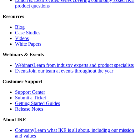
Lunch & Learns
Video series covering commonly asked IKE
product questions
Resources
Blog
Case Studies
Videos
White Papers
Webinars & Events
Webinars
Learn from industry experts and product specialists
Events
Join our team at events throughout the year
Customer Support
Support Center
Submit a Ticket
Getting Started Guides
Release Notes
About IKE
Company
Learn what IKE is all about, including our mission
and values