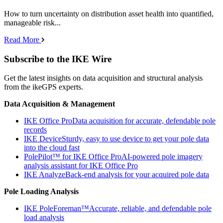
How to turn uncertainty on distribution asset health into quantified,
manageable risk...
Read More
Subscribe to the IKE Wire
Get the latest insights on data acquisition and structural analysis
from the ikeGPS experts.
Data Acquisition & Management
IKE Office Pro
Data acquisition for accurate, defendable pole
records
IKE Device
Sturdy, easy to use device to get your pole data
into the cloud fast
PolePilot™ for IKE Office Pro
AI-powered pole imagery
analysis assistant for IKE Office Pro
IKE Analyze
Back-end analysis for your acquired pole data
Pole Loading Analysis
IKE PoleForeman™
Accurate, reliable, and defendable pole
load analysis