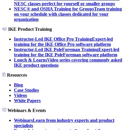
NESC classes perfect for yourself or smaller groups
NESC® and OSHA Training for Groups
Team training
on your schedule with classes dedicated for your
organization
IKE Product Training
Instructor-Led IKE Office Pro Training
Expert-led
training for the IKE Office Pro software platform
Instructor-Led IKE PoleForeman Training
Expert-led
training for the IKE PoleForeman software platform
Lunch & Learns
Video series covering commonly asked
IKE product questions
Resources
Blog
Case Studies
Videos
White Papers
Webinars & Events
Webinars
Learn from industry experts and product
specialists