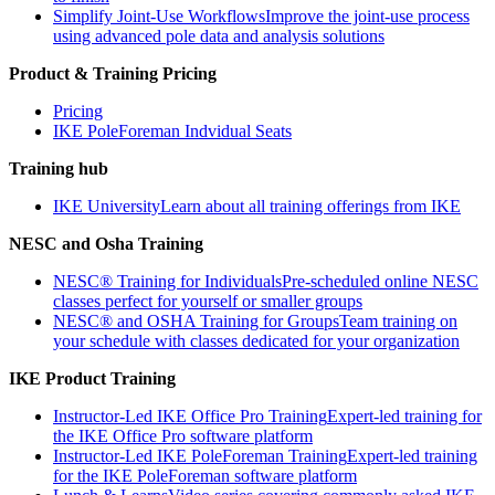
Simplify Joint-Use Workflows
Improve the joint-use process
using advanced pole data and analysis solutions
Product & Training Pricing
Pricing
IKE PoleForeman Indvidual Seats
Training hub
IKE University
Learn about all training offerings from IKE
NESC and Osha Training
NESC® Training for Individuals
Pre-scheduled online NESC
classes perfect for yourself or smaller groups
NESC® and OSHA Training for Groups
Team training on
your schedule with classes dedicated for your organization
IKE Product Training
Instructor-Led IKE Office Pro Training
Expert-led training for
the IKE Office Pro software platform
Instructor-Led IKE PoleForeman Training
Expert-led training
for the IKE PoleForeman software platform