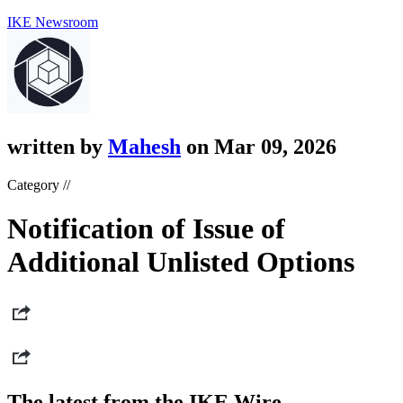
IKE Newsroom
written by
Mahesh
on Mar 09, 2026
Category //
Notification of Issue of
Additional Unlisted Options
The latest from the IKE Wire