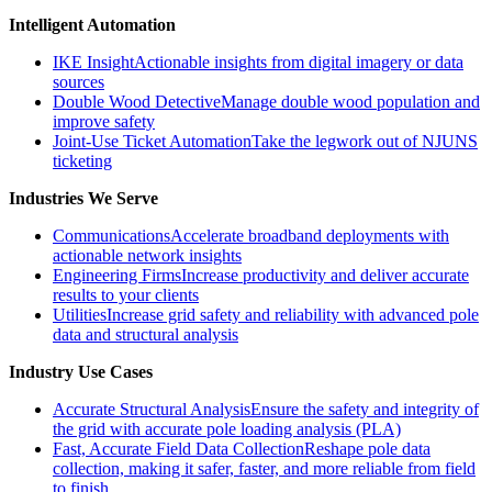
Intelligent Automation
IKE Insight
Actionable insights from digital imagery or data
sources
Double Wood Detective
Manage double wood population and
improve safety
Joint-Use Ticket Automation
Take the legwork out of NJUNS
ticketing
Industries We Serve
Communications
Accelerate broadband deployments with
actionable network insights
Engineering Firms
Increase productivity and deliver accurate
results to your clients
Utilities
Increase grid safety and reliability with advanced pole
data and structural analysis
Industry Use Cases
Accurate Structural Analysis
Ensure the safety and integrity of
the grid with accurate pole loading analysis (PLA)
Fast, Accurate Field Data Collection
Reshape pole data
collection, making it safer, faster, and more reliable from field
to finish