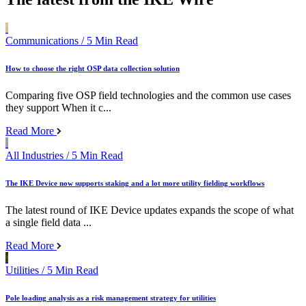
Communications
/ 5 Min Read
How to choose the right OSP data collection solution
Comparing five OSP field technologies and the common use cases
they support When it c...
Read More
All Industries
/ 5 Min Read
The IKE Device now supports staking and a lot more utility fielding workflows
The latest round of IKE Device updates expands the scope of what
a single field data ...
Read More
Utilities
/ 5 Min Read
Pole loading analysis as a risk management strategy for utilities