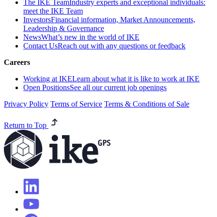
The IKE Team
Industry experts and exceptional individuals:
meet the IKE Team
Investors
Financial information, Market Announcements,
Leadership & Governance
News
What’s new in the world of IKE
Contact Us
Reach out with any questions or feedback
Careers
Working at IKE
Learn about what it is like to work at IKE
Open Positions
See all our current job openings
Privacy Policy
Terms of Service
Terms & Conditions of Sale
Return to Top