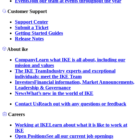
Events
Join our team at events throughout the year
Customer Support
Support Center
Submit a Ticket
Getting Started Guides
Release Notes
About ike
Company
Learn what IKE is all about, including our
mission and values
The IKE Team
Industry experts and exceptional
individuals: meet the IKE Team
Investors
Financial information, Market Announcements,
Leadership & Governance
News
What’s new in the world of IKE
Contact Us
Reach out with any questions or feedback
Careers
Working at IKE
Learn about what it is like to work at
IKE
Open Positions
See all our current job openings