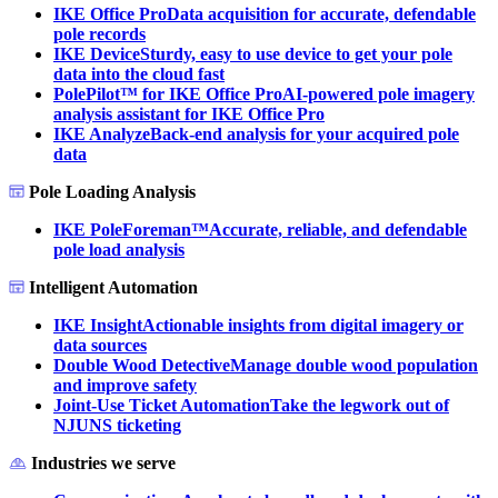
IKE Office Pro
Data acquisition for accurate, defendable
pole records
IKE Device
Sturdy, easy to use device to get your pole
data into the cloud fast
PolePilot™ for IKE Office Pro
AI-powered pole imagery
analysis assistant for IKE Office Pro
IKE Analyze
Back-end analysis for your acquired pole
data
Pole Loading Analysis
IKE PoleForeman™
Accurate, reliable, and defendable
pole load analysis
Intelligent Automation
IKE Insight
Actionable insights from digital imagery or
data sources
Double Wood Detective
Manage double wood population
and improve safety
Joint-Use Ticket Automation
Take the legwork out of
NJUNS ticketing
Industries we serve