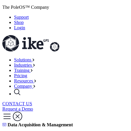
The PoleOS™ Company
Support
Shop
Login
Solutions
Industries
Training
Pricing
Resources
Company
CONTACT US
Request a Demo
Data Acquisition & Management