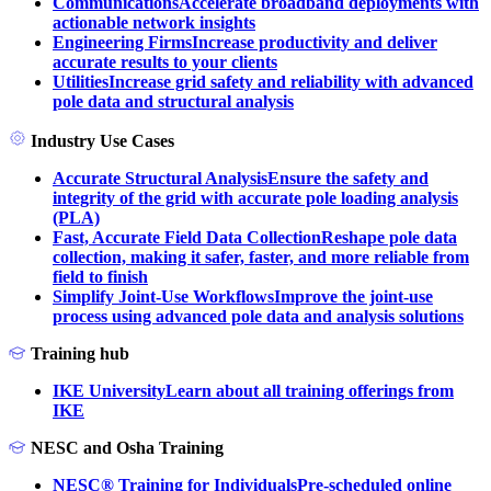
Communications
Accelerate broadband deployments with
actionable network insights
Engineering Firms
Increase productivity and deliver
accurate results to your clients
Utilities
Increase grid safety and reliability with advanced
pole data and structural analysis
Industry Use Cases
Accurate Structural Analysis
Ensure the safety and
integrity of the grid with accurate pole loading analysis
(PLA)
Fast, Accurate Field Data Collection
Reshape pole data
collection, making it safer, faster, and more reliable from
field to finish
Simplify Joint-Use Workflows
Improve the joint-use
process using advanced pole data and analysis solutions
Training hub
IKE University
Learn about all training offerings from
IKE
NESC and Osha Training
NESC® Training for Individuals
Pre-scheduled online