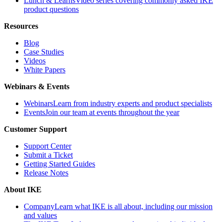
Lunch & Learns
Video series covering commonly asked IKE
product questions
Resources
Blog
Case Studies
Videos
White Papers
Webinars & Events
Webinars
Learn from industry experts and product specialists
Events
Join our team at events throughout the year
Customer Support
Support Center
Submit a Ticket
Getting Started Guides
Release Notes
About IKE
Company
Learn what IKE is all about, including our mission
and values