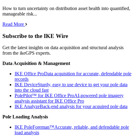
How to turn uncertainty on distribution asset health into quantified,
manageable risk...
Read More
Subscribe to the IKE Wire
Get the latest insights on data acquisition and structural analysis
from the ikeGPS experts.
Data Acquisition & Management
IKE Office Pro
Data acquisition for accurate, defendable pole
records
IKE Device
Sturdy, easy to use device to get your pole data
into the cloud fast
PolePilot™ for IKE Office Pro
AI-powered pole imagery
analysis assistant for IKE Office Pro
IKE Analyze
Back-end analysis for your acquired pole data
Pole Loading Analysis
IKE PoleForeman™
Accurate, reliable, and defendable pole
load analysis