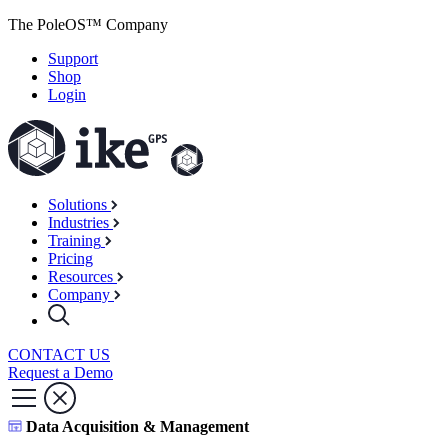
The PoleOS™ Company
Support
Shop
Login
Solutions
Industries
Training
Pricing
Resources
Company
CONTACT US
Request a Demo
Data Acquisition & Management