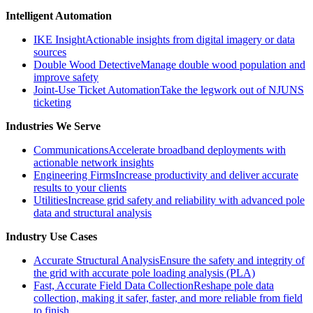
Intelligent Automation
IKE Insight
Actionable insights from digital imagery or data
sources
Double Wood Detective
Manage double wood population and
improve safety
Joint-Use Ticket Automation
Take the legwork out of NJUNS
ticketing
Industries We Serve
Communications
Accelerate broadband deployments with
actionable network insights
Engineering Firms
Increase productivity and deliver accurate
results to your clients
Utilities
Increase grid safety and reliability with advanced pole
data and structural analysis
Industry Use Cases
Accurate Structural Analysis
Ensure the safety and integrity of
the grid with accurate pole loading analysis (PLA)
Fast, Accurate Field Data Collection
Reshape pole data
collection, making it safer, faster, and more reliable from field
to finish