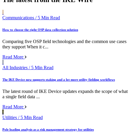
Communications
/ 5 Min Read
How to choose the right OSP data collection solution
Comparing five OSP field technologies and the common use cases
they support When it c...
Read More
All Industries
/ 5 Min Read
The IKE Device now supports staking and a lot more utility fielding workflows
The latest round of IKE Device updates expands the scope of what
a single field data ...
Read More
Utilities
/ 5 Min Read
Pole loading analysis as a risk management strategy for utilities