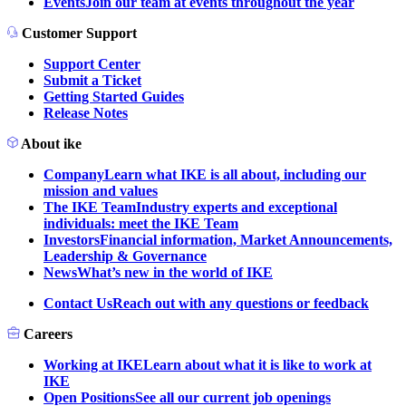
Events
Join our team at events throughout the year
Customer Support
Support Center
Submit a Ticket
Getting Started Guides
Release Notes
About ike
Company
Learn what IKE is all about, including our
mission and values
The IKE Team
Industry experts and exceptional
individuals: meet the IKE Team
Investors
Financial information, Market Announcements,
Leadership & Governance
News
What’s new in the world of IKE
Contact Us
Reach out with any questions or feedback
Careers
Working at IKE
Learn about what it is like to work at
IKE
Open Positions
See all our current job openings