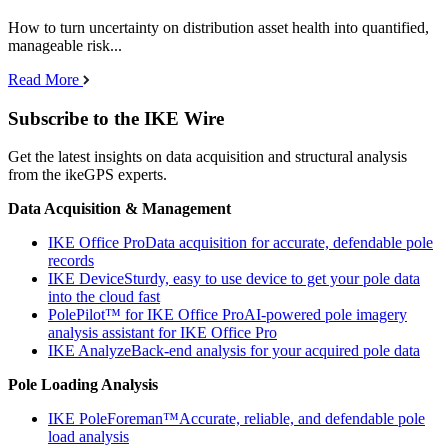
How to turn uncertainty on distribution asset health into quantified,
manageable risk...
Read More
Subscribe to the IKE Wire
Get the latest insights on data acquisition and structural analysis
from the ikeGPS experts.
Data Acquisition & Management
IKE Office Pro
Data acquisition for accurate, defendable pole
records
IKE Device
Sturdy, easy to use device to get your pole data
into the cloud fast
PolePilot™ for IKE Office Pro
AI-powered pole imagery
analysis assistant for IKE Office Pro
IKE Analyze
Back-end analysis for your acquired pole data
Pole Loading Analysis
IKE PoleForeman™
Accurate, reliable, and defendable pole
load analysis