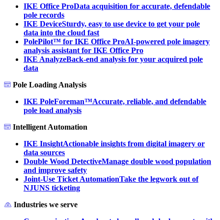
IKE Office Pro
Data acquisition for accurate, defendable
pole records
IKE Device
Sturdy, easy to use device to get your pole
data into the cloud fast
PolePilot™ for IKE Office Pro
AI-powered pole imagery
analysis assistant for IKE Office Pro
IKE Analyze
Back-end analysis for your acquired pole
data
Pole Loading Analysis
IKE PoleForeman™
Accurate, reliable, and defendable
pole load analysis
Intelligent Automation
IKE Insight
Actionable insights from digital imagery or
data sources
Double Wood Detective
Manage double wood population
and improve safety
Joint-Use Ticket Automation
Take the legwork out of
NJUNS ticketing
Industries we serve