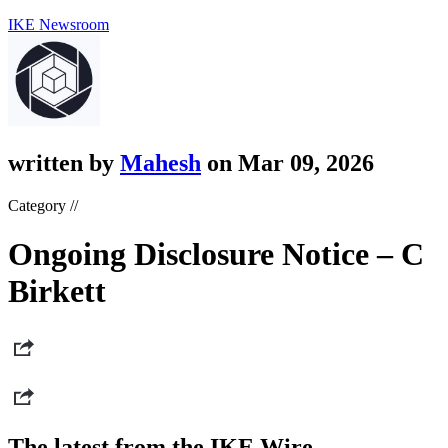
IKE Newsroom
written by
Mahesh
on Mar 09, 2026
Category //
Ongoing Disclosure Notice – C
Birkett
The latest from the IKE Wire