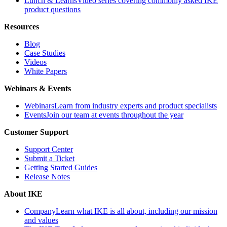
Lunch & Learns
Video series covering commonly asked IKE
product questions
Resources
Blog
Case Studies
Videos
White Papers
Webinars & Events
Webinars
Learn from industry experts and product specialists
Events
Join our team at events throughout the year
Customer Support
Support Center
Submit a Ticket
Getting Started Guides
Release Notes
About IKE
Company
Learn what IKE is all about, including our mission
and values