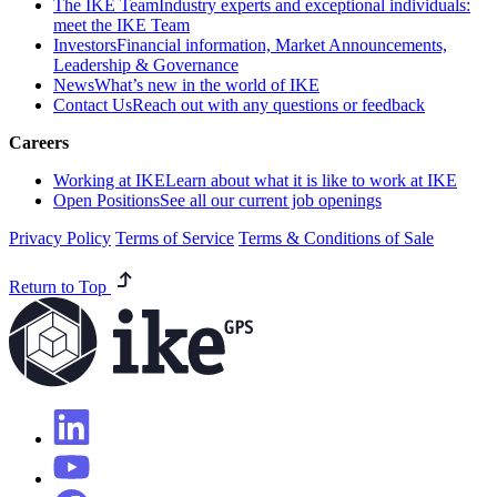
The IKE Team
Industry experts and exceptional individuals:
meet the IKE Team
Investors
Financial information, Market Announcements,
Leadership & Governance
News
What’s new in the world of IKE
Contact Us
Reach out with any questions or feedback
Careers
Working at IKE
Learn about what it is like to work at IKE
Open Positions
See all our current job openings
Privacy Policy
Terms of Service
Terms & Conditions of Sale
Return to Top