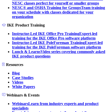
NESC classes perfect for yourself or smaller groups
NESC® and OSHA Training for Groups
Team training
on your schedule with classes dedicated for your
organization
IKE Product Training
Instructor-Led IKE Office Pro Training
Expert-led
training for the IKE Office Pro software platform
Instructor-Led IKE PoleForeman Training
Expert-led
training for the IKE PoleForeman software platform
Lunch & Learns
Video series covering commonly asked
IKE product questions
Resources
Blog
Case Studies
Videos
White Papers
Webinars & Events
Webinars
Learn from industry experts and product
specialists