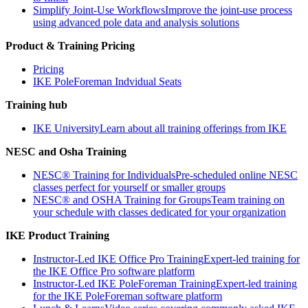
Simplify Joint-Use Workflows
Improve the joint-use process
using advanced pole data and analysis solutions
Product & Training Pricing
Pricing
IKE PoleForeman Indvidual Seats
Training hub
IKE University
Learn about all training offerings from IKE
NESC and Osha Training
NESC® Training for Individuals
Pre-scheduled online NESC
classes perfect for yourself or smaller groups
NESC® and OSHA Training for Groups
Team training on
your schedule with classes dedicated for your organization
IKE Product Training
Instructor-Led IKE Office Pro Training
Expert-led training for
the IKE Office Pro software platform
Instructor-Led IKE PoleForeman Training
Expert-led training
for the IKE PoleForeman software platform