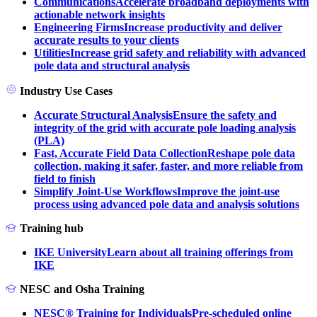
Communications
Accelerate broadband deployments with
actionable network insights
Engineering Firms
Increase productivity and deliver
accurate results to your clients
Utilities
Increase grid safety and reliability with advanced
pole data and structural analysis
Industry Use Cases
Accurate Structural Analysis
Ensure the safety and
integrity of the grid with accurate pole loading analysis
(PLA)
Fast, Accurate Field Data Collection
Reshape pole data
collection, making it safer, faster, and more reliable from
field to finish
Simplify Joint-Use Workflows
Improve the joint-use
process using advanced pole data and analysis solutions
Training hub
IKE University
Learn about all training offerings from
IKE
NESC and Osha Training
NESC® Training for Individuals
Pre-scheduled online