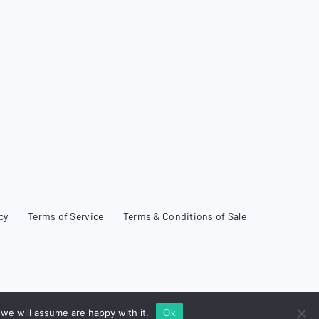
cy
Terms of Service
Terms & Conditions of Sale
we will assume are happy with it.
Ok