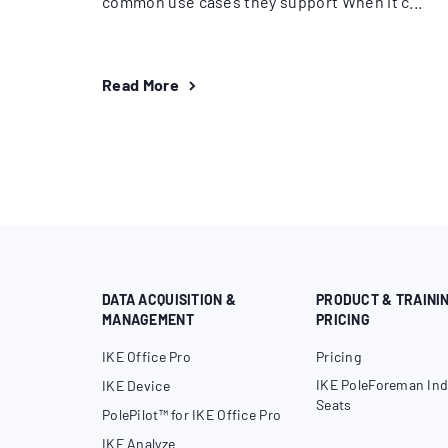
common use cases they support When it c...
Read More
DATA ACQUISITION &
PRODUCT & TRAINI
MANAGEMENT
PRICING
IKE Office Pro
Pricing
IKE PoleForeman Ind
IKE Device
Seats
PolePilot™ for IKE Office Pro
IKE Analyze