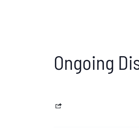
Ongoing Dis