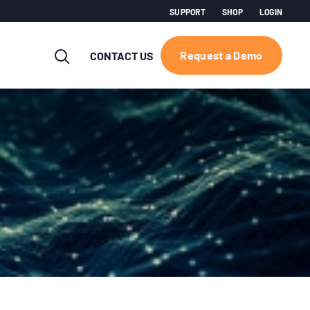
SUPPORT
SHOP
LOGIN
Request a Demo
CONTACT US