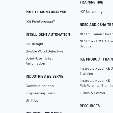
TRAINING HUB
IKE University
POLE LOADING ANALYSIS
IKE PoleForeman™
NESC AND OSHA TR
NESC® Training for I
INTELLIGENT AUTOMATION
NESC® and OSHA Trai
IKE Insight
Groups
Double Wood Detective
Joint-Use Ticket
IKE PRODUCT TRAIN
Automation
Instructor-Led IKE O
Training
INDUSTRIES WE SERVE
Instructor-Led IKE
PoleForeman Trainin
Communications
Lunch & Learns
Engineering Firms
Utilities
RESOURCES