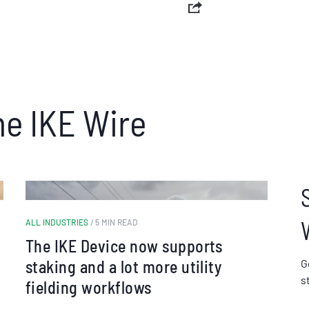
he IKE Wire
ALL INDUSTRIES
/ 5 MIN READ
The IKE Device now supports
staking and a lot more utility
G
s
fielding workflows