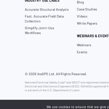
INDUSTRY USE CASES
Blog
Case Studies
Accurate Structural Analysis
Fast, Accurate Field Data
Videos
Collection
White Papers
Simplify Joint-Use
Workflows
WEBINARS & EVENT
Webinars
Events
© 2026 ikeGPS Ltd. All Rights Reserved.
National Electrical Safety Code® and NESC® are registered trademar
Electrical and Electronics Engineers (IEEE). OSHA (Occupational S
is a branch of the U.S. Department of Labor.
We use cookies to ensure that we give yo