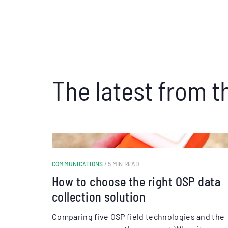
The latest from t
COMMUNICATIONS
/ 5 MIN READ
How to choose the right OSP data
collection solution
Comparing five OSP field technologies and the