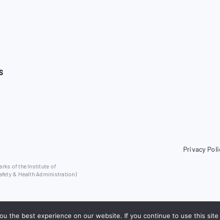
S
Privacy Poli
ks of the Institute of
afety & Health Administration)
u the best experience on our website. If you continue to use this site 