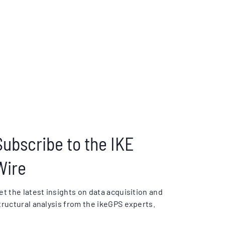
Subscribe to the IKE
Wire
et the latest insights on data acquisition and
tructural analysis from the ikeGPS experts.