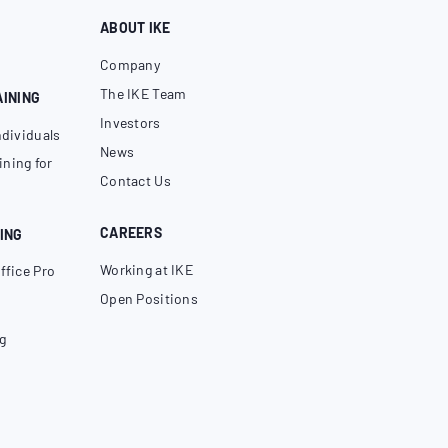
ABOUT IKE
Company
The IKE Team
AINING
Investors
ndividuals
News
ning for
Contact Us
CAREERS
ING
Working at IKE
ffice Pro
Open Positions
g