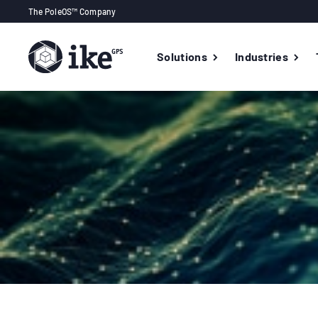
The PoleOS™ Company
Solutions
Industries