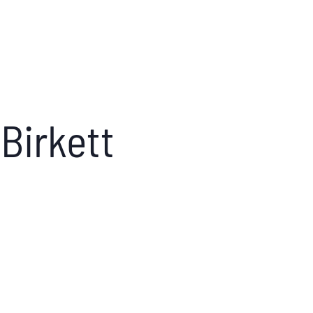
Birkett