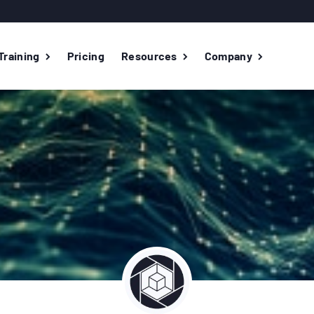
Training
Pricing
Resources
Company