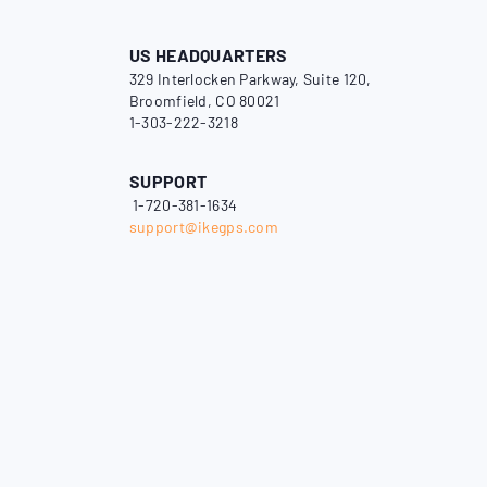
US HEADQUARTERS
329 Interlocken Parkway, Suite 120,
Broomfield, CO 80021
1-303-222-3218
SUPPORT
1-720-381-1634
support@ikegps.com