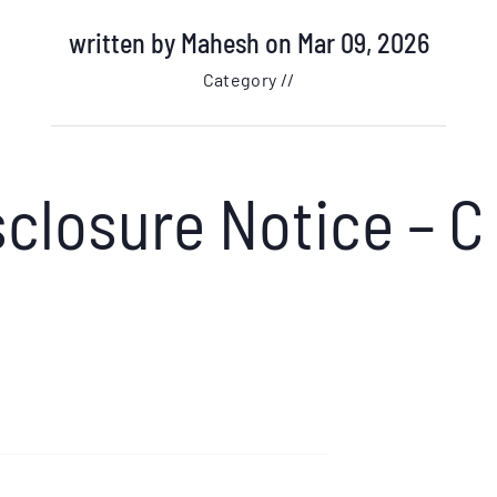
written by
Mahesh
on Mar 09, 2026
Category //
closure Notice – C 