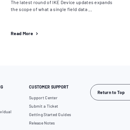
The latest round of IKE Device updates expands
the scope of what a single field data ...
Read More
NG
CUSTOMER SUPPORT
Return to Top
Support Center
Submit a Ticket
vidual
Getting Started Guides
Release Notes