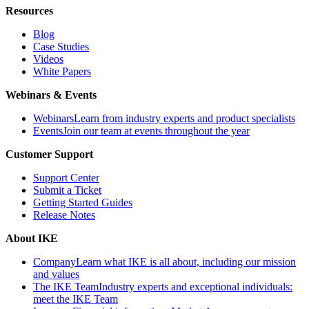
Resources
Blog
Case Studies
Videos
White Papers
Webinars & Events
Webinars
Learn from industry experts and product specialists
Events
Join our team at events throughout the year
Customer Support
Support Center
Submit a Ticket
Getting Started Guides
Release Notes
About IKE
Company
Learn what IKE is all about, including our mission
and values
The IKE Team
Industry experts and exceptional individuals:
meet the IKE Team