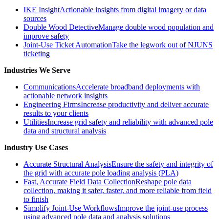
IKE Insight
Actionable insights from digital imagery or data
sources
Double Wood Detective
Manage double wood population and
improve safety
Joint-Use Ticket Automation
Take the legwork out of NJUNS
ticketing
Industries We Serve
Communications
Accelerate broadband deployments with
actionable network insights
Engineering Firms
Increase productivity and deliver accurate
results to your clients
Utilities
Increase grid safety and reliability with advanced pole
data and structural analysis
Industry Use Cases
Accurate Structural Analysis
Ensure the safety and integrity of
the grid with accurate pole loading analysis (PLA)
Fast, Accurate Field Data Collection
Reshape pole data
collection, making it safer, faster, and more reliable from field
to finish
Simplify Joint-Use Workflows
Improve the joint-use process
using advanced pole data and analysis solutions