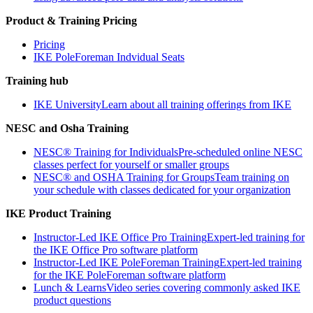
Product & Training Pricing
Pricing
IKE PoleForeman Indvidual Seats
Training hub
IKE University
Learn about all training offerings from IKE
NESC and Osha Training
NESC® Training for Individuals
Pre-scheduled online NESC
classes perfect for yourself or smaller groups
NESC® and OSHA Training for Groups
Team training on
your schedule with classes dedicated for your organization
IKE Product Training
Instructor-Led IKE Office Pro Training
Expert-led training for
the IKE Office Pro software platform
Instructor-Led IKE PoleForeman Training
Expert-led training
for the IKE PoleForeman software platform
Lunch & Learns
Video series covering commonly asked IKE
product questions