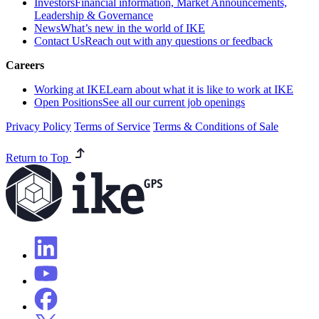
Investors
Financial information, Market Announcements,
Leadership & Governance
News
What’s new in the world of IKE
Contact Us
Reach out with any questions or feedback
Careers
Working at IKE
Learn about what it is like to work at IKE
Open Positions
See all our current job openings
Privacy Policy
Terms of Service
Terms & Conditions of Sale
Return to Top