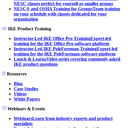
NESC classes perfect for yourself or smaller groups
NESC® and OSHA Training for Groups
Team training
on your schedule with classes dedicated for your
organization
IKE Product Training
Instructor-Led IKE Office Pro Training
Expert-led
training for the IKE Office Pro software platform
Instructor-Led IKE PoleForeman Training
Expert-led
training for the IKE PoleForeman software platform
Lunch & Learns
Video series covering commonly asked
IKE product questions
Resources
Blog
Case Studies
Videos
White Papers
Webinars & Events
Webinars
Learn from industry experts and product
specialists