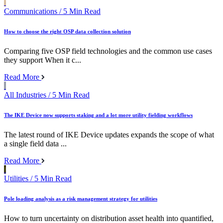
Communications
/ 5 Min Read
How to choose the right OSP data collection solution
Comparing five OSP field technologies and the common use cases
they support When it c...
Read More
All Industries
/ 5 Min Read
The IKE Device now supports staking and a lot more utility fielding workflows
The latest round of IKE Device updates expands the scope of what
a single field data ...
Read More
Utilities
/ 5 Min Read
Pole loading analysis as a risk management strategy for utilities
How to turn uncertainty on distribution asset health into quantified,