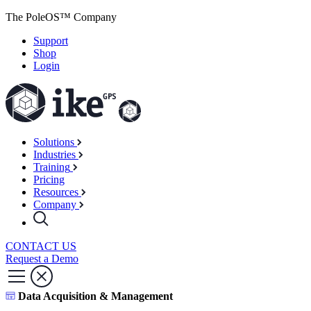
The PoleOS™ Company
Support
Shop
Login
Solutions
Industries
Training
Pricing
Resources
Company
CONTACT US
Request a Demo
Data Acquisition & Management