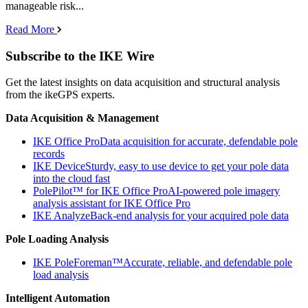
manageable risk...
Read More
Subscribe to the IKE Wire
Get the latest insights on data acquisition and structural analysis
from the ikeGPS experts.
Data Acquisition & Management
IKE Office Pro
Data acquisition for accurate, defendable pole
records
IKE Device
Sturdy, easy to use device to get your pole data
into the cloud fast
PolePilot™ for IKE Office Pro
AI-powered pole imagery
analysis assistant for IKE Office Pro
IKE Analyze
Back-end analysis for your acquired pole data
Pole Loading Analysis
IKE PoleForeman™
Accurate, reliable, and defendable pole
load analysis
Intelligent Automation