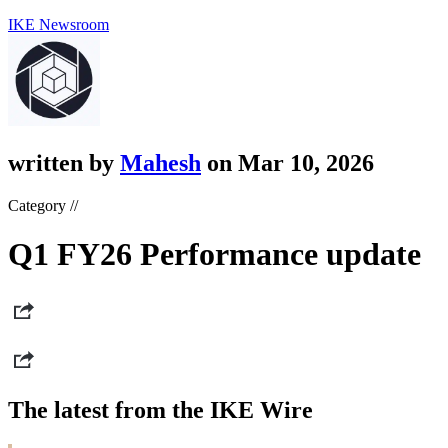
IKE Newsroom
written by
Mahesh
on Mar 10, 2026
Category //
Q1 FY26 Performance update
The latest from the IKE Wire