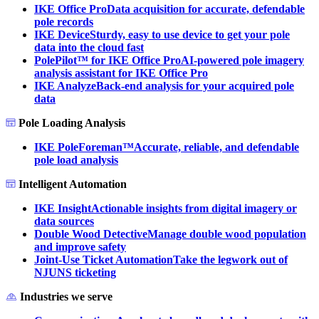
IKE Office Pro
Data acquisition for accurate, defendable
pole records
IKE Device
Sturdy, easy to use device to get your pole
data into the cloud fast
PolePilot™ for IKE Office Pro
AI-powered pole imagery
analysis assistant for IKE Office Pro
IKE Analyze
Back-end analysis for your acquired pole
data
Pole Loading Analysis
IKE PoleForeman™
Accurate, reliable, and defendable
pole load analysis
Intelligent Automation
IKE Insight
Actionable insights from digital imagery or
data sources
Double Wood Detective
Manage double wood population
and improve safety
Joint-Use Ticket Automation
Take the legwork out of
NJUNS ticketing
Industries we serve