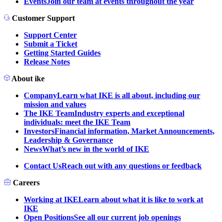
Events
Join our team at events throughout the year
Customer Support
Support Center
Submit a Ticket
Getting Started Guides
Release Notes
About ike
Company
Learn what IKE is all about, including our
mission and values
The IKE Team
Industry experts and exceptional
individuals: meet the IKE Team
Investors
Financial information, Market Announcements,
Leadership & Governance
News
What’s new in the world of IKE
Contact Us
Reach out with any questions or feedback
Careers
Working at IKE
Learn about what it is like to work at
IKE
Open Positions
See all our current job openings