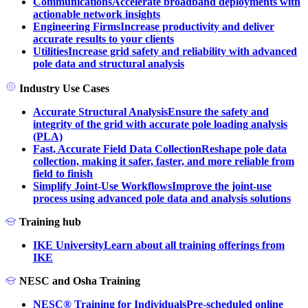
Communications
Accelerate broadband deployments with
actionable network insights
Engineering Firms
Increase productivity and deliver
accurate results to your clients
Utilities
Increase grid safety and reliability with advanced
pole data and structural analysis
Industry Use Cases
Accurate Structural Analysis
Ensure the safety and
integrity of the grid with accurate pole loading analysis
(PLA)
Fast, Accurate Field Data Collection
Reshape pole data
collection, making it safer, faster, and more reliable from
field to finish
Simplify Joint-Use Workflows
Improve the joint-use
process using advanced pole data and analysis solutions
Training hub
IKE University
Learn about all training offerings from
IKE
NESC and Osha Training
NESC® Training for Individuals
Pre-scheduled online