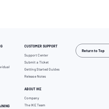
NG
CUSTOMER SUPPORT
Return to Top
Support Center
Submit a Ticket
vidual
Getting Started Guides
Release Notes
ABOUT IKE
Company
The IKE Team
AINING