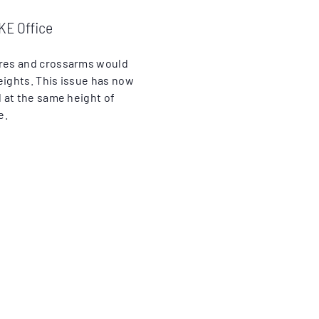
KE Office
ires and crossarms would
eights. This issue has now
 at the same height of
e.