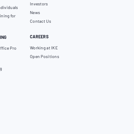
Investors
ndividuals
News
ning for
Contact Us
CAREERS
ING
Working at IKE
ffice Pro
Open Positions
g