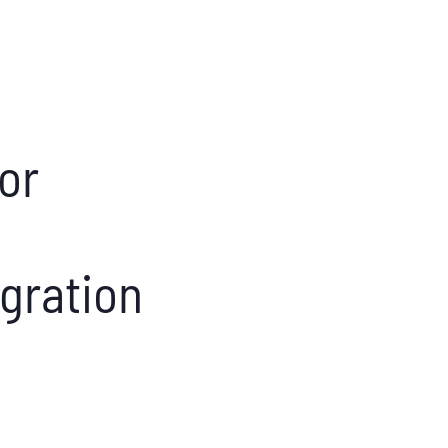
nor
gration