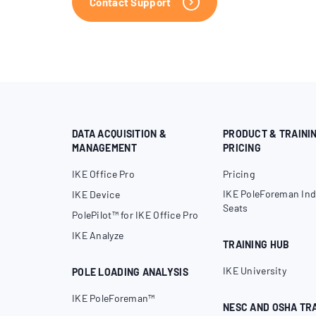
Contact Support
DATA ACQUISITION &
PRODUCT & TRAINI
MANAGEMENT
PRICING
IKE Office Pro
Pricing
IKE PoleForeman Ind
IKE Device
Seats
PolePilot™ for IKE Office Pro
IKE Analyze
TRAINING HUB
IKE University
POLE LOADING ANALYSIS
IKE PoleForeman™
NESC AND OSHA TR