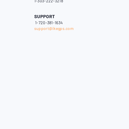
1-303-222-3218
SUPPORT
1-720-381-1634
support@ikegps.com