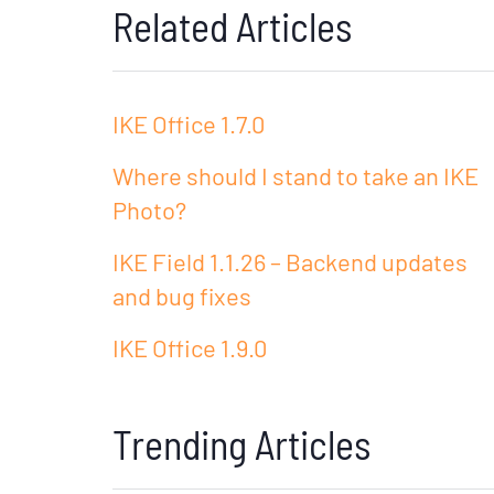
Related Articles
IKE Office 1.7.0
Where should I stand to take an IKE
Photo?
IKE Field 1.1.26 – Backend updates
and bug fixes
IKE Office 1.9.0
Trending Articles