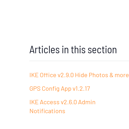
Articles in this section
IKE Office v2.9.0 Hide Photos & more
GPS Config App v1.2.17
IKE Access v2.6.0 Admin
Notifications