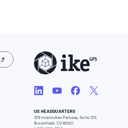
US HEADQUARTERS
329 Interlocken Parkway, Suite 120,
Broomfield, CO 80021