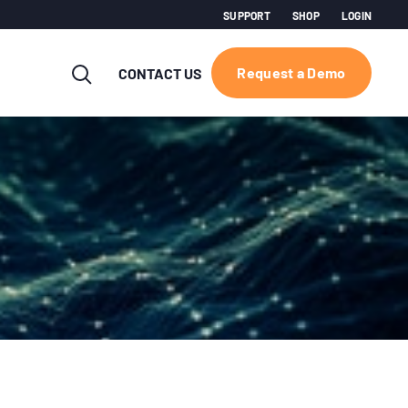
SUPPORT
SHOP
LOGIN
Request a Demo
CONTACT US