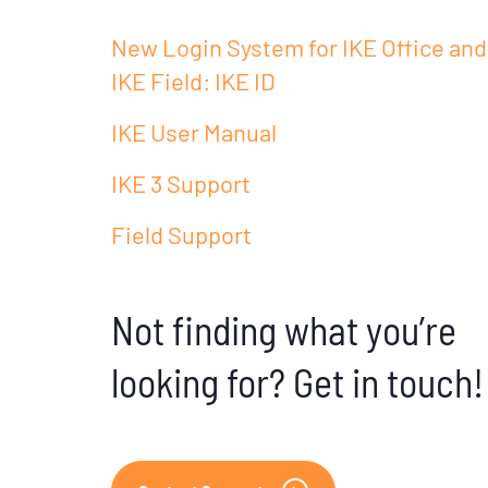
New Login System for IKE Office and
IKE Field: IKE ID
IKE User Manual
IKE 3 Support
Field Support
Not finding what you’re
looking for? Get in touch!