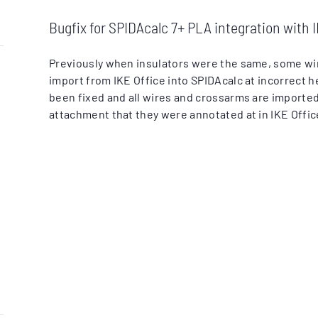
Bugfix for SPIDAcalc 7+ PLA integration with I
Previously when insulators were the same, some w
import from IKE Office into SPIDAcalc at incorrect h
been fixed and all wires and crossarms are imported
attachment that they were annotated at in IKE Offic