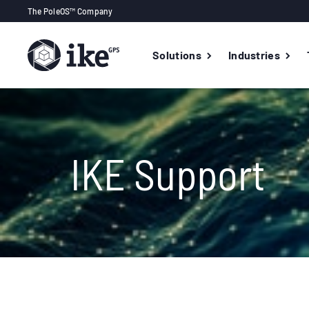
The PoleOS™ Company
Solutions
Industries
IKE Support