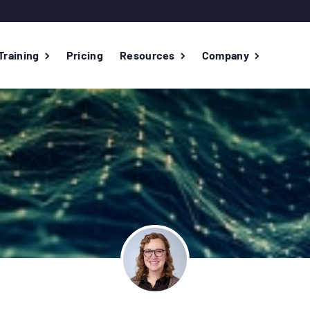
Training
Pricing
Resources
Company