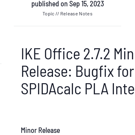
published on Sep 15, 2023
Topic // Release Notes
IKE Office 2.7.2 Mi
Release: Bugfix for
SPIDAcalc PLA Inte
Minor Release