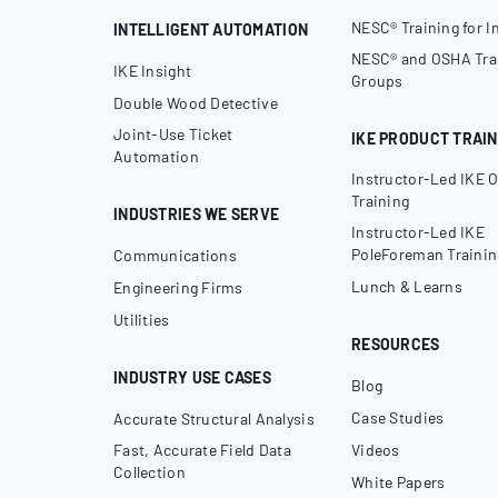
NESC® Training for I
INTELLIGENT AUTOMATION
NESC® and OSHA Trai
IKE Insight
Groups
Double Wood Detective
Joint-Use Ticket
IKE PRODUCT TRAIN
Automation
Instructor-Led IKE O
Training
INDUSTRIES WE SERVE
Instructor-Led IKE
PoleForeman Trainin
Communications
Lunch & Learns
Engineering Firms
Utilities
RESOURCES
INDUSTRY USE CASES
Blog
Case Studies
Accurate Structural Analysis
Fast, Accurate Field Data
Videos
Collection
White Papers