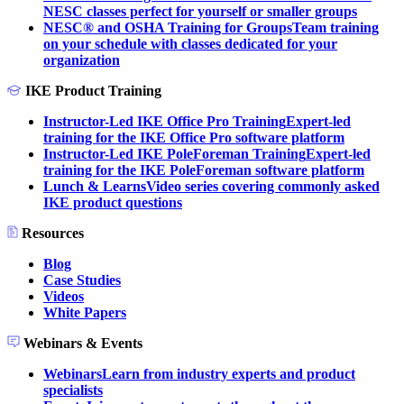
NESC classes perfect for yourself or smaller groups
NESC® and OSHA Training for Groups
Team training
on your schedule with classes dedicated for your
organization
IKE Product Training
Instructor-Led IKE Office Pro Training
Expert-led
training for the IKE Office Pro software platform
Instructor-Led IKE PoleForeman Training
Expert-led
training for the IKE PoleForeman software platform
Lunch & Learns
Video series covering commonly asked
IKE product questions
Resources
Blog
Case Studies
Videos
White Papers
Webinars & Events
Webinars
Learn from industry experts and product
specialists