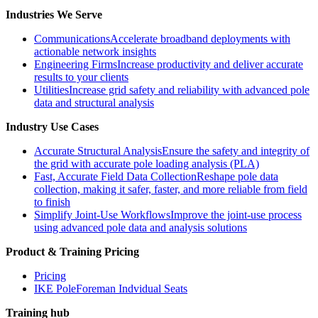
Industries We Serve
Communications
Accelerate broadband deployments with
actionable network insights
Engineering Firms
Increase productivity and deliver accurate
results to your clients
Utilities
Increase grid safety and reliability with advanced pole
data and structural analysis
Industry Use Cases
Accurate Structural Analysis
Ensure the safety and integrity of
the grid with accurate pole loading analysis (PLA)
Fast, Accurate Field Data Collection
Reshape pole data
collection, making it safer, faster, and more reliable from field
to finish
Simplify Joint-Use Workflows
Improve the joint-use process
using advanced pole data and analysis solutions
Product & Training Pricing
Pricing
IKE PoleForeman Indvidual Seats
Training hub