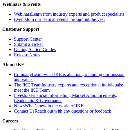
Webinars & Events
Webinars
Learn from industry experts and product specialists
Events
Join our team at events throughout the year
Customer Support
Support Center
Submit a Ticket
Getting Started Guides
Release Notes
About IKE
Company
Learn what IKE is all about, including our mission
and values
The IKE Team
Industry experts and exceptional individuals:
meet the IKE Team
Investors
Financial information, Market Announcements,
Leadership & Governance
News
What’s new in the world of IKE
Contact Us
Reach out with any questions or feedback
Careers