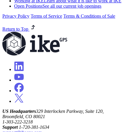
Working at IKE
Learn about what it is like to work at IKE
Open Positions
See all our current job openings
Privacy Policy
Terms of Service
Terms & Conditions of Sale
Return to Top
US Headquarters
329 Interlocken Parkway, Suite 120,
Broomfield, CO 80021
1-303-222-3218
Support
1-720-381-1634