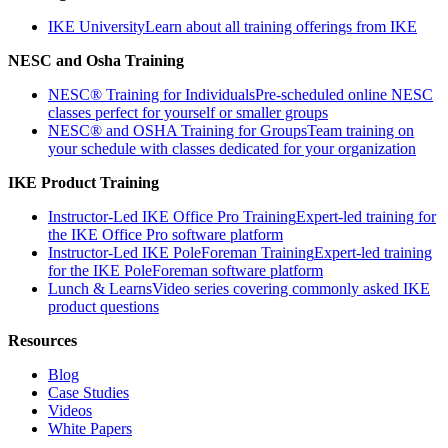
IKE University
Learn about all training offerings from IKE
NESC and Osha Training
NESC® Training for Individuals
Pre-scheduled online NESC
classes perfect for yourself or smaller groups
NESC® and OSHA Training for Groups
Team training on
your schedule with classes dedicated for your organization
IKE Product Training
Instructor-Led IKE Office Pro Training
Expert-led training for
the IKE Office Pro software platform
Instructor-Led IKE PoleForeman Training
Expert-led training
for the IKE PoleForeman software platform
Lunch & Learns
Video series covering commonly asked IKE
product questions
Resources
Blog
Case Studies
Videos
White Papers