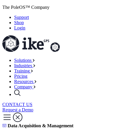
The PoleOS™ Company
Support
Shop
Login
Solutions
Industries
Training
Pricing
Resources
Company
CONTACT US
Request a Demo
Data Acquisition & Management