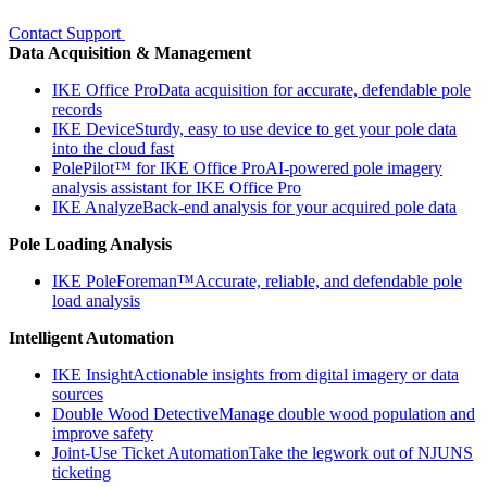
Contact Support
Data Acquisition & Management
IKE Office Pro
Data acquisition for accurate, defendable pole
records
IKE Device
Sturdy, easy to use device to get your pole data
into the cloud fast
PolePilot™ for IKE Office Pro
AI-powered pole imagery
analysis assistant for IKE Office Pro
IKE Analyze
Back-end analysis for your acquired pole data
Pole Loading Analysis
IKE PoleForeman™
Accurate, reliable, and defendable pole
load analysis
Intelligent Automation
IKE Insight
Actionable insights from digital imagery or data
sources
Double Wood Detective
Manage double wood population and
improve safety
Joint-Use Ticket Automation
Take the legwork out of NJUNS
ticketing