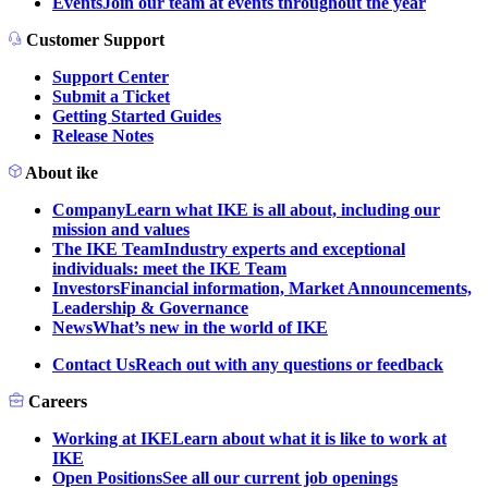
Events
Join our team at events throughout the year
Customer Support
Support Center
Submit a Ticket
Getting Started Guides
Release Notes
About ike
Company
Learn what IKE is all about, including our
mission and values
The IKE Team
Industry experts and exceptional
individuals: meet the IKE Team
Investors
Financial information, Market Announcements,
Leadership & Governance
News
What’s new in the world of IKE
Contact Us
Reach out with any questions or feedback
Careers
Working at IKE
Learn about what it is like to work at
IKE
Open Positions
See all our current job openings