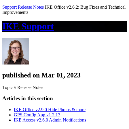
Support
Release Notes
IKE Office v2.6.2: Bug Fixes and Technical
Improvements
IKE Support
published on Mar 01, 2023
Topic // Release Notes
Articles in this section
IKE Office v2.9.0 Hide Photos & more
GPS Config App v1.2.17
IKE Access v2.6.0 Admin Notifications