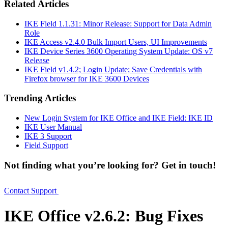
Related Articles
IKE Field 1.1.31: Minor Release: Support for Data Admin
Role
IKE Access v2.4.0 Bulk Import Users, UI Improvements
IKE Device Series 3600 Operating System Update: OS v7
Release
IKE Field v1.4.2; Login Update; Save Credentials with
Firefox browser for IKE 3600 Devices
Trending Articles
New Login System for IKE Office and IKE Field: IKE ID
IKE User Manual
IKE 3 Support
Field Support
Not finding what you’re looking for? Get in touch!
Contact Support
IKE Office v2.6.2: Bug Fixes