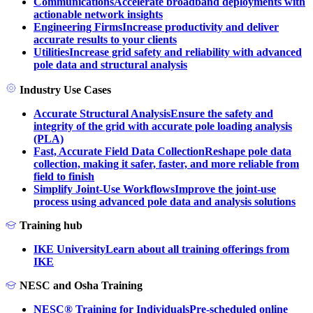
Communications
Accelerate broadband deployments with
actionable network insights
Engineering Firms
Increase productivity and deliver
accurate results to your clients
Utilities
Increase grid safety and reliability with advanced
pole data and structural analysis
Industry Use Cases
Accurate Structural Analysis
Ensure the safety and
integrity of the grid with accurate pole loading analysis
(PLA)
Fast, Accurate Field Data Collection
Reshape pole data
collection, making it safer, faster, and more reliable from
field to finish
Simplify Joint-Use Workflows
Improve the joint-use
process using advanced pole data and analysis solutions
Training hub
IKE University
Learn about all training offerings from
IKE
NESC and Osha Training
NESC® Training for Individuals
Pre-scheduled online