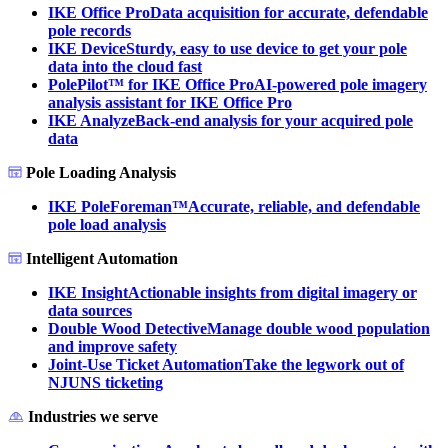
IKE Office Pro
Data acquisition for accurate, defendable
pole records
IKE Device
Sturdy, easy to use device to get your pole
data into the cloud fast
PolePilot™ for IKE Office Pro
AI-powered pole imagery
analysis assistant for IKE Office Pro
IKE Analyze
Back-end analysis for your acquired pole
data
Pole Loading Analysis
IKE PoleForeman™
Accurate, reliable, and defendable
pole load analysis
Intelligent Automation
IKE Insight
Actionable insights from digital imagery or
data sources
Double Wood Detective
Manage double wood population
and improve safety
Joint-Use Ticket Automation
Take the legwork out of
NJUNS ticketing
Industries we serve