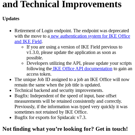
and Technical Improvements
Updates
Retirement of Login endpoint. The endpoint was deprecated
with the move to a
new authentication system for IKE Office
and IKE Field
.
If you are using a version of IKE Field previous to
v1.3.0, please update the application as soon as
possible.
Developers utilizing the API, please update your scripts
following the
IKE Office API documentation
to gain an
access token.
The unique Job ID assigned to a job an IKE Office will now
remain the same when the job title is updated.
Technical backend and security improvements.
Bugfix: Independent of the speed of input, base offset
measurements will be retained consistently and correctly.
Previously, if the information was typed very quickly it was
sometimes not retained by IKE Office.
Bugfix for exports for Spidacalc v7.3.
Not finding what you’re looking for? Get in touch!