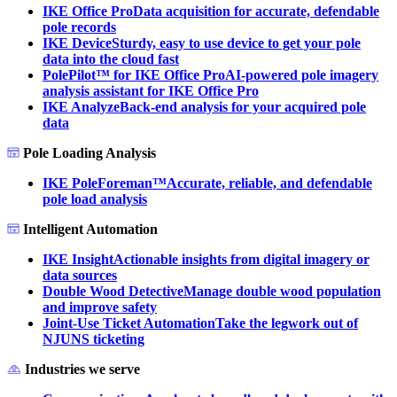
IKE Office Pro
Data acquisition for accurate, defendable
pole records
IKE Device
Sturdy, easy to use device to get your pole
data into the cloud fast
PolePilot™ for IKE Office Pro
AI-powered pole imagery
analysis assistant for IKE Office Pro
IKE Analyze
Back-end analysis for your acquired pole
data
Pole Loading Analysis
IKE PoleForeman™
Accurate, reliable, and defendable
pole load analysis
Intelligent Automation
IKE Insight
Actionable insights from digital imagery or
data sources
Double Wood Detective
Manage double wood population
and improve safety
Joint-Use Ticket Automation
Take the legwork out of
NJUNS ticketing
Industries we serve