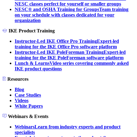
NESC classes perfect for yourself or smaller groups
NESC® and OSHA Training for Groups
Team training
on your schedule with classes dedicated for your
organization
IKE Product Training
Instructor-Led IKE Office Pro Training
Expert-led
training for the IKE Office Pro software platform
Instructor-Led IKE PoleForeman Training
Expert-led
training for the IKE PoleForeman software platform
Lunch & Learns
Video series covering commonly asked
IKE product questions
Resources
Blog
Case Studies
Videos
White Papers
Webinars & Events
Webinars
Learn from industry experts and product
specialists