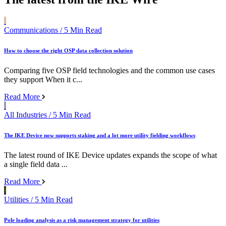
Communications
/ 5 Min Read
How to choose the right OSP data collection solution
Comparing five OSP field technologies and the common use cases
they support When it c...
Read More
All Industries
/ 5 Min Read
The IKE Device now supports staking and a lot more utility fielding workflows
The latest round of IKE Device updates expands the scope of what
a single field data ...
Read More
Utilities
/ 5 Min Read
Pole loading analysis as a risk management strategy for utilities