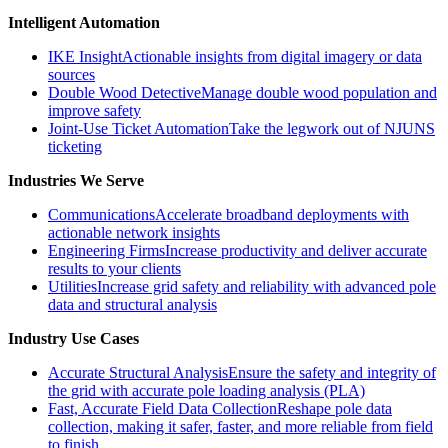
Intelligent Automation
IKE Insight
Actionable insights from digital imagery or data
sources
Double Wood Detective
Manage double wood population and
improve safety
Joint-Use Ticket Automation
Take the legwork out of NJUNS
ticketing
Industries We Serve
Communications
Accelerate broadband deployments with
actionable network insights
Engineering Firms
Increase productivity and deliver accurate
results to your clients
Utilities
Increase grid safety and reliability with advanced pole
data and structural analysis
Industry Use Cases
Accurate Structural Analysis
Ensure the safety and integrity of
the grid with accurate pole loading analysis (PLA)
Fast, Accurate Field Data Collection
Reshape pole data
collection, making it safer, faster, and more reliable from field
to finish