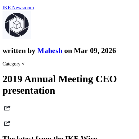
IKE Newsroom
written by
Mahesh
on Mar 09, 2026
Category //
2019 Annual Meeting CEO
presentation
The latest from the IKE Wire