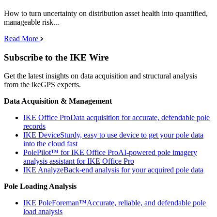
How to turn uncertainty on distribution asset health into quantified,
manageable risk...
Read More
Subscribe to the IKE Wire
Get the latest insights on data acquisition and structural analysis
from the ikeGPS experts.
Data Acquisition & Management
IKE Office Pro
Data acquisition for accurate, defendable pole
records
IKE Device
Sturdy, easy to use device to get your pole data
into the cloud fast
PolePilot™ for IKE Office Pro
AI-powered pole imagery
analysis assistant for IKE Office Pro
IKE Analyze
Back-end analysis for your acquired pole data
Pole Loading Analysis
IKE PoleForeman™
Accurate, reliable, and defendable pole
load analysis