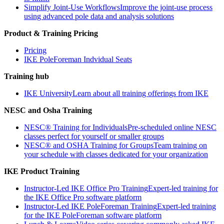
Simplify Joint-Use Workflows
Improve the joint-use process
using advanced pole data and analysis solutions
Product & Training Pricing
Pricing
IKE PoleForeman Indvidual Seats
Training hub
IKE University
Learn about all training offerings from IKE
NESC and Osha Training
NESC® Training for Individuals
Pre-scheduled online NESC
classes perfect for yourself or smaller groups
NESC® and OSHA Training for Groups
Team training on
your schedule with classes dedicated for your organization
IKE Product Training
Instructor-Led IKE Office Pro Training
Expert-led training for
the IKE Office Pro software platform
Instructor-Led IKE PoleForeman Training
Expert-led training
for the IKE PoleForeman software platform