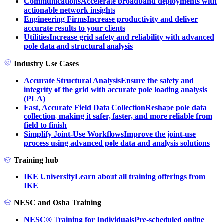
Communications
Accelerate broadband deployments with
actionable network insights
Engineering Firms
Increase productivity and deliver
accurate results to your clients
Utilities
Increase grid safety and reliability with advanced
pole data and structural analysis
Industry Use Cases
Accurate Structural Analysis
Ensure the safety and
integrity of the grid with accurate pole loading analysis
(PLA)
Fast, Accurate Field Data Collection
Reshape pole data
collection, making it safer, faster, and more reliable from
field to finish
Simplify Joint-Use Workflows
Improve the joint-use
process using advanced pole data and analysis solutions
Training hub
IKE University
Learn about all training offerings from
IKE
NESC and Osha Training
NESC® Training for Individuals
Pre-scheduled online