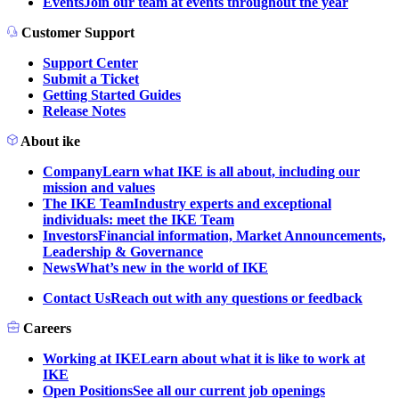
Events
Join our team at events throughout the year
Customer Support
Support Center
Submit a Ticket
Getting Started Guides
Release Notes
About ike
Company
Learn what IKE is all about, including our
mission and values
The IKE Team
Industry experts and exceptional
individuals: meet the IKE Team
Investors
Financial information, Market Announcements,
Leadership & Governance
News
What’s new in the world of IKE
Contact Us
Reach out with any questions or feedback
Careers
Working at IKE
Learn about what it is like to work at
IKE
Open Positions
See all our current job openings