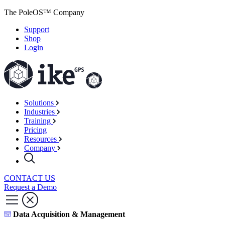
The PoleOS™ Company
Support
Shop
Login
Solutions
Industries
Training
Pricing
Resources
Company
CONTACT US
Request a Demo
Data Acquisition & Management