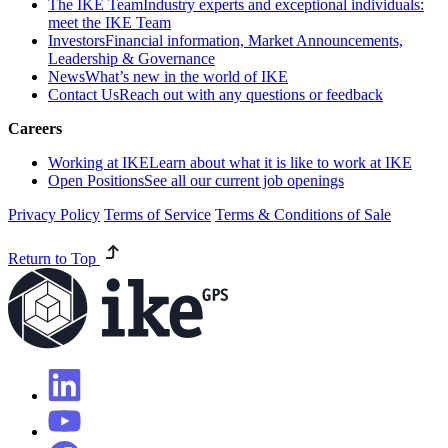
The IKE Team
Industry experts and exceptional individuals:
meet the IKE Team
Investors
Financial information, Market Announcements,
Leadership & Governance
News
What’s new in the world of IKE
Contact Us
Reach out with any questions or feedback
Careers
Working at IKE
Learn about what it is like to work at IKE
Open Positions
See all our current job openings
Privacy Policy
Terms of Service
Terms & Conditions of Sale
Return to Top