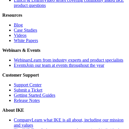
Lunch & Learns
Video series covering commonly asked IKE
product questions
Resources
Blog
Case Studies
Videos
White Papers
Webinars & Events
Webinars
Learn from industry experts and product specialists
Events
Join our team at events throughout the year
Customer Support
Support Center
Submit a Ticket
Getting Started Guides
Release Notes
About IKE
Company
Learn what IKE is all about, including our mission
and values