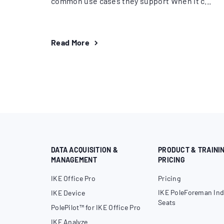
common use cases they support When it c...
Read More
DATA ACQUISITION &
PRODUCT & TRAINI
MANAGEMENT
PRICING
IKE Office Pro
Pricing
IKE PoleForeman Ind
IKE Device
Seats
PolePilot™ for IKE Office Pro
IKE Analyze