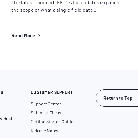
The latest round of IKE Device updates expands
the scope of what a single field data ...
Read More
NG
CUSTOMER SUPPORT
Return to Top
Support Center
Submit a Ticket
vidual
Getting Started Guides
Release Notes