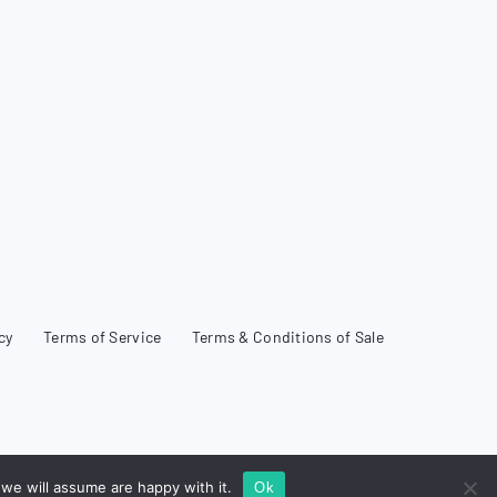
cy
Terms of Service
Terms & Conditions of Sale
we will assume are happy with it.
Ok