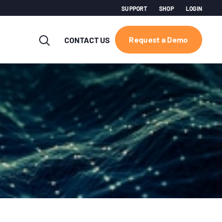
SUPPORT
SHOP
LOGIN
Request a Demo
CONTACT US