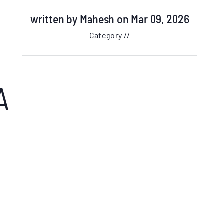
written by
Mahesh
on Mar 09, 2026
Category //
A