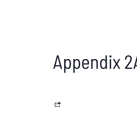
Appendix 2