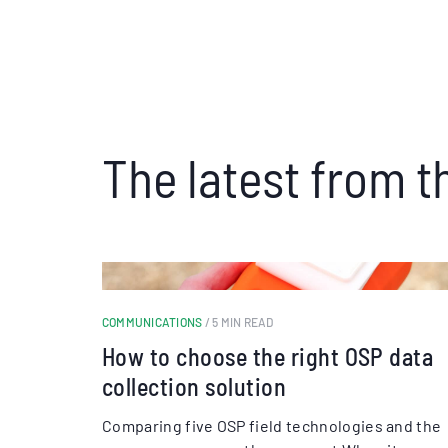
The latest from t
COMMUNICATIONS
/ 5 MIN READ
How to choose the right OSP data
collection solution
Comparing five OSP field technologies and the