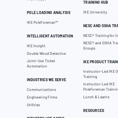
TRAINING HUB
IKE University
POLE LOADING ANALYSIS
IKE PoleForeman™
NESC AND OSHA TR
NESC® Training for I
INTELLIGENT AUTOMATION
NESC® and OSHA Trai
IKE Insight
Groups
Double Wood Detective
Joint-Use Ticket
IKE PRODUCT TRAIN
Automation
Instructor-Led IKE O
Training
INDUSTRIES WE SERVE
Instructor-Led IKE
PoleForeman Trainin
Communications
Lunch & Learns
Engineering Firms
Utilities
RESOURCES