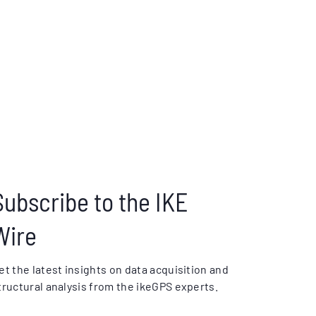
Subscribe to the IKE
Wire
et the latest insights on data acquisition and
tructural analysis from the ikeGPS experts.