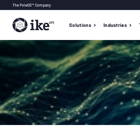
The PoleOS™ Company
Solutions
Industries