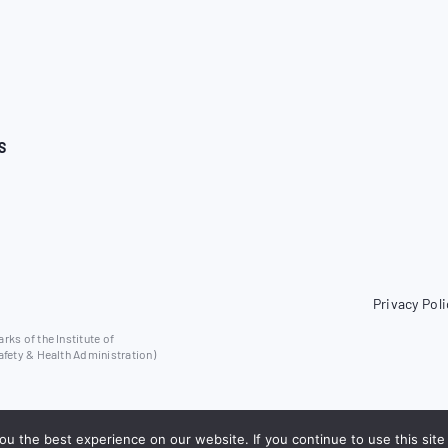
S
Privacy Poli
ks of the Institute of
afety & Health Administration)
u the best experience on our website. If you continue to use this site 