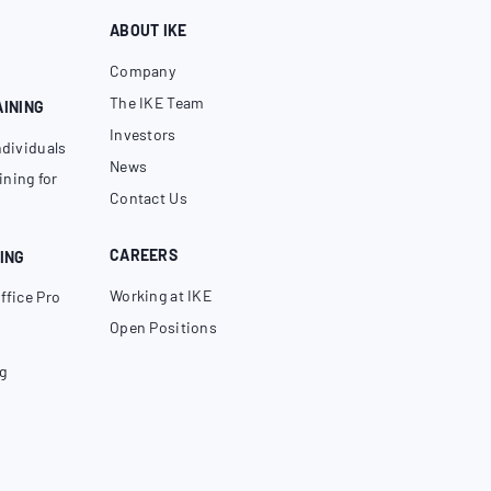
ABOUT IKE
Company
The IKE Team
AINING
Investors
ndividuals
News
ning for
Contact Us
CAREERS
ING
Working at IKE
ffice Pro
Open Positions
g