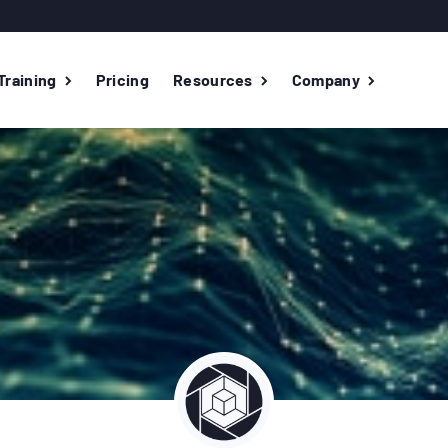
Training
Pricing
Resources
Company