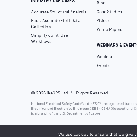
INDUSTRY USE CASES
Blog
Case Studies
Accurate Structural Analysis
Fast, Accurate Field Data
Videos
Collection
White Papers
Simplify Joint-Use
Workflows
WEBINARS & EVENT
Webinars
Events
© 2026 ikeGPS Ltd. All Rights Reserved.
National Electrical Safety Code® and NESC® are registered trademar
Electrical and Electronics Engineers (IEEE). OSHA (Occupational S
is a branch of the U.S. Department of Labor.
We use cookies to ensure that we give yo