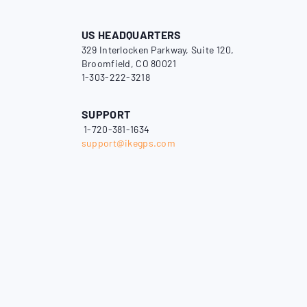
US HEADQUARTERS
329 Interlocken Parkway, Suite 120,
Broomfield, CO 80021
1-303-222-3218
SUPPORT
1-720-381-1634
support@ikegps.com