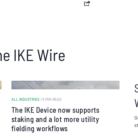
he IKE Wire
ALL INDUSTRIES
/ 5 MIN READ
The IKE Device now supports
staking and a lot more utility
G
s
fielding workflows