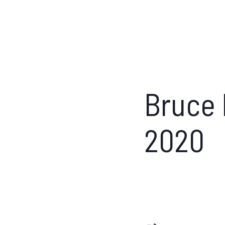
Bruce 
2020