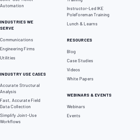
Automation
Instructor-Led IKE
PoleForeman Training
INDUSTRIES WE
Lunch & Learns
SERVE
Communications
RESOURCES
Engineering Firms
Blog
Utilities
Case Studies
Videos
INDUSTRY USE CASES
White Papers
Accurate Structural
Analysis
WEBINARS & EVENTS
Fast, Accurate Field
Data Collection
Webinars
Simplify Joint-Use
Events
Workflows