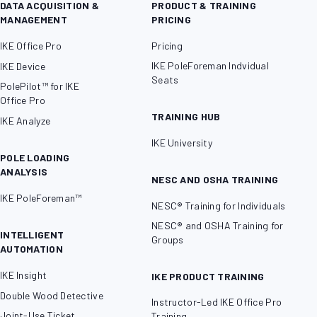
DATA ACQUISITION &
PRODUCT & TRAINING
MANAGEMENT
PRICING
IKE Office Pro
Pricing
IKE PoleForeman Indvidual
IKE Device
Seats
PolePilot™ for IKE
Office Pro
TRAINING HUB
IKE Analyze
IKE University
POLE LOADING
ANALYSIS
NESC AND OSHA TRAINING
IKE PoleForeman™
NESC® Training for Individuals
NESC® and OSHA Training for
INTELLIGENT
Groups
AUTOMATION
IKE Insight
IKE PRODUCT TRAINING
Double Wood Detective
Instructor-Led IKE Office Pro
Joint-Use Ticket
Training