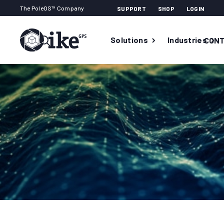
The PoleOS™ Company
SUPPORT
SHOP
LOGIN
Solutions
Industries
CONT