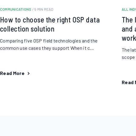
COMMUNICATIONS
/ 5 MIN READ
ALL IN
How to choose the right OSP data
The 
collection solution
and a
work
Comparing five OSP field technologies and the
common use cases they support When it c...
The la
scope o
Read More
Read 