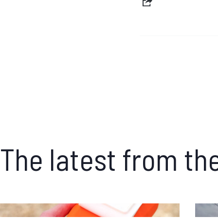
The latest from th