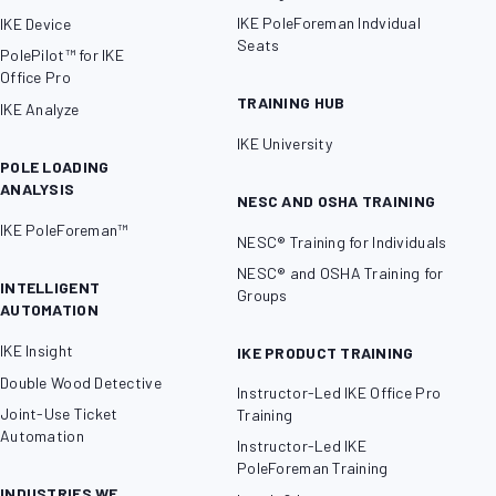
IKE PoleForeman Indvidual
IKE Device
Seats
PolePilot™ for IKE
Office Pro
TRAINING HUB
IKE Analyze
IKE University
POLE LOADING
ANALYSIS
NESC AND OSHA TRAINING
IKE PoleForeman™
NESC® Training for Individuals
NESC® and OSHA Training for
INTELLIGENT
Groups
AUTOMATION
IKE Insight
IKE PRODUCT TRAINING
Double Wood Detective
Instructor-Led IKE Office Pro
Joint-Use Ticket
Training
Automation
Instructor-Led IKE
PoleForeman Training
INDUSTRIES WE