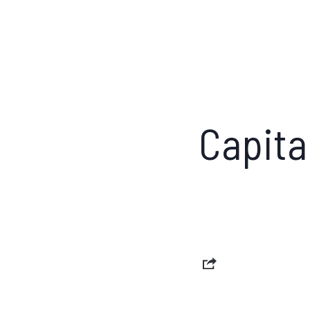
Capita