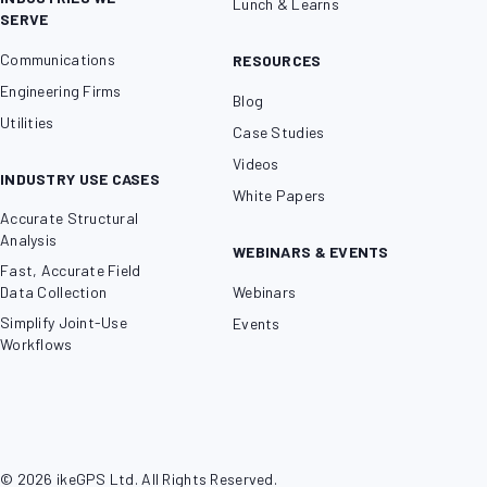
Lunch & Learns
SERVE
Communications
RESOURCES
Engineering Firms
Blog
Utilities
Case Studies
Videos
INDUSTRY USE CASES
White Papers
Accurate Structural
Analysis
WEBINARS & EVENTS
Fast, Accurate Field
Data Collection
Webinars
Simplify Joint-Use
Events
Workflows
© 2026 ikeGPS Ltd. All Rights Reserved.