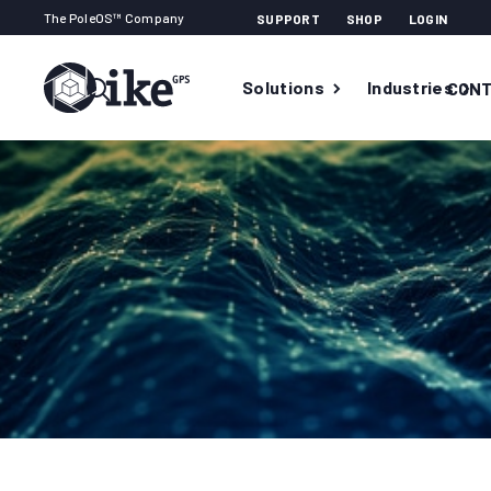
The PoleOS™ Company
SUPPORT
SHOP
LOGIN
Solutions
Industries
CONT