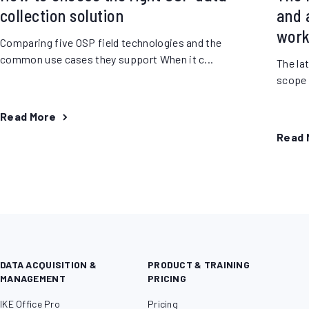
collection solution
and a
work
Comparing five OSP field technologies and the
common use cases they support When it c...
The la
scope o
Read More
Read 
DATA ACQUISITION &
PRODUCT & TRAINING
MANAGEMENT
PRICING
IKE Office Pro
Pricing