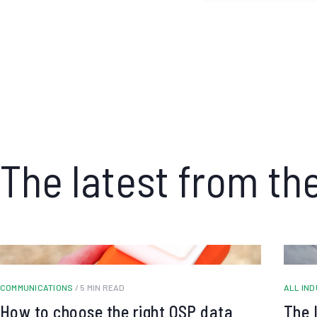
The latest from th
COMMUNICATIONS
/ 5 MIN READ
ALL IN
How to choose the right OSP data
The 