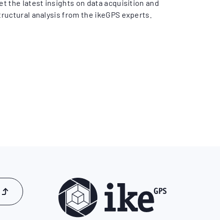
et the latest insights on data acquisition and
tructural analysis from the ikeGPS experts.