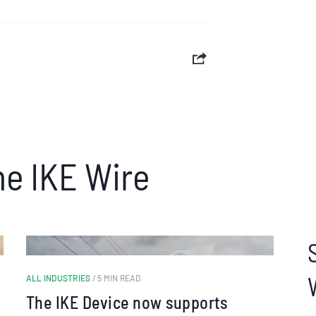
he IKE Wire
ALL INDUSTRIES
/ 5 MIN READ
The IKE Device now supports