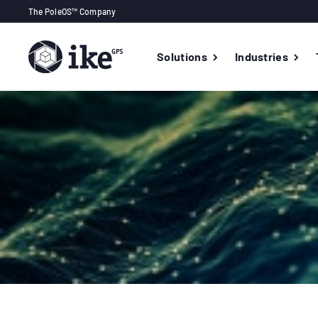
The PoleOS™ Company
Solutions
Industries