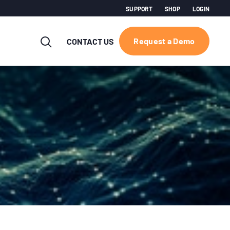
SUPPORT
SHOP
LOGIN
Request a Demo
CONTACT US