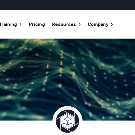
Training
Pricing
Resources
Company