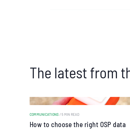
The latest from t
COMMUNICATIONS
/ 5 MIN READ
How to choose the right OSP data