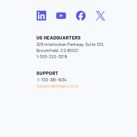
US HEADQUARTERS
329 Interlocken Parkway, Suite 120,
Broomfield, CO 80021
1-303-222-3218
SUPPORT
1-720-381-1634
support@ikegps.com