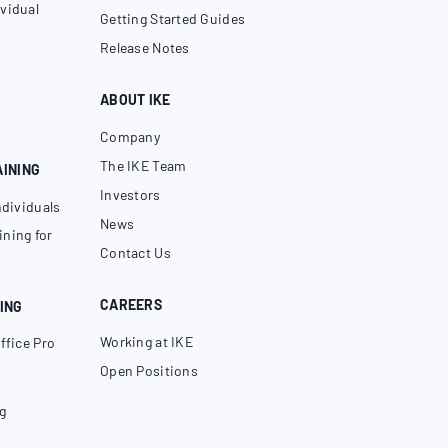
vidual
Getting Started Guides
Release Notes
ABOUT IKE
Company
The IKE Team
AINING
Investors
ndividuals
News
ning for
Contact Us
CAREERS
ING
Working at IKE
ffice Pro
Open Positions
g