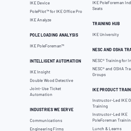
IKE PoleForeman Ind
IKE Device
Seats
PolePilot™ for IKE Office Pro
IKE Analyze
TRAINING HUB
IKE University
POLE LOADING ANALYSIS
IKE PoleForeman™
NESC AND OSHA TR
NESC® Training for I
INTELLIGENT AUTOMATION
NESC® and OSHA Trai
IKE Insight
Groups
Double Wood Detective
Joint-Use Ticket
IKE PRODUCT TRAIN
Automation
Instructor-Led IKE O
Training
INDUSTRIES WE SERVE
Instructor-Led IKE
PoleForeman Trainin
Communications
Lunch & Learns
Engineering Firms