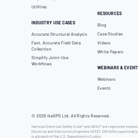
Utilities
RESOURCES
INDUSTRY USE CASES
Blog
Case Studies
Accurate Structural Analysis
Fast, Accurate Field Data
Videos
Collection
White Papers
Simplify Joint-Use
Workflows
WEBINARS & EVENT
Webinars
Events
© 2026 ikeGPS Ltd. All Rights Reserved.
National Electrical Safety Code® and NESC® are registered trademar
Electrical and Electronics Engineers (IEEE). OSHA (Occupational S
is a branch of the U.S. Department of Labor.