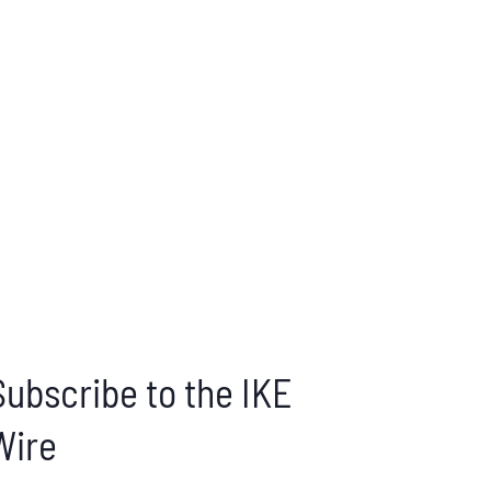
Subscribe to the IKE
Wire