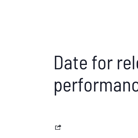
Date for rel
performanc