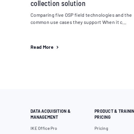
collection solution
Comparing five OSP field technologies and the
common use cases they support When it c...
Read More
DATA ACQUISITION &
PRODUCT & TRAINI
MANAGEMENT
PRICING
IKE Office Pro
Pricing