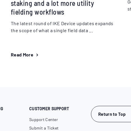
staking and a lot more utility
G
s
fielding workflows
The latest round of IKE Device updates expands
the scope of what a single field data ...
Read More
NG
CUSTOMER SUPPORT
Return to Top
Support Center
Submit a Ticket