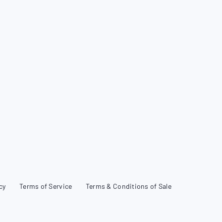
cy
Terms of Service
Terms & Conditions of Sale