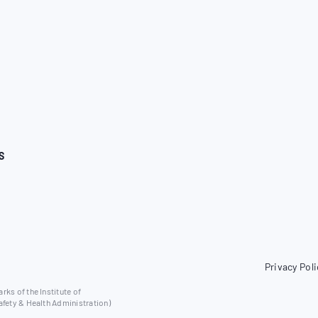
S
Privacy Poli
ks of the Institute of
afety & Health Administration)