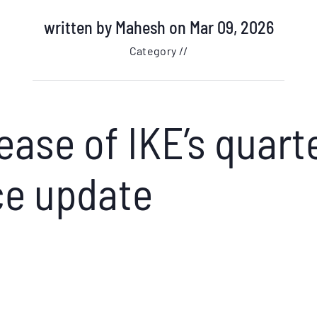
written by
Mahesh
on Mar 09, 2026
Category //
ease of IKE’s quart
e update