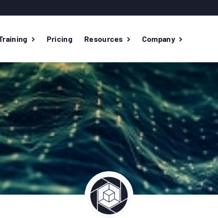
Training
Pricing
Resources
Company