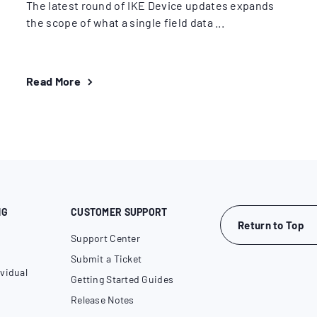
The latest round of IKE Device updates expands
the scope of what a single field data ...
Read More
NG
CUSTOMER SUPPORT
Return to Top
Support Center
Submit a Ticket
vidual
Getting Started Guides
Release Notes