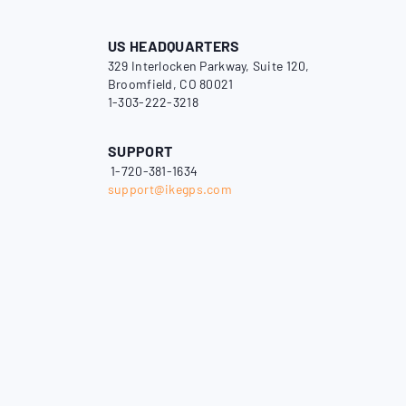
US HEADQUARTERS
329 Interlocken Parkway, Suite 120,
Broomfield, CO 80021
1-303-222-3218
SUPPORT
1-720-381-1634
support@ikegps.com