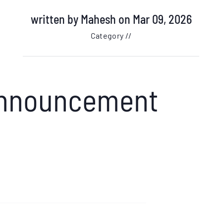
written by
Mahesh
on Mar 09, 2026
Category //
 Announcement