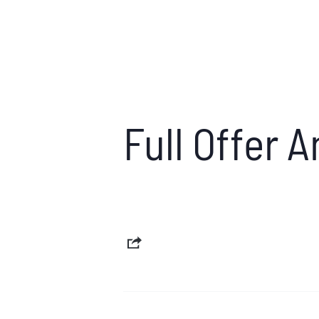
Full Offer