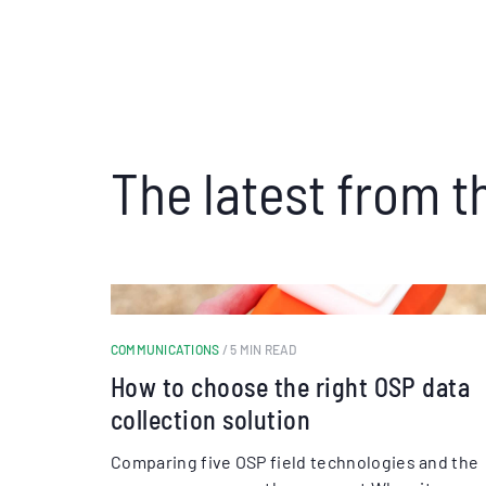
The latest from t
COMMUNICATIONS
/ 5 MIN READ
How to choose the right OSP data
collection solution
Comparing five OSP field technologies and the