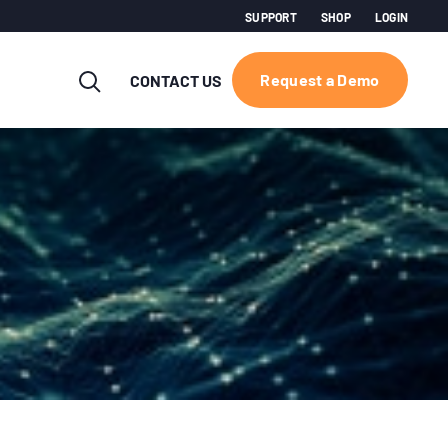
SUPPORT
SHOP
LOGIN
Request a Demo
CONTACT US