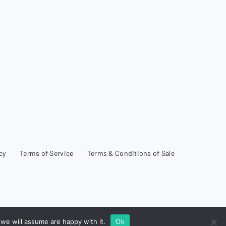
cy
Terms of Service
Terms & Conditions of Sale
we will assume are happy with it.
Ok