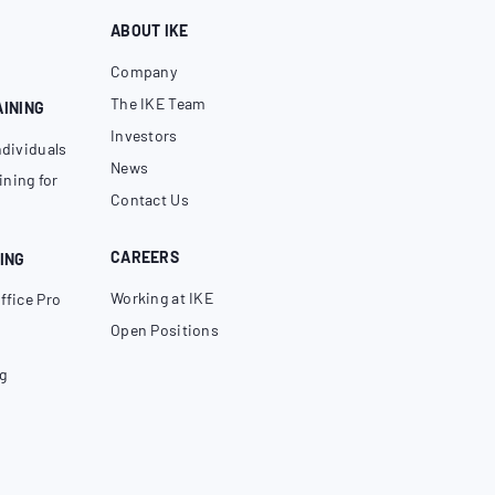
ABOUT IKE
Company
The IKE Team
AINING
Investors
ndividuals
News
ning for
Contact Us
CAREERS
ING
Working at IKE
ffice Pro
Open Positions
g