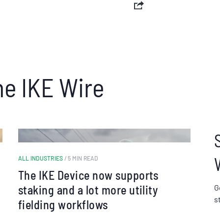
he IKE Wire
ALL INDUSTRIES
/ 5 MIN READ
The IKE Device now supports
staking and a lot more utility
G
s
fielding workflows