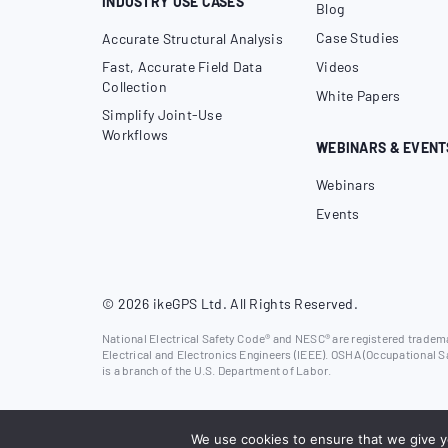
INDUSTRY USE CASES
Blog
Case Studies
Accurate Structural Analysis
Fast, Accurate Field Data
Videos
Collection
White Papers
Simplify Joint-Use
Workflows
WEBINARS & EVENT
Webinars
Events
© 2026 ikeGPS Ltd. All Rights Reserved.
National Electrical Safety Code® and NESC® are registered trademar
Electrical and Electronics Engineers (IEEE). OSHA (Occupational S
is a branch of the U.S. Department of Labor.
We use cookies to ensure that we give yo