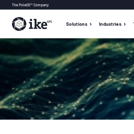
The PoleOS™ Company
Solutions
Industries