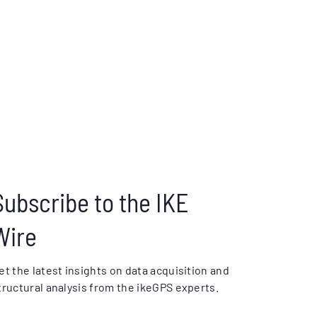
Subscribe to the IKE
Wire
et the latest insights on data acquisition and
tructural analysis from the ikeGPS experts.