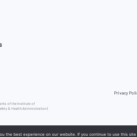
S
Privacy Poli
ks of the Institute of
afety & Health Administration)
u the best experience on our website. If you continue to use this site 