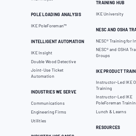
TRAINING HUB
IKE University
POLE LOADING ANALYSIS
IKE PoleForeman™
NESC AND OSHA TR
NESC® Training for I
INTELLIGENT AUTOMATION
NESC® and OSHA Trai
IKE Insight
Groups
Double Wood Detective
Joint-Use Ticket
IKE PRODUCT TRAIN
Automation
Instructor-Led IKE O
Training
INDUSTRIES WE SERVE
Instructor-Led IKE
PoleForeman Trainin
Communications
Lunch & Learns
Engineering Firms
Utilities
RESOURCES