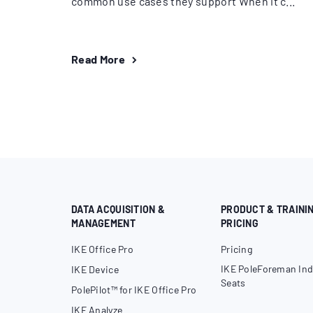
common use cases they support When it c...
Read More
DATA ACQUISITION &
PRODUCT & TRAINI
MANAGEMENT
PRICING
IKE Office Pro
Pricing
IKE PoleForeman Ind
IKE Device
Seats
PolePilot™ for IKE Office Pro
IKE Analyze