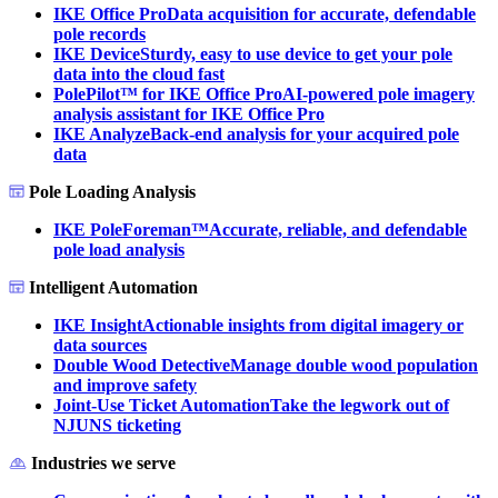
IKE Office Pro
Data acquisition for accurate, defendable
pole records
IKE Device
Sturdy, easy to use device to get your pole
data into the cloud fast
PolePilot™ for IKE Office Pro
AI-powered pole imagery
analysis assistant for IKE Office Pro
IKE Analyze
Back-end analysis for your acquired pole
data
Pole Loading Analysis
IKE PoleForeman™
Accurate, reliable, and defendable
pole load analysis
Intelligent Automation
IKE Insight
Actionable insights from digital imagery or
data sources
Double Wood Detective
Manage double wood population
and improve safety
Joint-Use Ticket Automation
Take the legwork out of
NJUNS ticketing
Industries we serve