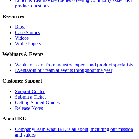
Lunch & Learns
Video series covering commonly asked IKE
product questions
Resources
Blog
Case Studies
Videos
White Papers
Webinars & Events
Webinars
Learn from industry experts and product specialists
Events
Join our team at events throughout the year
Customer Support
Support Center
Submit a Ticket
Getting Started Guides
Release Notes
About IKE
Company
Learn what IKE is all about, including our mission
and values