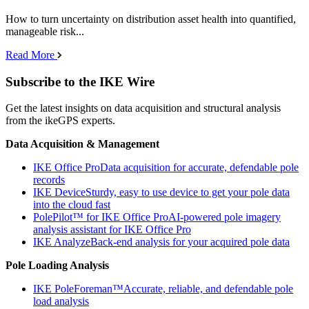
How to turn uncertainty on distribution asset health into quantified,
manageable risk...
Read More
Subscribe to the IKE Wire
Get the latest insights on data acquisition and structural analysis
from the ikeGPS experts.
Data Acquisition & Management
IKE Office Pro
Data acquisition for accurate, defendable pole
records
IKE Device
Sturdy, easy to use device to get your pole data
into the cloud fast
PolePilot™ for IKE Office Pro
AI-powered pole imagery
analysis assistant for IKE Office Pro
IKE Analyze
Back-end analysis for your acquired pole data
Pole Loading Analysis
IKE PoleForeman™
Accurate, reliable, and defendable pole
load analysis