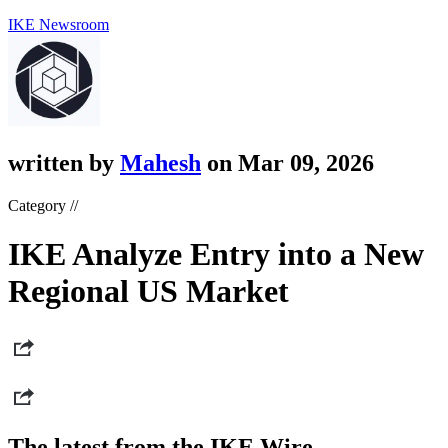
IKE Newsroom
written by
Mahesh
on Mar 09, 2026
Category //
IKE Analyze Entry into a New
Regional US Market
The latest from the IKE Wire