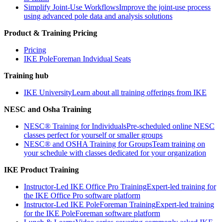
Simplify Joint-Use Workflows
Improve the joint-use process
using advanced pole data and analysis solutions
Product & Training Pricing
Pricing
IKE PoleForeman Indvidual Seats
Training hub
IKE University
Learn about all training offerings from IKE
NESC and Osha Training
NESC® Training for Individuals
Pre-scheduled online NESC
classes perfect for yourself or smaller groups
NESC® and OSHA Training for Groups
Team training on
your schedule with classes dedicated for your organization
IKE Product Training
Instructor-Led IKE Office Pro Training
Expert-led training for
the IKE Office Pro software platform
Instructor-Led IKE PoleForeman Training
Expert-led training
for the IKE PoleForeman software platform