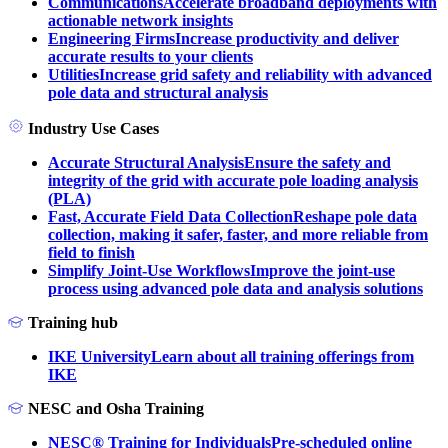
Communications
Accelerate broadband deployments with
actionable network insights
Engineering Firms
Increase productivity and deliver
accurate results to your clients
Utilities
Increase grid safety and reliability with advanced
pole data and structural analysis
Industry Use Cases
Accurate Structural Analysis
Ensure the safety and
integrity of the grid with accurate pole loading analysis
(PLA)
Fast, Accurate Field Data Collection
Reshape pole data
collection, making it safer, faster, and more reliable from
field to finish
Simplify Joint-Use Workflows
Improve the joint-use
process using advanced pole data and analysis solutions
Training hub
IKE University
Learn about all training offerings from
IKE
NESC and Osha Training
NESC® Training for Individuals
Pre-scheduled online