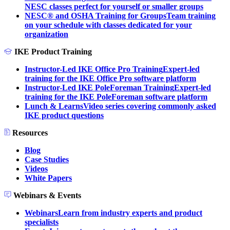
NESC classes perfect for yourself or smaller groups
NESC® and OSHA Training for Groups
Team training
on your schedule with classes dedicated for your
organization
IKE Product Training
Instructor-Led IKE Office Pro Training
Expert-led
training for the IKE Office Pro software platform
Instructor-Led IKE PoleForeman Training
Expert-led
training for the IKE PoleForeman software platform
Lunch & Learns
Video series covering commonly asked
IKE product questions
Resources
Blog
Case Studies
Videos
White Papers
Webinars & Events
Webinars
Learn from industry experts and product
specialists