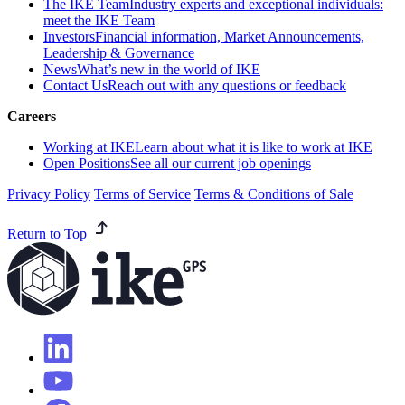
The IKE Team
Industry experts and exceptional individuals:
meet the IKE Team
Investors
Financial information, Market Announcements,
Leadership & Governance
News
What’s new in the world of IKE
Contact Us
Reach out with any questions or feedback
Careers
Working at IKE
Learn about what it is like to work at IKE
Open Positions
See all our current job openings
Privacy Policy
Terms of Service
Terms & Conditions of Sale
Return to Top