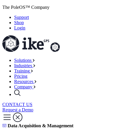
The PoleOS™ Company
Support
Shop
Login
Solutions
Industries
Training
Pricing
Resources
Company
CONTACT US
Request a Demo
Data Acquisition & Management