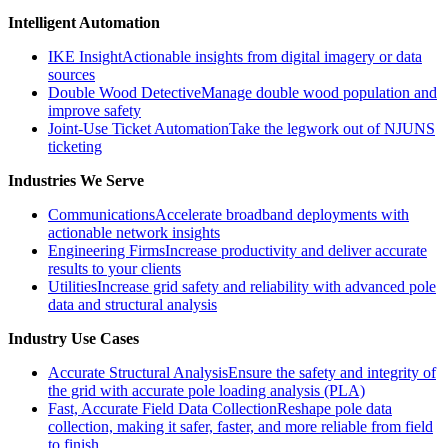
Intelligent Automation
IKE Insight
Actionable insights from digital imagery or data
sources
Double Wood Detective
Manage double wood population and
improve safety
Joint-Use Ticket Automation
Take the legwork out of NJUNS
ticketing
Industries We Serve
Communications
Accelerate broadband deployments with
actionable network insights
Engineering Firms
Increase productivity and deliver accurate
results to your clients
Utilities
Increase grid safety and reliability with advanced pole
data and structural analysis
Industry Use Cases
Accurate Structural Analysis
Ensure the safety and integrity of
the grid with accurate pole loading analysis (PLA)
Fast, Accurate Field Data Collection
Reshape pole data
collection, making it safer, faster, and more reliable from field
to finish