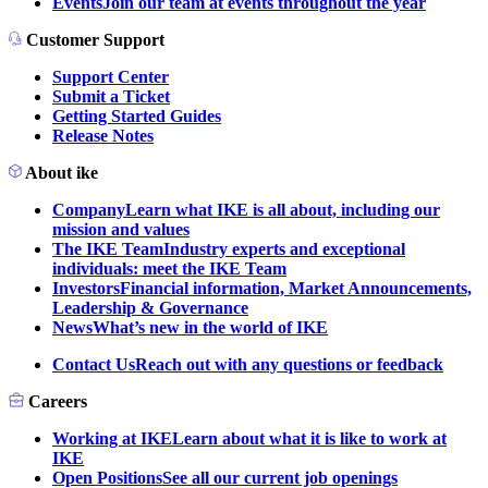
Events
Join our team at events throughout the year
Customer Support
Support Center
Submit a Ticket
Getting Started Guides
Release Notes
About ike
Company
Learn what IKE is all about, including our
mission and values
The IKE Team
Industry experts and exceptional
individuals: meet the IKE Team
Investors
Financial information, Market Announcements,
Leadership & Governance
News
What’s new in the world of IKE
Contact Us
Reach out with any questions or feedback
Careers
Working at IKE
Learn about what it is like to work at
IKE
Open Positions
See all our current job openings