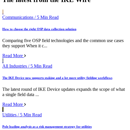
Communications
/ 5 Min Read
How to choose the right OSP data collection solution
Comparing five OSP field technologies and the common use cases
they support When it c...
Read More
All Industries
/ 5 Min Read
The IKE Device now supports staking and a lot more utility fielding workflows
The latest round of IKE Device updates expands the scope of what
a single field data ...
Read More
Utilities
/ 5 Min Read
Pole loading analysis as a risk management strategy for utilities